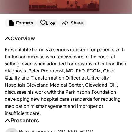
Like
Formats
Share
Overview
Preventable harm is a serious concern for patients with
Parkinson disease who receive care in the hospital
setting, even when admitted for reasons other than their
diagnosis. Peter Pronovost, MD, PhD, FCCM, Chief
Quality and Transformation Officer at University
Hospitals Cleveland Medical Center, Cleveland, OH,
discusses his work with the Parkinson’s Foundation
developing new hospital care standards for reducing
medication mismanagement and improper or
insufficient care.
Presenters
Peter Pronovost, MD, PhD, FCCM