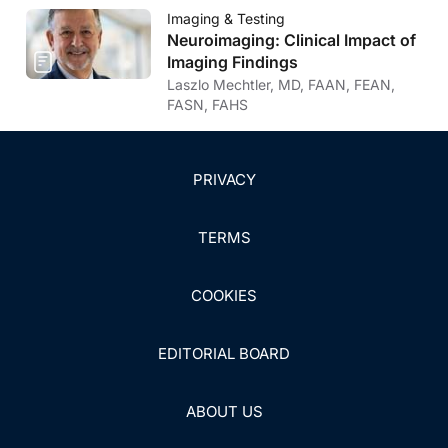
Parasitic CNS Disease
Imaging & Testing
Neuroimaging: Clinical Impact of
Imaging Findings
Laszlo Mechtler, MD, FAAN, FEAN,
FASN, FAHS
PRIVACY
TERMS
COOKIES
EDITORIAL BOARD
ABOUT US