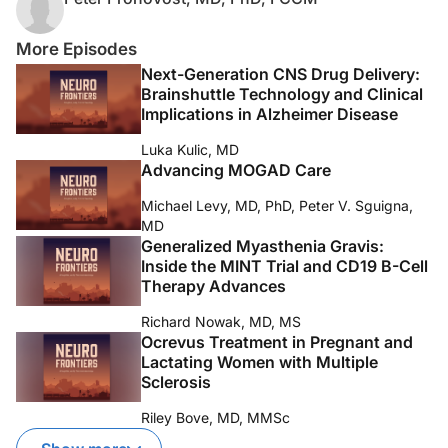
More Episodes
Next-Generation CNS Drug Delivery:
Brainshuttle Technology and Clinical
Implications in Alzheimer Disease
Luka Kulic, MD
Advancing MOGAD Care
Michael Levy, MD, PhD, Peter V. Sguigna,
MD
Generalized Myasthenia Gravis:
Inside the MINT Trial and CD19 B-Cell
Therapy Advances
Richard Nowak, MD, MS
Ocrevus Treatment in Pregnant and
Lactating Women with Multiple
Sclerosis
Riley Bove, MD, MMSc