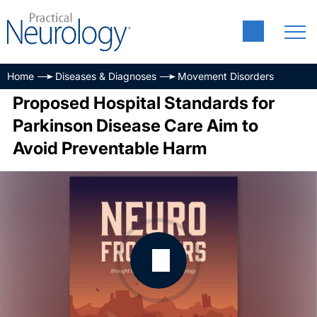
Home
Diseases & Diagnoses
Movement Disorders
Proposed Hospital Standards for
Parkinson Disease Care Aim to
Avoid Preventable Harm