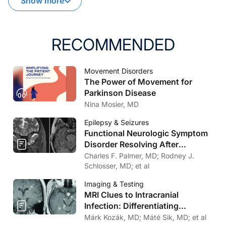
Show more
RECOMMENDED
Movement Disorders
The Power of Movement for
Parkinson Disease
Nina Mosier, MD
Epilepsy & Seizures
Functional Neurologic Symptom
Disorder Resolving After
Endoscopic Encephalocele
Charles F. Palmer, MD; Rodney J.
Repair
Schlosser, MD; et al
Imaging & Testing
MRI Clues to Intracranial
Infection: Differentiating
Bacterial, Viral, Fungal, and
Márk Kozák, MD; Máté Sik, MD; et al