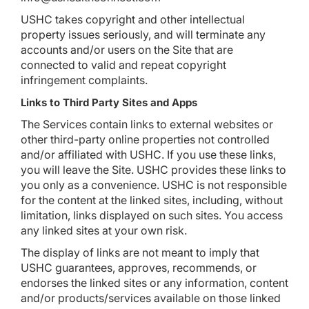
USHC takes copyright and other intellectual
property issues seriously, and will terminate any
accounts and/or users on the Site that are
connected to valid and repeat copyright
infringement complaints.
Links to Third Party Sites and Apps
The Services contain links to external websites or
other third-party online properties not controlled
and/or affiliated with USHC. If you use these links,
you will leave the Site. USHC provides these links to
you only as a convenience. USHC is not responsible
for the content at the linked sites, including, without
limitation, links displayed on such sites. You access
any linked sites at your own risk.
The display of links are not meant to imply that
USHC guarantees, approves, recommends, or
endorses the linked sites or any information, content
and/or products/services available on those linked