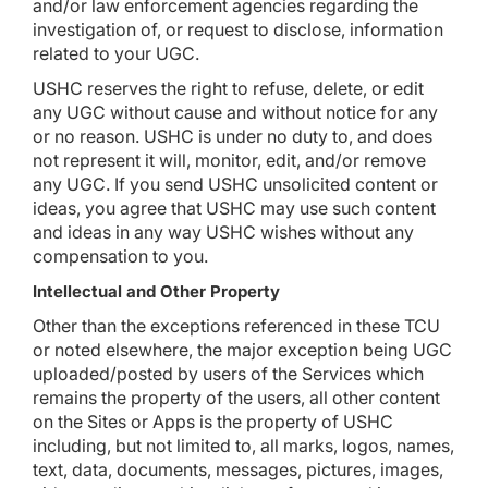
and/or law enforcement agencies regarding the
investigation of, or request to disclose, information
related to your UGC.
USHC reserves the right to refuse, delete, or edit
any UGC without cause and without notice for any
or no reason. USHC is under no duty to, and does
not represent it will, monitor, edit, and/or remove
any UGC. If you send USHC unsolicited content or
ideas, you agree that USHC may use such content
and ideas in any way USHC wishes without any
compensation to you.
Intellectual and Other Property
Other than the exceptions referenced in these TCU
or noted elsewhere, the major exception being UGC
uploaded/posted by users of the Services which
remains the property of the users, all other content
on the Sites or Apps is the property of USHC
including, but not limited to, all marks, logos, names,
text, data, documents, messages, pictures, images,