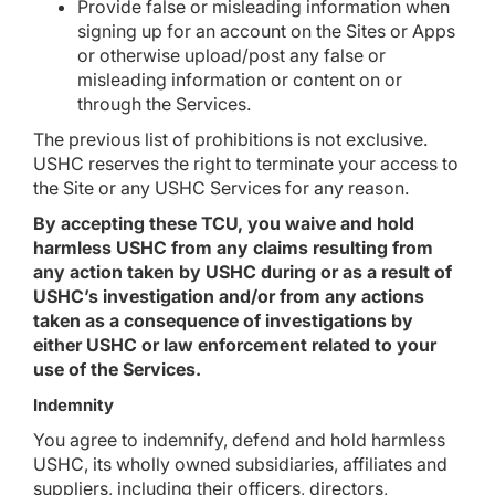
Provide false or misleading information when
signing up for an account on the Sites or Apps
or otherwise upload/post any false or
misleading information or content on or
through the Services.
The previous list of prohibitions is not exclusive.
USHC reserves the right to terminate your access to
the Site or any USHC Services for any reason.
By accepting these TCU, you waive and hold
harmless USHC from any claims resulting from
any action taken by USHC during or as a result of
USHC’s investigation and/or from any actions
taken as a consequence of investigations by
either USHC or law enforcement related to your
use of the Services.
Indemnity
You agree to indemnify, defend and hold harmless
USHC, its wholly owned subsidiaries, affiliates and
suppliers, including their officers, directors,