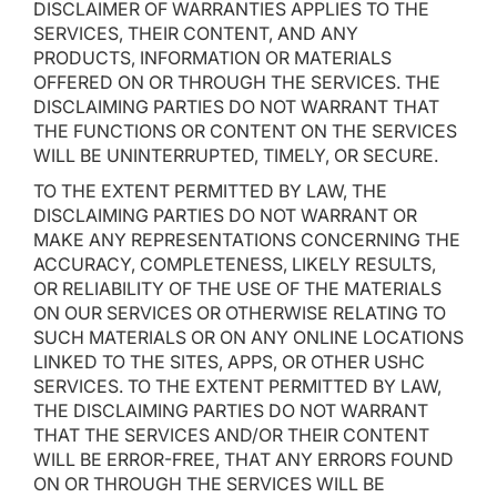
DISCLAIMER OF WARRANTIES APPLIES TO THE
SERVICES, THEIR CONTENT, AND ANY
PRODUCTS, INFORMATION OR MATERIALS
OFFERED ON OR THROUGH THE SERVICES. THE
DISCLAIMING PARTIES DO NOT WARRANT THAT
THE FUNCTIONS OR CONTENT ON THE SERVICES
WILL BE UNINTERRUPTED, TIMELY, OR SECURE.
TO THE EXTENT PERMITTED BY LAW, THE
DISCLAIMING PARTIES DO NOT WARRANT OR
MAKE ANY REPRESENTATIONS CONCERNING THE
ACCURACY, COMPLETENESS, LIKELY RESULTS,
OR RELIABILITY OF THE USE OF THE MATERIALS
ON OUR SERVICES OR OTHERWISE RELATING TO
SUCH MATERIALS OR ON ANY ONLINE LOCATIONS
LINKED TO THE SITES, APPS, OR OTHER USHC
SERVICES. TO THE EXTENT PERMITTED BY LAW,
THE DISCLAIMING PARTIES DO NOT WARRANT
THAT THE SERVICES AND/OR THEIR CONTENT
WILL BE ERROR-FREE, THAT ANY ERRORS FOUND
ON OR THROUGH THE SERVICES WILL BE