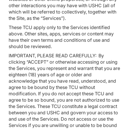
other interactions you may have with USHC (all of
which will be referred to collectively, together with
the Site, as the “Services”).
These TCU apply only to the Services identified
above. Other sites, apps, services or content may
have their own terms and conditions of use and
should be reviewed.
IMPORTANT, PLEASE READ CAREFULLY: By
clicking “ACCEPT” or otherwise accessing or using
the Services, you represent and warrant that you are
eighteen (18) years of age or older and
acknowledge that you have read, understood, and
agree to be bound by these TCU without
modification. If you do not accept these TCU and
agree to be so bound, you are not authorized to use
the Services. These TCU constitute a legal contract
between you and USHC and govern your access to
and use of the Services. Do not access or use the
Services if you are unwilling or unable to be bound