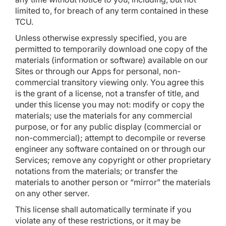
limited to, for breach of any term contained in these
TCU.
Unless otherwise expressly specified, you are
permitted to temporarily download one copy of the
materials (information or software) available on our
Sites or through our Apps for personal, non-
commercial transitory viewing only. You agree this
is the grant of a license, not a transfer of title, and
under this license you may not: modify or copy the
materials; use the materials for any commercial
purpose, or for any public display (commercial or
non-commercial); attempt to decompile or reverse
engineer any software contained on or through our
Services; remove any copyright or other proprietary
notations from the materials; or transfer the
materials to another person or “mirror” the materials
on any other server.
This license shall automatically terminate if you
violate any of these restrictions, or it may be