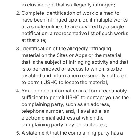
exclusive right that is allegedly infringed;
Complete identification of work claimed to
have been infringed upon, or, if multiple works
at a single online site are covered by a single
notification, a representative list of such works
at that site;
Identification of the allegedly infringing
material on the Sites or Apps or the material
that is the subject of infringing activity and that
is to be removed or access to which is to be
disabled and information reasonably sufficient
to permit USHC to locate the material;
Your contact information in a form reasonably
sufficient to permit USHC to contact you as the
complaining party, such as an address,
telephone number, and, if available, an
electronic mail address at which the
complaining party may be contacted;
A statement that the complaining party has a