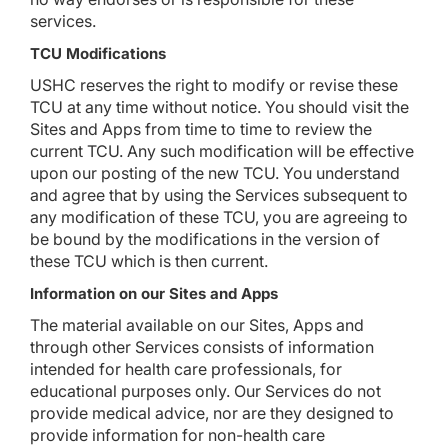
services.
TCU Modifications
USHC reserves the right to modify or revise these
TCU at any time without notice. You should visit the
Sites and Apps from time to time to review the
current TCU. Any such modification will be effective
upon our posting of the new TCU. You understand
and agree that by using the Services subsequent to
any modification of these TCU, you are agreeing to
be bound by the modifications in the version of
these TCU which is then current.
Information on our Sites and Apps
The material available on our Sites, Apps and
through other Services consists of information
intended for health care professionals, for
educational purposes only. Our Services do not
provide medical advice, nor are they designed to
provide information for non-health care