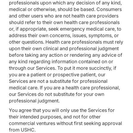
professionals upon which any decision of any kind,
medical or otherwise, should be based. Consumers
and other users who are not health care providers
should refer to their own health care professionals
or, if appropriate, seek emergency medical care, to
address their own concerns, issues, symptoms, or
other questions. Health care professionals must rely
upon their own clinical and professional judgment
before taking any action or rendering any advice of
any kind regarding information contained on or
through our Services. To put it more succinctly, if
you are a patient or prospective patient, our
Services are not a substitute for professional
medical care. If you are a health care professional,
our Services do not substitute for your own
professional judgment.
You agree that you will only use the Services for
their intended purposes, and not for other
commercial ventures without first seeking approval
from USHC.