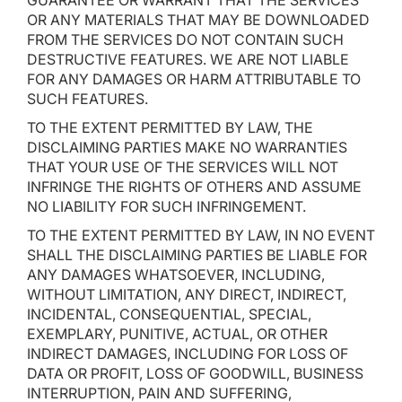
GUARANTEE OR WARRANT THAT THE SERVICES
OR ANY MATERIALS THAT MAY BE DOWNLOADED
FROM THE SERVICES DO NOT CONTAIN SUCH
DESTRUCTIVE FEATURES. WE ARE NOT LIABLE
FOR ANY DAMAGES OR HARM ATTRIBUTABLE TO
SUCH FEATURES.
TO THE EXTENT PERMITTED BY LAW, THE
DISCLAIMING PARTIES MAKE NO WARRANTIES
THAT YOUR USE OF THE SERVICES WILL NOT
INFRINGE THE RIGHTS OF OTHERS AND ASSUME
NO LIABILITY FOR SUCH INFRINGEMENT.
TO THE EXTENT PERMITTED BY LAW, IN NO EVENT
SHALL THE DISCLAIMING PARTIES BE LIABLE FOR
ANY DAMAGES WHATSOEVER, INCLUDING,
WITHOUT LIMITATION, ANY DIRECT, INDIRECT,
INCIDENTAL, CONSEQUENTIAL, SPECIAL,
EXEMPLARY, PUNITIVE, ACTUAL, OR OTHER
INDIRECT DAMAGES, INCLUDING FOR LOSS OF
DATA OR PROFIT, LOSS OF GOODWILL, BUSINESS
INTERRUPTION, PAIN AND SUFFERING,