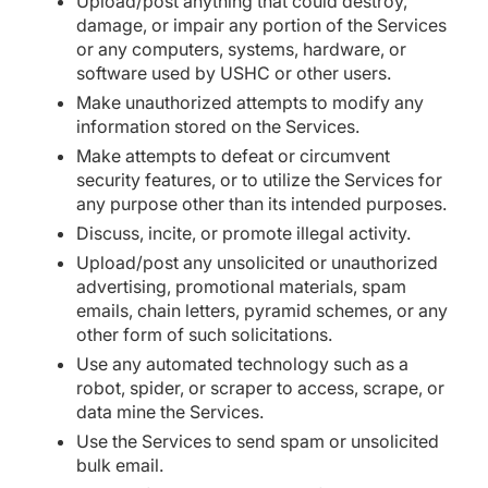
Upload/post anything that could destroy,
damage, or impair any portion of the Services
or any computers, systems, hardware, or
software used by USHC or other users.
Make unauthorized attempts to modify any
information stored on the Services.
Make attempts to defeat or circumvent
security features, or to utilize the Services for
any purpose other than its intended purposes.
Discuss, incite, or promote illegal activity.
Upload/post any unsolicited or unauthorized
advertising, promotional materials, spam
emails, chain letters, pyramid schemes, or any
other form of such solicitations.
Use any automated technology such as a
robot, spider, or scraper to access, scrape, or
data mine the Services.
Use the Services to send spam or unsolicited
bulk email.