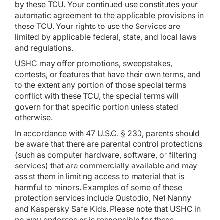
by these TCU. Your continued use constitutes your
automatic agreement to the applicable provisions in
these TCU. Your rights to use the Services are
limited by applicable federal, state, and local laws
and regulations.
USHC may offer promotions, sweepstakes,
contests, or features that have their own terms, and
to the extent any portion of those special terms
conflict with these TCU, the special terms will
govern for that specific portion unless stated
otherwise.
In accordance with 47 U.S.C. § 230, parents should
be aware that there are parental control protections
(such as computer hardware, software, or filtering
services) that are commercially available and may
assist them in limiting access to material that is
harmful to minors. Examples of some of these
protection services include Qustodio, Net Nanny
and Kaspersky Safe Kids. Please note that USHC in
no way endorses or is responsible for these