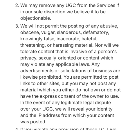
We may remove any UGC from the Services if
in our sole discretion we believe it to be
objectionable.
We will not permit the posting of any abusive,
obscene, vulgar, slanderous, defamatory,
knowingly false, inaccurate, hateful,
threatening, or harassing material. Nor will we
tolerate content that is invasive of a person's
privacy, sexually-oriented or content which
may violate any applicable laws. Any
advertisements or solicitations of business are
likewise prohibited. You are permitted to post
links to other sites, but you may not post any
material which you either do not own or do not
have the express consent of the owner to use.
In the event of any legitimate legal dispute
over your UGC, we will reveal your identity
and the IP address from which your content
was posted.
If you violate any provision of these TCU, we