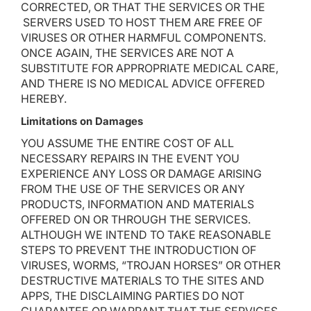
CORRECTED, OR THAT THE SERVICES OR THE
SERVERS USED TO HOST THEM ARE FREE OF
VIRUSES OR OTHER HARMFUL COMPONENTS.
ONCE AGAIN, THE SERVICES ARE NOT A
SUBSTITUTE FOR APPROPRIATE MEDICAL CARE,
AND THERE IS NO MEDICAL ADVICE OFFERED
HEREBY.
Limitations on Damages
YOU ASSUME THE ENTIRE COST OF ALL
NECESSARY REPAIRS IN THE EVENT YOU
EXPERIENCE ANY LOSS OR DAMAGE ARISING
FROM THE USE OF THE SERVICES OR ANY
PRODUCTS, INFORMATION AND MATERIALS
OFFERED ON OR THROUGH THE SERVICES.
ALTHOUGH WE INTEND TO TAKE REASONABLE
STEPS TO PREVENT THE INTRODUCTION OF
VIRUSES, WORMS, “TROJAN HORSES” OR OTHER
DESTRUCTIVE MATERIALS TO THE SITES AND
APPS, THE DISCLAIMING PARTIES DO NOT