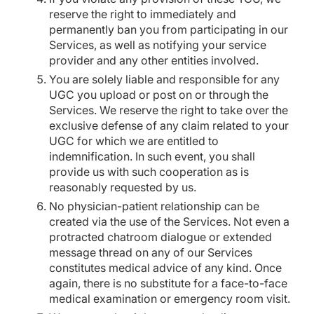
reserve the right to immediately and
permanently ban you from participating in our
Services, as well as notifying your service
provider and any other entities involved.
You are solely liable and responsible for any
UGC you upload or post on or through the
Services. We reserve the right to take over the
exclusive defense of any claim related to your
UGC for which we are entitled to
indemnification. In such event, you shall
provide us with such cooperation as is
reasonably requested by us.
No physician-patient relationship can be
created via the use of the Services. Not even a
protracted chatroom dialogue or extended
message thread on any of our Services
constitutes medical advice of any kind. Once
again, there is no substitute for a face-to-face
medical examination or emergency room visit.