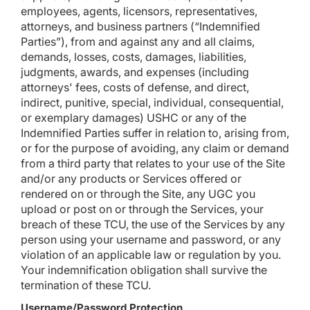
employees, agents, licensors, representatives,
attorneys, and business partners (“Indemnified
Parties”), from and against any and all claims,
demands, losses, costs, damages, liabilities,
judgments, awards, and expenses (including
attorneys' fees, costs of defense, and direct,
indirect, punitive, special, individual, consequential,
or exemplary damages) USHC or any of the
Indemnified Parties suffer in relation to, arising from,
or for the purpose of avoiding, any claim or demand
from a third party that relates to your use of the Site
and/or any products or Services offered or
rendered on or through the Site, any UGC you
upload or post on or through the Services, your
breach of these TCU, the use of the Services by any
person using your username and password, or any
violation of an applicable law or regulation by you.
Your indemnification obligation shall survive the
termination of these TCU.
Username/Password Protection