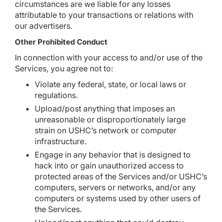
circumstances are we liable for any losses
attributable to your transactions or relations with
our advertisers.
Other Prohibited Conduct
In connection with your access to and/or use of the
Services, you agree not to:
Violate any federal, state, or local laws or
regulations.
Upload/post anything that imposes an
unreasonable or disproportionately large
strain on USHC’s network or computer
infrastructure.
Engage in any behavior that is designed to
hack into or gain unauthorized access to
protected areas of the Services and/or USHC’s
computers, servers or networks, and/or any
computers or systems used by other users of
the Services.