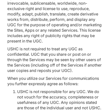
irrevocable, sublicensable, worldwide, non-
exclusive right and license to use, reproduce,
modify, adapt, publish, translate, create derivative
works from, distribute, perform, and display any
UGC for the purpose of operating and/or marketing
the Sites, Apps or any related Services. This license
includes any right of publicity rights that may be
present in the UGC.
USHC is not required to treat any UGC as
confidential. UGC that you share or post on or
through the Services may be seen by other users of
the Services (including off of the Services if another
user copies and reposts your UGC).
When you utilize our Services for communications
you further expressly agree as follows:
USHC is not responsible for any UGC. We do
not vouch for the accuracy, completeness or
usefulness of any UGC. Any opinions stated
are those of the individual user and not USHC.