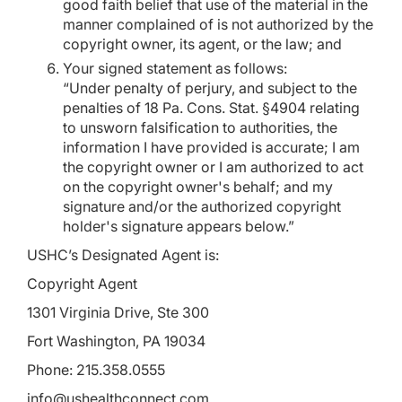
good faith belief that use of the material in the
manner complained of is not authorized by the
copyright owner, its agent, or the law; and
Your signed statement as follows:
“Under penalty of perjury, and subject to the
penalties of 18 Pa. Cons. Stat. §4904 relating
to unsworn falsification to authorities, the
information I have provided is accurate; I am
the copyright owner or I am authorized to act
on the copyright owner's behalf; and my
signature and/or the authorized copyright
holder's signature appears below.”
USHC’s Designated Agent is:
Copyright Agent
1301 Virginia Drive, Ste 300
Fort Washington, PA 19034
Phone: 215.358.0555
info@ushealthconnect.com