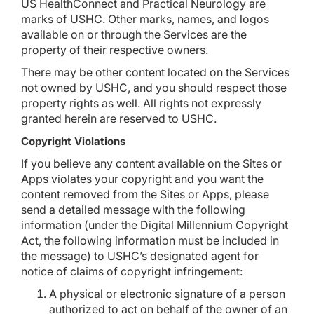
US HealthConnect and Practical Neurology are
marks of USHC. Other marks, names, and logos
available on or through the Services are the
property of their respective owners.
There may be other content located on the Services
not owned by USHC, and you should respect those
property rights as well. All rights not expressly
granted herein are reserved to USHC.
Copyright Violations
If you believe any content available on the Sites or
Apps violates your copyright and you want the
content removed from the Sites or Apps, please
send a detailed message with the following
information (under the Digital Millennium Copyright
Act, the following information must be included in
the message) to USHC’s designated agent for
notice of claims of copyright infringement:
A physical or electronic signature of a person
authorized to act on behalf of the owner of an