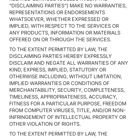
“DISCLAIMING PARTIES”) MAKE NO WARRANTIES,
REPRESENTATIONS OR ENDORSEMENTS
WHATSOEVER, WHETHER EXPRESSED OR
IMPLIED, WITH RESPECT TO THE SERVICES OR
ANY PRODUCTS, INFORMATION OR MATERIALS
OFFERED ON OR THROUGH THE SERVICES.
TO THE EXTENT PERMITTED BY LAW, THE
DISCLAIMING PARTIES HEREBY EXPRESSLY
DISCLAIM AND NEGATE ALL WARRANTIES OF ANY
KIND, EXPRESS, IMPLIED, STATUTORY OR
OTHERWISE INCLUDING, WITHOUT LIMITATION,
IMPLIED WARRANTIES OR CONDITIONS OF
MERCHANTABILITY, SECURITY, COMPLETENESS,
TIMELINESS, APPROPRIATENESS, ACCURACY,
FITNESS FOR A PARTICULAR PURPOSE, FREEDOM
FROM COMPUTER VIRUSES, TITLE, AND/OR NON-
INFRINGEMENT OF INTELLECTUAL PROPERTY OR
OTHER VIOLATION OF RIGHTS.
TO THE EXTENT PERMITTED BY LAW, THE