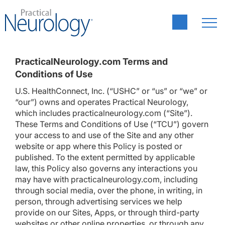
PracticalNeurology.com Terms and
Conditions of Use
U.S. HealthConnect, Inc. (“USHC” or “us” or “we” or
“our”) owns and operates Practical Neurology,
which includes practicalneurology.com (“Site”).
These Terms and Conditions of Use (“TCU”) govern
your access to and use of the Site and any other
website or app where this Policy is posted or
published. To the extent permitted by applicable
law, this Policy also governs any interactions you
may have with practicalneurology.com, including
through social media, over the phone, in writing, in
person, through advertising services we help
provide on our Sites, Apps, or through third-party
websites or other online properties, or through any