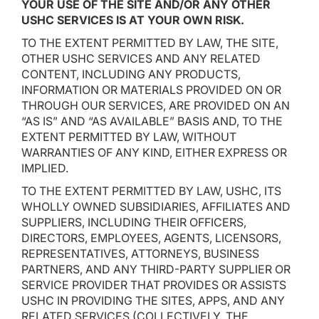
YOUR USE OF THE SITE AND/OR ANY OTHER
USHC SERVICES IS AT YOUR OWN RISK.
TO THE EXTENT PERMITTED BY LAW, THE SITE,
OTHER USHC SERVICES AND ANY RELATED
CONTENT, INCLUDING ANY PRODUCTS,
INFORMATION OR MATERIALS PROVIDED ON OR
THROUGH OUR SERVICES, ARE PROVIDED ON AN
“AS IS” AND “AS AVAILABLE” BASIS AND, TO THE
EXTENT PERMITTED BY LAW, WITHOUT
WARRANTIES OF ANY KIND, EITHER EXPRESS OR
IMPLIED.
TO THE EXTENT PERMITTED BY LAW, USHC, ITS
WHOLLY OWNED SUBSIDIARIES, AFFILIATES AND
SUPPLIERS, INCLUDING THEIR OFFICERS,
DIRECTORS, EMPLOYEES, AGENTS, LICENSORS,
REPRESENTATIVES, ATTORNEYS, BUSINESS
PARTNERS, AND ANY THIRD-PARTY SUPPLIER OR
SERVICE PROVIDER THAT PROVIDES OR ASSISTS
USHC IN PROVIDING THE SITES, APPS, AND ANY
RELATED SERVICES (COLLECTIVELY, THE