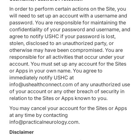
In order to perform certain actions on the Site, you
will need to set up an account with a username and
password. You are responsible for maintaining the
confidentiality of your password and username, and
agree to notify USHC if your password is lost,
stolen, disclosed to an unauthorized party, or
otherwise may have been compromised. You are
responsible for all activities that occur under your
account. You must set up any account for the Sites
or Apps in your own name. You agree to
immediately notify USHC at
info@ushealthconnect.com of any unauthorized use
of your account or any other breach of security in
relation to the Sites or Apps known to you.
You may cancel your account for the Sites or Apps
at any time by contacting
info@practicalneurology.com
.
Disclaimer