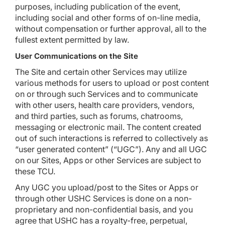
purposes, including publication of the event,
including social and other forms of on-line media,
without compensation or further approval, all to the
fullest extent permitted by law.
User Communications on the Site
The Site and certain other Services may utilize
various methods for users to upload or post content
on or through such Services and to communicate
with other users, health care providers, vendors,
and third parties, such as forums, chatrooms,
messaging or electronic mail. The content created
out of such interactions is referred to collectively as
“user generated content” (“UGC”). Any and all UGC
on our Sites, Apps or other Services are subject to
these TCU.
Any UGC you upload/post to the Sites or Apps or
through other USHC Services is done on a non-
proprietary and non-confidential basis, and you
agree that USHC has a royalty-free, perpetual,