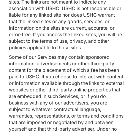
sites. The links are not meant to indicate any
association with USHC. USHC is not responsible or
liable for any linked site nor does USHC warrant
that the linked sites or any goods, services, or
information on the sites are current, accurate, or
error-free. If you access the linked sites, you will be
subject to the terms of use, privacy, and other
policies applicable to those sites.
Some of our Services may contain sponsored
information, advertisements or other third-party
content for the placement of which a fee has been
paid to USHC. If you choose to interact with content
or information available through the links to external
websites or other third-party online properties that
are embedded in such Services, or if you do
business with any of our advertisers, you are
subject to whatever contractual language,
warranties, representations, or terms and conditions
that are imposed or negotiated by and between
yourself and that third-party advertiser. Under no