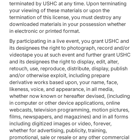
terminated by USHC at any time. Upon terminating
your viewing of these materials or upon the
termination of this license, you must destroy any
downloaded materials in your possession whether
in electronic or printed format.
By participating in a live event, you grant USHC and
its designees the right to photograph, record and/or
videotape you at such event and further grant USHC
and its designees the right to display, edit, alter,
retouch, use, reproduce, distribute, display, publish
and/or otherwise exploit, including prepare
derivative works based upon, your name, face,
likeness, voice, and appearance, in all media,
whether now known or hereafter devised, (including
in computer or other device applications, online
webcasts, television programming, motion pictures,
films, newspapers, and magazines) and in all forms
including digitized images or video, forever,
whether for advertising, publicity, training,
promotional, sale or resale or any other commercial