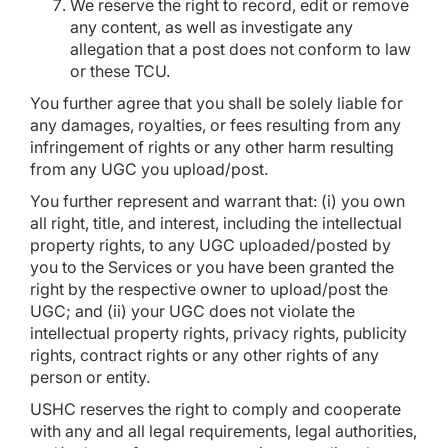
We reserve the right to record, edit or remove
any content, as well as investigate any
allegation that a post does not conform to law
or these TCU.
You further agree that you shall be solely liable for
any damages, royalties, or fees resulting from any
infringement of rights or any other harm resulting
from any UGC you upload/post.
You further represent and warrant that: (i) you own
all right, title, and interest, including the intellectual
property rights, to any UGC uploaded/posted by
you to the Services or you have been granted the
right by the respective owner to upload/post the
UGC; and (ii) your UGC does not violate the
intellectual property rights, privacy rights, publicity
rights, contract rights or any other rights of any
person or entity.
USHC reserves the right to comply and cooperate
with any and all legal requirements, legal authorities,