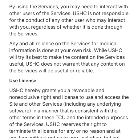
By using the Services, you may need to interact with
other users of the Services. USHC is not responsible
for the conduct of any other user who may interact
with you, regardless of whether it is done through
the Services.
Any and all reliance on the Services for medical
information is done at your own risk. While USHC
will try its best to make the content on the Services
useful, USHC does not warrant that any content on
the Services will be useful or reliable.
Use License
USHC hereby grants you a revocable and
nonexclusive right and license to use and access the
Site and other Services (including any underlying
software) in a manner that is consistent with the
other terms in these TCU and the intended purposes
of the Services. USHC reserves the right to
terminate this license for any or no reason and at
any time without notice to you, including, but not