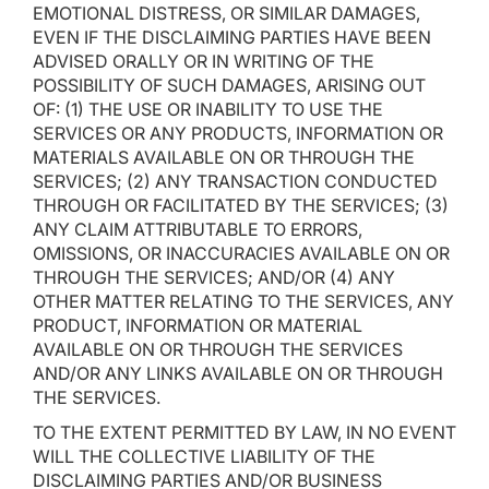
EMOTIONAL DISTRESS, OR SIMILAR DAMAGES,
EVEN IF THE DISCLAIMING PARTIES HAVE BEEN
ADVISED ORALLY OR IN WRITING OF THE
POSSIBILITY OF SUCH DAMAGES, ARISING OUT
OF: (1) THE USE OR INABILITY TO USE THE
SERVICES OR ANY PRODUCTS, INFORMATION OR
MATERIALS AVAILABLE ON OR THROUGH THE
SERVICES; (2) ANY TRANSACTION CONDUCTED
THROUGH OR FACILITATED BY THE SERVICES; (3)
ANY CLAIM ATTRIBUTABLE TO ERRORS,
OMISSIONS, OR INACCURACIES AVAILABLE ON OR
THROUGH THE SERVICES; AND/OR (4) ANY
OTHER MATTER RELATING TO THE SERVICES, ANY
PRODUCT, INFORMATION OR MATERIAL
AVAILABLE ON OR THROUGH THE SERVICES
AND/OR ANY LINKS AVAILABLE ON OR THROUGH
THE SERVICES.
TO THE EXTENT PERMITTED BY LAW, IN NO EVENT
WILL THE COLLECTIVE LIABILITY OF THE
DISCLAIMING PARTIES AND/OR BUSINESS