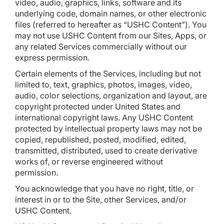
video, audio, graphics, links, software and its
underlying code, domain names, or other electronic
files (referred to hereafter as “USHC Content”). You
may not use USHC Content from our Sites, Apps, or
any related Services commercially without our
express permission.
Certain elements of the Services, including but not
limited to, text, graphics, photos, images, video,
audio, color selections, organization and layout, are
copyright protected under United States and
international copyright laws. Any USHC Content
protected by intellectual property laws may not be
copied, republished, posted, modified, edited,
transmitted, distributed, used to create derivative
works of, or reverse engineered without
permission.
You acknowledge that you have no right, title, or
interest in or to the Site, other Services, and/or
USHC Content.