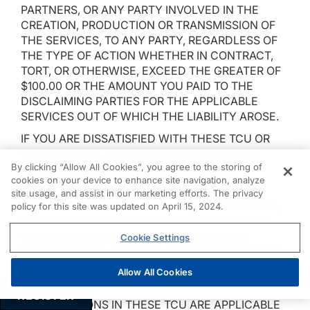
PARTNERS, OR ANY PARTY INVOLVED IN THE
CREATION, PRODUCTION OR TRANSMISSION OF
THE SERVICES, TO ANY PARTY, REGARDLESS OF
THE TYPE OF ACTION WHETHER IN CONTRACT,
TORT, OR OTHERWISE, EXCEED THE GREATER OF
$100.00 OR THE AMOUNT YOU PAID TO THE
DISCLAIMING PARTIES FOR THE APPLICABLE
SERVICES OUT OF WHICH THE LIABILITY AROSE.
IF YOU ARE DISSATISFIED WITH THESE TCU OR
THE SERVICES, YOUR SOLE AND EXCLUSIVE
By clicking “Allow All Cookies”, you agree to the storing of
REMEDY IS TO DISCONTINUE USING THE
cookies on your device to enhance site navigation, analyze
SERVICES.
site usage, and assist in our marketing efforts. The privacy
IF YOU ARE DISSATISFIED WITH ANY PRODUCTS,
policy for this site was updated on April 15, 2024.
INFORMATION OR MATERIALS OFFERED ON OR
THROUGH THE SERVICES, TO THE EXTENT
Cookie Settings
PERMITTED BY LAW, YOUR SOLE AND EXCLUSIVE
REMEDY IS TO DISCONTINUE USING THE
Allow All Cookies
SERVICES.
REGISTER
ALL PROVISIONS IN THESE TCU ARE APPLICABLE