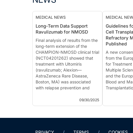
MEDICAL NEWS
MEDICAL NE
Long-Term Data Support
Guidelines f
Ravulizumab for NMOSD
Cell Transpla
Refractory
Final analysis of results from the
Published
long-term extension of the
CHAMPION-NMOSD clinical trial
A new consen
(NCT04201262) showed that
from the Eur
treatment with Ultomiris
for Treatment
(ravulizumab; Alexion—
Multiple Scle
AstraZeneca Rare Disease,
and the Europ
Boston, MA) was associated
Blood and Ma
with relapse prevention and
Transplantati
stable or improved disability
provides upd
outcomes in adults with ...
the use of au
09/30/2025
hematopoietic
transplantati
individuals dia
PRIVACY
TERMS
COOKIES