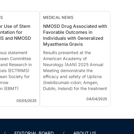
WS
MEDICAL NEWS
or Use of Stem
NMOSD Drug Associated with
ntation for
Favorable Outcomes in
 MS and NMOSD
Individuals with Generalized
Myasthenia Gravis
sus statement
Results presented at the
opean Committee
American Academy of
 and Research in
Neurology (AAN) 2025 Annual
rosis (ECTRIMS)
Meeting demonstrate the
ean Society for
efficacy and safety of Uplizna
rrow
(inebilizumab-cdon; Amgen,
on (EBMT)
Dublin, Ireland) for the treatment
ated guidance on
of individuals with acetylcholine
04/04/2025
tologous
receptor-positive (AChR+) or
05/05/2025
 stem cell
muscle-specific kinase-positive
on (AHSCT) in
(MuSK+) general...
g...
EDITORIAL BOARD
ABOUT US