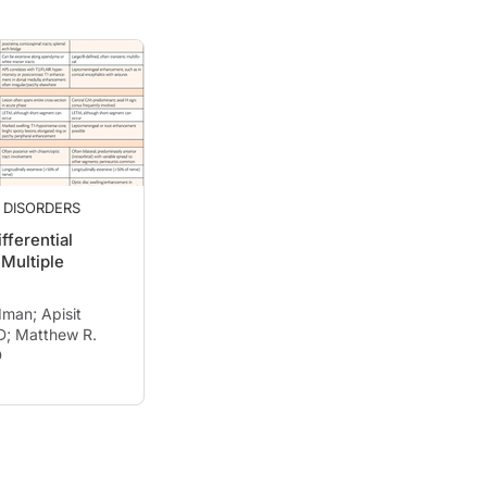
 DISORDERS
fferential
 Multiple
man; Apisit
D; Matthew R.
D