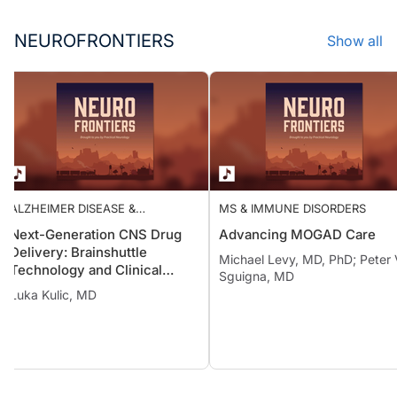
NEUROFRONTIERS
Show all
ALZHEIMER DISEASE &
MS & IMMUNE DISORDERS
DEMENTIAS
Next-Generation CNS Drug
Advancing MOGAD Care
Delivery: Brainshuttle
Michael Levy, MD, PhD; Pete
Technology and Clinical
Sguigna, MD
Implications in Alzheimer
Luka Kulic, MD
Disease