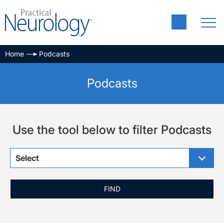
Home
Podcasts
Podcasts
Use the tool below to filter Podcasts
Select
FIND