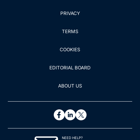
PRIVACY
TERMS
COOKIES
EDITORIAL BOARD
ABOUT US
NEED HELP?