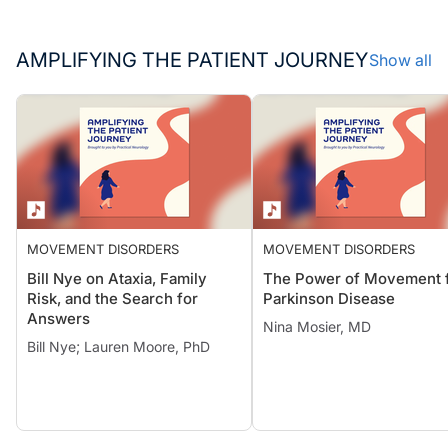
AMPLIFYING THE PATIENT JOURNEY
Show all
MOVEMENT DISORDERS
MOVEMENT DISORDERS
Bill Nye on Ataxia, Family
The Power of Movement 
Risk, and the Search for
Parkinson Disease
Answers
Nina Mosier, MD
Bill Nye; Lauren Moore, PhD