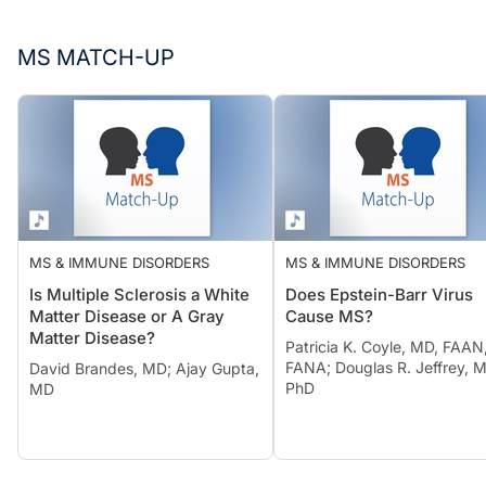
MS MATCH-UP
MS & IMMUNE DISORDERS
MS & IMMUNE DISORDERS
Is Multiple Sclerosis a White
Does Epstein-Barr Virus
Matter Disease or A Gray
Cause MS?
Matter Disease?
Patricia K. Coyle, MD, FAAN
FANA; Douglas R. Jeffrey, 
David Brandes, MD; Ajay Gupta,
PhD
MD