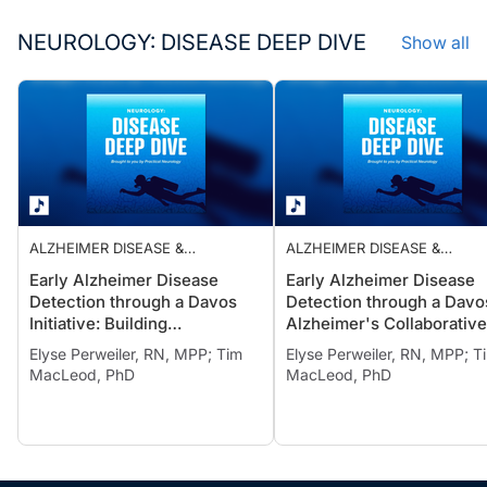
NEUROLOGY: DISEASE DEEP DIVE
Show all
ALZHEIMER DISEASE &
ALZHEIMER DISEASE &
DEMENTIAS
DEMENTIAS
Early Alzheimer Disease
Early Alzheimer Disease
Detection through a Davos
Detection through a Davo
Initiative: Building
Alzheimer's Collaborative
Communities of Practice for
Initiative: Lessons from R
Elyse Perweiler, RN, MPP; Tim
Elyse Perweiler, RN, MPP; T
Sustainable Change
World Implementation
MacLeod, PhD
MacLeod, PhD