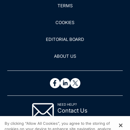
TERMS
and revie...
COOKIES
EDITORIAL BOARD
ABOUT US
NEED HELP?
Contact Us
© 2026 All rights reserved.
By clicking “Allow All Cookies”, you agree to the storing of
cookies on your device to enhance site navigation, analyze