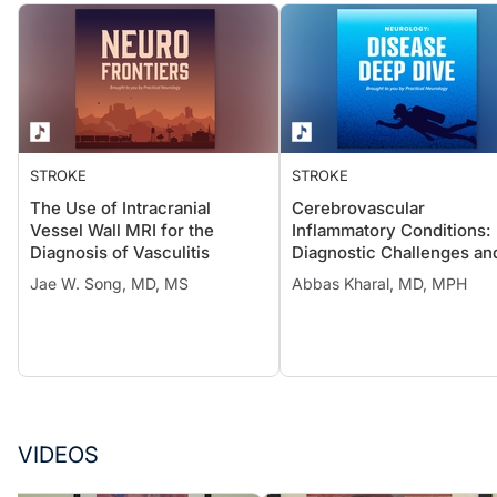
STROKE
STROKE
The Use of Intracranial
Cerebrovascular
Vessel Wall MRI for the
Inflammatory Conditions:
Diagnosis of Vasculitis
Diagnostic Challenges an
Treatment Considerations
Jae W. Song, MD, MS
Abbas Kharal, MD, MPH
VIDEOS