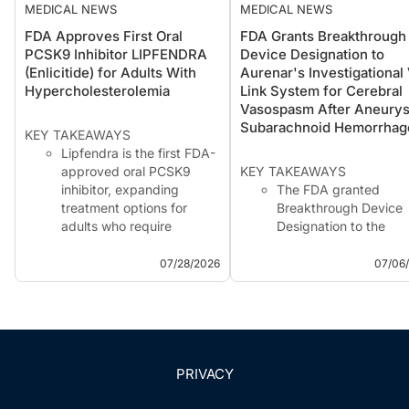
MEDICAL NEWS
MEDICAL NEWS
FDA Approves First Oral
FDA Grants Breakthrough
PCSK9 Inhibitor LIPFENDRA
Device Designation to
(Enlicitide) for Adults With
Aurenar's Investigational
Hypercholesterolemia
Link System for Cerebral
Vasospasm After Aneury
Subarachnoid Hemorrhag
KEY TAKEAWAYS
Lipfendra is the first FDA-
approved oral PCSK9
KEY TAKEAWAYS
inhibitor, expanding
The FDA granted
treatment options for
Breakthrough Device
adults who require
Designation to the
additional LDL-C lowering.
investigational V-Link
Approval was supported
system for reducing
07/28/2026
07/06
by the phase 3
cerebral vasospasm i
CORALreef clinical
adults with aneurysma
program in adults with
subarachnoid hemorr
hypercholesterolemia,
receiving ICU care.
including heterozygous
The designation is
familial hypercholest...
intended to facilitate
PRIVACY
interactions and
accelerate developme