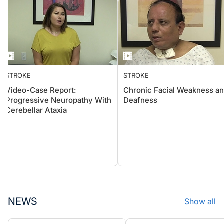
STROKE
STROKE
Video-Case Report:
Chronic Facial Weakness
Progressive Neuropathy With
Deafness
Cerebellar Ataxia
NEWS
Show all