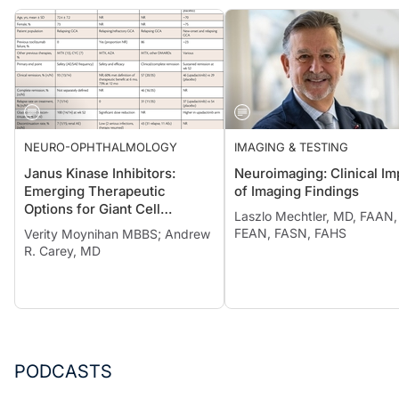
NEURO-OPHTHALMOLOGY
IMAGING & TESTING
Janus Kinase Inhibitors:
Neuroimaging: Clinical Im
Emerging Therapeutic
of Imaging Findings
Options for Giant Cell
Laszlo Mechtler, MD, FAAN,
Arteritis
FEAN, FASN, FAHS
Verity Moynihan MBBS; Andrew
R. Carey, MD
PODCASTS