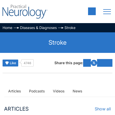
Home
Diseases & Diagnoses
Stroke
Stroke
Share this page:
Like
4746
Articles
Podcasts
Videos
News
ARTICLES
Show all