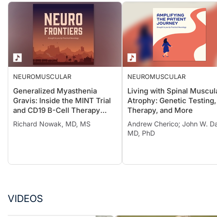
NEUROMUSCULAR
NEUROMUSCULAR
Generalized Myasthenia
Living with Spinal Muscul
Gravis: Inside the MINT Trial
Atrophy: Genetic Testing,
and CD19 B-Cell Therapy
Therapy, and More
Advances
Richard Nowak, MD, MS
Andrew Cherico; John W. Da
MD, PhD
VIDEOS