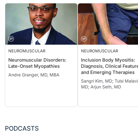
NEUROMUSCULAR
NEUROMUSCULAR
Neuromuscular Disorders:
Inclusion Body Myositis:
Late-Onset Myopathies
Diagnosis, Clinical Featur
and Emerging Therapies
Andre Granger, MD, MBA
Sangri Kim, MD; Tulsi Malavi
MD; Arjun Seth, MD
PODCASTS