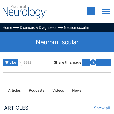
Home
Diseases & Diagnoses
Neuromuscular
Neuromuscular
Share this page:
Like
9952
Articles
Podcasts
Videos
News
ARTICLES
Show all