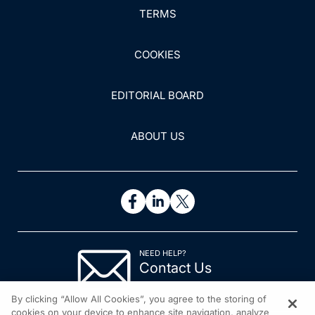
TERMS
COOKIES
EDITORIAL BOARD
ABOUT US
NEED HELP?
Contact Us
© 2026 All rights reserved.
By clicking “Allow All Cookies”, you agree to the storing of
cookies on your device to enhance site navigation, analyze