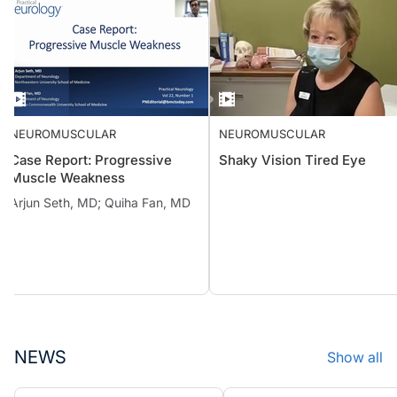
NEUROMUSCULAR
NEUROMUSCULAR
Case Report: Progressive
Shaky Vision Tired Eye
Muscle Weakness
Arjun Seth, MD; Quiha Fan, MD
NEWS
Show all