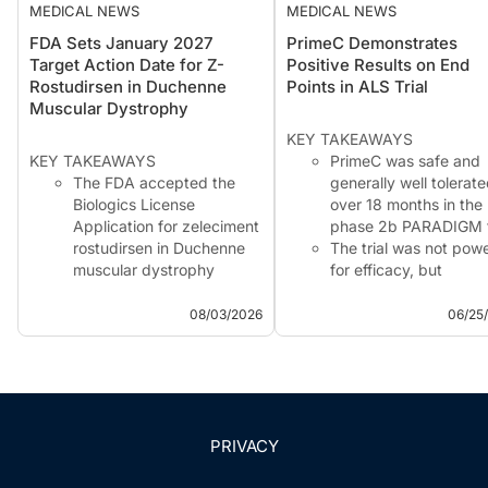
MEDICAL NEWS
MEDICAL NEWS
FDA Sets January 2027
PrimeC Demonstrates
Target Action Date for Z-
Positive Results on End
Rostudirsen in Duchenne
Points in ALS Trial
Muscular Dystrophy
KEY TAKEAWAYS
KEY TAKEAWAYS
PrimeC was safe and
The FDA accepted the
generally well tolerat
Biologics License
over 18 months in the
Application for zeleciment
phase 2b PARADIGM tr
rostudirsen in Duchenne
The trial was not pow
muscular dystrophy
for efficacy, but
amenable to exon 51
exploratory findings
skipping.
showed separation in
08/03/2026
06/25
The application received
ALSFRS-R scores and
Priority Review, with a
ALS complication–fre
PDUFA target action date
survival, favoring
of January 21, 2027.
continuous PrimeC
The submission seeks
treatment.
Accelerated Approval
Biomarker anal...
PRIVACY
based ...