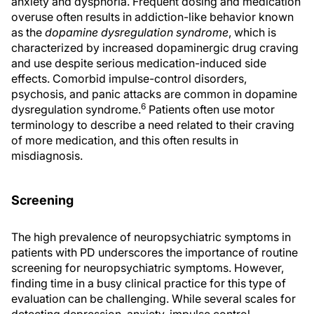
anxiety and dysphoria. Frequent dosing and medication
overuse often results in addiction-like behavior known
as the
dopamine dysregulation syndrome
, which is
characterized by increased dopaminergic drug craving
and use despite serious medication-induced side
effects. Comorbid impulse-control disorders,
psychosis, and panic attacks are common in dopamine
6
dysregulation syndrome.
Patients often use motor
terminology to describe a need related to their craving
of more medication, and this often results in
misdiagnosis.
Screening
The high prevalence of neuropsychiatric symptoms in
patients with PD underscores the importance of routine
screening for neuropsychiatric symptoms. However,
finding time in a busy clinical practice for this type of
evaluation can be challenging. While several scales for