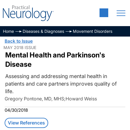
Home
Diseases & Diagnoses
Movement Disorders
Back to Issue
MAY 2018 ISSUE
Mental Health and Parkinson's
Disease
Assessing and addressing mental health in
patients and care partners improves quality of
life.
Gregory Pontone, MD, MHS
;
Howard Weiss
04/30/2018
View References