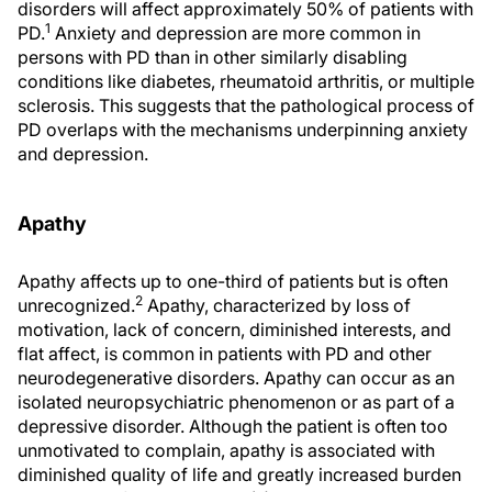
disorders will affect approximately 50% of patients with
1
PD.
Anxiety and depression are more common in
persons with PD than in other similarly disabling
conditions like diabetes, rheumatoid arthritis, or multiple
sclerosis. This suggests that the pathological process of
PD overlaps with the mechanisms underpinning anxiety
and depression.
Apathy
Apathy affects up to one-third of patients but is often
2
unrecognized.
Apathy, characterized by loss of
motivation, lack of concern, diminished interests, and
flat affect, is common in patients with PD and other
neurodegenerative disorders. Apathy can occur as an
isolated neuropsychiatric phenomenon or as part of a
depressive disorder. Although the patient is often too
unmotivated to complain, apathy is associated with
diminished quality of life and greatly increased burden