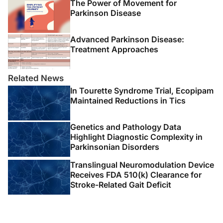
The Power of Movement for
Parkinson Disease
Advanced Parkinson Disease:
Treatment Approaches
Related News
In Tourette Syndrome Trial, Ecopipam
Maintained Reductions in Tics
Genetics and Pathology Data
Highlight Diagnostic Complexity in
Parkinsonian Disorders
Translingual Neuromodulation Device
Receives FDA 510(k) Clearance for
Stroke-Related Gait Deficit