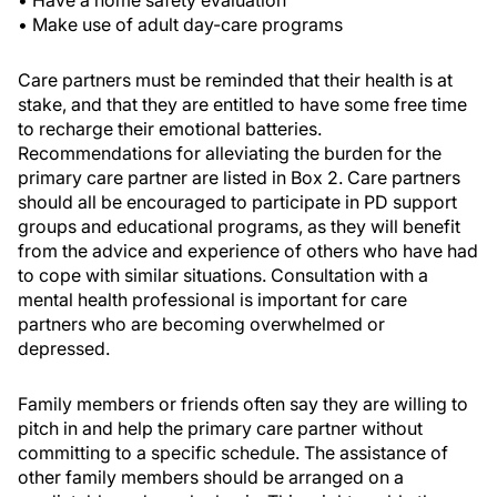
• Have a home safety evaluation
• Make use of adult day-care programs
Care partners must be reminded that their health is at
stake, and that they are entitled to have some free time
to recharge their emotional batteries.
Recommendations for alleviating the burden for the
primary care partner are listed in Box 2. Care partners
should all be encouraged to participate in PD support
groups and educational programs, as they will benefit
from the advice and experience of others who have had
to cope with similar situations. Consultation with a
mental health professional is important for care
partners who are becoming overwhelmed or
depressed.
Family members or friends often say they are willing to
pitch in and help the primary care partner without
committing to a specific schedule. The assistance of
other family members should be arranged on a