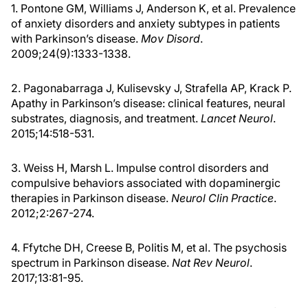
1. Pontone GM, Williams J, Anderson K, et al. Prevalence
of anxiety disorders and anxiety subtypes in patients
with Parkinson’s disease.
Mov Disord
.
2009;24(9):1333-1338.
2. Pagonabarraga J, Kulisevsky J, Strafella AP, Krack P.
Apathy in Parkinson’s disease: clinical features, neural
substrates, diagnosis, and treatment.
Lancet Neurol
.
2015;14:518-531.
3. Weiss H, Marsh L. Impulse control disorders and
compulsive behaviors associated with dopaminergic
therapies in Parkinson disease.
Neurol Clin Practice
.
2012;2:267-274.
4. Ffytche DH, Creese B, Politis M, et al. The psychosis
spectrum in Parkinson disease.
Nat Rev Neurol
.
2017;13:81-95.