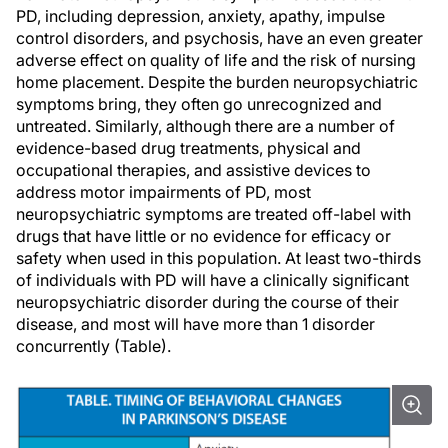
PD, including depression, anxiety, apathy, impulse
control disorders, and psychosis, have an even greater
adverse effect on quality of life and the risk of nursing
home placement. Despite the burden neuropsychiatric
symptoms bring, they often go unrecognized and
untreated. Similarly, although there are a number of
evidence-based drug treatments, physical and
occupational therapies, and assistive devices to
address motor impairments of PD, most
neuropsychiatric symptoms are treated off-label with
drugs that have little or no evidence for efficacy or
safety when used in this population. At least two-thirds
of individuals with PD will have a clinically significant
neuropsychiatric disorder during the course of their
disease, and most will have more than 1 disorder
concurrently (Table).