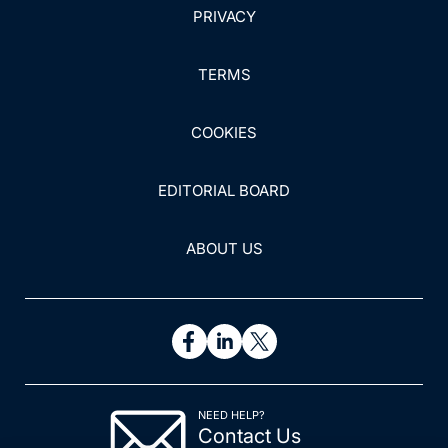
PRIVACY
TERMS
COOKIES
EDITORIAL BOARD
ABOUT US
NEED HELP?
Contact Us