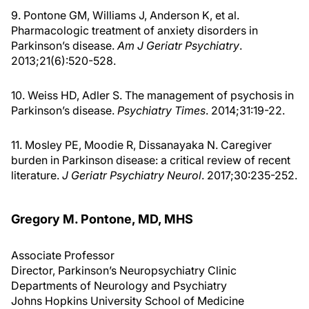
9. Pontone GM, Williams J, Anderson K, et al.
Pharmacologic treatment of anxiety disorders in
Parkinson’s disease.
Am J Geriatr Psychiatry
.
2013;21(6):520-528.
10. Weiss HD, Adler S. The management of psychosis in
Parkinson’s disease.
Psychiatry Times
. 2014;31:19-22.
11. Mosley PE, Moodie R, Dissanayaka N. Caregiver
burden in Parkinson disease: a critical review of recent
literature.
J Geriatr Psychiatry Neurol
. 2017;30:235-252.
Gregory M. Pontone, MD, MHS
Associate Professor
Director, Parkinson’s Neuropsychiatry Clinic
Departments of Neurology and Psychiatry
Johns Hopkins University School of Medicine