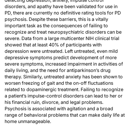
detecting depression, anxiety, impulse control
disorders, and apathy have been validated for use in
PD, there are currently no definitive rating tools for PD
psychosis. Despite these barriers, this is a vitally
important task as the consequences of failing to
recognize and treat neuropsychiatric disorders can be
severe. Data from a large multicenter NIH clinical trial
showed that at least 40% of participants with
depression were untreated. Left untreated, even mild
depressive symptoms predict development of more
severe symptoms, increased impairment in activities of
daily living, and the need for antiparkinson’s drug
therapy. Similarly, untreated anxiety has been shown to
worsen freezing of gait and the on-off fluctuations
related to dopaminergic treatment. Failing to recognize
a patient’s impulse-control disorders can lead to her or
his financial ruin, divorce, and legal problems.
Psychosis is associated with agitation and a broad
range of behavioral problems that can make daily life at
home unmanageable.