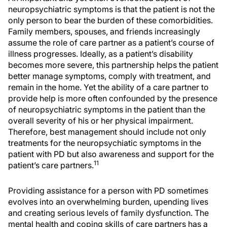
neuropsychiatric symptoms is that the patient is not the
only person to bear the burden of these comorbidities.
Family members, spouses, and friends increasingly
assume the role of care partner as a patient’s course of
illness progresses. Ideally, as a patient’s disability
becomes more severe, this partnership helps the patient
better manage symptoms, comply with treatment, and
remain in the home. Yet the ability of a care partner to
provide help is more often confounded by the presence
of neuropsychiatric symptoms in the patient than the
overall severity of his or her physical impairment.
Therefore, best management should include not only
treatments for the neuropsychiatic symptoms in the
patient with PD but also awareness and support for the
11
patient’s care partners.
Providing assistance for a person with PD sometimes
evolves into an overwhelming burden, upending lives
and creating serious levels of family dysfunction. The
mental health and coping skills of care partners has a