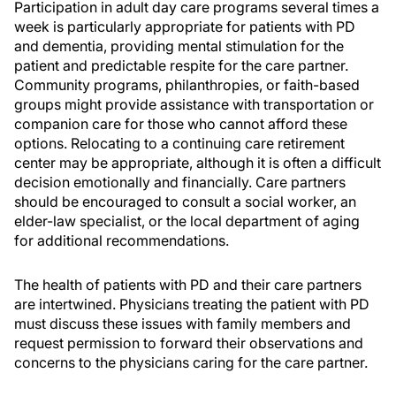
Participation in adult day care programs several times a
week is particularly appropriate for patients with PD
and dementia, providing mental stimulation for the
patient and predictable respite for the care partner.
Community programs, philanthropies, or faith-based
groups might provide assistance with transportation or
companion care for those who cannot afford these
options. Relocating to a continuing care retirement
center may be appropriate, although it is often a difficult
decision emotionally and financially. Care partners
should be encouraged to consult a social worker, an
elder-law specialist, or the local department of aging
for additional recommendations.
The health of patients with PD and their care partners
are intertwined. Physicians treating the patient with PD
must discuss these issues with family members and
request permission to forward their observations and
concerns to the physicians caring for the care partner.