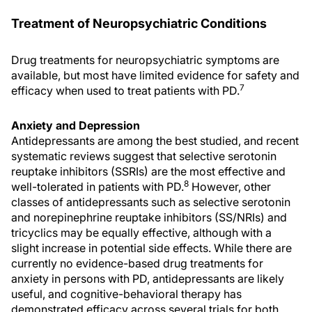
Treatment of Neuropsychiatric Conditions
Drug treatments for neuropsychiatric symptoms are
available, but most have limited evidence for safety and
7
efficacy when used to treat patients with PD.
Anxiety and Depression
Antidepressants are among the best studied, and recent
systematic reviews suggest that selective serotonin
reuptake inhibitors (SSRIs) are the most effective and
8
well-tolerated in patients with PD.
However, other
classes of antidepressants such as selective serotonin
and norepinephrine reuptake inhibitors (SS/NRIs) and
tricyclics may be equally effective, although with a
slight increase in potential side effects. While there are
currently no evidence-based drug treatments for
anxiety in persons with PD, antidepressants are likely
useful, and cognitive-behavioral therapy has
demonstrated efficacy across several trials for both