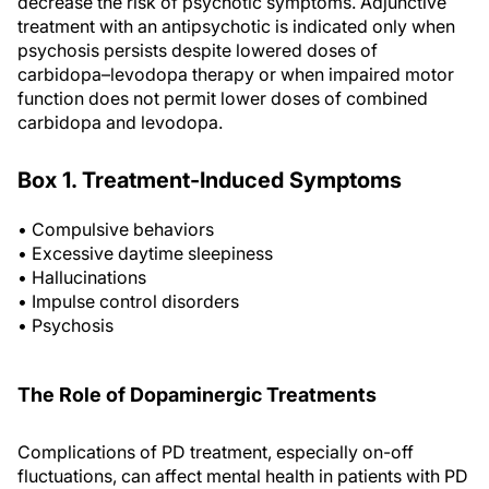
decrease the risk of psychotic symptoms. Adjunctive
treatment with an antipsychotic is indicated only when
psychosis persists despite lowered doses of
carbidopa–levodopa therapy or when impaired motor
function does not permit lower doses of combined
carbidopa and levodopa.
Box 1. Treatment-Induced Symptoms
• Compulsive behaviors
• Excessive daytime sleepiness
• Hallucinations
• Impulse control disorders
• Psychosis
The Role of Dopaminergic Treatments
Complications of PD treatment, especially on-off
fluctuations, can affect mental health in patients with PD