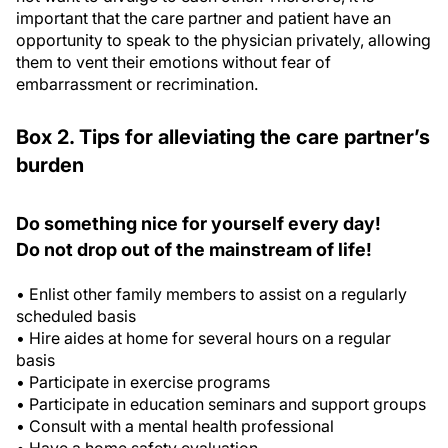
important that the care partner and patient have an
opportunity to speak to the physician privately, allowing
them to vent their emotions without fear of
embarrassment or recrimination.
Box 2. Tips for alleviating the care partner’s
burden
Do something nice for yourself every day!
Do not drop out of the mainstream of life!
• Enlist other family members to assist on a regularly
scheduled basis
• Hire aides at home for several hours on a regular
basis
• Participate in exercise programs
• Participate in education seminars and support groups
• Consult with a mental health professional