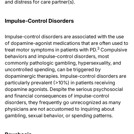
and distress for care partner(s).
Impulse-Control Disorders
Impulse-control disorders are associated with the use
of dopamine-agonist medications that are often used to
3
treat motor symptoms in patients with PD.
Compulsive
behaviors and impulse-control disorders, most
commonly pathologic gambling, hypersexuality, and
uncontrolled spending, can be triggered by
dopaminergic therapies. Impulse-control disorders are
particularly prevalent (>10%) in patients receiving
dopamine agonists. Despite the serious psychosocial
and financial consequences of impulse-control
disorders, they frequently go unrecognized as many
physicians are not accustomed to inquiring about
gambling, sexual behavior, or spending patterns.