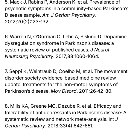
5. Mack J, Rabins P, Anderson K, et al. Prevalence of
psychotic symptoms in a community-based Parkinson’s
Disease sample.
Am J Geriatr Psychiatry
.
2012;20(2):123-132.
6. Warren N, O’Gorman C, Lehn A, Siskind D. Dopamine
dysregulation syndrome in Parkinson’s disease: a
systematic review of published cases.
J Neurol
Neurosurg Psychiatry
. 2017;88:1060-1064.
7. Seppi K, Weintraub D, Coelho M, et al. The movement
disorder society evidence-based medicine review
update: treatments for the non-motor symptoms of
Parkinson’s disease.
Mov Disord
. 2011;26:42-80.
8. Mills KA, Greene MC, Dezube R, et al. Efficacy and
tolerability of antidepressants in Parkinson’s disease: A
systematic review and network meta-analysis. Int
J
Geriatr Psychiatry
. 2018;33(4):642-651.