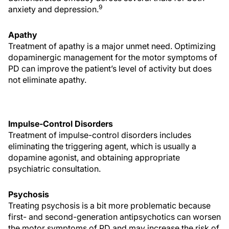
9
anxiety and depression.
Apathy
Treatment of apathy is a major unmet need. Optimizing
dopaminergic management for the motor symptoms of
PD can improve the patient’s level of activity but does
not eliminate apathy.
Impulse-Control Disorders
Treatment of impulse-control disorders includes
eliminating the triggering agent, which is usually a
dopamine agonist, and obtaining appropriate
psychiatric consultation.
Psychosis
Treating psychosis is a bit more problematic because
first- and second-generation antipsychotics can worsen
the motor symptoms of PD and may increase the risk of