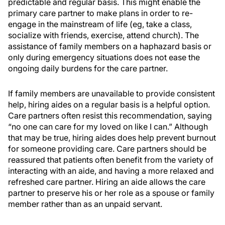
predictable and regular basis. This might enable the
primary care partner to make plans in order to re-
engage in the mainstream of life (eg, take a class,
socialize with friends, exercise, attend church). The
assistance of family members on a haphazard basis or
only during emergency situations does not ease the
ongoing daily burdens for the care partner.
If family members are unavailable to provide consistent
help, hiring aides on a regular basis is a helpful option.
Care partners often resist this recommendation, saying
“no one can care for my loved on like I can.” Although
that may be true, hiring aides does help prevent burnout
for someone providing care. Care partners should be
reassured that patients often benefit from the variety of
interacting with an aide, and having a more relaxed and
refreshed care partner. Hiring an aide allows the care
partner to preserve his or her role as a spouse or family
member rather than as an unpaid servant.