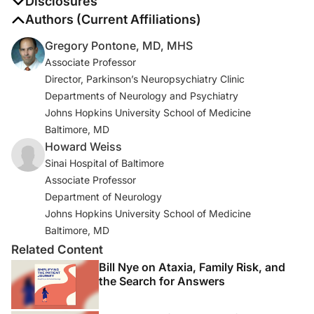
Disclosures
The authors report no disclosures
Authors (Current Affiliations)
Gregory Pontone, MD, MHS
Associate Professor
Director, Parkinson’s Neuropsychiatry Clinic
Departments of Neurology and Psychiatry
Johns Hopkins University School of Medicine
Baltimore, MD
Howard Weiss
Sinai Hospital of Baltimore
Associate Professor
Department of Neurology
Johns Hopkins University School of Medicine
Baltimore, MD
Related Content
Bill Nye on Ataxia, Family Risk, and
the Search for Answers