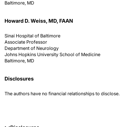
Baltimore, MD
Howard D. Weiss, MD, FAAN
Sinai Hospital of Baltimore
Associate Professor
Department of Neurology
Johns Hopkins University School of Medicine
Baltimore, MD
Disclosures
The authors have no financial relationships to disclose.