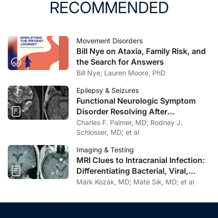
RECOMMENDED
Movement Disorders
Bill Nye on Ataxia, Family Risk, and
the Search for Answers
Bill Nye; Lauren Moore, PhD
Epilepsy & Seizures
Functional Neurologic Symptom
Disorder Resolving After
Endoscopic Encephalocele Repair
Charles F. Palmer, MD; Rodney J.
Schlosser, MD; et al
Imaging & Testing
MRI Clues to Intracranial Infection:
Differentiating Bacterial, Viral,
Fungal, and Parasitic CNS Disease
Márk Kozák, MD; Máté Sik, MD; et al