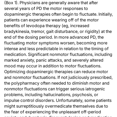
(Box 1). Physicians are generally aware that after
several years of PD the motor responses to
dopaminergic therapies often begin to fluctuate. Initially,
patients can experience wearing off of the motor
benefits of levodopa therapy (eg, increased
bradykinesia, tremor, gait disturbance, or rigidity) at the
end of the dosing period. In more advanced PD, the
fluctuating motor symptoms worsen, becoming more
intense and less predictable in relation to the timing of
medication. Significant nonmotor fluctuations, including
marked anxiety, panic attacks, and severely altered
mood may occur in addition to motor fluctuations.
Optimizing dopaminergic therapies can reduce motor
and nonmotor fluctuations. If not judiciously prescribed,
the polypharmacy often needed to diminish motor and
nonmotor fluctuations can trigger serious iatrogenic
problems, including hallucinations, psychosis, or
impulse control disorders. Unfortunately, some patients
might surreptitiously overmedicate themselves due to
the fear of experiencing the unpleasant off-period