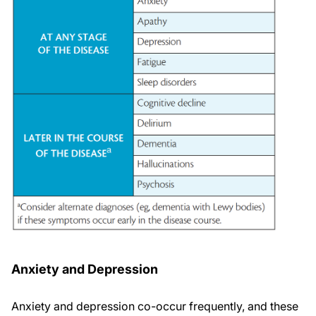
Anxiety and Depression
Anxiety and depression co-occur frequently, and these