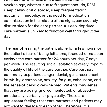
awakenings, whether due to frequent nocturia, REM-
sleep behavioral disorder, sleep fragmentation,
nocturnal immobility, or the need for medication
administration in the middle of the night, can severely
disrupt sleep for the care partner. A sleep-deprived
care partner is unlikely to function well throughout the
day.
The fear of leaving the patient alone for a few hours, or
the patient’s fear of being left alone, founded or not, can
enslave the care partner for 24 hours per day, 7 days
per week. The resulting social isolation severely impairs
the quality of life of the care partner. Care partners
commonly experience anger, denial, guilt, resentment,
irritability, depression, anxiety, fatigue, exhaustion, and
the sense of being overwhelmed. Patients may sense
that they are being ignored, neglected, or abused—
emotionally, verbally, or physically. These are
unpleasant feelings that care partners and patients may
not want to divulge to each other. Therefore, it is