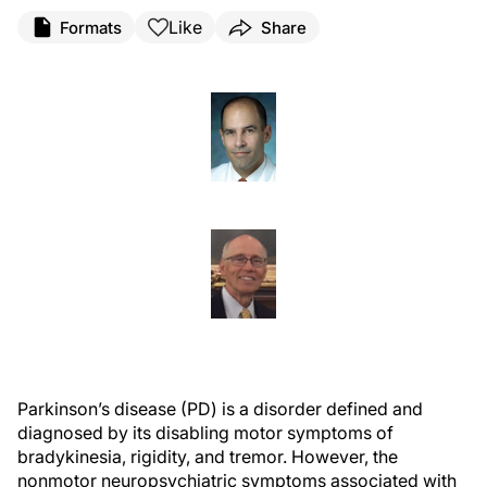
Like
Formats
Share
Parkinson’s disease (PD) is a disorder defined and
diagnosed by its disabling motor symptoms of
bradykinesia, rigidity, and tremor. However, the
nonmotor neuropsychiatric symptoms associated with