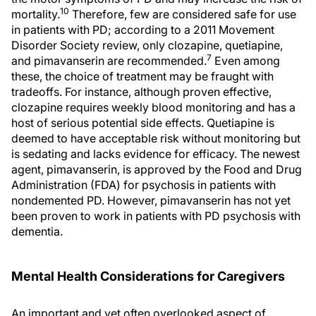
10
mortality.
Therefore, few are considered safe for use
in patients with PD; according to a 2011 Movement
Disorder Society review, only clozapine, quetiapine,
7
and pimavanserin are recommended.
Even among
these, the choice of treatment may be fraught with
tradeoffs. For instance, although proven effective,
clozapine requires weekly blood monitoring and has a
host of serious potential side effects. Quetiapine is
deemed to have acceptable risk without monitoring but
is sedating and lacks evidence for efficacy. The newest
agent, pimavanserin, is approved by the Food and Drug
Administration (FDA) for psychosis in patients with
nondemented PD. However, pimavanserin has not yet
been proven to work in patients with PD psychosis with
dementia.
Mental Health Considerations for Caregivers
An important and yet often overlooked aspect of