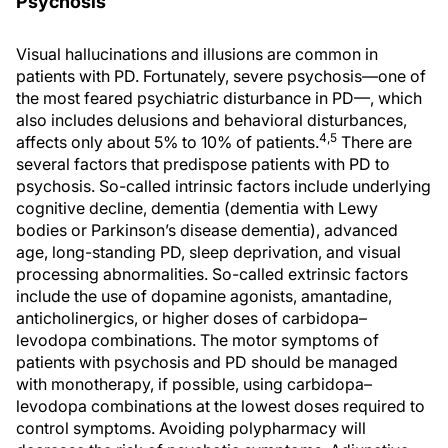
Psychosis
Visual hallucinations and illusions are common in
patients with PD. Fortunately, severe psychosis—one of
the most feared psychiatric disturbance in PD—, which
also includes delusions and behavioral disturbances,
4,5
affects only about 5% to 10% of patients.
There are
several factors that predispose patients with PD to
psychosis. So-called intrinsic factors include underlying
cognitive decline, dementia (dementia with Lewy
bodies or Parkinson’s disease dementia), advanced
age, long-standing PD, sleep deprivation, and visual
processing abnormalities. So-called extrinsic factors
include the use of dopamine agonists, amantadine,
anticholinergics, or higher doses of carbidopa–
levodopa combinations. The motor symptoms of
patients with psychosis and PD should be managed
with monotherapy, if possible, using carbidopa–
levodopa combinations at the lowest doses required to
control symptoms. Avoiding polypharmacy will