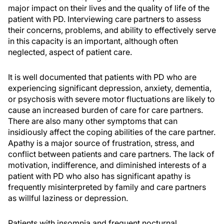
major impact on their lives and the quality of life of the
patient with PD. Interviewing care partners to assess
their concerns, problems, and ability to effectively serve
in this capacity is an important, although often
neglected, aspect of patient care.
It is well documented that patients with PD who are
experiencing significant depression, anxiety, dementia,
or psychosis with severe motor fluctuations are likely to
cause an increased burden of care for care partners.
There are also many other symptoms that can
insidiously affect the coping abilities of the care partner.
Apathy is a major source of frustration, stress, and
conflict between patients and care partners. The lack of
motivation, indifference, and diminished interests of a
patient with PD who also has significant apathy is
frequently misinterpreted by family and care partners
as willful laziness or depression.
Patients with insomnia and frequent nocturnal