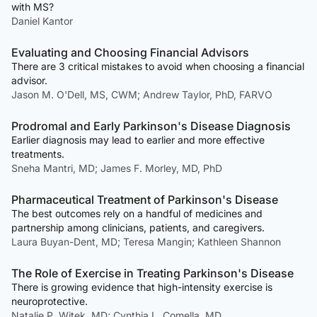
with MS?
Daniel Kantor
Evaluating and Choosing Financial Advisors
There are 3 critical mistakes to avoid when choosing a financial
advisor.
Jason M. O'Dell, MS, CWM; Andrew Taylor, PhD, FARVO
Prodromal and Early Parkinson's Disease Diagnosis
Earlier diagnosis may lead to earlier and more effective
treatments.
Sneha Mantri, MD; James F. Morley, MD, PhD
Pharmaceutical Treatment of Parkinson's Disease
The best outcomes rely on a handful of medicines and
partnership among clinicians, patients, and caregivers.
Laura Buyan-Dent, MD; Teresa Mangin; Kathleen Shannon
The Role of Exercise in Treating Parkinson's Disease
There is growing evidence that high-intensity exercise is
neuroprotective.
Natalie P. Witek, MD; Cynthia L. Comella, MD