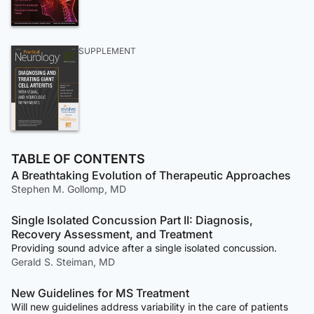
SUPPLEMENT
TABLE OF CONTENTS
A Breathtaking Evolution of Therapeutic Approaches
Stephen M. Gollomp, MD
Single Isolated Concussion Part II: Diagnosis,
Recovery Assessment, and Treatment
Providing sound advice after a single isolated concussion.
Gerald S. Steiman, MD
New Guidelines for MS Treatment
Will new guidelines address variability in the care of patients