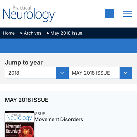
Home
Archives
May 2018 Issue
Jump to year
2018
MAY 2018 ISSUE
MAY 2018 ISSUE
ISSUE
Movement Disorders