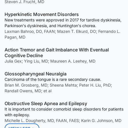
Steven J. Frucht, MD
Hyperkinetic Movement Disorders
New treatments were approved in 2017 for tardive dyskinesia,
Parkinson's dyskinesia, and Huntington's chorea.
Laxman Bahroo, DO, FAAN; Mazen T. Elkurd, DO; Fernando L.
Pagan, MD
Action Tremor and Gait Imbalance With Eventual
Cognitive Decline
Julia Gex; Ying Liu, MD; Maureen A. Leehey, MD
Glossopharyngeal Neuralgia
Carcinoma of the tongue is a rare secondary cause.
Brian M. Grosberg, MD; Sheena Mehta; Peter H. Liu, PhD;
Randall Owens, MD; et al
Obstructive Sleep Apnea and Epilepsy
It is important to consider comorbid sleep disorders for patients
with epilepsy.
Michelle L. Dougherty, MD, FAAN, FAES; Karin G. Johnson, MD