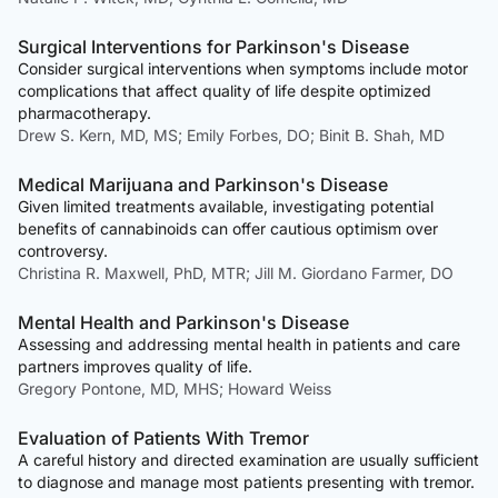
Surgical Interventions for Parkinson's Disease
Consider surgical interventions when symptoms include motor
complications that affect quality of life despite optimized
pharmacotherapy.
Drew S. Kern, MD, MS; Emily Forbes, DO; Binit B. Shah, MD
Medical Marijuana and Parkinson's Disease
Given limited treatments available, investigating potential
benefits of cannabinoids can offer cautious optimism over
controversy.
Christina R. Maxwell, PhD, MTR; Jill M. Giordano Farmer, DO
Mental Health and Parkinson's Disease
Assessing and addressing mental health in patients and care
partners improves quality of life.
Gregory Pontone, MD, MHS; Howard Weiss
Evaluation of Patients With Tremor
A careful history and directed examination are usually sufficient
to diagnose and manage most patients presenting with tremor.