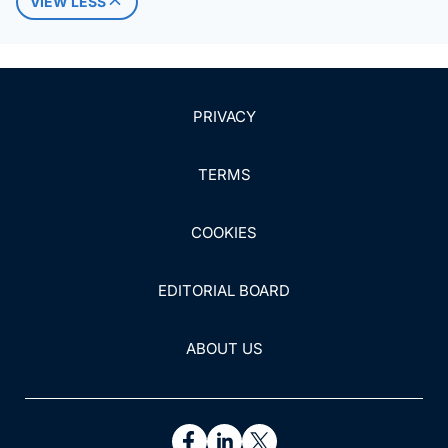
VIEW LESS
PRIVACY
TERMS
COOKIES
EDITORIAL BOARD
ABOUT US