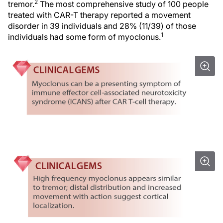
2
tremor.
The most comprehensive study of 100 people
treated with CAR-T therapy reported a movement
disorder in 39 individuals and 28% (11/39) of those
1
individuals had some form of myoclonus.