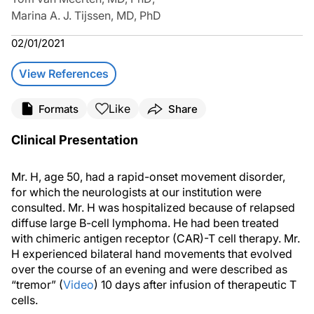
Marina A. J. Tijssen, MD, PhD
02/01/2021
View References
Like
Formats
Share
Clinical Presentation
Mr. H, age 50, had a rapid-onset movement disorder,
for which the neurologists at our institution were
consulted. Mr. H was hospitalized because of relapsed
diffuse large B-cell lymphoma. He had been treated
with chimeric antigen receptor (CAR)-T cell therapy. Mr.
H experienced bilateral hand movements that evolved
over the course of an evening and were described as
“tremor” (
Video
) 10 days after infusion of therapeutic T
cells.