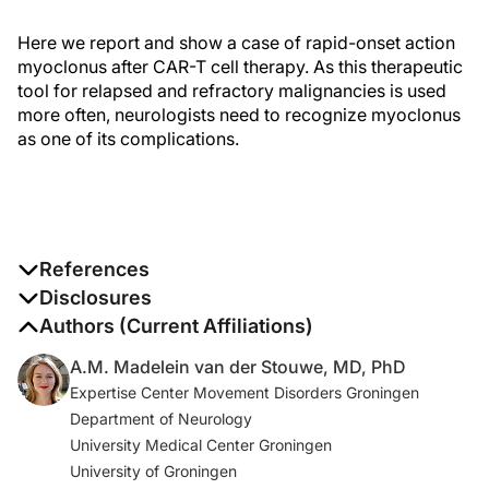
Here we report and show a case of rapid-onset action
myoclonus after CAR-T cell therapy. As this therapeutic
tool for relapsed and refractory malignancies is used
more often, neurologists need to recognize myoclonus
as one of its complications.
References
1. Rubin DB, Danish HH, Ali AB, et al. Neurological
Disclosures
toxicities associated with chimeric antigen receptor T-
The authors report no disclosures
Authors (Current Affiliations)
cell therapy.
Brain.
2019;142(5):1334-1348.
A.M. Madelein van der Stouwe, MD, PhD
Expertise Center Movement Disorders Groningen
2. Gust J, Finney OC, Li D, et al. Glial injury in
Department of Neurology
neurotoxicity after pediatric CD19-directed chimeric
University Medical Center Groningen
antigen receptor T cell therapy.
Ann Neurol
.
University of Groningen
2019;86(1):42-54.