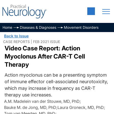
Home
Diseases & Diagnoses
Movement Disorders
Back to Issue
CASE REPORTS | FEB 2021 ISSUE
Video Case Report: Action
Myoclonus After CAR-T Cell
Therapy
Action myoclonus can be a presenting symptom
of immune effector cell-associated neurotoxicity,
which may increase in frequency as CAR-T
therapy use increases.
A.M. Madelein van der Stouwe, MD, PhD
;
Bauke M. de Jong, MD, PhD
;
Laura Groneck, MD, PhD
;
Tom van Meerten, MD, PhD
;