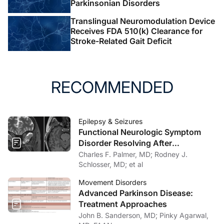
Parkinsonian Disorders
Translingual Neuromodulation Device
Receives FDA 510(k) Clearance for
Stroke-Related Gait Deficit
RECOMMENDED
Epilepsy & Seizures
Functional Neurologic Symptom
Disorder Resolving After
Endoscopic Encephalocele Repair
Charles F. Palmer, MD; Rodney J.
Schlosser, MD; et al
Movement Disorders
Advanced Parkinson Disease:
Treatment Approaches
John B. Sanderson, MD; Pinky Agarwal,