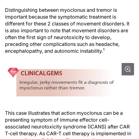
Distinguishing between myoclonus and tremor is
important because the symptomatic treatment is
different for these 2 classes of movement disorders. It
is also important to note that movement disorders are
often the first sign of neurotoxicity to develop,
preceding other complications such as headache,
1
encephalopathy, and autonomic instability.
This case illustrates that action myoclonus can be a
presenting symptom of immune effector cell-
associated neurotoxicity syndrome (ICANS) after CAR
T-cell therapy. As CAR-T cell therapy is implemented in