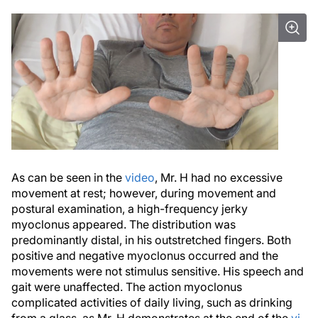
As can be seen in the
video
, Mr. H had no excessive
movement at rest; however, during movement and
postural examination, a high-frequency jerky
myoclonus appeared. The distribution was
predominantly distal, in his outstretched fingers. Both
positive and negative myoclonus occurred and the
movements were not stimulus sensitive. His speech and
gait were unaffected. The action myoclonus
complicated activities of daily living, such as drinking