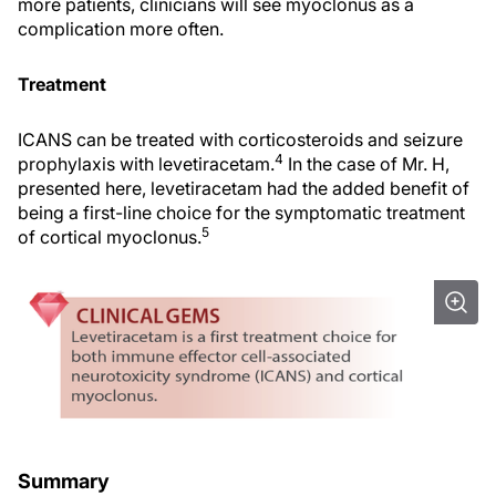
more patients, clinicians will see myoclonus as a
complication more often.
Treatment
ICANS can be treated with corticosteroids and seizure
4
prophylaxis with levetiracetam.
In the case of Mr. H,
presented here, levetiracetam had the added benefit of
being a first-line choice for the symptomatic treatment
5
of cortical myoclonus.
Summary