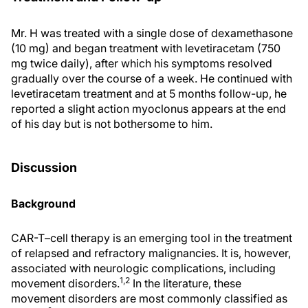
Mr. H was treated with a single dose of dexamethasone
(10 mg) and began treatment with levetiracetam (750
mg twice daily), after which his symptoms resolved
gradually over the course of a week. He continued with
levetiracetam treatment and at 5 months follow-up, he
reported a slight action myoclonus appears at the end
of his day but is not bothersome to him.
Discussion
Background
CAR-T–cell therapy is an emerging tool in the treatment
of relapsed and refractory malignancies. It is, however,
associated with neurologic complications, including
1,2
movement disorders.
In the literature, these
movement disorders are most commonly classified as