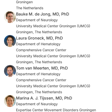
Groningen
3. Zutt R, van Egmond ME, Elting JW, et al. A novel
The Netherlands
diagnostic approach to patients with myoclonus.
Bauke M. de Jong, MD, PhD
Nat
Rev Neurol
. 2015;11(12):687-697.
Department of Neurology
University Medical Center Groningen (UMCG)
4. Neelapu SS. Managing the toxicities of CAR T-cell
Groningen, The Netherlands
therapy.
Hematol Oncol
. 2019;37(S1):48-52.
Laura Groneck, MD, PhD
Department of Hematology
5. Dijk JM, Tijssen MAJ. Management of patients with
Comprehensive Cancer Center
myoclonus: available therapies and the need for an
University Medical Center Groningen (UMCG)
evidence-based approach.
Lancet Neurol
.
Groningen, The Netherlands
2010;9(10):1028-1036.
Tom van Meerten, MD, PhD
Department of Hematology
Comprehensive Cancer Center
University Medical Center Groningen (UMCG)
Groningen, The Netherlands
Marina A. J. Tijssen, MD, PhD
Department of Neurology
Expertise Center Movement Disorders Groningen