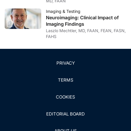
MD, FAAN
Imaging & Testing
Neuroimaging: Clinical Impact of
Imaging Findings
Laszlo Mechtler, MD, FAAN, FEAN, FASN,
FAHS
PRIVACY
TERMS
COOKIES
EDITORIAL BOARD
ABOUT US