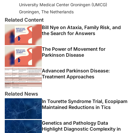
University Medical Center Groningen (UMCG)
Groningen, The Netherlands
Related Content
Bill Nye on Ataxia, Family Risk, and
the Search for Answers
The Power of Movement for
Parkinson Disease
Advanced Parkinson Disease:
Treatment Approaches
Related News
In Tourette Syndrome Trial, Ecopipam
Maintained Reductions in Tics
Genetics and Pathology Data
Highlight Diagnostic Complexity in