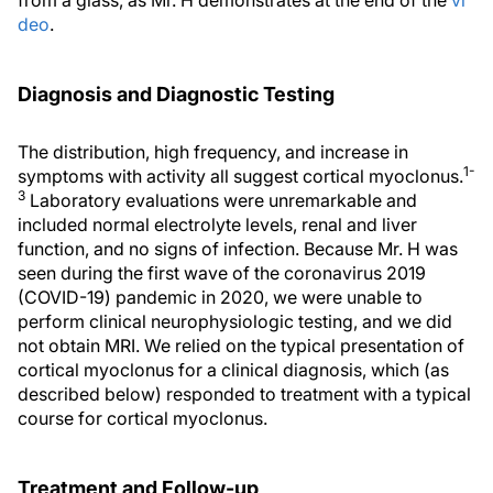
from a glass, as Mr. H demonstrates at the end of the
vi
deo
.
Diagnosis and Diagnostic Testing
The distribution, high frequency, and increase in
1-
symptoms with activity all suggest cortical myoclonus.
3
Laboratory evaluations were unremarkable and
included normal electrolyte levels, renal and liver
function, and no signs of infection. Because Mr. H was
seen during the first wave of the coronavirus 2019
(COVID-19) pandemic in 2020, we were unable to
perform clinical neurophysiologic testing, and we did
not obtain MRI. We relied on the typical presentation of
cortical myoclonus for a clinical diagnosis, which (as
described below) responded to treatment with a typical
course for cortical myoclonus.
Treatment and Follow-up