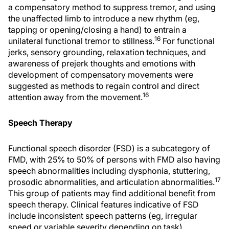
a compensatory method to suppress tremor, and using
the unaffected limb to introduce a new rhythm (eg,
tapping or opening/closing a hand) to entrain a
16
unilateral functional tremor to stillness.
For functional
jerks, sensory grounding, relaxation techniques, and
awareness of prejerk thoughts and emotions with
development of compensatory movements were
suggested as methods to regain control and direct
16
attention away from the movement.
Speech Therapy
Functional speech disorder (FSD) is a subcategory of
FMD, with 25% to 50% of persons with FMD also having
speech abnormalities including dysphonia, stuttering,
17
prosodic abnormalities, and articulation abnormalities.
This group of patients may find additional benefit from
speech therapy. Clinical features indicative of FSD
include inconsistent speech patterns (eg, irregular
speed or variable severity depending on task),