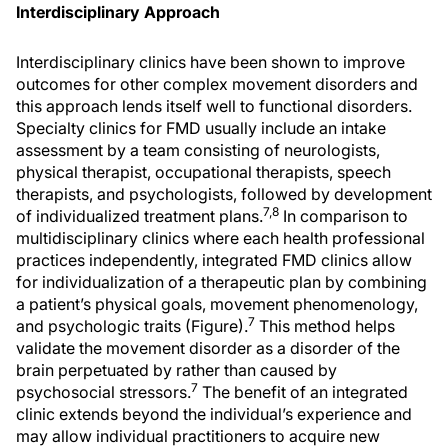
Interdisciplinary Approach
Interdisciplinary clinics have been shown to improve
outcomes for other complex movement disorders and
this approach lends itself well to functional disorders.
Specialty clinics for FMD usually include an intake
assessment by a team consisting of neurologists,
physical therapist, occupational therapists, speech
therapists, and psychologists, followed by development
7,8
of individualized treatment plans.
In comparison to
multidisciplinary clinics where each health professional
practices independently, integrated FMD clinics allow
for individualization of a therapeutic plan by combining
a patient’s physical goals, movement phenomenology,
7
and psychologic traits (Figure).
This method helps
validate the movement disorder as a disorder of the
brain perpetuated by rather than caused by
7
psychosocial stressors.
The benefit of an integrated
clinic extends beyond the individual’s experience and
may allow individual practitioners to acquire new