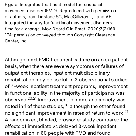
Figure. Integrated treatment model for functional
movement disorder (FMD). Reproduced with permission
of authors, from Lidstone SC, MacGillivray L, Lang AE.
Integrated therapy for functional movement disorders:
time for a change. Mov Disord Clin Pract. 2020;7(2)169-
174; permission conveyed through Copyright Clearance
Center, Inc.
Although most FMD treatment is done on an outpatient
basis, when there are severe symptoms or failures of
outpatient therapies, inpatient multidisciplinary
rehabilitation may be useful. In 2 observational studies
of 4-week inpatient treatment programs, improvement
in functional ability in the majority of participants was
20,21
observed.
Improvement in mood and anxiety was
20
noted in 1 of these studies,
although the other found
21
no significant improvement in rates of return to work.
A randomized, blinded, crossover study compared the
effects of immediate vs delayed 3-week inpatient
rehabilitation in 60 people with FMD and found