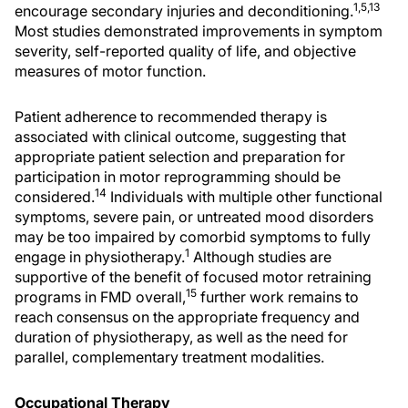
1,5,13
encourage secondary injuries and deconditioning.
Most studies demonstrated improvements in symptom
severity, self-reported quality of life, and objective
measures of motor function.
Patient adherence to recommended therapy is
associated with clinical outcome, suggesting that
appropriate patient selection and preparation for
participation in motor reprogramming should be
14
considered.
Individuals with multiple other functional
symptoms, severe pain, or untreated mood disorders
may be too impaired by comorbid symptoms to fully
1
engage in physiotherapy.
Although studies are
supportive of the benefit of focused motor retraining
15
programs in FMD overall,
further work remains to
reach consensus on the appropriate frequency and
duration of physiotherapy, as well as the need for
parallel, complementary treatment modalities.
Occupational Therapy