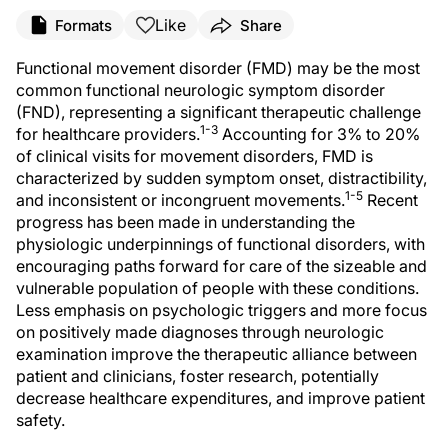
Like
Formats
Share
Functional movement disorder (FMD) may be the most
common functional neurologic symptom disorder
(FND), representing a significant therapeutic challenge
1-3
for healthcare providers.
Accounting for 3% to 20%
of clinical visits for movement disorders, FMD is
characterized by sudden symptom onset, distractibility,
1-5
and inconsistent or incongruent movements.
Recent
progress has been made in understanding the
physiologic underpinnings of functional disorders, with
encouraging paths forward for care of the sizeable and
vulnerable population of people with these conditions.
Less emphasis on psychologic triggers and more focus
on positively made diagnoses through neurologic
examination improve the therapeutic alliance between
patient and clinicians, foster research, potentially
decrease healthcare expenditures, and improve patient
safety.