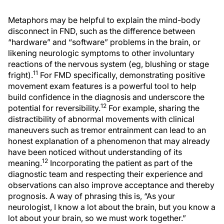
Metaphors may be helpful to explain the mind-body
disconnect in FND, such as the difference between
“hardware” and “software” problems in the brain, or
likening neurologic symptoms to other involuntary
reactions of the nervous system (eg, blushing or stage
11
fright).
For FMD specifically, demonstrating positive
movement exam features is a powerful tool to help
build confidence in the diagnosis and underscore the
12
potential for reversibility.
For example, sharing the
distractibility of abnormal movements with clinical
maneuvers such as tremor entrainment can lead to an
honest explanation of a phenomenon that may already
have been noticed without understanding of its
12
meaning.
Incorporating the patient as part of the
diagnostic team and respecting their experience and
observations can also improve acceptance and thereby
prognosis. A way of phrasing this is, “As your
neurologist, I know a lot about the brain, but you know a
lot about your brain, so we must work together.”