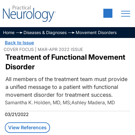
Home
Diseases & Diagnoses
Movement Disorders
Back to Issue
COVER FOCUS | MAR-APR 2022 ISSUE
Treatment of Functional Movement
Disorder
All members of the treatment team must provide
a unified message to a patient with functional
movement disorder for treatment success.
Samantha K. Holden, MD, MS
;
Ashley Madera, MD
03/21/2022
View References