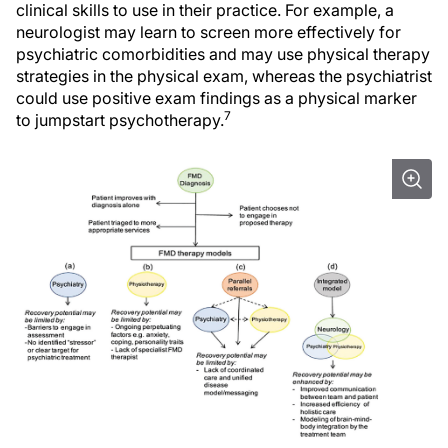
clinical skills to use in their practice. For example, a
neurologist may learn to screen more effectively for
psychiatric comorbidities and may use physical therapy
strategies in the physical exam, whereas the psychiatrist
could use positive exam findings as a physical marker
7
to jumpstart psychotherapy.