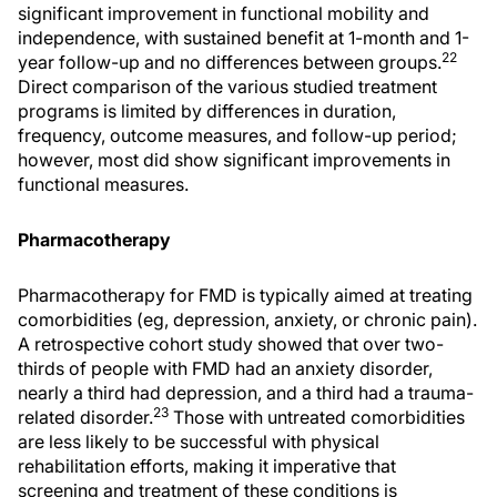
significant improvement in functional mobility and
independence, with sustained benefit at 1-month and 1-
22
year follow-up and no differences between groups.
Direct comparison of the various studied treatment
programs is limited by differences in duration,
frequency, outcome measures, and follow-up period;
however, most did show significant improvements in
functional measures.
Pharmacotherapy
Pharmacotherapy for FMD is typically aimed at treating
comorbidities (eg, depression, anxiety, or chronic pain).
A retrospective cohort study showed that over two-
thirds of people with FMD had an anxiety disorder,
nearly a third had depression, and a third had a trauma-
23
related disorder.
Those with untreated comorbidities
are less likely to be successful with physical
rehabilitation efforts, making it imperative that
screening and treatment of these conditions is