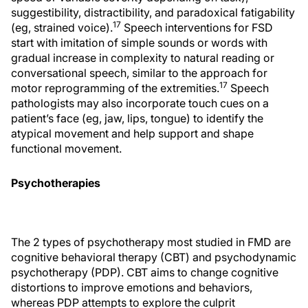
suggestibility, distractibility, and paradoxical fatigability
17
(eg, strained voice).
Speech interventions for FSD
start with imitation of simple sounds or words with
gradual increase in complexity to natural reading or
conversational speech, similar to the approach for
17
motor reprogramming of the extremities.
Speech
pathologists may also incorporate touch cues on a
patient’s face (eg, jaw, lips, tongue) to identify the
atypical movement and help support and shape
functional movement.
Psychotherapies
The 2 types of psychotherapy most studied in FMD are
cognitive behavioral therapy (CBT) and psychodynamic
psychotherapy (PDP). CBT aims to change cognitive
distortions to improve emotions and behaviors,
whereas PDP attempts to explore the culprit