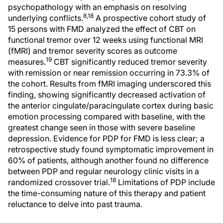
psychopathology with an emphasis on resolving
8,18
underlying conflicts.
A prospective cohort study of
15 persons with FMD analyzed the effect of CBT on
functional tremor over 12 weeks using functional MRI
(fMRI) and tremor severity scores as outcome
19
measures.
CBT significantly reduced tremor severity
with remission or near remission occurring in 73.3% of
the cohort. Results from fMRI imaging underscored this
finding, showing significantly decreased activation of
the anterior cingulate/paracingulate cortex during basic
emotion processing compared with baseline, with the
greatest change seen in those with severe baseline
depression. Evidence for PDP for FMD is less clear; a
retrospective study found symptomatic improvement in
60% of patients, although another found no difference
between PDP and regular neurology clinic visits in a
18
randomized crossover trial.
Limitations of PDP include
the time-consuming nature of this therapy and patient
reluctance to delve into past trauma.