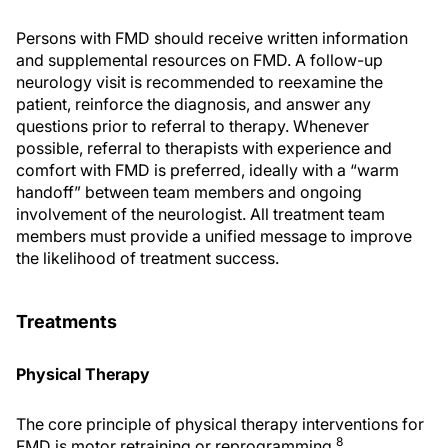
Persons with FMD should receive written information
and supplemental resources on FMD. A follow-up
neurology visit is recommended to reexamine the
patient, reinforce the diagnosis, and answer any
questions prior to referral to therapy. Whenever
possible, referral to therapists with experience and
comfort with FMD is preferred, ideally with a “warm
handoff” between team members and ongoing
involvement of the neurologist. All treatment team
members must provide a unified message to improve
the likelihood of treatment success.
Treatments
Physical Therapy
The core principle of physical therapy interventions for
8
FMD is motor retraining or reprogramming.