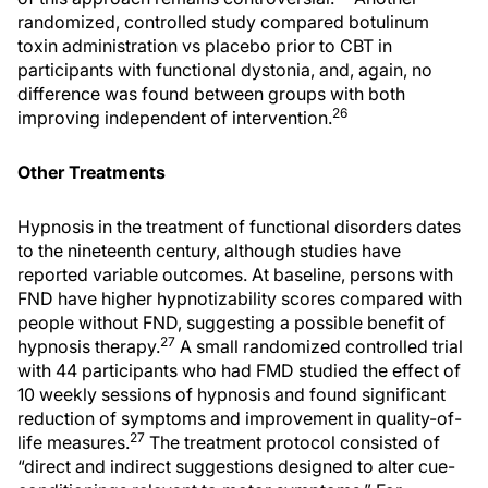
randomized, controlled study compared botulinum
toxin administration vs placebo prior to CBT in
participants with functional dystonia, and, again, no
difference was found between groups with both
26
improving independent of intervention.
Other Treatments
Hypnosis in the treatment of functional disorders dates
to the nineteenth century, although studies have
reported variable outcomes. At baseline, persons with
FND have higher hypnotizability scores compared with
people without FND, suggesting a possible benefit of
27
hypnosis therapy.
A small randomized controlled trial
with 44 participants who had FMD studied the effect of
10 weekly sessions of hypnosis and found significant
reduction of symptoms and improvement in quality-of-
27
life measures.
The treatment protocol consisted of
“direct and indirect suggestions designed to alter cue-