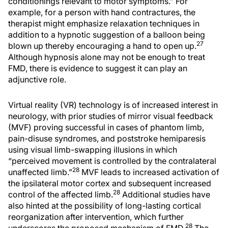
conditionings relevant to motor symptoms.” For
example, for a person with hand contractures, the
therapist might emphasize relaxation techniques in
addition to a hypnotic suggestion of a balloon being
27
blown up thereby encouraging a hand to open up.
Although hypnosis alone may not be enough to treat
FMD, there is evidence to suggest it can play an
adjunctive role.
Virtual reality (VR) technology is of increased interest in
neurology, with prior studies of mirror visual feedback
(MVF) proving successful in cases of phantom limb,
pain-disuse syndromes, and poststroke hemiparesis
using visual limb-swapping illusions in which
“perceived movement is controlled by the contralateral
28
unaffected limb.”
MVF leads to increased activation of
the ipsilateral motor cortex and subsequent increased
28
control of the affected limb.
Additional studies have
also hinted at the possibility of long-lasting cortical
reorganization after intervention, which further
28
underscores the proposed mechanism of FMD.
The