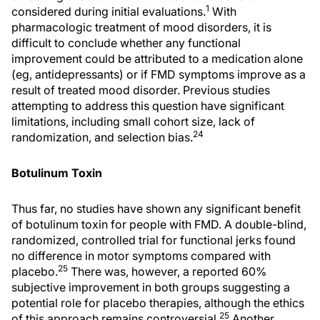
1
considered during initial evaluations.
With
pharmacologic treatment of mood disorders, it is
difficult to conclude whether any functional
improvement could be attributed to a medication alone
(eg, antidepressants) or if FMD symptoms improve as a
result of treated mood disorder. Previous studies
attempting to address this question have significant
limitations, including small cohort size, lack of
24
randomization, and selection bias.
Botulinum Toxin
Thus far, no studies have shown any significant benefit
of botulinum toxin for people with FMD. A double-blind,
randomized, controlled trial for functional jerks found
no difference in motor symptoms compared with
25
placebo.
There was, however, a reported 60%
subjective improvement in both groups suggesting a
potential role for placebo therapies, although the ethics
25
of this approach remains controversial.
Another