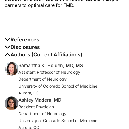
barriers to optimal care for FMD.
References
a Embodied virtual reality therapy for functional
Disclosures
neurological symptom/conversion disorder
The authors report no disclosures
Authors (Current Affiliations)
(
NCT02764476
)
Samantha K. Holden, MD, MS
Assistant Professor of Neurology
1. Aybek S, Lidstone SC, Nielsen G, et al. What is the role
Department of Neurology
of a specialist assessment clinic for FND? Lessons from
University of Colorado School of Medicine
three national referral centers.
J Neuropsychiatry Clin
Aurora, CO
Neurosci
. 2020;32(1):79-84.
Ashley Madera, MD
2. Aybek S, Perez DL. Diagnosis and management of
Resident Physician
functional neurological disorder.
BMJ
. 2022;376:o64. .
Department of Neurology
doi:10.1136/bmj.o64
University of Colorado School of Medicine
Aurora, CO