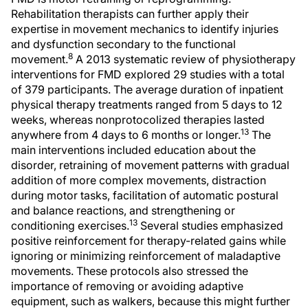
Rehabilitation therapists can further apply their
expertise in movement mechanics to identify injuries
and dysfunction secondary to the functional
8
movement.
A 2013 systematic review of physiotherapy
interventions for FMD explored 29 studies with a total
of 379 participants. The average duration of inpatient
physical therapy treatments ranged from 5 days to 12
weeks, whereas nonprotocolized therapies lasted
13
anywhere from 4 days to 6 months or longer.
The
main interventions included education about the
disorder, retraining of movement patterns with gradual
addition of more complex movements, distraction
during motor tasks, facilitation of automatic postural
and balance reactions, and strengthening or
13
conditioning exercises.
Several studies emphasized
positive reinforcement for therapy-related gains while
ignoring or minimizing reinforcement of maladaptive
movements. These protocols also stressed the
importance of removing or avoiding adaptive
equipment, such as walkers, because this might further