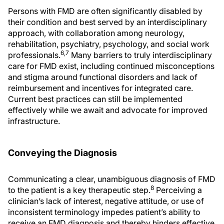
Persons with FMD are often significantly disabled by
their condition and best served by an interdisciplinary
approach, with collaboration among neurology,
rehabilitation, psychiatry, psychology, and social work
6,7
professionals.
Many barriers to truly interdisciplinary
care for FMD exist, including continued misconceptions
and stigma around functional disorders and lack of
reimbursement and incentives for integrated care.
Current best practices can still be implemented
effectively while we await and advocate for improved
infrastructure.
Conveying the Diagnosis
Communicating a clear, unambiguous diagnosis of FMD
8
to the patient is a key therapeutic step.
Perceiving a
clinician’s lack of interest, negative attitude, or use of
inconsistent terminology impedes patient’s ability to
receive an FMD diagnosis and thereby hinders effective