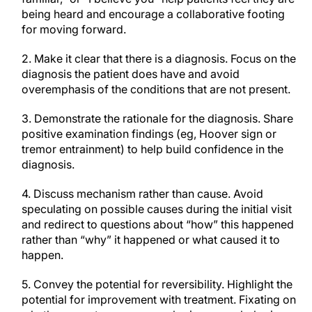
being heard and encourage a collaborative footing
for moving forward.
2. Make it clear that there is a diagnosis. Focus on the
diagnosis the patient does have and avoid
overemphasis of the conditions that are not present.
3. Demonstrate the rationale for the diagnosis. Share
positive examination findings (eg, Hoover sign or
tremor entrainment) to help build confidence in the
diagnosis.
4. Discuss mechanism rather than cause. Avoid
speculating on possible causes during the initial visit
and redirect to questions about “how” this happened
rather than “why” it happened or what caused it to
happen.
5. Convey the potential for reversibility. Highlight the
potential for improvement with treatment. Fixating on