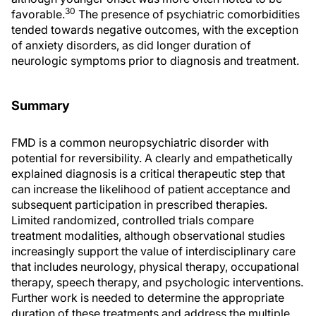
30
favorable.
The presence of psychiatric comorbidities
tended towards negative outcomes, with the exception
of anxiety disorders, as did longer duration of
neurologic symptoms prior to diagnosis and treatment.
Summary
FMD is a common neuropsychiatric disorder with
potential for reversibility. A clearly and empathetically
explained diagnosis is a critical therapeutic step that
can increase the likelihood of patient acceptance and
subsequent participation in prescribed therapies.
Limited randomized, controlled trials compare
treatment modalities, although observational studies
increasingly support the value of interdisciplinary care
that includes neurology, physical therapy, occupational
therapy, speech therapy, and psychologic interventions.
Further work is needed to determine the appropriate
duration of these treatments and address the multiple