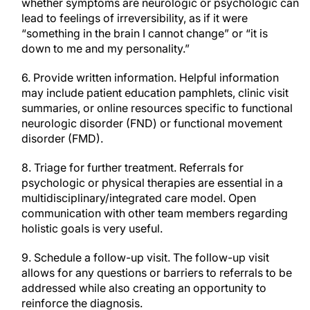
whether symptoms are neurologic or psychologic can
lead to feelings of irreversibility, as if it were
“something in the brain I cannot change” or “it is
down to me and my personality.”
6. Provide written information. Helpful information
may include patient education pamphlets, clinic visit
summaries, or online resources specific to functional
neurologic disorder (FND) or functional movement
disorder (FMD).
8. Triage for further treatment. Referrals for
psychologic or physical therapies are essential in a
multidisciplinary/integrated care model. Open
communication with other team members regarding
holistic goals is very useful.
9. Schedule a follow-up visit. The follow-up visit
allows for any questions or barriers to referrals to be
addressed while also creating an opportunity to
reinforce the diagnosis.