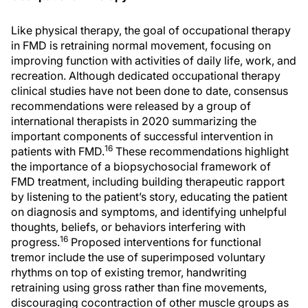
Like physical therapy, the goal of occupational therapy
in FMD is retraining normal movement, focusing on
improving function with activities of daily life, work, and
recreation. Although dedicated occupational therapy
clinical studies have not been done to date, consensus
recommendations were released by a group of
international therapists in 2020 summarizing the
important components of successful intervention in
16
patients with FMD.
These recommendations highlight
the importance of a biopsychosocial framework of
FMD treatment, including building therapeutic rapport
by listening to the patient’s story, educating the patient
on diagnosis and symptoms, and identifying unhelpful
thoughts, beliefs, or behaviors interfering with
16
progress.
Proposed interventions for functional
tremor include the use of superimposed voluntary
rhythms on top of existing tremor, handwriting
retraining using gross rather than fine movements,
discouraging cocontraction of other muscle groups as