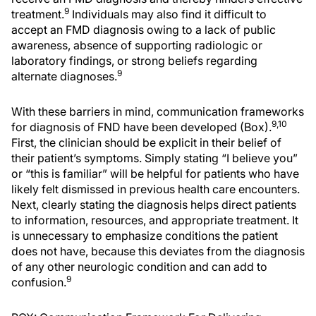
9
treatment.
Individuals may also find it difficult to
accept an FMD diagnosis owing to a lack of public
awareness, absence of supporting radiologic or
laboratory findings, or strong beliefs regarding
9
alternate diagnoses.
With these barriers in mind, communication frameworks
9,10
for diagnosis of FND have been developed (Box).
First, the clinician should be explicit in their belief of
their patient’s symptoms. Simply stating “I believe you”
or “this is familiar” will be helpful for patients who have
likely felt dismissed in previous health care encounters.
Next, clearly stating the diagnosis helps direct patients
to information, resources, and appropriate treatment. It
is unnecessary to emphasize conditions the patient
does not have, because this deviates from the diagnosis
of any other neurologic condition and can add to
9
confusion.