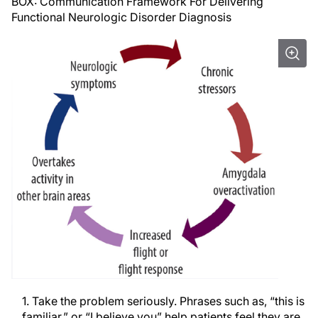
BOX: Communication Framework For Delivering
Functional Neurologic Disorder Diagnosis
1. Take the problem seriously. Phrases such as, “this is
familiar,” or “I believe you” help patients feel they are