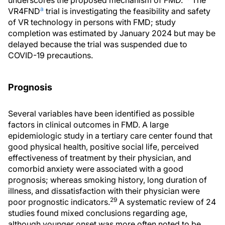
a
VR4FND
trial is investigating the feasibility and safety
of VR technology in persons with FMD; study
completion was estimated by January 2024 but may be
delayed because the trial was suspended due to
COVID-19 precautions.
Prognosis
Several variables have been identified as possible
factors in clinical outcomes in FMD. A large
epidemiologic study in a tertiary care center found that
good physical health, positive social life, perceived
effectiveness of treatment by their physician, and
comorbid anxiety were associated with a good
prognosis; whereas smoking history, long duration of
illness, and dissatisfaction with their physician were
29
poor prognostic indicators.
A systematic review of 24
studies found mixed conclusions regarding age,
although younger onset was more often noted to be