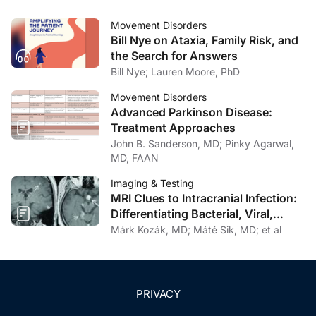
Movement Disorders
Bill Nye on Ataxia, Family Risk, and
the Search for Answers
Bill Nye; Lauren Moore, PhD
Movement Disorders
Advanced Parkinson Disease:
Treatment Approaches
John B. Sanderson, MD; Pinky Agarwal,
MD, FAAN
Imaging & Testing
MRI Clues to Intracranial Infection:
Differentiating Bacterial, Viral,
Fungal, and Parasitic CNS Disease
Márk Kozák, MD; Máté Sik, MD; et al
PRIVACY