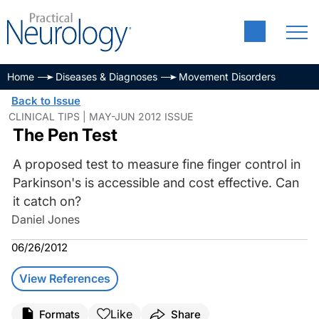
Home
Diseases & Diagnoses
Movement Disorders
Back to Issue
CLINICAL TIPS | MAY-JUN 2012 ISSUE
The Pen Test
A proposed test to measure fine finger control in
Parkinson's is accessible and cost effective. Can
it catch on?
Daniel Jones
06/26/2012
View References
Like
Formats
Share