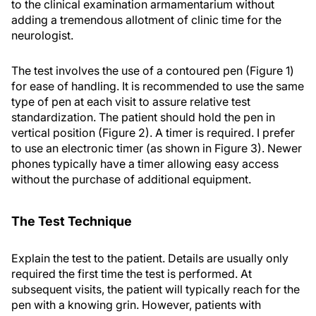
to the clinical examination armamentarium without
adding a tremendous allotment of clinic time for the
neurologist.
The test involves the use of a contoured pen (Figure 1)
for ease of handling. It is recommended to use the same
type of pen at each visit to assure relative test
standardization. The patient should hold the pen in
vertical position (Figure 2). A timer is required. I prefer
to use an electronic timer (as shown in Figure 3). Newer
phones typically have a timer allowing easy access
without the purchase of additional equipment.
The Test Technique
Explain the test to the patient. Details are usually only
required the first time the test is performed. At
subsequent visits, the patient will typically reach for the
pen with a knowing grin. However, patients with