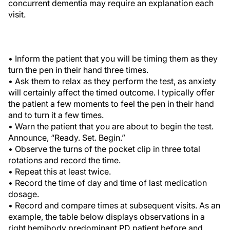
concurrent dementia may require an explanation each
visit.
• Inform the patient that you will be timing them as they
turn the pen in their hand three times.
• Ask them to relax as they perform the test, as anxiety
will certainly affect the timed outcome. I typically offer
the patient a few moments to feel the pen in their hand
and to turn it a few times.
• Warn the patient that you are about to begin the test.
Announce, “Ready. Set. Begin.”
• Observe the turns of the pocket clip in three total
rotations and record the time.
• Repeat this at least twice.
• Record the time of day and time of last medication
dosage.
• Record and compare times at subsequent visits. As an
example, the table below displays observations in a
right hemibody predominant PD patient before and