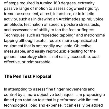
of steps required in turning 180 degrees, extremity
passive range of motion to assess cogwheel rigidity;
tremor assessment, at rest, in posture, or in kinetic
activity, such as in drawing an Archimedes spiral; voice
amplitude, festination of speech; posture stress tests,
and assessment of ability to tap the feet or fingers.
Techniques, such as “speeded tapping” and metronome
tapping although useful, require more sophisticated
equipment that is not readily available. Objective,
measurable, and easily reproducible testing for the
general neurology clinic is not easily accessible, cost
effective, or reimbursable.
The Pen Test Proposal
In attempting to assess fine finger movements and
control by a more objective technique, I am proposing a
timed pen rotation test that is performed with limited
technological load and expense. It can easily be added