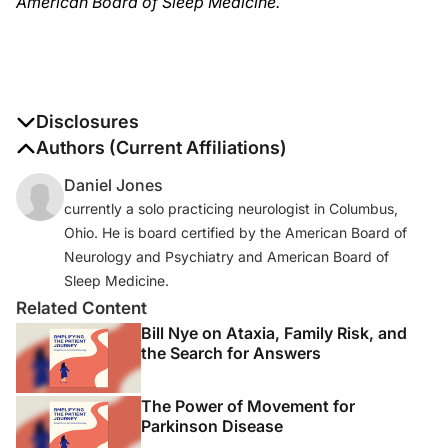
American Board of Sleep Medicine.
Disclosures
The authors report no disclosures
Authors (Current Affiliations)
Daniel Jones
currently a solo practicing neurologist in Columbus,
Ohio. He is board certified by the American Board of
Neurology and Psychiatry and American Board of
Sleep Medicine.
Related Content
Bill Nye on Ataxia, Family Risk, and
the Search for Answers
The Power of Movement for
Parkinson Disease