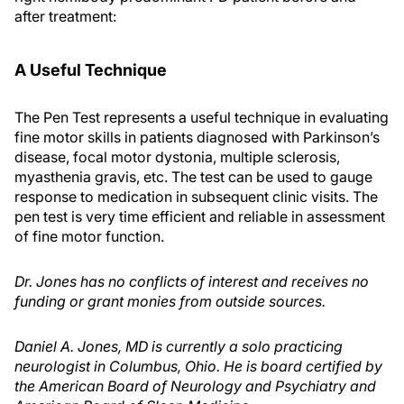
after treatment:
A Useful Technique
The Pen Test represents a useful technique in evaluating
fine motor skills in patients diagnosed with Parkinson’s
disease, focal motor dystonia, multiple sclerosis,
myasthenia gravis, etc. The test can be used to gauge
response to medication in subsequent clinic visits. The
pen test is very time efficient and reliable in assessment
of fine motor function.
Dr. Jones has no conflicts of interest and receives no
funding or grant monies from outside sources.
Daniel A. Jones, MD is currently a solo practicing
neurologist in Columbus, Ohio. He is board certified by
the American Board of Neurology and Psychiatry and