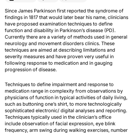
Since James Parkinson first reported the syndrome of
findings in 1817 that would later bear his name, clinicians
have proposed examination techniques to define
function and disability in Parkinson’s disease (PD).
Currently there are a variety of methods used in general
neurology and movement disorders clinics. These
techniques are aimed at describing limitations and
severity measures and have proven very useful in
following response to medication and in gauging
progression of disease.
Techniques to define impairment and response to
medication range in complexity from observations by
physicians of function in typical activities of daily living,
such as buttoning one’s shirt, to more technologically
sophisticated electronic/ digital analyses and reporting.
Techniques typically used in the clinician’s office
include observation of facial expression, eye blink
frequency, arm swing during walking exercises, number