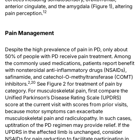
anterior cingulate, and the amygdala (Figure 1), altering
12
pain perception.
Pain Management
Despite the high prevalence of pain in PD, only about
50% of people with PD receive pain treatment. Among
the commonly used medications, patients report benefit
with nonsteroidal anti-inflammatory drugs (NSAIDs),
safinamide, and catechol-O-methyltransferase (COMT)
2,20
inhibitors.
See Figure 2 for treatment of pain by
category. For musculoskeletal pain, first compare the
Unified Parkinson’s Disease Rating Scale (UPDRS)
score at the current visit with scores from prior visits,
because motor symptoms can exacerbate
musculoskeletal pain and radiculopathy. In such cases,
uptitration of the PD regimen may provide relief. If the
UPDRS in the affected limb is unchanged, consider
NSAIDs for pain reduction to facilitate participation in