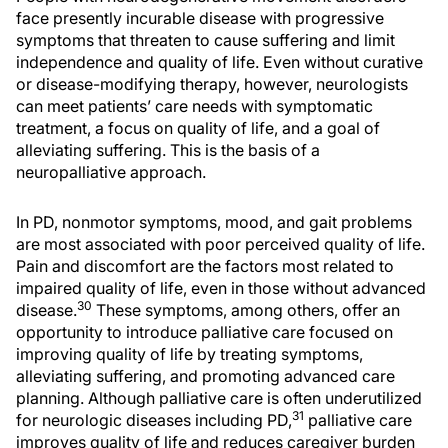
face presently incurable disease with progressive
symptoms that threaten to cause suffering and limit
independence and quality of life. Even without curative
or disease-modifying therapy, however, neurologists
can meet patients’ care needs with symptomatic
treatment, a focus on quality of life, and a goal of
alleviating suffering. This is the basis of a
neuropalliative approach.
In PD, nonmotor symptoms, mood, and gait problems
are most associated with poor perceived quality of life.
Pain and discomfort are the factors most related to
impaired quality of life, even in those without advanced
30
disease.
These symptoms, among others, offer an
opportunity to introduce palliative care focused on
improving quality of life by treating symptoms,
alleviating suffering, and promoting advanced care
planning. Although palliative care is often underutilized
31
for neurologic diseases including PD,
palliative care
improves quality of life and reduces caregiver burden