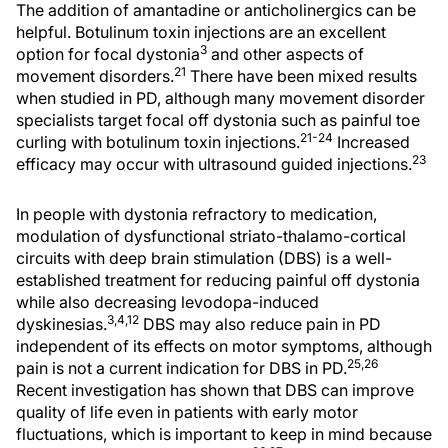
The addition of amantadine or anticholinergics can be
helpful. Botulinum toxin injections are an excellent
3
option for focal dystonia
and other aspects of
21
movement disorders.
There have been mixed results
when studied in PD, although many movement disorder
specialists target focal off dystonia such as painful toe
21-24
curling with botulinum toxin injections.
Increased
23
efficacy may occur with ultrasound guided injections.
In people with dystonia refractory to medication,
modulation of dysfunctional striato-thalamo-cortical
circuits with deep brain stimulation (DBS) is a well-
established treatment for reducing painful off dystonia
while also decreasing levodopa-induced
3,4,12
dyskinesias.
DBS may also reduce pain in PD
independent of its effects on motor symptoms, although
25,26
pain is not a current indication for DBS in PD.
Recent investigation has shown that DBS can improve
quality of life even in patients with early motor
fluctuations, which is important to keep in mind because