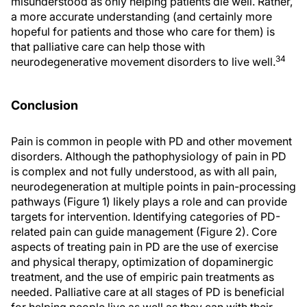
misunderstood as only helping patients die well. Rather,
a more accurate understanding (and certainly more
hopeful for patients and those who care for them) is
that palliative care can help those with
34
neurodegenerative movement disorders to live well.
Conclusion
Pain is common in people with PD and other movement
disorders. Although the pathophysiology of pain in PD
is complex and not fully understood, as with all pain,
neurodegeneration at multiple points in pain-processing
pathways (Figure 1) likely plays a role and can provide
targets for intervention. Identifying categories of PD-
related pain can guide management (Figure 2). Core
aspects of treating pain in PD are the use of exercise
and physical therapy, optimization of dopaminergic
treatment, and the use of empiric pain treatments as
needed. Palliative care at all stages of PD is beneficial
for helping people live as well as they can with their