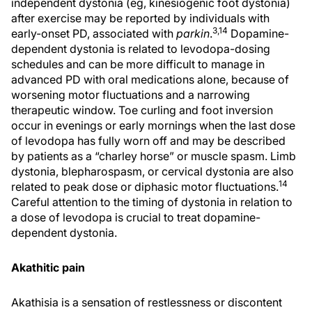
independent dystonia (eg, kinesiogenic foot dystonia)
after exercise may be reported by individuals with
3,14
early-onset PD, associated with
parkin
.
Dopamine-
dependent dystonia is related to levodopa-dosing
schedules and can be more difficult to manage in
advanced PD with oral medications alone, because of
worsening motor fluctuations and a narrowing
therapeutic window. Toe curling and foot inversion
occur in evenings or early mornings when the last dose
of levodopa has fully worn off and may be described
by patients as a “charley horse” or muscle spasm. Limb
dystonia, blepharospasm, or cervical dystonia are also
14
related to peak dose or diphasic motor fluctuations.
Careful attention to the timing of dystonia in relation to
a dose of levodopa is crucial to treat dopamine-
dependent dystonia.
Akathitic pain
Akathisia is a sensation of restlessness or discontent