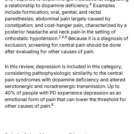
4
a relationship to dopamine deficiency.
Examples
include formication; oral, genital, and rectal
paresthesias; abdominal pain largely caused by
constipation; and coat-hanger pain, characterized by a
posterior headache and neck pain in the setting of
2,4,6
orthostatic hypotension.
Because it is a diagnosis of
exclusion, screening for central pain should be done
after evaluating for other causes of pain.
In this review, depression is included in this category,
considering pathophysiologic similarity to the central
pain syndromes with dopamine deficiency and altered
serotonergic and noradrenergic transmission. Up to
40% of people with PD experience depression as an
emotional form of pain that can lower the threshold for
8
other causes of pain.