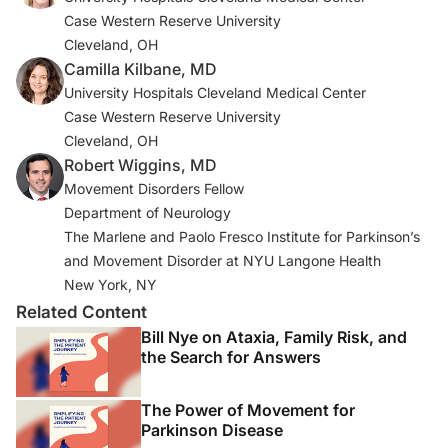
Case Western Reserve University
4. Young Blood MR, Ferro MM, Munhoz RP, Teive HA,
Cleveland, OH
Camargo CH. Classification and characteristics of pain
Camilla Kilbane, MD
asssociated with Parkinson’s disease.
Parkinsons Dis
.
University Hospitals Cleveland Medical Center
2016;2016:6067132. doi:10.1155/2016/6067132
Case Western Reserve University
Cleveland, OH
5. Broen MP, Braaksma MM, Patijn J, Weber WE.
Robert Wiggins, MD
Prevalence of pain in Parkinson’s disease: a systematic
Movement Disorders Fellow
review using the modified QUADAS tool.
Mov Disord
.
Department of Neurology
2012;27(4):480-484.
The Marlene and Paolo Fresco Institute for Parkinson’s
and Movement Disorder at NYU Langone Health
6. Buhmann C, Wrobel N, Grashorn W, et al. Pain in
New York, NY
Parkinson disease: a cross-sectional survey of its
Related Content
prevalence, specifics, and therapy.
J Neurol
.
Bill Nye on Ataxia, Family Risk, and
2017;264(4):758-769.
the Search for Answers
7. Rana AQ, Kabir A, Jesudasan M, Siddiqui I, Khondker
The Power of Movement for
S. Pain in Parkinson’s disease: analysis and literature
Parkinson Disease
review.
Clin Neurol Neurosurg
. 2013;115(11):2313-2317.