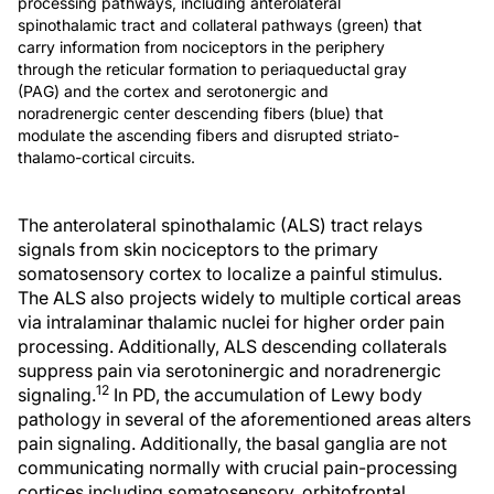
processing pathways, including anterolateral
spinothalamic tract and collateral pathways (green) that
carry information from nociceptors in the periphery
through the reticular formation to periaqueductal gray
(PAG) and the cortex and serotonergic and
noradrenergic center descending fibers (blue) that
modulate the ascending fibers and disrupted striato-
thalamo-cortical circuits.
The anterolateral spinothalamic (ALS) tract relays
signals from skin nociceptors to the primary
somatosensory cortex to localize a painful stimulus.
The ALS also projects widely to multiple cortical areas
via intralaminar thalamic nuclei for higher order pain
processing. Additionally, ALS descending collaterals
suppress pain via serotoninergic and noradrenergic
12
signaling.
In PD, the accumulation of Lewy body
pathology in several of the aforementioned areas alters
pain signaling. Additionally, the basal ganglia are not
communicating normally with crucial pain-processing
cortices including somatosensory, orbitofrontal,