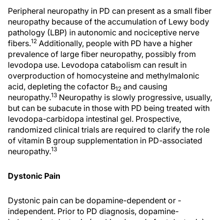
Peripheral neuropathy in PD can present as a small fiber
neuropathy because of the accumulation of Lewy body
pathology (LBP) in autonomic and nociceptive nerve
12
fibers.
Additionally, people with PD have a higher
prevalence of large fiber neuropathy, possibly from
levodopa use. Levodopa catabolism can result in
overproduction of homocysteine and methylmalonic
acid, depleting the cofactor B
and causing
12
13
neuropathy.
Neuropathy is slowly progressive, usually,
but can be subacute in those with PD being treated with
levodopa-carbidopa intestinal gel. Prospective,
randomized clinical trials are required to clarify the role
of vitamin B group supplementation in PD-associated
13
neuropathy.
Dystonic Pain
Dystonic pain can be dopamine-dependent or -
independent. Prior to PD diagnosis, dopamine-