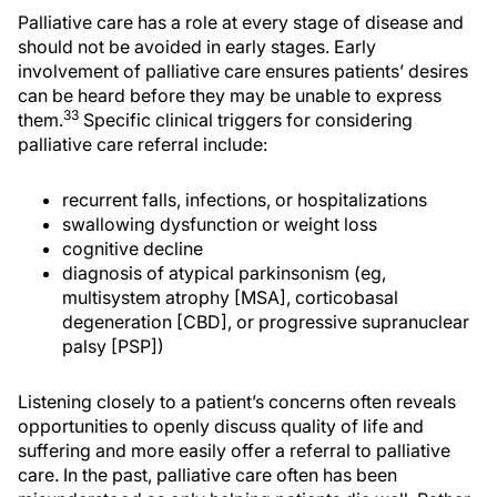
Palliative care has a role at every stage of disease and
should not be avoided in early stages. Early
involvement of palliative care ensures patients’ desires
can be heard before they may be unable to express
33
them.
Specific clinical triggers for considering
palliative care referral include:
recurrent falls, infections, or hospitalizations
swallowing dysfunction or weight loss
cognitive decline
diagnosis of atypical parkinsonism (eg,
multisystem atrophy [MSA], corticobasal
degeneration [CBD], or progressive supranuclear
palsy [PSP])
Listening closely to a patient’s concerns often reveals
opportunities to openly discuss quality of life and
suffering and more easily offer a referral to palliative
care. In the past, palliative care often has been