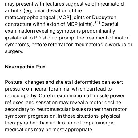
may present with features suggestive of rheumatoid
arthritis (eg, ulnar deviation of the
metacarpophalangeal [MCP] joints or Dupuytren
3,11
contracture with flexion of MCP joints).
Careful
examination revealing symptoms predominantly
ipsilateral to PD should prompt the treatment of motor
symptoms, before referral for rheumatologic workup or
surgery.
Neuropathic Pain
Postural changes and skeletal deformities can exert
pressure on neural foramina, which can lead to
radiculopathy. Careful examination of muscle power,
reflexes, and sensation may reveal a motor decline
secondary to neuromuscular issues rather than motor
symptom progression. In these situations, physical
therapy rather than up-titration of dopaminergic
medications may be most appropriate.