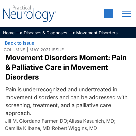
Home
Diseases & Diagnoses
Movement Disorders
Back to Issue
COLUMNS | MAY 2021 ISSUE
Movement Disorders Moment: Pain
& Palliative Care in Movement
Disorders
Pain is underrecognized and undertreated in
movement disorders and can be addressed with
screening, treatment, and a palliative care
approach.
Jill M. Giordano Farmer, DO
;
Alissa Kasunich, MD
;
Camilla Kilbane, MD
;
Robert Wiggins, MD