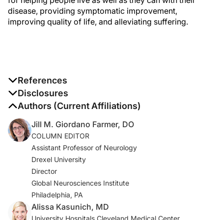
disease, providing symptomatic improvement,
improving quality of life, and alleviating suffering.
References
1. Martinez-Martin P, Rodriguez-Blazquez C, Kurtis MM,
Disclosures
Chaudhuri KR; NMSS Validation Group. The impact of
The authors report no disclosures
Authors (Current Affiliations)
non-motor symptoms on health-related quality of life of
Jill M. Giordano Farmer, DO
patients with Parkinson’s disease.
Mov Disord.
COLUMN EDITOR
2011;26(3):399-406.
Assistant Professor of Neurology
Drexel University
2. Buhmann C, Kassubek J, Jost WH. Management of
Director
pain in Parkinson’s disease.
J Parkinsons Dis
.
Global Neurosciences Institute
2020;10(s1):S37-S48.
Philadelphia, PA
3. Ha AD, Jankovic J. Pain in Parkinson’s disease.
Alissa Kasunich, MD
Mov
Disord
. 2012;27(4):485-491.
University Hospitals Cleveland Medical Center