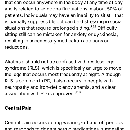
that can occur anywhere in the body at any time of day
and is related to levodopa fluctuations in about 50% of
patients. Individuals may have an inability to sit still that
is partially suppressible but can be distressing in social
8,15
situations that require prolonged sitting.
Difficulty
sitting still can be mistaken for anxiety or dyskinesia,
resulting in unnecessary medication additions or
reductions.
Akathisia should not be confused with restless legs
syndrome (RLS), which is specifically an urge to move
the legs that occurs most frequently at night. Although
RLS is common in PD, it also occurs in people with
neuropathy and iron-deficiency anemia, and a clear
3,16
association with PD is unproven.
Central Pain
Central pain occurs during wearing-off and off periods
and responds to dopaminergic medications, suggesting