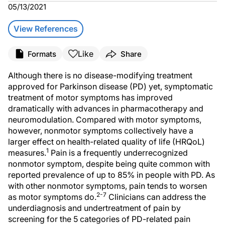
05/13/2021
View References
Like
Formats
Share
Although there is no disease-modifying treatment
approved for Parkinson disease (PD) yet, symptomatic
treatment of motor symptoms has improved
dramatically with advances in pharmacotherapy and
neuromodulation. Compared with motor symptoms,
however, nonmotor symptoms collectively have a
larger effect on health-related quality of life (HRQoL)
1
measures.
Pain is a frequently underrecognized
nonmotor symptom, despite being quite common with
reported prevalence of up to 85% in people with PD. As
with other nonmotor symptoms, pain tends to worsen
2-7
as motor symptoms do.
Clinicians can address the
underdiagnosis and undertreatment of pain by
screening for the 5 categories of PD-related pain