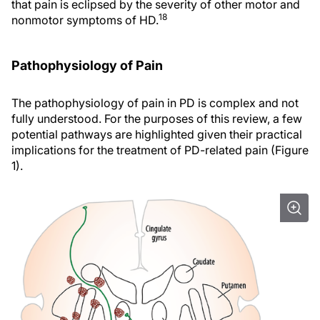
that pain is eclipsed by the severity of other motor and
18
nonmotor symptoms of HD.
Pathophysiology of Pain
The pathophysiology of pain in PD is complex and not
fully understood. For the purposes of this review, a few
potential pathways are highlighted given their practical
implications for the treatment of PD-related pain (Figure
1).