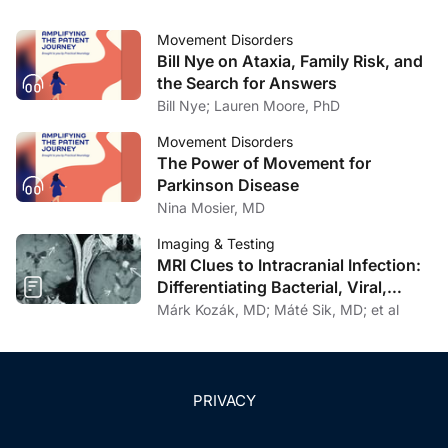
pathophysiology mechanisms.
J Formos Med Assoc
.
2017;116(8):571-581.
Movement Disorders
Bill Nye on Ataxia, Family Risk, and
13. Romagnolo A, Merola A, Artusi CA, Rizzone MG,
the Search for Answers
Zibetti M, Lopiano L. Levodopa-induced neuropathy: a
Bill Nye; Lauren Moore, PhD
systematic review.
Mov Dis Clin Pract
. 2019;6(2):96-
103.
Movement Disorders
The Power of Movement for
14. Tolosa E, Compta Y. Dystonia in Parkinson’s disease.
Parkinson Disease
J Neurol
. 2006;253(Suppl 7):VII7-VII13.
Nina Mosier, MD
Imaging & Testing
15. Comella CL, Goetz CG. Akathisia in Parkinson’s
MRI Clues to Intracranial Infection:
disease.
Mov Disord.
1994;9(5):545-549.
Differentiating Bacterial, Viral,
Fungal, and Parasitic CNS Disease
Márk Kozák, MD; Máté Sik, MD; et al
16. Ondo WG, Vuong KD, Jankovic J. Exploring the
relationship between Parkinson disease and restless
legs syndrome.
Arch Neurol.
2002;59(3):421-424.
PRIVACY
17. You HY, Wu L, Yang HT, Yang C, Ding XL. A
comparison of pain between Parkinson’s disease and