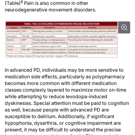
8
(Table)
Pain is also common in other
neurodegenerative movement disorders.
In advanced PD, individuals may be more sensitive to
medication side effects, particularly as polypharmacy
becomes more common with different medication
classes complexly layered to maximize motor on-time
while attempting to reduce levodopa-induced
dyskinesias. Special attention must be paid to cognition
as well, because people with advanced PD are
susceptible to delirium. Additionally, if significant
hypophonia, dysarthria, or cognitive impairment are
present, it may be difficult to understand the precise