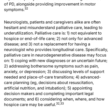
of PD, alongside providing improvement in motor
32
symptoms.
Neurologists, patients and caregivers alike are often
hesitant and misunderstand palliative care, leading to
underutilization. Palliative care is: 1) not equivalent to
hospice or end-of-life care; 2) not only for advanced
disease; and 3) not a replacement for having a
neurologist who provides longitudinal care. Specifically,
palliative care in neurodegenerative disease may focus
on: 1) coping with new diagnoses or an uncertain future;
2) addressing bothersome symptoms such as pain,
anxiety, or depression; 3) discussing levels of support
needed and place-of-care transitions; 4) advanced-
care planning (eg, decisions about resuscitation,
artificial nutrition, and intubation); 5) appointing
decision makers and completing important legal
documents; and 6) considering when, where, and how
32,33
hospice care may be useful.