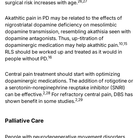
26,27
surgical risk increases with age.
Akathitic pain in PD may be related to the effects of
nigrostriatal dopamine deficiency on mesolimbic
dopamine transmission, resembling akathisia seen with
dopamine antagonists. Thus, up-titration of
10,15
dopaminergic medication may help akathitic pain.
RLS should be worked up and treated as it would in
16
people without PD.
Central pain treatment should start with optimizing
dopaminergic medications. The addition of rotigotine or
a serotonin-norepinephrine reuptake inhibitor (SNRI)
2,28
can be effective.
For refractory central pain, DBS has
2,29
shown benefit in some studies.
Palliative Care
People with neurodegenerative movement disorders