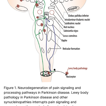
Figure 1. Neurodegeneration of pain signaling and
processing pathways in Parkinson disease. Lewy body
pathology in Parkinson disease and other
synucleinopathies interrupts pain signaling and