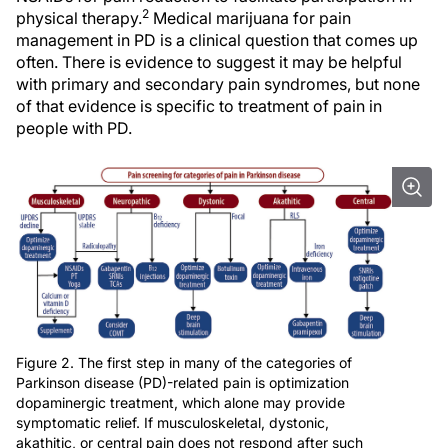
2
physical therapy.
Medical marijuana for pain
management in PD is a clinical question that comes up
often. There is evidence to suggest it may be helpful
with primary and secondary pain syndromes, but none
of that evidence is specific to treatment of pain in
people with PD.
Figure 2. The first step in many of the categories of
Parkinson disease (PD)-related pain is optimization
dopaminergic treatment, which alone may provide
symptomatic relief. If musculoskeletal, dystonic,
akathitic, or central pain does not respond after such