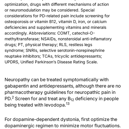
optimization, drugs with different mechanisms of action
or neuromodulation may be considered. Special
considerations for PD-related pain include screening for
osteoporosis or vitamin B12, vitamin D, iron, or calcium
deficiencies and supplementing vitamins and minerals
accordingly. Abbreviations: COMT, catechol-O-
methyltransferase; NSAIDs, nonsteroidal anti-inflamatory
drugs; PT, physical therapy; RLS, restless legs
syndrome; SNRIs, selective serotonin-norepinephrine
reuptake inhibitors; TCAs, tricyclic antidepressants;
UPDRS, Unified Parkinson’s Disease Rating Scale.
Neuropathy can be treated symptomatically with
gabapentin and antidepressants, although there are no
pharmacotherapy guidelines for neuropathic pain in
2
PD.
Screen for and treat any B
deficiency in people
12
13
being treated with levodopa.
For dopamine-dependent dystonia, first optimize the
dopaminergic regimen to minimize motor fluctuations.