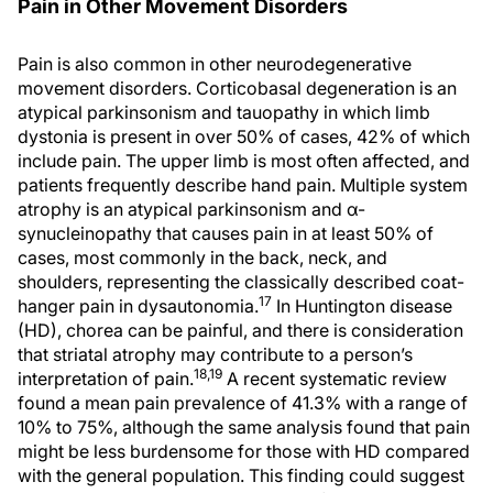
Pain in Other Movement Disorders
Pain is also common in other neurodegenerative
movement disorders. Corticobasal degeneration is an
atypical parkinsonism and tauopathy in which limb
dystonia is present in over 50% of cases, 42% of which
include pain. The upper limb is most often affected, and
patients frequently describe hand pain. Multiple system
atrophy is an atypical parkinsonism and α-
synucleinopathy that causes pain in at least 50% of
cases, most commonly in the back, neck, and
shoulders, representing the classically described coat-
17
hanger pain in dysautonomia.
In Huntington disease
(HD), chorea can be painful, and there is consideration
that striatal atrophy may contribute to a person’s
18,19
interpretation of pain.
A recent systematic review
found a mean pain prevalence of 41.3% with a range of
10% to 75%, although the same analysis found that pain
might be less burdensome for those with HD compared
with the general population. This finding could suggest