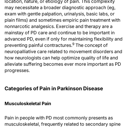
location, nature, or etiology of pain. This complexity
may necessitate a broader diagnostic approach (eg,
exam with gentle palpation, urinalysis, basic labs, or
plain films) and sometimes empiric pain treatment with
nonnarcotic analgesics. Exercise and therapy are a
mainstay of PD care and continue to be important in
advanced PD, even if only for maintaining flexibility and
9
preventing painful contractures.
The concept of
neuropalliative care related to movement disorders and
how neurologists can help optimize quality of life and
alleviate suffering becomes ever more important as PD
progresses.
Categories of Pain in Parkinson Disease
Musculoskeletal Pain
Pain in people with PD most commonly presents as
musculoskeletal, frequently related to secondary spine