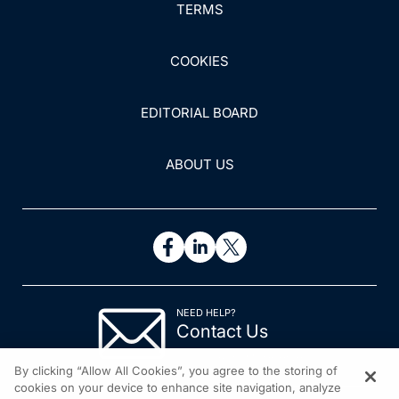
TERMS
multiple system atrophy: a clinical cross-sectional
survey.
Pain Res Manag
. 2019;2019:3150306.
doi:10.1155/2019/3150306
COOKIES
18. Sprenger GP, van der Zwaan KF, Roos RAC,
EDITORIAL BOARD
Achterberg WP. The prevalence and the burden of pain
in patients with Huntington disease: a systematic review
and meta-analysis.
Pain
. 2019;160(4):773-783.
ABOUT US
19. Borsook D, Upadhyay J, Chudler EH, Becerra L. A
key role of the basal ganglia in pain and analgesia--
insights gained through human functional imaging.
Mol
Pain
. 2010;6:27.
20. Qureshi AR, Rana AQ, Malik SH, et al.
NEED HELP?
Comprehensive examination of therapies for pain in
Contact Us
Parkinson’s disease: a systematic review and meta-
© 2026 All rights reserved.
analysis.
Neuroepidemiology
. 2018;51(3-4):190-206.
By clicking “Allow All Cookies”, you agree to the storing of
cookies on your device to enhance site navigation, analyze