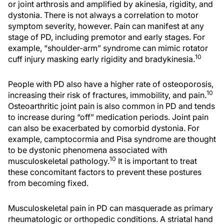
or joint arthrosis and amplified by akinesia, rigidity, and
dystonia. There is not always a correlation to motor
symptom severity, however. Pain can manifest at any
stage of PD, including premotor and early stages. For
example, “shoulder-arm” syndrome can mimic rotator
10
cuff injury masking early rigidity and bradykinesia.
People with PD also have a higher rate of osteoporosis,
10
increasing their risk of fractures, immobility, and pain.
Osteoarthritic joint pain is also common in PD and tends
to increase during “off” medication periods. Joint pain
can also be exacerbated by comorbid dystonia. For
example, camptocormia and Pisa syndrome are thought
to be dystonic phenomena associated with
10
musculoskeletal pathology.
It is important to treat
these concomitant factors to prevent these postures
from becoming fixed.
Musculoskeletal pain in PD can masquerade as primary
rheumatologic or orthopedic conditions. A striatal hand