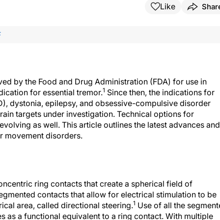
Like
Shar
F
ved by the Food and Drug Administration (FDA) for use in
1
dication for essential tremor.
Since then, the indications for
), dystonia, epilepsy, and obsessive-compulsive disorder
ain targets under investigation. Technical options for
olving as well. This article outlines the latest advances and
or movement disorders.
centric ring contacts that create a spherical field of
egmented contacts that allow for electrical stimulation to be
1
cal area, called directional steering.
Use of all the segmen
s as a functional equivalent to a ring contact. With multiple