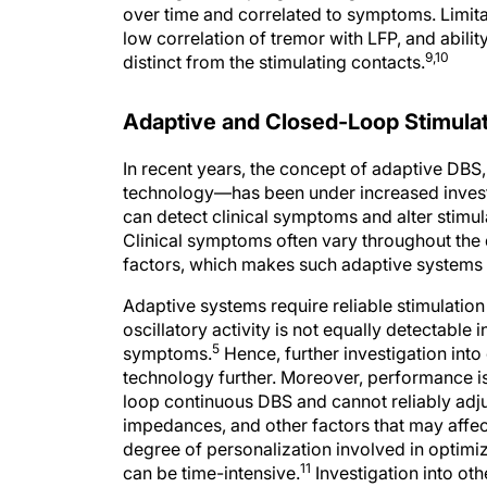
over time and correlated to symptoms. Limit
low correlation of tremor with LFP, and abili
9,10
distinct from the stimulating contacts.
Adaptive and Closed-Loop Stimula
In recent years, the concept of adaptive DBS
technology—has been under increased investig
can detect clinical symptoms and alter stimul
Clinical symptoms often vary throughout the d
factors, which makes such adaptive systems h
Adaptive systems require reliable stimulation
oscillatory activity is not equally detectable 
5
symptoms.
Hence, further investigation into
technology further. Moreover, performance i
loop continuous DBS and cannot reliably adju
impedances, and other factors that may affect
degree of personalization involved in optimi
11
can be time-intensive.
Investigation into oth