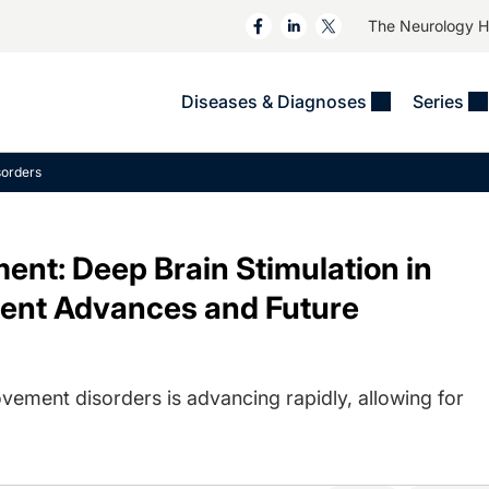
The Neurology 
Diseases & Diagnoses
Series
&
VIDEOS
MS & Immune Disorders
COLUMNS
orders
ent
Trials In 2
Neuromuscular
Alzheimer Disease &
Dementias
NeuroView
Neuro-Oncology
nt: Deep Brain Stimulation in
Child Neurology
Neurology In Motion
Neuro-Ophthalmology
 Deep
Epilepsy & Seizures
ent Advances and Future
MS Masters
Sleep
Headache & Pain
See All
Stroke
s
Imaging & Testing
TBI
vement disorders is advancing rapidly, allowing for
See All