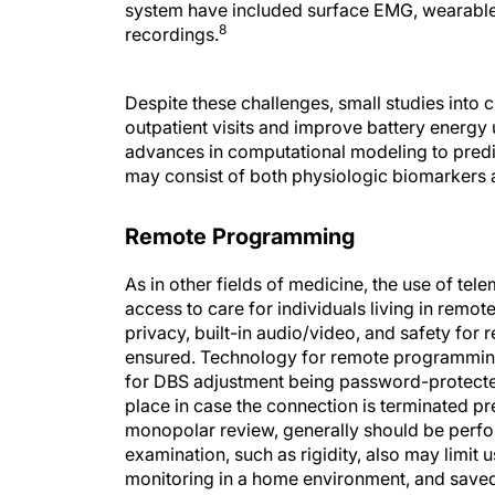
system have included surface EMG, wearable 
8
recordings.
Despite these challenges, small studies int
outpatient visits and improve battery energy
advances in computational modeling to predi
may consist of both physiologic biomarkers a
Remote Programming
As in other fields of medicine, the use of te
access to care for individuals living in remote 
privacy, built-in audio/video, and safety f
ensured. Technology for remote programmin
for DBS adjustment being password-protected
place in case the connection is terminated pr
monopolar review, generally should be perfo
examination, such as rigidity, also may limit
monitoring in a home environment, and saved
manufacturers offer remote programming, bu