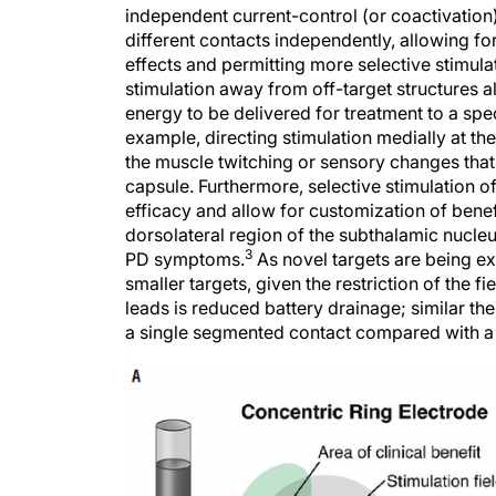
independent current-control (or coactivation)
different contacts independently, allowing fo
effects and permitting more selective stimulat
stimulation away from off-target structures a
energy to be delivered for treatment to a spe
example, directing stimulation medially at th
the muscle twitching or sensory changes that c
capsule. Furthermore, selective stimulation o
efficacy and allow for customization of bene
dorsolateral region of the subthalamic nucleus
3
PD symptoms.
As novel targets are being exp
smaller targets, given the restriction of the fie
leads is reduced battery drainage; similar th
a single segmented contact compared with a 