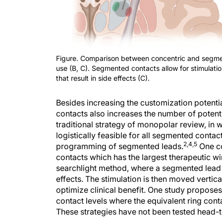
Figure. Comparison between concentric and segment
use (B, C). Segmented contacts allow for stimulatio
that result in side effects (C).
Besides increasing the customization potenti
contacts also increases the number of potent
traditional strategy of monopolar review, in w
logistically feasible for all segmented contact
2,4,5
programming of segmented leads.
One co
contacts which has the largest therapeutic wi
searchlight method, where a segmented lead is u
effects. The stimulation is then moved vertica
optimize clinical benefit. One study proposes
contact levels where the equivalent ring cont
These strategies have not been tested head-