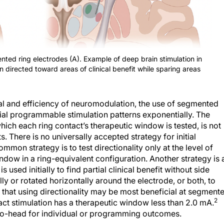
ed ring electrodes (A). Example of deep brain stimulation in
n directed toward areas of clinical benefit while sparing areas
al and efficiency of neuromodulation, the use of segmented
ial programmable stimulation patterns exponentially. The
hich each ring contact’s therapeutic window is tested, is not
s. There is no universally accepted strategy for initial
mmon strategy is to test directionality only at the level of
ndow in a ring-equivalent configuration. Another strategy is 
sed initially to find partial clinical benefit without side
lly or rotated horizontally around the electrode, or both, to
 that using directionality may be most beneficial at segment
2
act stimulation has a therapeutic window less than 2.0 mA.
to-head for individual or programming outcomes.