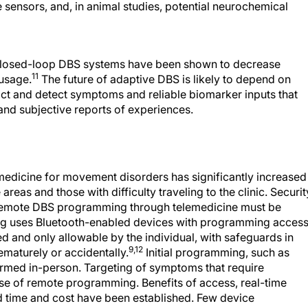
sensors, and, in animal studies, potential neurochemical
o closed-loop DBS systems have been shown to decrease
11
 usage.
The future of adaptive DBS is likely to depend on
ct and detect symptoms and reliable biomarker inputs that
nd subjective reports of experiences.
lemedicine for movement disorders has significantly increased
areas and those with difficulty traveling to the clinic. Securit
or remote DBS programming through telemedicine must be
g uses Bluetooth-enabled devices with programming acces
 and only allowable by the individual, with safeguards in
9,12
ematurely or accidentally.
Initial programming, such as
rmed in-person. Targeting of symptoms that require
 use of remote programming. Benefits of access, real-time
 time and cost have been established. Few device
t the expansion of this technology would improve care