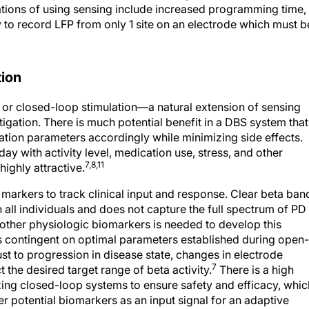
ations of using sensing include increased programming time,
ty to record LFP from only 1 site on an electrode which must b
tion
, or closed-loop stimulation—a natural extension of sensing
ation. There is much potential benefit in a DBS system that
ation parameters accordingly while minimizing side effects.
ay with activity level, medication use, stress, and other
7,8,11
ighly attractive.
 markers to track clinical input and response. Clear beta ban
in all individuals and does not capture the full spectrum of PD
 other physiologic biomarkers is needed to develop this
s contingent on optimal parameters established during open-
st to progression in disease state, changes in electrode
7
 the desired target range of beta activity.
There is a high
zing closed-loop systems to ensure safety and efficacy, whic
er potential biomarkers as an input signal for an adaptive