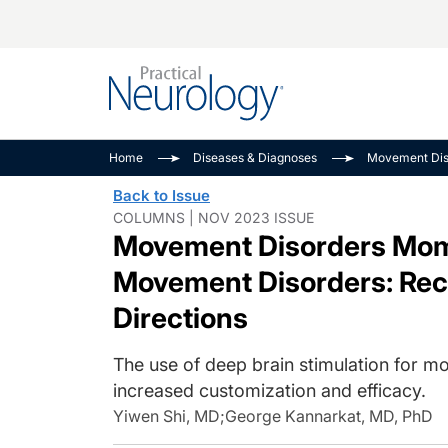
Alzheimer Disease 
PODCASTS
Neuromuscular
Home
Diseases & Diagnoses
Movement Dis
Dementias
Amplifying The Pati
See All
Back to Issue
Child Neurology
Journey
COLUMNS | NOV 2023 ISSUE
Movement Disorders Mome
Epilepsy & Seizures
NeuroFrontiers
Headache & Pain
Neurology: Disease
Movement Disorders: Rec
Dive
Imaging & Testing
Directions
MS Match-Up
Movement Disorder
The use of deep brain stimulation for mo
See All
increased customization and efficacy.
Yiwen Shi, MD
;
George Kannarkat, MD, PhD