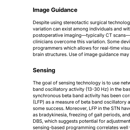
Image Guidance
Despite using stereotactic surgical technolog
variation can exist among individuals and wi
postoperative imaging—typically CT scans—m
clinicians overcome this variation. Some devi
programmers which allows for real-time visua
brain structures. Use of image guidance may
Sensing
The goal of sensing technology is to use net
band oscillatory activity (13-30 Hz) in the b
synchronous beta band activity has been cor
(LFP) as a measure of beta band oscillatory a
some success. Moreover, LFP in the STN have
as bradykinesia, freezing of gait periods, 
DBS, which suggests potential for adjustme
sensing-based programming correlates well 