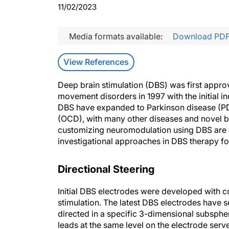
11/02/2023
Media formats available:
Download PD
View References
Deep brain stimulation (DBS) was first appro
movement disorders in 1997 with the initial in
DBS have expanded to Parkinson disease (PD
(OCD), with many other diseases and novel br
customizing neuromodulation using DBS are ev
investigational approaches in DBS therapy f
Directional Steering
Initial DBS electrodes were developed with con
stimulation. The latest DBS electrodes have s
directed in a specific 3-dimensional subspheri
leads at the same level on the electrode serve