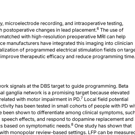
y, microelectrode recording, and intraoperative testing,
6
th postoperative changes in lead placement.
The use of
atched with high-resolution preoperative MRI can help
ce manufacturers have integrated this imaging into clinician
lization of programmed electrical stimulation fields on targ
 improve therapeutic efficacy and reduce programming time
work signals at the DBS target to guide programming. Beta
asal ganglia network is a promising target because elevated
7
related with motor impairment in PD.
Local field potential
ctivity has been tested in small cohorts of people with PD wi
 been shown to differentiate among clinical symptoms, suc
and speech effects, and respond to dopamine replacement and
8
nts based on symptomatic needs.
One study has shown that
with monopolar review-based settings. LFP can be measure