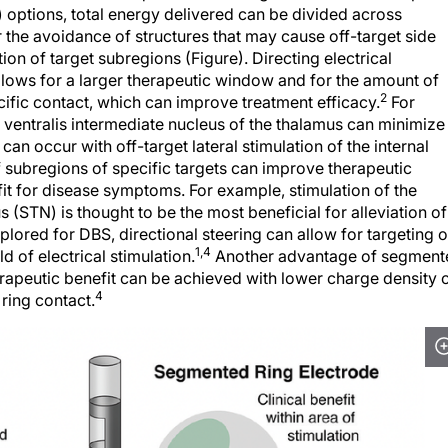
 options, total energy delivered can be divided across
r the avoidance of structures that may cause off-target side
ion of target subregions (Figure). Directing electrical
llows for a larger therapeutic window and for the amount of
2
cific contact, which can improve treatment efficacy.
For
e ventralis intermediate nucleus of the thalamus can minimize
an occur with off-target lateral stimulation of the internal
f subregions of specific targets can improve therapeutic
fit for disease symptoms. For example, stimulation of the
 (STN) is thought to be the most beneficial for alleviation of
lored for DBS, directional steering can allow for targeting o
1,4
ld of electrical stimulation.
Another advantage of segment
erapeutic benefit can be achieved with lower charge density 
4
ring contact.