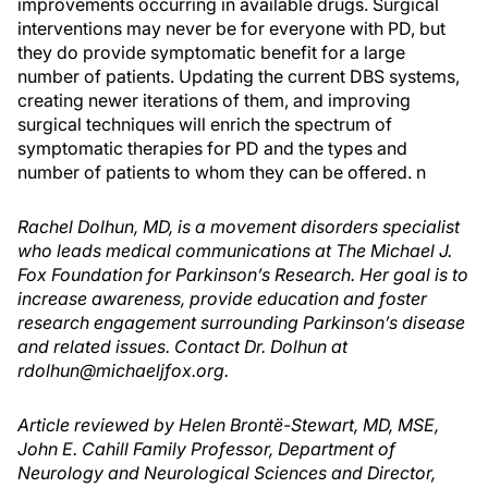
improvements occurring in available drugs. Surgical
interventions may never be for everyone with PD, but
they do provide symptomatic benefit for a large
number of patients. Updating the current DBS systems,
creating newer iterations of them, and improving
surgical techniques will enrich the spectrum of
symptomatic therapies for PD and the types and
number of patients to whom they can be offered.
n
Rachel Dolhun, MD, is a movement disorders specialist
who leads medical communications at The Michael J.
Fox Foundation for Parkinson’s Research. Her goal is to
increase awareness, provide education and foster
research engagement surrounding Parkinson’s disease
and related issues. Contact Dr. Dolhun at
rdolhun@michaeljfox.org.
Article reviewed by Helen Brontë-Stewart, MD, MSE,
John E. Cahill Family Professor, Department of
Neurology and Neurological Sciences and Director,