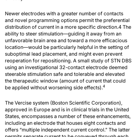
Newer electrodes with a greater number of contacts
and novel programming options permit the preferential
distribution of current in a more specific direction.4 The
ability to steer stimulation—guiding it away from an
unfavorable brain area and toward a more efficacious
location—would be particularly helpful in the setting of
suboptimal lead placement, and might even prevent
reoperation for repositioning. A small study of STN DBS
using an investigational 32-contact electrode deemed
steerable stimulation safe and tolerable and elevated
the therapeutic window (amount of current that could
4
be applied without worsening side effects).
The Vercise system (Boston Scientific Corporation),
approved in Europe and is in clinical trials in the United
States, encompasses a number of these enhancements,
including an electrode that houses eight contacts and
offers “multiple independent current control.” The latter
permits separate current to be conveyed through each