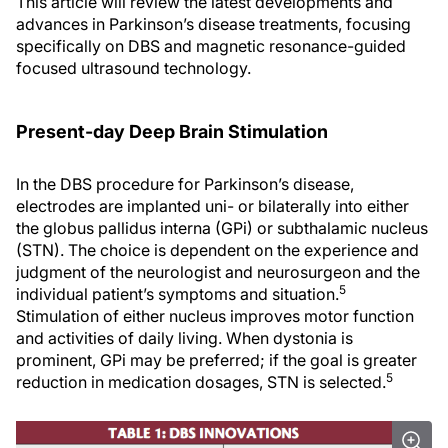
This article will review the latest developments and
advances in Parkinson’s disease treatments, focusing
specifically on DBS and magnetic resonance-guided
focused ultrasound technology.
Present-day Deep Brain Stimulation
In the DBS procedure for Parkinson’s disease,
electrodes are implanted uni- or bilaterally into either
the globus pallidus interna (GPi) or subthalamic nucleus
(STN). The choice is dependent on the experience and
judgment of the neurologist and neurosurgeon and the
5
individual patient’s symptoms and situation.
Stimulation of either nucleus improves motor function
and activities of daily living. When dystonia is
prominent, GPi may be preferred; if the goal is greater
5
reduction in medication dosages, STN is selected.