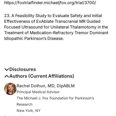
https://foxtrialfinder.michaeljfox.org/trial/3700/
23. A Feasibility Study to Evaluate Safety and Initial
Effectiveness of ExAblate Transcranial MR Guided
Focused Ultrasound for Unilateral Thalamotomy in the
Treatment of Medication-Refractory Tremor Dominant
Idiopathic Parkinson’s Disease.
Disclosures
The authors report no disclosures
Authors (Current Affiliations)
Rachel Dolhun, MD, DipABLM
Principal Medical Advisor
The Michael J. Fox Foundation for Parkinson’s
Research
New York, NY