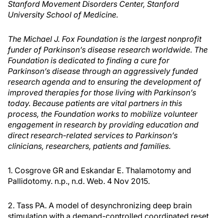
Stanford Movement Disorders Center, Stanford
University School of Medicine.
The Michael J. Fox Foundation is the largest nonprofit
funder of Parkinson’s disease research worldwide. The
Foundation is dedicated to finding a cure for
Parkinson’s disease through an aggressively funded
research agenda and to ensuring the development of
improved therapies for those living with Parkinson’s
today. Because patients are vital partners in this
process, the Foundation works to mobilize volunteer
engagement in research by providing education and
direct research-related services to Parkinson’s
clinicians, researchers, patients and families.
1. Cosgrove GR and Eskandar E. Thalamotomy and
Pallidotomy. n.p., n.d. Web. 4 Nov 2015.
2. Tass PA. A model of desynchronizing deep brain
stimulation with a demand-controlled coordinated reset