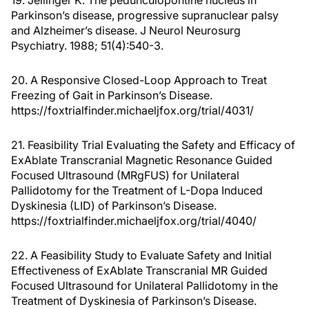
19. Jellinger K. The pedunculopontine nucleus in
Parkinson’s disease, progressive supranuclear palsy
and Alzheimer’s disease. J Neurol Neurosurg
Psychiatry. 1988; 51(4):540-3.
20. A Responsive Closed-Loop Approach to Treat
Freezing of Gait in Parkinson’s Disease.
https://foxtrialfinder.michaeljfox.org/trial/4031/
21. Feasibility Trial Evaluating the Safety and Efficacy of
ExAblate Transcranial Magnetic Resonance Guided
Focused Ultrasound (MRgFUS) for Unilateral
Pallidotomy for the Treatment of L-Dopa Induced
Dyskinesia (LID) of Parkinson’s Disease.
https://foxtrialfinder.michaeljfox.org/trial/4040/
22. A Feasibility Study to Evaluate Safety and Initial
Effectiveness of ExAblate Transcranial MR Guided
Focused Ultrasound for Unilateral Pallidotomy in the
Treatment of Dyskinesia of Parkinson’s Disease.