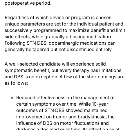
postoperative period.
Regardless of which device or program is chosen,
unique parameters are set for the individual patient and
successively programmed to maximize benefit and limit
side effects, while gradually adjusting medication.
Following STN DBS, dopaminergic medications can
generally be tapered but not discontinued entirely.
A well-selected candidate will experience solid
symptomatic benefit, but every therapy has limitations
and DBS is no exception. A few of the shortcomings are
as follows:
Reduced effectiveness on the management of
certain symptoms over time. While 10-year
outcomes of STN DBS showed maintained
improvement on tremor and bradykinesia, the
influence of DBS on motor fluctuations and
dyskinesia declined over time. Its effect on axial