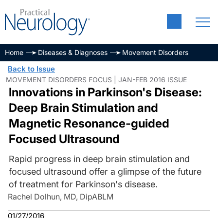
Home
Diseases & Diagnoses
Movement Disorders
Back to Issue
MOVEMENT DISORDERS FOCUS | JAN-FEB 2016 ISSUE
Innovations in Parkinson's Disease:
Deep Brain Stimulation and
Magnetic Resonance-guided
Focused Ultrasound
Rapid progress in deep brain stimulation and
focused ultrasound offer a glimpse of the future
of treatment for Parkinson's disease.
Rachel Dolhun, MD, DipABLM
01/27/2016