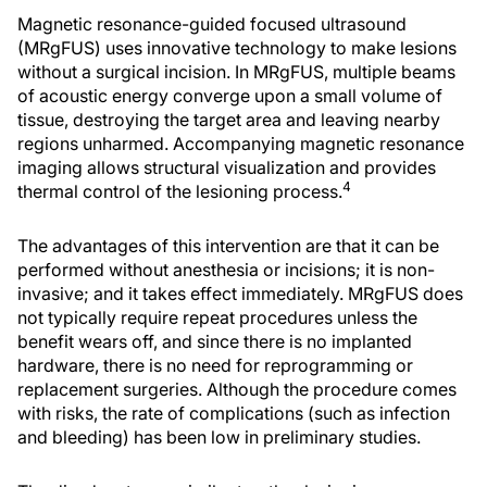
Magnetic resonance-guided focused ultrasound
(MRgFUS) uses innovative technology to make lesions
without a surgical incision. In MRgFUS, multiple beams
of acoustic energy converge upon a small volume of
tissue, destroying the target area and leaving nearby
regions unharmed. Accompanying magnetic resonance
imaging allows structural visualization and provides
4
thermal control of the lesioning process.
The advantages of this intervention are that it can be
performed without anesthesia or incisions; it is non-
invasive; and it takes effect immediately. MRgFUS does
not typically require repeat procedures unless the
benefit wears off, and since there is no implanted
hardware, there is no need for reprogramming or
replacement surgeries. Although the procedure comes
with risks, the rate of complications (such as infection
and bleeding) has been low in preliminary studies.