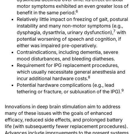
motor symptoms exhibited an even greater loss of
6
benefit in the same period.
Relatively little impact on freezing of gait, postural
instability and many non-motor symptoms (e.g.,
7
dysphagia, dysarthria, urinary dysfunction),
with
potential worsening of speech and cognition, if
either was impaired pre-operatively.
Contraindications, including dementia, severe
mood disturbances, and bleeding diatheses.
Requirement for IPG replacement procedures,
which usually necessitate general anesthesia and
8
incur additional hardware costs.
Potential hardware complications (e.g., lead
9
tethering or fracture, or subluxation of the IPG).
Innovations in deep brain stimulation aim to address
many of these issues with the goals of enhanced
efficacy, reduced side effects, and prolonged battery
life (with subsequently fewer replacement procedures).
Advances include improvements to the present systems