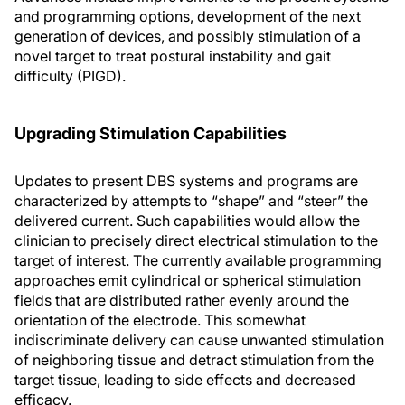
and programming options, development of the next
generation of devices, and possibly stimulation of a
novel target to treat postural instability and gait
difficulty (PIGD).
Upgrading Stimulation Capabilities
Updates to present DBS systems and programs are
characterized by attempts to “shape” and “steer” the
delivered current. Such capabilities would allow the
clinician to precisely direct electrical stimulation to the
target of interest. The currently available programming
approaches emit cylindrical or spherical stimulation
fields that are distributed rather evenly around the
orientation of the electrode. This somewhat
indiscriminate delivery can cause unwanted stimulation
of neighboring tissue and detract stimulation from the
target tissue, leading to side effects and decreased
efficacy.