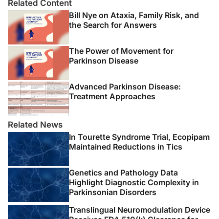
Related Content
Bill Nye on Ataxia, Family Risk, and
the Search for Answers
The Power of Movement for
Parkinson Disease
Advanced Parkinson Disease:
Treatment Approaches
Related News
In Tourette Syndrome Trial, Ecopipam
Maintained Reductions in Tics
Genetics and Pathology Data
Highlight Diagnostic Complexity in
Parkinsonian Disorders
Translingual Neuromodulation Device