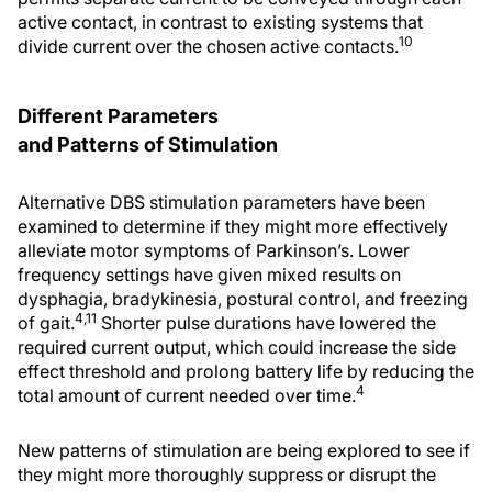
active contact, in contrast to existing systems that
10
divide current over the chosen active contacts.
Different Parameters
and Patterns of Stimulation
Alternative DBS stimulation parameters have been
examined to determine if they might more effectively
alleviate motor symptoms of Parkinson’s. Lower
frequency settings have given mixed results on
dysphagia, bradykinesia, postural control, and freezing
4,11
of gait.
Shorter pulse durations have lowered the
required current output, which could increase the side
effect threshold and prolong battery life by reducing the
4
total amount of current needed over time.
New patterns of stimulation are being explored to see if
they might more thoroughly suppress or disrupt the