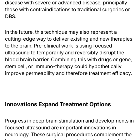
disease with severe or advanced disease, principally
those with contraindications to traditional surgeries or
DBS.
In the future, this technique may also represent a
cutting-edge way to deliver existing and new therapies
to the brain. Pre-clinical work is using focused
ultrasound to temporarily and reversibly disrupt the
blood brain barrier. Combining this with drugs or gene,
stem cell, or immuno-therapy could hypothetically
improve permeability and therefore treatment efficacy.
Innovations Expand Treatment Options
Progress in deep brain stimulation and developments in
focused ultrasound are important innovations in
neurology. These surgical procedures complement the