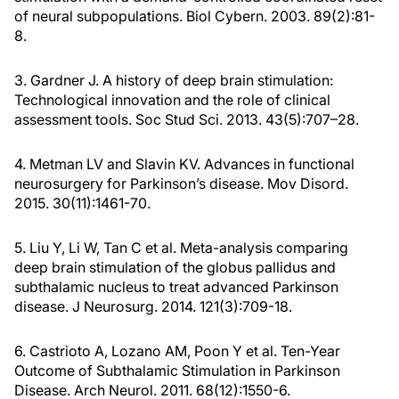
of neural subpopulations. Biol Cybern. 2003. 89(2):81-
8.
3. Gardner J. A history of deep brain stimulation:
Technological innovation and the role of clinical
assessment tools. Soc Stud Sci. 2013. 43(5):707–28.
4. Metman LV and Slavin KV. Advances in functional
neurosurgery for Parkinson’s disease. Mov Disord.
2015. 30(11):1461-70.
5. Liu Y, Li W, Tan C et al. Meta-analysis comparing
deep brain stimulation of the globus pallidus and
subthalamic nucleus to treat advanced Parkinson
disease. J Neurosurg. 2014. 121(3):709-18.
6. Castrioto A, Lozano AM, Poon Y et al. Ten-Year
Outcome of Subthalamic Stimulation in Parkinson
Disease. Arch Neurol. 2011. 68(12):1550-6.