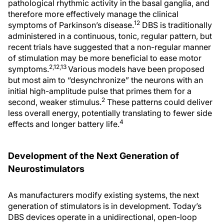
pathological rhythmic activity in the basal ganglia, and
therefore more effectively manage the clinical
12
symptoms of Parkinson’s disease.
DBS is traditionally
administered in a continuous, tonic, regular pattern, but
recent trials have suggested that a non-regular manner
of stimulation may be more beneficial to ease motor
2,12,13
symptoms.
Various models have been proposed
but most aim to “desynchronize” the neurons with an
initial high-amplitude pulse that primes them for a
2
second, weaker stimulus.
These patterns could deliver
less overall energy, potentially translating to fewer side
4
effects and longer battery life.
Development of the Next Generation of
Neurostimulators
As manufacturers modify existing systems, the next
generation of stimulators is in development. Today’s
DBS devices operate in a unidirectional, open-loop