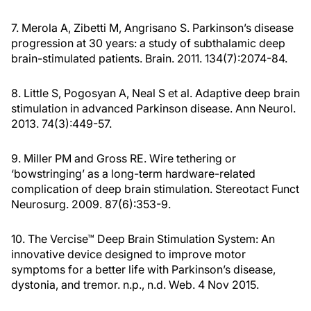
7. Merola A, Zibetti M, Angrisano S. Parkinson’s disease
progression at 30 years: a study of subthalamic deep
brain-stimulated patients. Brain. 2011. 134(7):2074-84.
8. Little S, Pogosyan A, Neal S et al. Adaptive deep brain
stimulation in advanced Parkinson disease. Ann Neurol.
2013. 74(3):449-57.
9. Miller PM and Gross RE. Wire tethering or
‘bowstringing’ as a long-term hardware-related
complication of deep brain stimulation. Stereotact Funct
Neurosurg. 2009. 87(6):353-9.
10. The Vercise™ Deep Brain Stimulation System: An
innovative device designed to improve motor
symptoms for a better life with Parkinson’s disease,
dystonia, and tremor. n.p., n.d. Web. 4 Nov 2015.