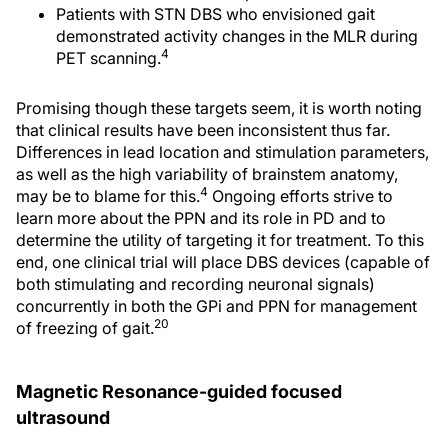
Patients with STN DBS who envisioned gait
demonstrated activity changes in the MLR during
4
PET scanning.
Promising though these targets seem, it is worth noting
that clinical results have been inconsistent thus far.
Differences in lead location and stimulation parameters,
as well as the high variability of brainstem anatomy,
4
may be to blame for this.
Ongoing efforts strive to
learn more about the PPN and its role in PD and to
determine the utility of targeting it for treatment. To this
end, one clinical trial will place DBS devices (capable of
both stimulating and recording neuronal signals)
concurrently in both the GPi and PPN for management
20
of freezing of gait.
Magnetic Resonance-guided focused
ultrasound