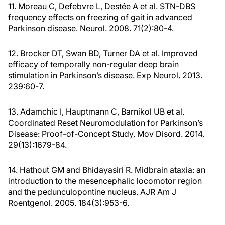
11. Moreau C, Defebvre L, Destée A et al. STN-DBS
frequency effects on freezing of gait in advanced
Parkinson disease. Neurol. 2008. 71(2):80-4.
12. Brocker DT, Swan BD, Turner DA et al. Improved
efficacy of temporally non-regular deep brain
stimulation in Parkinson’s disease. Exp Neurol. 2013.
239:60-7.
13. Adamchic I, Hauptmann C, Barnikol UB et al.
Coordinated Reset Neuromodulation for Parkinson’s
Disease: Proof-of-Concept Study. Mov Disord. 2014.
29(13):1679-84.
14. Hathout GM and Bhidayasiri R. Midbrain ataxia: an
introduction to the mesencephalic locomotor region
and the pedunculopontine nucleus. AJR Am J
Roentgenol. 2005. 184(3):953-6.