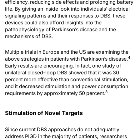
efficiency, reducing side effects and prolonging battery
life. By giving an inside look into individuals’ electrical
signaling patterns and their responses to DBS, these
devices could also afford insights into the
pathophysiology of Parkinson’s disease and the
mechanisms of DBS.
Multiple trials in Europe and the US are examining the
4
above strategies in patients with Parkinson’s disease.
Early results are encouraging. In fact, one study of
unilateral closed-loop DBS showed that it was 30
percent more effective than conventional stimulation,
and it decreased stimulation and power consumption
8
requirements by approximately 50 percent.
Stimulation of Novel Targets
Since current DBS approaches do not adequately
address PIGD in the majority of patients, researchers