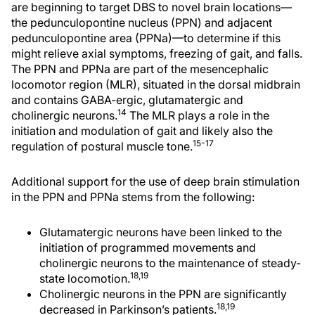
are beginning to target DBS to novel brain locations—
the pedunculopontine nucleus (PPN) and adjacent
pedunculopontine area (PPNa)—to determine if this
might relieve axial symptoms, freezing of gait, and falls.
The PPN and PPNa are part of the mesencephalic
locomotor region (MLR), situated in the dorsal midbrain
and contains GABA-ergic, glutamatergic and
14
cholinergic neurons.
The MLR plays a role in the
initiation and modulation of gait and likely also the
15-17
regulation of postural muscle tone.
Additional support for the use of deep brain stimulation
in the PPN and PPNa stems from the following:
Glutamatergic neurons have been linked to the
initiation of programmed movements and
cholinergic neurons to the maintenance of steady-
18,19
state locomotion.
Cholinergic neurons in the PPN are significantly
18,19
decreased in Parkinson’s patients.