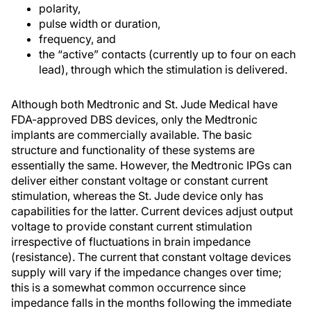
polarity,
pulse width or duration,
frequency, and
the “active” contacts (currently up to four on each
lead), through which the stimulation is delivered.
Although both Medtronic and St. Jude Medical have
FDA-approved DBS devices, only the Medtronic
implants are commercially available. The basic
structure and functionality of these systems are
essentially the same. However, the Medtronic IPGs can
deliver either constant voltage or constant current
stimulation, whereas the St. Jude device only has
capabilities for the latter. Current devices adjust output
voltage to provide constant current stimulation
irrespective of fluctuations in brain impedance
(resistance). The current that constant voltage devices
supply will vary if the impedance changes over time;
this is a somewhat common occurrence since
impedance falls in the months following the immediate