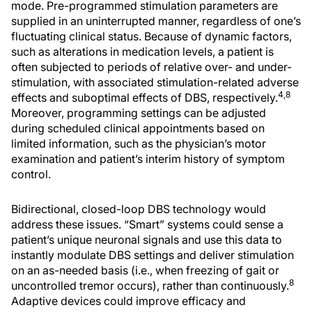
mode. Pre-programmed stimulation parameters are
supplied in an uninterrupted manner, regardless of one’s
fluctuating clinical status. Because of dynamic factors,
such as alterations in medication levels, a patient is
often subjected to periods of relative over- and under-
stimulation, with associated stimulation-related adverse
4,8
effects and suboptimal effects of DBS, respectively.
Moreover, programming settings can be adjusted
during scheduled clinical appointments based on
limited information, such as the physician’s motor
examination and patient’s interim history of symptom
control.
Bidirectional, closed-loop DBS technology would
address these issues. “Smart” systems could sense a
patient’s unique neuronal signals and use this data to
instantly modulate DBS settings and deliver stimulation
on an as-needed basis (i.e., when freezing of gait or
8
uncontrolled tremor occurs), rather than continuously.
Adaptive devices could improve efficacy and