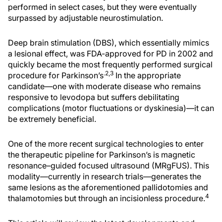
performed in select cases, but they were eventually
surpassed by adjustable neurostimulation.
Deep brain stimulation (DBS), which essentially mimics
a lesional effect, was FDA-approved for PD in 2002 and
quickly became the most frequently performed surgical
.2,3
procedure for Parkinson’s
In the appropriate
candidate—one with moderate disease who remains
responsive to levodopa but suffers debilitating
complications (motor fluctuations or dyskinesia)—it can
be extremely beneficial.
One of the more recent surgical technologies to enter
the therapeutic pipeline for Parkinson’s is magnetic
resonance–guided focused ultrasound (MRgFUS). This
modality—currently in research trials—generates the
same lesions as the aforementioned pallidotomies and
4
thalamotomies but through an incisionless procedure.