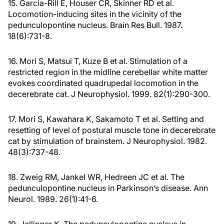
15. Garcia-Rill E, Houser CR, Skinner RD et al.
Locomotion-inducing sites in the vicinity of the
pedunculopontine nucleus. Brain Res Bull. 1987.
18(6):731-8.
16. Mori S, Matsui T, Kuze B et al. Stimulation of a
restricted region in the midline cerebellar white matter
evokes coordinated quadrupedal locomotion in the
decerebrate cat. J Neurophysiol. 1999. 82(1):290-300.
17. Mori S, Kawahara K, Sakamoto T et al. Setting and
resetting of level of postural muscle tone in decerebrate
cat by stimulation of brainstem. J Neurophysiol. 1982.
48(3):737-48.
18. Zweig RM, Jankel WR, Hedreen JC et al. The
pedunculopontine nucleus in Parkinson’s disease. Ann
Neurol. 1989. 26(1):41-6.