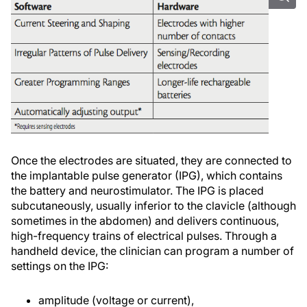
Once the electrodes are situated, they are connected to
the implantable pulse generator (IPG), which contains
the battery and neurostimulator. The IPG is placed
subcutaneously, usually inferior to the clavicle (although
sometimes in the abdomen) and delivers continuous,
high-frequency trains of electrical pulses. Through a
handheld device, the clinician can program a number of
settings on the IPG:
amplitude (voltage or current),