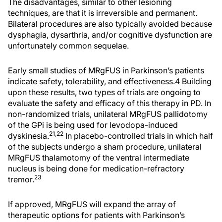
The disadvantages, similar to other lesioning
techniques, are that it is irreversible and permanent.
Bilateral procedures are also typically avoided because
dysphagia, dysarthria, and/or cognitive dysfunction are
unfortunately common sequelae.
Early small studies of MRgFUS in Parkinson’s patients
indicate safety, tolerability, and effectiveness.4 Building
upon these results, two types of trials are ongoing to
evaluate the safety and efficacy of this therapy in PD. In
non-randomized trials, unilateral MRgFUS pallidotomy
of the GPi is being used for levodopa-induced
21,22
dyskinesia.
In placebo-controlled trials in which half
of the subjects undergo a sham procedure, unilateral
MRgFUS thalamotomy of the ventral intermediate
nucleus is being done for medication-refractory
23
tremor.
If approved, MRgFUS will expand the array of
therapeutic options for patients with Parkinson’s