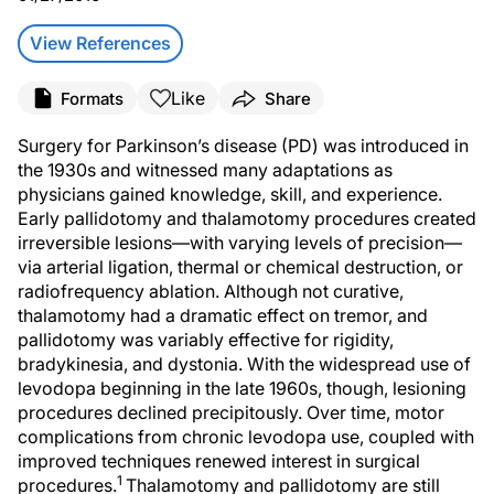
View References
Like
Formats
Share
Surgery for Parkinson’s disease (PD) was introduced in
the 1930s and witnessed many adaptations as
physicians gained knowledge, skill, and experience.
Early pallidotomy and thalamotomy procedures created
irreversible lesions—with varying levels of precision—
via arterial ligation, thermal or chemical destruction, or
radiofrequency ablation. Although not curative,
thalamotomy had a dramatic effect on tremor, and
pallidotomy was variably effective for rigidity,
bradykinesia, and dystonia. With the widespread use of
levodopa beginning in the late 1960s, though, lesioning
procedures declined precipitously. Over time, motor
complications from chronic levodopa use, coupled with
improved techniques renewed interest in surgical
1
procedures.
Thalamotomy and pallidotomy are still