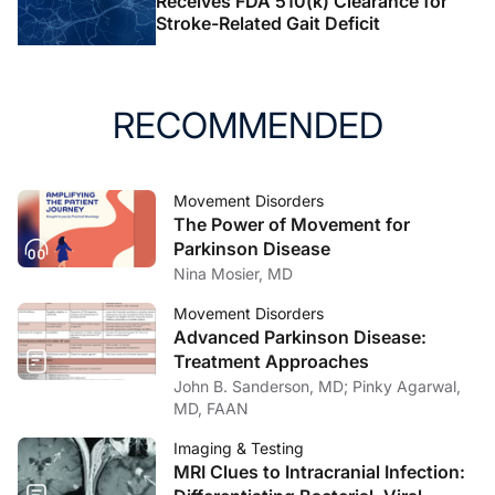
Receives FDA 510(k) Clearance for
Stroke-Related Gait Deficit
RECOMMENDED
Movement Disorders
The Power of Movement for
Parkinson Disease
Nina Mosier, MD
Movement Disorders
Advanced Parkinson Disease:
Treatment Approaches
John B. Sanderson, MD; Pinky Agarwal,
MD, FAAN
Imaging & Testing
MRI Clues to Intracranial Infection: