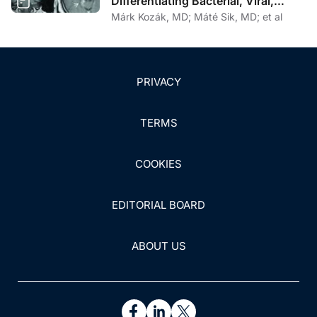
Differentiating Bacterial, Viral,
Fungal, and Parasitic CNS Disease
Márk Kozák, MD; Máté Sik, MD; et al
PRIVACY
TERMS
COOKIES
EDITORIAL BOARD
ABOUT US