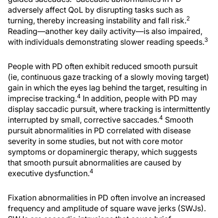
adversely affect QoL by disrupting tasks such as
2
turning, thereby increasing instability and fall risk.
Reading—another key daily activity—is also impaired,
3
with individuals demonstrating slower reading speeds.
People with PD often exhibit reduced smooth pursuit
(ie, continuous gaze tracking of a slowly moving target)
gain in which the eyes lag behind the target, resulting in
4
imprecise tracking.
In addition, people with PD may
display saccadic pursuit, where tracking is intermittently
4
interrupted by small, corrective saccades.
Smooth
pursuit abnormalities in PD correlated with disease
severity in some studies, but not with core motor
symptoms or dopaminergic therapy, which suggests
that smooth pursuit abnormalities are caused by
4
executive dysfunction.
Fixation abnormalities in PD often involve an increased
frequency and amplitude of square wave jerks (SWJs).