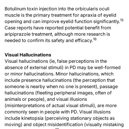
Botulinum toxin injection into the orbicularis oculi
muscle is the primary treatment for apraxia of eyelid
15
opening and can improve eyelid function significantly.
Case reports have reported potential benefit from
aripiprazole treatment, although more research is
16
needed to confirm its safety and efficacy.
Visual Hallucinations
Visual hallucinations (ie, false perceptions in the
absence of external stimuli) in PD may be well-formed
or minor hallucinations. Minor hallucinations, which
include presence hallucinations (the perception that
someone is nearby when no one is present), passage
hallucinations (fleeting peripheral images, often of
animals or people), and visual illusions
(misinterpretations of actual visual stimuli), are more
commonly seen in people with PD. Visual illusions
include kinetopsia (perceiving stationary objects as
moving) and object misidentification (visually mistaking