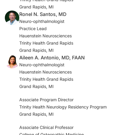
Grand Rapids, MI
Ronel N. Santos, MD
Neuro-ophthalmologist
Practice Lead
Hauenstein Neurosciences
Trinity Health Grand Rapids
Grand Rapids, MI
Aileen A. Antonio, MD, FAAN
Neuro-ophthalmologist
Hauenstein Neurosciences
Trinity Health Grand Rapids
Grand Rapids, MI
Associate Program Director
Trinity Health Neurology Residency Program
Grand Rapids, MI
Associate Clinical Professor
College of Osteopathic Medicine