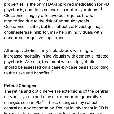
properties, is the only FDA-approved medication for PD
18
psychosis, and does not worsen motor symptoms.
Clozapine is highly effective but requires blood
monitoring due to the risk of agranulocytosis.
Quetiapine is safer, but less effective. Rivastigmine, a
cholinesterase inhibitor, may help in individuals with
concurrent cognitive impairment.
All antipsychotics carry a black-box warning for
increased mortality in individuals with dementia-related
psychosis. As such, treatment with antipsychotics
should be assessed on a case-by-case basis according
19
to the risks and benefits.
Retinal Changes
The retina and optic nerve are extensions of the central
nervous system and may mirror neurodegenerative
20
changes seen in PD.
These changes may reflect
central neurodegeneration. Retinal involvement in PD is
linked to dopaminergic neuron loss and α-synuclein