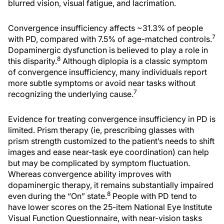
blurred vision, visual fatigue, and lacrimation.
Convergence insufficiency affects ~31.3% of people
7
with PD, compared with 7.5% of age-matched controls.
Dopaminergic dysfunction is believed to play a role in
8
this disparity.
Although diplopia is a classic symptom
of convergence insufficiency, many individuals report
more subtle symptoms or avoid near tasks without
7
recognizing the underlying cause.
Evidence for treating convergence insufficiency in PD is
limited. Prism therapy (ie, prescribing glasses with
prism strength customized to the patient’s needs to shift
images and ease near-task eye coordination) can help
but may be complicated by symptom fluctuation.
Whereas convergence ability improves with
dopaminergic therapy, it remains substantially impaired
8
even during the “On” state.
People with PD tend to
have lower scores on the 25-item National Eye Institute
Visual Function Questionnaire, with near-vision tasks