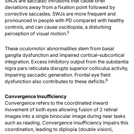
SWJs are saccadic intrusions that cause brief
deviations away from a fixation point followed by
corrective saccades. SWJs are more frequent and
pronounced in people with PD compared with healthy
controls, and can cause oscillopsia, a disturbing
5
perception of visual motion.
These oculomotor abnormalities stem from basal
ganglia dysfunction and impaired cortical–subcortical
integration. Excess inhibitory output from the substantia
nigra pars reticulata disrupts superior colliculus activity,
impairing saccadic generation. Frontal eye field
6
dysfunction also contributes to these deficits.
Convergence Insufficiency
Convergence refers to the coordinated inward
movement of both eyes allowing fusion of 2 retinal
images into a single binocular image during near tasks
such as reading. Convergence insufficiency impairs this
coordination, leading to diplopia (double vision),