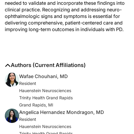
needed to validate and incorporate these findings into
clinical practice. Recognizing and addressing neuro-
ophthalmologic signs and symptoms is essential for
delivering comprehensive, patient-centered care and
improving long-term outcomes in individuals with PD.
Authors (Current Affiliations)
Wafae Chouhani, MD
Resident
Hauenstein Neurosciences
Trinity Health Grand Rapids
Grand Rapids, MI
Angelica Hernandez Mondragon, MD
Resident
Hauenstein Neurosciences
Trinity Health Grand Rapids