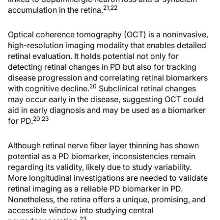
21,22
accumulation in the retina.
Optical coherence tomography (OCT) is a noninvasive,
high-resolution imaging modality that enables detailed
retinal evaluation. It holds potential not only for
detecting retinal changes in PD but also for tracking
disease progression and correlating retinal biomarkers
20
with cognitive decline.
Subclinical retinal changes
may occur early in the disease, suggesting OCT could
aid in early diagnosis and may be used as a biomarker
20,23
for PD.
Although retinal nerve fiber layer thinning has shown
potential as a PD biomarker, inconsistencies remain
regarding its validity, likely due to study variability.
More longitudinal investigations are needed to validate
retinal imaging as a reliable PD biomarker in PD.
Nonetheless, the retina offers a unique, promising, and
accessible window into studying central
23