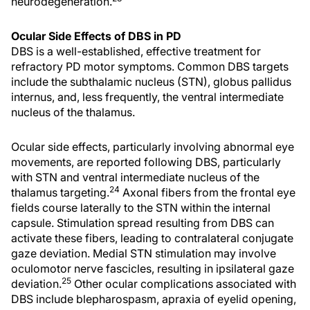
neurodegeneration.
Ocular Side Effects of DBS in PD
DBS is a well-established, effective treatment for
refractory PD motor symptoms. Common DBS targets
include the subthalamic nucleus (STN), globus pallidus
internus, and, less frequently, the ventral intermediate
nucleus of the thalamus.
Ocular side effects, particularly involving abnormal eye
movements, are reported following DBS, particularly
with STN and ventral intermediate nucleus of the
24
thalamus targeting.
Axonal fibers from the frontal eye
fields course laterally to the STN within the internal
capsule. Stimulation spread resulting from DBS can
activate these fibers, leading to contralateral conjugate
gaze deviation. Medial STN stimulation may involve
oculomotor nerve fascicles, resulting in ipsilateral gaze
25
deviation.
Other ocular complications associated with
DBS include blepharospasm, apraxia of eyelid opening,