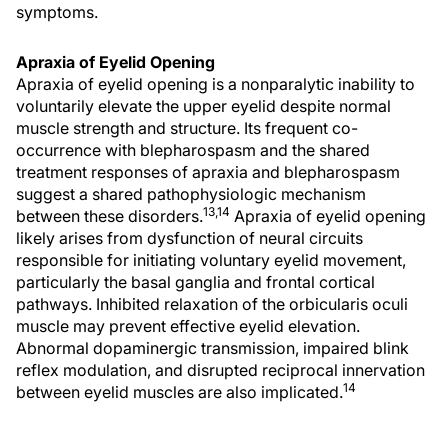
symptoms.
Apraxia of Eyelid Opening
Apraxia of eyelid opening is a nonparalytic inability to
voluntarily elevate the upper eyelid despite normal
muscle strength and structure. Its frequent co-
occurrence with blepharospasm and the shared
treatment responses of apraxia and blepharospasm
suggest a shared pathophysiologic mechanism
13,14
between these disorders.
Apraxia of eyelid opening
likely arises from dysfunction of neural circuits
responsible for initiating voluntary eyelid movement,
particularly the basal ganglia and frontal cortical
pathways. Inhibited relaxation of the orbicularis oculi
muscle may prevent effective eyelid elevation.
Abnormal dopaminergic transmission, impaired blink
reflex modulation, and disrupted reciprocal innervation
14
between eyelid muscles are also implicated.