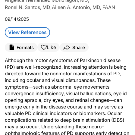
Angelica Hernandez Mondragon, MD
;
Ronel N. Santos, MD
;
Aileen A. Antonio, MD, FAAN
09/14/2025
View References
Like
Formats
Share
Although the motor symptoms of Parkinson disease
(PD) are well-recognized, increasing attention is being
directed toward the nonmotor manifestations of PD,
including ocular and visual disturbances. These
symptoms—such as abnormal eye movements,
convergence insufficiency, visual hallucinations, eyelid
opening apraxia, dry eyes, and retinal changes—can
emerge early in the disease course and may serve as
valuable PD clinical indicators or biomarkers. Ocular
complications related to deep brain stimulation (DBS)
may also occur. Understanding these neuro-
ophthalmologic features of PD supports early detection