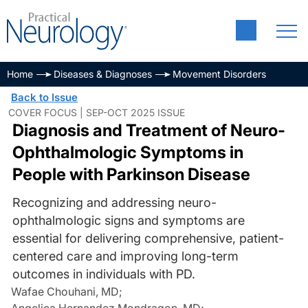
Home
Diseases & Diagnoses
Movement Disorders
Back to Issue
COVER FOCUS | SEP-OCT 2025 ISSUE
Diagnosis and Treatment of Neuro-
Ophthalmologic Symptoms in
People with Parkinson Disease
Recognizing and addressing neuro-
ophthalmologic signs and symptoms are
essential for delivering comprehensive, patient-
centered care and improving long-term
outcomes in individuals with PD.
Wafae Chouhani, MD
;