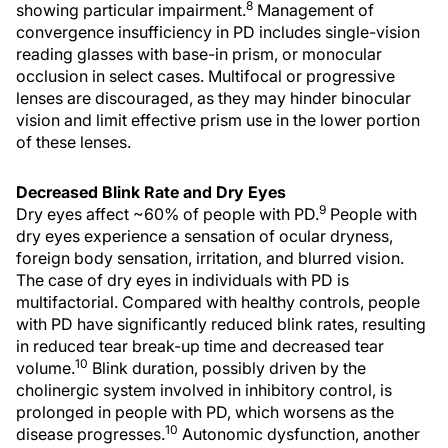
8
showing particular impairment.
Management of
convergence insufficiency in PD includes single-vision
reading glasses with base-in prism, or monocular
occlusion in select cases. Multifocal or progressive
lenses are discouraged, as they may hinder binocular
vision and limit effective prism use in the lower portion
of these lenses.
Decreased Blink Rate and Dry Eyes
9
Dry eyes affect ~60% of people with PD.
People with
dry eyes experience a sensation of ocular dryness,
foreign body sensation, irritation, and blurred vision.
The case of dry eyes in individuals with PD is
multifactorial. Compared with healthy controls, people
with PD have significantly reduced blink rates, resulting
in reduced tear break-up time and decreased tear
10
volume.
Blink duration, possibly driven by the
cholinergic system involved in inhibitory control, is
prolonged in people with PD, which worsens as the
10
disease progresses.
Autonomic dysfunction, another