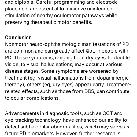
and diplopia. Careful programming and electrode
placement are essential to minimize unintended
stimulation of nearby oculomotor pathways while
preserving therapeutic motor benefits.
Conclusion
Nonmotor neuro-ophthalmologic manifestations of PD
are common and can greatly affect QoL in people with
PD. These symptoms, ranging from dry eyes, to double
vision, to visual hallucinations, may occur at various
disease stages. Some symptoms are worsened by
treatment (eg, visual hallucinations from dopaminergic
therapy); others (eg, dry eyes) appear early. Treatment-
related effects, such as those from DBS, can contribute
to ocular complications.
Advancements in diagnostic tools, such as OCT and
eye-tracking technology, have enhanced our ability to
detect subtle ocular abnormalities, which may serve as
future PD biomarkers. However, further research is