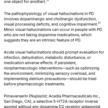
17
one object for another).
The pathophysiology of visual hallucinations in PD
involves dopaminergic and cholinergic dysfunction,
17
visual processing deficits, and cognitive impairment.
Minor visual hallucinations can occur in people with PD
who are not taking dopamine medications, which
suggests they are an intrinsic feature of PD.
Acute visual hallucinations should prompt evaluation for
infection, dehydration, metabolic disturbance, or
medication adverse effects. If persistent,
nonpharmacologic interventions—such as optimizing
the environment, minimizing sensory overload, and
implementing delirium precautions—should be tried
before pharmacologic treatments.
Pimavanserin (Nuplazid; Acadia Pharmaceuticals Inc.,
San Diego, CA), a selective 5-HT2A receptor inverse
agonist without any dopamine D2 receptor antagonist