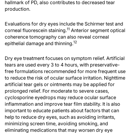
hallmark of PD, also contributes to decreased tear
production.
Evaluations for dry eyes include the Schirmer test and
11
corneal fluorescein staining.
Anterior segment optical
coherence tomography can also reveal corneal
12
epithelial damage and thinning.
Dry eye treatment focuses on symptom relief. Artificial
tears are used every 3 to 4 hours, with preservative-
free formulations recommended for more frequent use
to reduce the risk of ocular surface irritation. Nighttime
artificial tear gels or ointments may be applied for
prolonged relief. For moderate to severe cases,
cyclosporine eyedrops may reduce ocular surface
inflammation and improve tear film stability. It is also
important to educate patients about factors that can
help to reduce dry eyes, such as avoiding irritants,
minimizing screen time, avoiding smoking, and
eliminating medications that may worsen dry eye