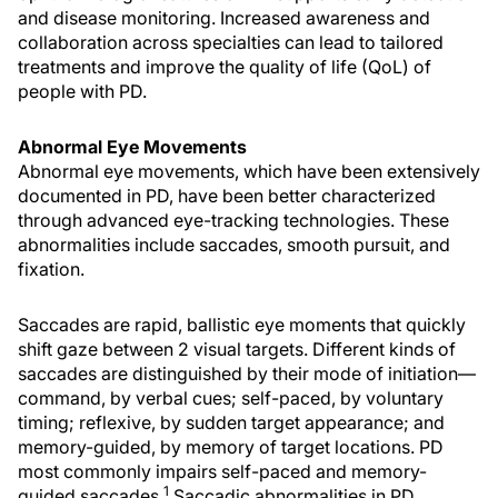
and disease monitoring. Increased awareness and
collaboration across specialties can lead to tailored
treatments and improve the quality of life (QoL) of
people with PD.
Abnormal Eye Movements
Abnormal eye movements, which have been extensively
documented in PD, have been better characterized
through advanced eye-tracking technologies. These
abnormalities include saccades, smooth pursuit, and
fixation.
Saccades are rapid, ballistic eye moments that quickly
shift gaze between 2 visual targets. Different kinds of
saccades are distinguished by their mode of initiation—
command, by verbal cues; self-paced, by voluntary
timing; reflexive, by sudden target appearance; and
memory-guided, by memory of target locations. PD
most commonly impairs self-paced and memory-
1
guided saccades.
Saccadic abnormalities in PD