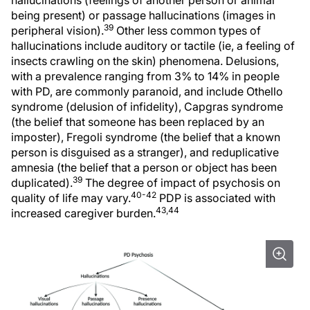
hallucinations (feelings of another person or animal
being present) or passage hallucinations (images in
39
peripheral vision).
Other less common types of
hallucinations include auditory or tactile (ie, a feeling of
insects crawling on the skin) phenomena. Delusions,
with a prevalence ranging from 3% to 14% in people
with PD, are commonly paranoid, and include Othello
syndrome (delusion of infidelity), Capgras syndrome
(the belief that someone has been replaced by an
imposter), Fregoli syndrome (the belief that a known
person is disguised as a stranger), and reduplicative
amnesia (the belief that a person or object has been
39
duplicated).
The degree of impact of psychosis on
40-42
quality of life may vary.
PDP is associated with
43,44
increased caregiver burden.