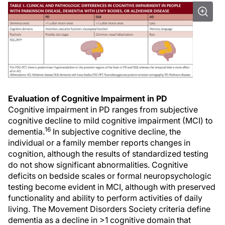
Evaluation of Cognitive Impairment in PD
Cognitive impairment in PD ranges from subjective
cognitive decline to mild cognitive impairment (MCI) to
16
dementia.
In subjective cognitive decline, the
individual or a family member reports changes in
cognition, although the results of standardized testing
do not show significant abnormalities. Cognitive
deficits on bedside scales or formal neuropsychologic
testing become evident in MCI, although with preserved
functionality and ability to perform activities of daily
living. The Movement Disorders Society criteria define
dementia as a decline in >1 cognitive domain that