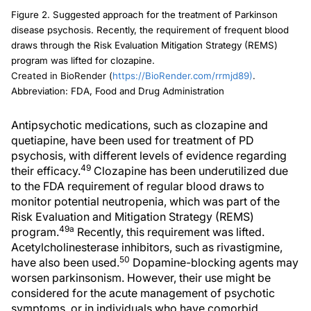
Figure 2. Suggested approach for the treatment of Parkinson
disease psychosis. Recently, the requirement of frequent blood
draws through the Risk Evaluation Mitigation Strategy (REMS)
program was lifted for clozapine.
Created in BioRender (
https://BioRender.com/rrmjd89)
.
Abbreviation: FDA, Food and Drug Administration
Antipsychotic medications, such as clozapine and
quetiapine, have been used for treatment of PD
psychosis, with different levels of evidence regarding
49
their efficacy.
Clozapine has been underutilized due
to the FDA requirement of regular blood draws to
monitor potential neutropenia, which was part of the
Risk Evaluation and Mitigation Strategy (REMS)
49a
program.
Recently, this requirement was lifted.
Acetylcholinesterase inhibitors, such as rivastigmine,
50
have also been used.
Dopamine-blocking agents may
worsen parkinsonism. However, their use might be
considered for the acute management of psychotic
symptoms, or in individuals who have comorbid