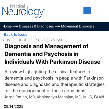
Home
Diseases & Diagnoses
Movement Disorders
Back to Issue
COVER FOCUS | SEP-OCT 2025 ISSUE
Diagnosis and Management of
Dementia and Psychosis in
Individuals With Parkinson Disease
A review highlighting the clinical features of
dementia and psychosis in people with Parkinson
disease and diagnostic and therapeutic strategies
for the management of these conditions.
Jorge Patino, MD
;
Abhimanyu Mahajan, MD, MHS, FAAN
09/14/2025