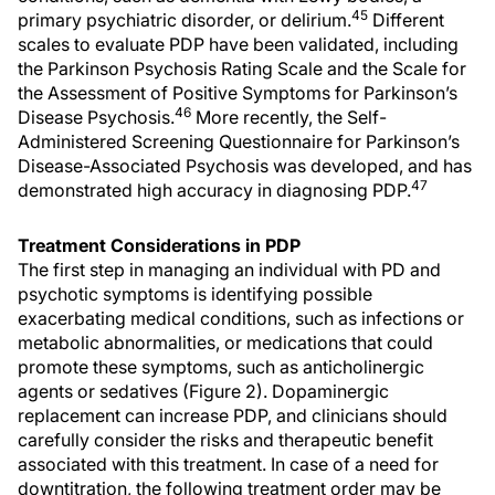
45
primary psychiatric disorder, or delirium.
Different
scales to evaluate PDP have been validated, including
the Parkinson Psychosis Rating Scale and the Scale for
the Assessment of Positive Symptoms for Parkinson’s
46
Disease Psychosis.
More recently, the Self-
Administered Screening Questionnaire for Parkinson’s
Disease-Associated Psychosis was developed, and has
47
demonstrated high accuracy in diagnosing PDP.
Treatment Considerations in PDP
The first step in managing an individual with PD and
psychotic symptoms is identifying possible
exacerbating medical conditions, such as infections or
metabolic abnormalities, or medications that could
promote these symptoms, such as anticholinergic
agents or sedatives (Figure 2). Dopaminergic
replacement can increase PDP, and clinicians should
carefully consider the risks and therapeutic benefit
associated with this treatment. In case of a need for
downtitration, the following treatment order may be