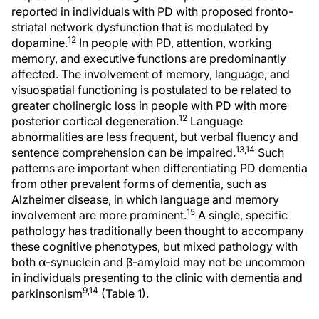
reported in individuals with PD with proposed fronto-
striatal network dysfunction that is modulated by
12
dopamine.
In people with PD, attention, working
memory, and executive functions are predominantly
affected. The involvement of memory, language, and
visuospatial functioning is postulated to be related to
greater cholinergic loss in people with PD with more
12
posterior cortical degeneration.
Language
abnormalities are less frequent, but verbal fluency and
13,14
sentence comprehension can be impaired.
Such
patterns are important when differentiating PD dementia
from other prevalent forms of dementia, such as
Alzheimer disease, in which language and memory
15
involvement are more prominent.
A single, specific
pathology has traditionally been thought to accompany
these cognitive phenotypes, but mixed pathology with
both α-synuclein and β-amyloid may not be uncommon
in individuals presenting to the clinic with dementia and
9,14
parkinsonism
(Table 1).