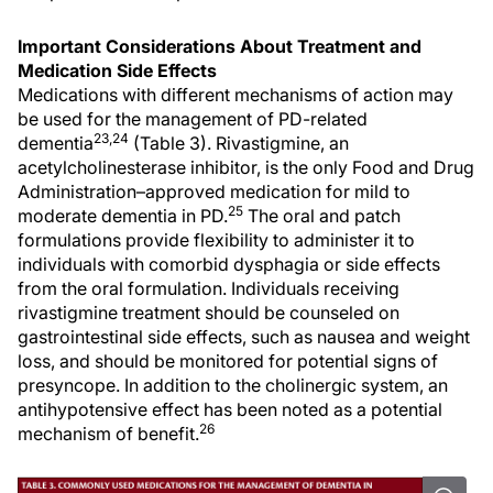
Important Considerations About Treatment and
Medication Side Effects
Medications with different mechanisms of action may
be used for the management of PD-related
23,24
dementia
(Table 3). Rivastigmine, an
acetylcholinesterase inhibitor, is the only Food and Drug
Administration–approved medication for mild to
25
moderate dementia in PD.
The oral and patch
formulations provide flexibility to administer it to
individuals with comorbid dysphagia or side effects
from the oral formulation. Individuals receiving
rivastigmine treatment should be counseled on
gastrointestinal side effects, such as nausea and weight
loss, and should be monitored for potential signs of
presyncope. In addition to the cholinergic system, an
antihypotensive effect has been noted as a potential
26
mechanism of benefit.