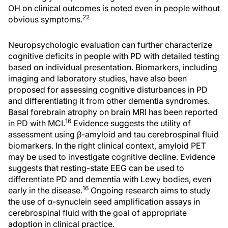
OH on clinical outcomes is noted even in people without
22
obvious symptoms.
Neuropsychologic evaluation can further characterize
cognitive deficits in people with PD with detailed testing
based on individual presentation. Biomarkers, including
imaging and laboratory studies, have also been
proposed for assessing cognitive disturbances in PD
and differentiating it from other dementia syndromes.
Basal forebrain atrophy on brain MRI has been reported
16
in PD with MCI.
Evidence suggests the utility of
assessment using β-amyloid and tau cerebrospinal fluid
biomarkers. In the right clinical context, amyloid PET
may be used to investigate cognitive decline. Evidence
suggests that resting-state EEG can be used to
differentiate PD and dementia with Lewy bodies, even
16
early in the disease.
Ongoing research aims to study
the use of α-synuclein seed amplification assays in
cerebrospinal fluid with the goal of appropriate
adoption in clinical practice.