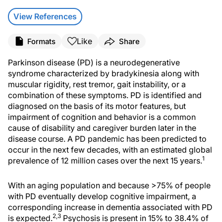
View References
Like
Formats
Share
Parkinson disease (PD) is a neurodegenerative
syndrome characterized by bradykinesia along with
muscular rigidity, rest tremor, gait instability, or a
combination of these symptoms. PD is identified and
diagnosed on the basis of its motor features, but
impairment of cognition and behavior is a common
cause of disability and caregiver burden later in the
disease course. A PD pandemic has been predicted to
occur in the next few decades, with an estimated global
1
prevalence of 12 million cases over the next 15 years.
With an aging population and because >75% of people
with PD eventually develop cognitive impairment, a
corresponding increase in dementia associated with PD
2,3
is expected.
Psychosis is present in 15% to 38.4% of