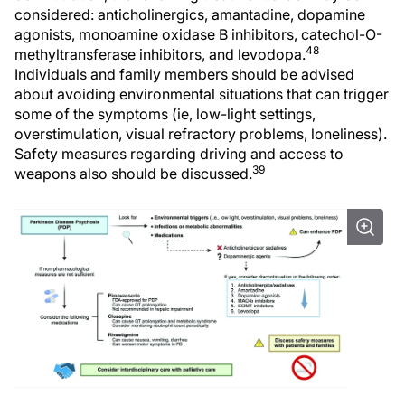
considered: anticholinergics, amantadine, dopamine
agonists, monoamine oxidase B inhibitors, catechol-O-
48
methyltransferase inhibitors, and levodopa.
Individuals and family members should be advised
about avoiding environmental situations that can trigger
some of the symptoms (ie, low-light settings,
overstimulation, visual refractory problems, loneliness).
Safety measures regarding driving and access to
39
weapons also should be discussed.