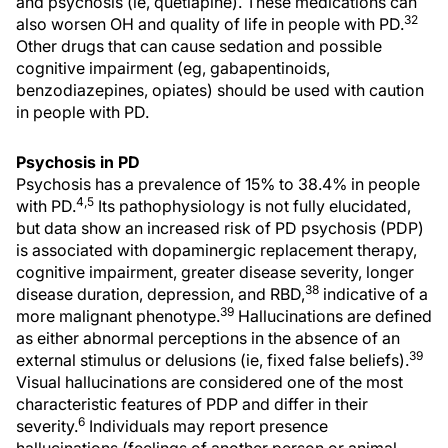
and psychosis (ie, quetiapine). These medications can
32
also worsen OH and quality of life in people with PD.
Other drugs that can cause sedation and possible
cognitive impairment (eg, gabapentinoids,
benzodiazepines, opiates) should be used with caution
in people with PD.
Psychosis in PD
Psychosis has a prevalence of 15% to 38.4% in people
4,5
with PD.
Its pathophysiology is not fully elucidated,
but data show an increased risk of PD psychosis (PDP)
is associated with dopaminergic replacement therapy,
cognitive impairment, greater disease severity, longer
38
disease duration, depression, and RBD,
indicative of a
39
more malignant phenotype.
Hallucinations are defined
as either abnormal perceptions in the absence of an
39
external stimulus or delusions (ie, fixed false beliefs).
Visual hallucinations are considered one of the most
characteristic features of PDP and differ in their
6
severity.
Individuals may report presence