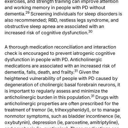
exercises, and strength training can improve attention
and working memory in people with PD without
29
dementia.
Screening individuals for sleep disorders is
also recommended; RBD, restless legs syndrome, and
obstructive sleep apnea are associated with an
30
increased risk of cognitive dysfunction.
A thorough medication reconciliation and interaction
check is encouraged to prevent iatrogenic cognitive
dysfunction in people with PD. Anticholinergic
medications are associated with an increased risk of
31
dementia, falls, death, and frailty.
Given the
heightened vulnerability of people with PD caused by
degeneration of cholinergic basal forebrain neurons, it
is important to regularly assess and minimize the
31
anticholinergic burden in this population.
Drugs with
anticholinergic properties are often prescribed for the
treatment of tremor (ie, trihexyphenidyl), or to manage
nonmotor symptoms, such as bladder incontinence (ie,
oxybutynin), depression (ie, paroxetine, amitriptyline),