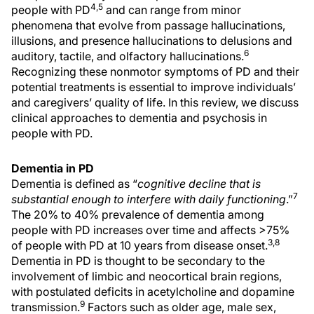
4,5
people with PD
and can range from minor
phenomena that evolve from passage hallucinations,
illusions, and presence hallucinations to delusions and
6
auditory, tactile, and olfactory hallucinations.
Recognizing these nonmotor symptoms of PD and their
potential treatments is essential to improve individuals’
and caregivers’ quality of life. In this review, we discuss
clinical approaches to dementia and psychosis in
people with PD.
Dementia in PD
Dementia is defined as “
cognitive decline that is
7
substantial enough to interfere with daily functioning
.”
The 20% to 40% prevalence of dementia among
people with PD increases over time and affects >75%
3,8
of people with PD at 10 years from disease onset.
Dementia in PD is thought to be secondary to the
involvement of limbic and neocortical brain regions,
with postulated deficits in acetylcholine and dopamine
9
transmission.
Factors such as older age, male sex,