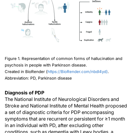
Figure 1. Representation of common forms of hallucination and
psychosis in people with Parkinson disease.
Created in BioRender (
https://BioRender.com/nbdl4yd)
.
Abbreviation: PD, Parkinson disease
Diagnosis of PDP
The National Institute of Neurological Disorders and
Stroke and National Institute of Mental Health proposed
a set of diagnostic criteria for PDP encompassing
symptoms that are recurrent or persistent for ≥1 month
in an individual with PD, after excluding other
conditions, such as dementia with Lewy bodies, a