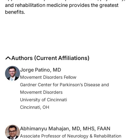
and rehabilitation medicine provides the greatest
benefits.
Authors (Current Affiliations)
Jorge Patino, MD
Movement Disorders Fellow
Gardner Center for Parkinson’s Disease and
Movement Disorders
University of Cincinnati
Cincinnati, OH
Abhimanyu Mahajan, MD, MHS, FAAN
Associate Professor of Neurology & Rehabilitation