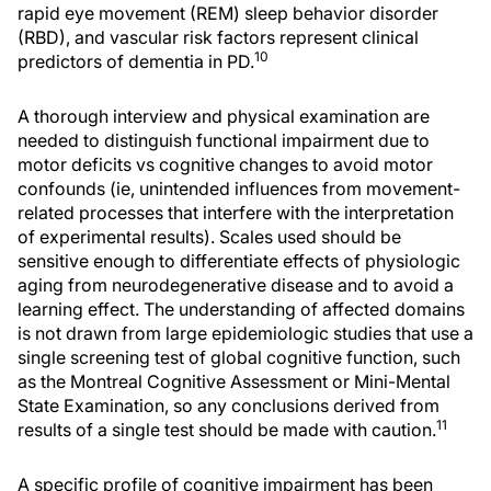
rapid eye movement (REM) sleep behavior disorder
(RBD), and vascular risk factors represent clinical
10
predictors of dementia in PD.
A thorough interview and physical examination are
needed to distinguish functional impairment due to
motor deficits vs cognitive changes to avoid motor
confounds (ie, unintended influences from movement-
related processes that interfere with the interpretation
of experimental results). Scales used should be
sensitive enough to differentiate effects of physiologic
aging from neurodegenerative disease and to avoid a
learning effect. The understanding of affected domains
is not drawn from large epidemiologic studies that use a
single screening test of global cognitive function, such
as the Montreal Cognitive Assessment or Mini-Mental
State Examination, so any conclusions derived from
11
results of a single test should be made with caution.
A specific profile of cognitive impairment has been