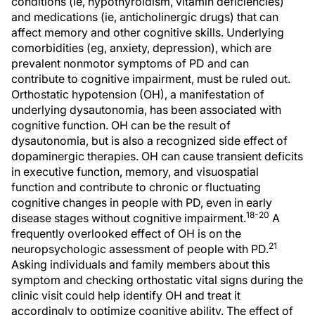
conditions (ie, hypothyroidism, vitamin deficiencies)
and medications (ie, anticholinergic drugs) that can
affect memory and other cognitive skills. Underlying
comorbidities (eg, anxiety, depression), which are
prevalent nonmotor symptoms of PD and can
contribute to cognitive impairment, must be ruled out.
Orthostatic hypotension (OH), a manifestation of
underlying dysautonomia, has been associated with
cognitive function. OH can be the result of
dysautonomia, but is also a recognized side effect of
dopaminergic therapies. OH can cause transient deficits
in executive function, memory, and visuospatial
function and contribute to chronic or fluctuating
cognitive changes in people with PD, even in early
18-20
disease stages without cognitive impairment.
A
frequently overlooked effect of OH is on the
21
neuropsychologic assessment of people with PD.
Asking individuals and family members about this
symptom and checking orthostatic vital signs during the
clinic visit could help identify OH and treat it
accordingly to optimize cognitive ability. The effect of