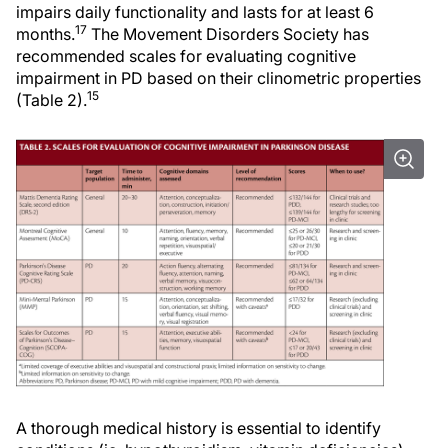
impairs daily functionality and lasts for at least 6
17
months.
The Movement Disorders Society has
recommended scales for evaluating cognitive
impairment in PD based on their clinometric properties
15
(Table 2).
A thorough medical history is essential to identify