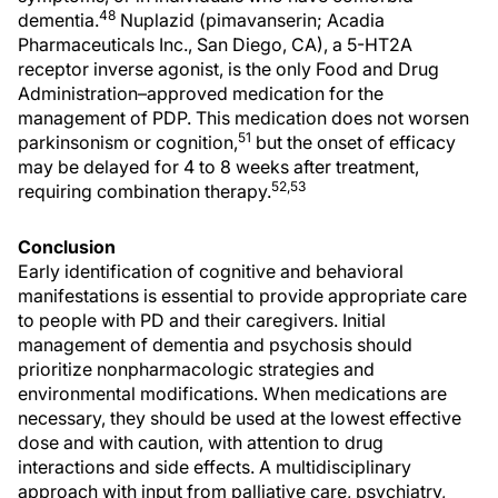
48
dementia.
Nuplazid (pimavanserin; Acadia
Pharmaceuticals Inc., San Diego, CA), a 5-HT2A
receptor inverse agonist, is the only Food and Drug
Administration–approved medication for the
management of PDP. This medication does not worsen
51
parkinsonism or cognition,
but the onset of efficacy
may be delayed for 4 to 8 weeks after treatment,
52,53
requiring combination therapy.
Conclusion
Early identification of cognitive and behavioral
manifestations is essential to provide appropriate care
to people with PD and their caregivers. Initial
management of dementia and psychosis should
prioritize nonpharmacologic strategies and
environmental modifications. When medications are
necessary, they should be used at the lowest effective
dose and with caution, with attention to drug
interactions and side effects. A multidisciplinary
approach with input from palliative care, psychiatry,