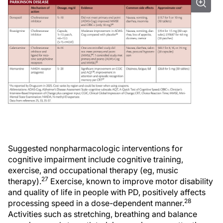
Suggested nonpharmacologic interventions for
cognitive impairment include cognitive training,
exercise, and occupational therapy (eg, music
27
therapy).
Exercise, known to improve motor disability
and quality of life in people with PD, positively affects
28
processing speed in a dose-dependent manner.
Activities such as stretching, breathing and balance