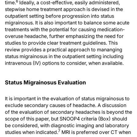
6
time.
Ideally, a cost-effective, easily administered,
stepwise home treatment approach is devised in the
outpatient setting before progression into status
migrainosus. It is also important to balance some acute
treatments with the potential for causing medication-
overuse headache, further emphasizing the need for
studies to provide clear treatment guidelines. This
review provides a practical approach to mananging
status migrainosus in the outpatient setting including
intravenous (IV) options to consider, when available.
Status Migrainosus Evaluation
It is important in the evaluation of status migrainosus to
exclude secondary causes of headache. A discussion
of the evaluation of secondary headaches is beyond the
scope of this paper, but SNOOP4 criteria (Box) should
be considered, with diagnostic imaging and laboratory
7
studies when indicated.
MRI is preferred over CT when