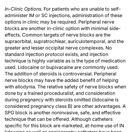
In-Clinic Options.
For patients who are unable to self-
administer IM or SC injections, administration of these
options in clinic may be required. Peripheral nerve
blocks are another in-clinic option with minimal side-
effects. Common targets of nerve blocks are the
supraorbital, supratrochlear, auriculotemporal, and the
greater and lesser occipital nerve complexes. No
standard injection protocol exists, and injection
technique is highly variable as is the type of medication
used. Lidocaine or bupivacaine are commonly used.
The addition of steroids is controversial. Peripheral
nerve blocks may have the added benefit of helping
with allodynia. The relative safety of nerve blocks when
done by a trained proceduralist, and consideration
during pregnancy with steroids omitted (lidocaine is
considered pregnancy class B) are other advantages. A
SPG block is another noninvasive, safe, and effective
technique that can be offered. Although catheters
specific for this block are marketed, at-home use of IN
lidocaine as well as angiography catheters have been