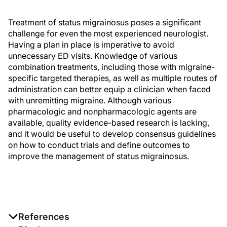
Treatment of status migrainosus poses a significant
challenge for even the most experienced neurologist.
Having a plan in place is imperative to avoid
unnecessary ED visits. Knowledge of various
combination treatments, including those with migraine-
specific targeted therapies, as well as multiple routes of
administration can better equip a clinician when faced
with unremitting migraine. Although various
pharmacologic and nonpharmacologic agents are
available, quality evidence-based research is lacking,
and it would be useful to develop consensus guidelines
on how to conduct trials and define outcomes to
improve the management of status migrainosus.
References