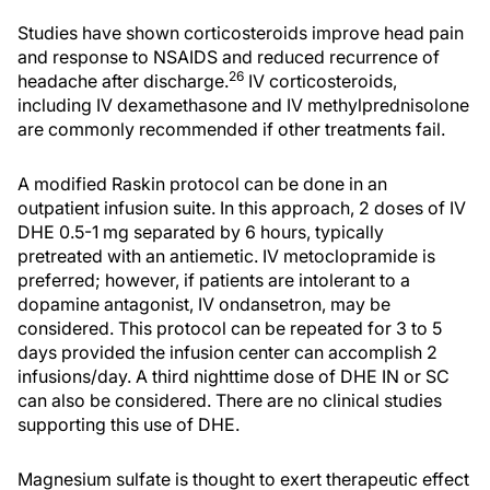
Studies have shown corticosteroids improve head pain
and response to NSAIDS and reduced recurrence of
26
headache after discharge.
IV corticosteroids,
including IV dexamethasone and IV methylprednisolone
are commonly recommended if other treatments fail.
A modified Raskin protocol can be done in an
outpatient infusion suite. In this approach, 2 doses of IV
DHE 0.5-1 mg separated by 6 hours, typically
pretreated with an antiemetic. IV metoclopramide is
preferred; however, if patients are intolerant to a
dopamine antagonist, IV ondansetron, may be
considered. This protocol can be repeated for 3 to 5
days provided the infusion center can accomplish 2
infusions/day. A third nighttime dose of DHE IN or SC
can also be considered. There are no clinical studies
supporting this use of DHE.
Magnesium sulfate is thought to exert therapeutic effect