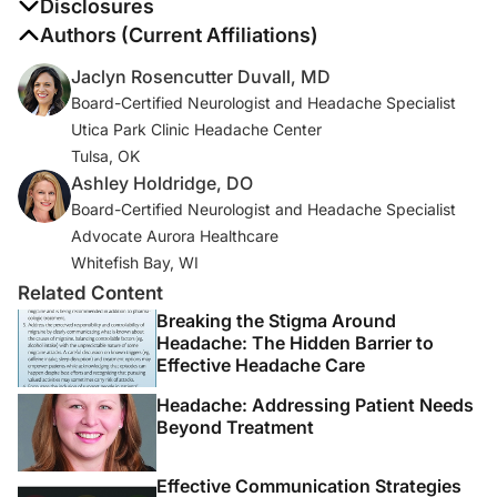
1. Headache Classification Committee of the
Disclosures
International Headache Society (IHS). The International
The authors report no disclosures
Authors (Current Affiliations)
Classification of Headache Disorders, 3rd edition.
Jaclyn Rosencutter Duvall, MD
Cephalalgia
. 2018;38(1):1-211.
Board-Certified Neurologist and Headache Specialist
Utica Park Clinic Headache Center
2. GBD Headache Collaborators 2016 Headache
Tulsa, OK
Collaborators. Global, regional, and national burden of
Ashley Holdridge, DO
migraine and tension type headache, 1990-2016: a
Board-Certified Neurologist and Headache Specialist
systematic analysis for the Global Burden of Disease
Advocate Aurora Healthcare
Study 2016 [published correction appears in
Lancet
Whitefish Bay, WI
Neurol
. 2021 Dec;20(12):e7].
Lancet Neurol
.
Related Content
2018;17(11):954-976. doi:10.1016/S1474-
4422(18)30322-3
Breaking the Stigma Around
Headache: The Hidden Barrier to
Effective Headache Care
3. Bonafede M, Sapra S, Shah N, Tepper S, Cappell K,
Desai P. Direct and indirect healthcare resource
Headache: Addressing Patient Needs
utilization and costs among migraine patients in the
Beyond Treatment
United States.
Headache
. 2018;58(5):700-714.
Effective Communication Strategies