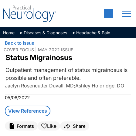
Home
Diseases & Diagnoses
Headache & Pain
Back to Issue
COVER FOCUS | MAY 2022 ISSUE
Status Migrainosus
Outpatient management of status migrainosus is
possible and often preferable.
Jaclyn Rosencutter Duvall, MD
;
Ashley Holdridge, DO
05/06/2022
View References
Like
Formats
Share