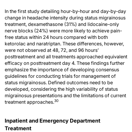
In the first study detailing hour-by-hour and day-by-day
change in headache intensity during status migrainosus
treatment, dexamethasone (31%) and lidocaine-only
nerve blocks (24%) were more likely to achieve pain-
free status within 24 hours compared with both
ketorolac and naratriptan. These differences, however,
were not observed at 48, 72, and 96 hours’
posttreatment and all treatments approached equivalent
efficacy on posttreatment day 4. These findings further
emphasize the importance of developing consensus
guidelines for conducting trials for management of
status migrainosus. Defined outcomes need to be
developed, considering the high variability of status
migrainosus presentations and the limitations of current
30
treatment approaches.
Inpatient and Emergency Department
Treatment