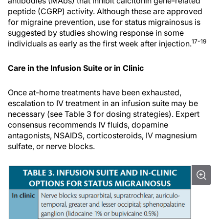
antibodies (MAbs) that inhibit calcitonin gene-related
peptide (CGRP) activity. Although these are approved
for migraine prevention, use for status migrainosus is
suggested by studies showing response in some
17-19
individuals as early as the first week after injection.
Care in the Infusion Suite or in Clinic
Once at-home treatments have been exhausted,
escalation to IV treatment in an infusion suite may be
necessary (see Table 3 for dosing strategies). Expert
consensus recommends IV fluids, dopamine
antagonists, NSAIDS, corticosteroids, IV magnesium
sulfate, or nerve blocks.