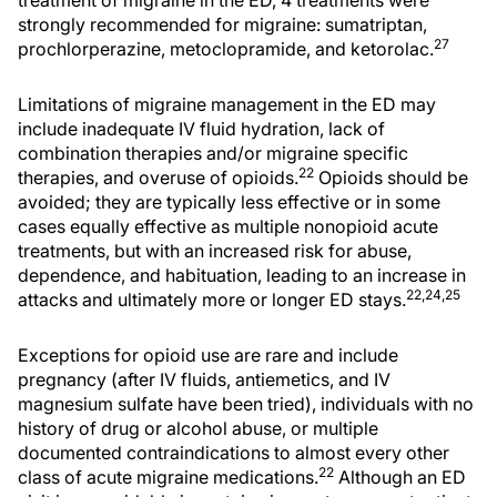
strongly recommended for migraine: sumatriptan,
27
prochlorperazine, metoclopramide, and ketorolac.
Limitations of migraine management in the ED may
include inadequate IV fluid hydration, lack of
combination therapies and/or migraine specific
22
therapies, and overuse of opioids.
Opioids should be
avoided; they are typically less effective or in some
cases equally effective as multiple nonopioid acute
treatments, but with an increased risk for abuse,
dependence, and habituation, leading to an increase in
22,24,25
attacks and ultimately more or longer ED stays.
Exceptions for opioid use are rare and include
pregnancy (after IV fluids, antiemetics, and IV
magnesium sulfate have been tried), individuals with no
history of drug or alcohol abuse, or multiple
documented contraindications to almost every other
22
class of acute migraine medications.
Although an ED