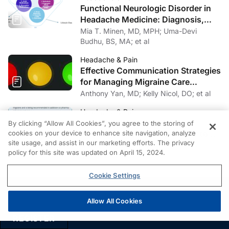
Functional Neurologic Disorder in
the American Headache Society. The American
Headache Medicine: Diagnosis,
Headache Society consensus statement: update on
Management, and Multidisciplinary
Mia T. Minen, MD, MPH; Uma-Devi
integrating new migraine treatments into clinical
Care
Budhu, BS, MA; et al
practice.
Headache
. 2021;61(7):1021-1039.
Headache & Pain
9. Lipton RB, Dodick DW, Ailani J, et al. Effect of
Effective Communication Strategies
ubrogepant vs placebo on pain and the most
for Managing Migraine Care
bothersome associated symptom in the acute treatment
Challenges
Anthony Yan, MD; Kelly Nicol, DO; et al
of migraine: The ACHIEVE II randomized clinical trial
Headache & Pain
[published correction appears in
JAMA
. 2020 Apr
Breaking the Stigma Around
By clicking “Allow All Cookies”, you agree to the storing of
7;323(13):1318].
JAMA
. 2019;322(19):1887-1898.
Headache: The Hidden Barrier to
cookies on your device to enhance site navigation, analyze
doi:10.1001/jama.2019.16711
site usage, and assist in our marketing efforts. The privacy
Effective Headache Care
Felicitas A. Huber, PhD; Jason Brause,
policy for this site was updated on April 15, 2024.
MA; et al
10. Croop R, Goadsby PJ, Stock DA, et al. Efficacy,
safety, and tolerability of rimegepant orally
Cookie Settings
disintegrating tablet for the acute treatment of migraine:
a randomised, phase 3, double-blind, placebo-
Allow All Cookies
PRIVACY
controlled trial.
Lancet.
2019;394(10200):737-745.
REGISTER