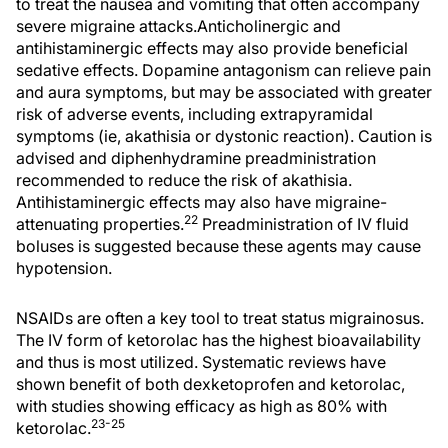
to treat the nausea and vomiting that often accompany
severe migraine attacks.Anticholinergic and
antihistaminergic effects may also provide beneficial
sedative effects. Dopamine antagonism can relieve pain
and aura symptoms, but may be associated with greater
risk of adverse events, including extrapyramidal
symptoms (ie, akathisia or dystonic reaction). Caution is
advised and diphenhydramine preadministration
recommended to reduce the risk of akathisia.
Antihistaminergic effects may also have migraine-
22
attenuating properties.
Preadministration of IV fluid
boluses is suggested because these agents may cause
hypotension.
NSAIDs are often a key tool to treat status migrainosus.
The IV form of ketorolac has the highest bioavailability
and thus is most utilized. Systematic reviews have
shown benefit of both dexketoprofen and ketorolac,
with studies showing efficacy as high as 80% with
23-25
ketorolac.