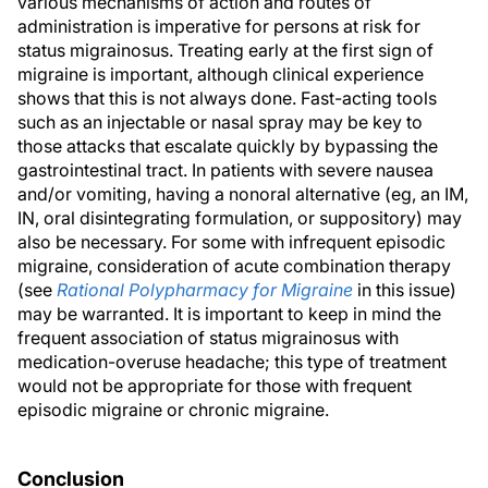
various mechanisms of action and routes of
administration is imperative for persons at risk for
status migrainosus. Treating early at the first sign of
migraine is important, although clinical experience
shows that this is not always done. Fast-acting tools
such as an injectable or nasal spray may be key to
those attacks that escalate quickly by bypassing the
gastrointestinal tract. In patients with severe nausea
and/or vomiting, having a nonoral alternative (eg, an IM,
IN, oral disintegrating formulation, or suppository) may
also be necessary. For some with infrequent episodic
migraine, consideration of acute combination therapy
(see
Rational Polypharmacy for Migraine
in this issue)
may be warranted. It is important to keep in mind the
frequent association of status migrainosus with
medication-overuse headache; this type of treatment
would not be appropriate for those with frequent
episodic migraine or chronic migraine.
Conclusion