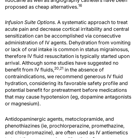
16
proposed as cheap alternatives.
Infusion Suite Options.
A systematic approach to treat
acute pain and decrease cortical irritability and central
sensitization can be accomplished via consecutive
administration of IV agents. Dehydration from vomiting
or lack of oral intake is common in status migrainosus,
therefore IV fluid resuscitation is typically started upon
arrival. Although some studies have suggested no
20,21
benefit from IV fluids,
in the absence of
contraindications, we recommend generous IV fluid
hydration, considering its favorable safety profile and
potential benefit for pretreatment before medications
that may cause hypotension (eg, dopamine antagonists
or magnesium).
Antidopaminergic agents, metoclopramide, and
phenothiazines (ie, prochlorperazine, promethazine,
and chlorpromazine), are often used as IV antiemetics