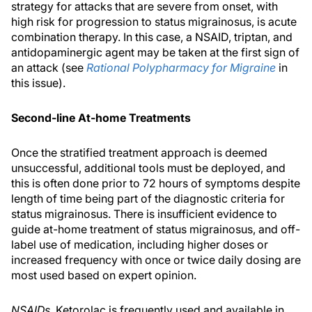
strategy for attacks that are severe from onset, with
high risk for progression to status migrainosus, is acute
combination therapy. In this case, a NSAID, triptan, and
antidopaminergic agent may be taken at the first sign of
an attack (see
Rational Polypharmacy for Migraine
in
this issue).
Second-line At-home Treatments
Once the stratified treatment approach is deemed
unsuccessful, additional tools must be deployed, and
this is often done prior to 72 hours of symptoms despite
length of time being part of the diagnostic criteria for
status migrainosus. There is insufficient evidence to
guide at-home treatment of status migrainosus, and off-
label use of medication, including higher doses or
increased frequency with once or twice daily dosing are
most used based on expert opinion.
NSAIDs.
Ketorolac is frequently used and available in