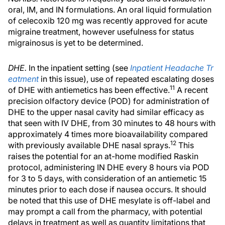
oral, IM, and IN formulations. An oral liquid formulation
of celecoxib 120 mg was recently approved for acute
migraine treatment, however usefulness for status
migrainosus is yet to be determined.
DHE.
In the inpatient setting (see
Inpatient Headache Tr
eatment
in this issue), use of repeated escalating doses
11
of DHE with antiemetics has been effective.
A recent
precision olfactory device (POD) for administration of
DHE to the upper nasal cavity had similar efficacy as
that seen with IV DHE, from 30 minutes to 48 hours with
approximately 4 times more bioavailability compared
12
with previously available DHE nasal sprays.
This
raises the potential for an at-home modified Raskin
protocol, administering IN DHE every 8 hours via POD
for 3 to 5 days, with consideration of an antiemetic 15
minutes prior to each dose if nausea occurs. It should
be noted that this use of DHE mesylate is off-label and
may prompt a call from the pharmacy, with potential
delays in treatment as well as quantity limitations that