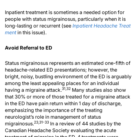
Inpatient treatment is sometimes a needed option for
people with status migrainosus, particularly when it is
long-lasting or recurrent (see
Inpatient Headache Treat
ment
in this issue).
Avoid Referral to ED
Status migrainosus represents an estimated one-fifth of
headache-related ED presentations; however, the
bright, noisy, bustling environment of the ED is arguably
among the least appealing places for an individual
31,32
having a migraine attack.
Many studies also show
that 30% or more of those treated for a migraine attack
in the ED have pain return within 1 day of discharge,
emphasizing the importance of the treating
neurologist’s role in management of status
23,31-33
migrainosus.
In a review of 44 studies by the
Canadian Headache Society evaluating the acute
treatment of migraine in the ED, 4 treatments were