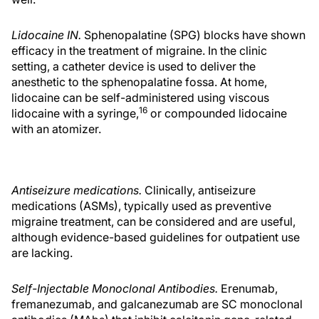
Lidocaine IN.
Sphenopalatine (SPG) blocks have shown
efficacy in the treatment of migraine. In the clinic
setting, a catheter device is used to deliver the
anesthetic to the sphenopalatine fossa. At home,
lidocaine can be self-administered using viscous
16
lidocaine with a syringe,
or compounded lidocaine
with an atomizer.
Antiseizure medications.
Clinically, antiseizure
medications (ASMs), typically used as preventive
migraine treatment, can be considered and are useful,
although evidence-based guidelines for outpatient use
are lacking.
Self-Injectable Monoclonal Antibodies.
Erenumab,
fremanezumab, and galcanezumab are SC monoclonal