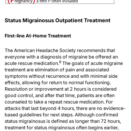
Status Migrainosus Outpatient Treatment
First-line At-Home Treatment
The American Headache Society recommends that
everyone with a diagnosis of migraine be offered an
8
acute rescue medication.
The goals of acute migraine
treatment are elimination of pain and associated
symptoms without recurrence and with minimal side
effects, allowing for return to normal functioning.
Resolution or improvement at 2 hours is considered
good control, and after that time, patients are often
counseled to take a repeat rescue medication. For
attacks that last beyond 4 hours, there are no evidence-
based guidelines for next steps. Although confirmed
status migrainosus is defined as longer than 72 hours,
treatment for status migrainosus often begins earlier,