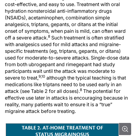
cost-effective, and easy to use. Treatment with oral
hydration nonsteroidal anti-inflammatory drugs
(NSAIDs), acetaminophen, combination simple
analgesics, triptans, gepants, or ditans at the initial
onset of symptoms, when pain is mild, can often ward
8
off a severe attack.
Such treatment is often stratified
with analgesics used for mild attacks and migraine-
specific treatments (eg, triptans, gepants, or ditans)
used for moderate-to-severe attacks. Single-dose data
from both ubrogepant and rimegepant had study
participants wait until the attack was moderate to
9,10
severe to treat,
although the typical teaching is that
medications like triptans need to be used early in an
8
attack (see Table 2 for all doses).
The potential for
effective use later in attacks is encouraging because in
reality, many patients wait to ensure it is a “true”
migraine attack before treating.