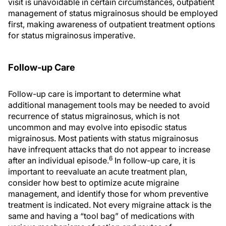
visit is unavoidable in certain circumstances, outpatient
management of status migrainosus should be employed
first, making awareness of outpatient treatment options
for status migrainosus imperative.
Follow-up Care
Follow-up care is important to determine what
additional management tools may be needed to avoid
recurrence of status migrainosus, which is not
uncommon and may evolve into episodic status
migrainosus. Most patients with status migrainosus
have infrequent attacks that do not appear to increase
6
after an individual episode.
In follow-up care, it is
important to reevaluate an acute treatment plan,
consider how best to optimize acute migraine
management, and identify those for whom preventive
treatment is indicated. Not every migraine attack is the
same and having a “tool bag” of medications with