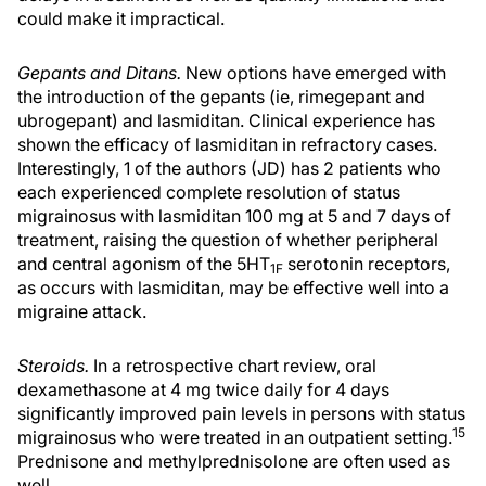
could make it impractical.
Gepants and Ditans.
New options have emerged with
the introduction of the gepants (ie, rimegepant and
ubrogepant) and lasmiditan. Clinical experience has
shown the efficacy of lasmiditan in refractory cases.
Interestingly, 1 of the authors (JD) has 2 patients who
each experienced complete resolution of status
migrainosus with lasmiditan 100 mg at 5 and 7 days of
treatment, raising the question of whether peripheral
and central agonism of the 5HT
serotonin receptors,
1F
as occurs with lasmiditan, may be effective well into a
migraine attack.
Steroids.
In a retrospective chart review, oral
dexamethasone at 4 mg twice daily for 4 days
significantly improved pain levels in persons with status
15
migrainosus who were treated in an outpatient setting.
Prednisone and methylprednisolone are often used as
well.