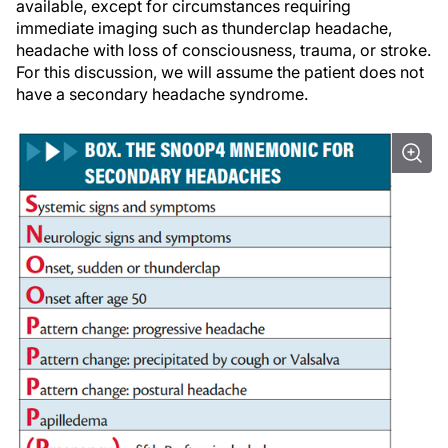
available, except for circumstances requiring
immediate imaging such as thunderclap headache,
headache with loss of consciousness, trauma, or stroke.
For this discussion, we will assume the patient does not
have a secondary headache syndrome.