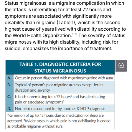
Status migrainosus is a migraine complication in which
the attack is unremitting for at least 72 hours and
symptoms are associated with significantly more
disability than migraine (Table 1), which is the second
highest cause of years lived with disability according to
1-3
the World Health Organization.
The severity of status
migrainosus with its high disability, including risk for
suicide, emphasizes the importance of treatment.