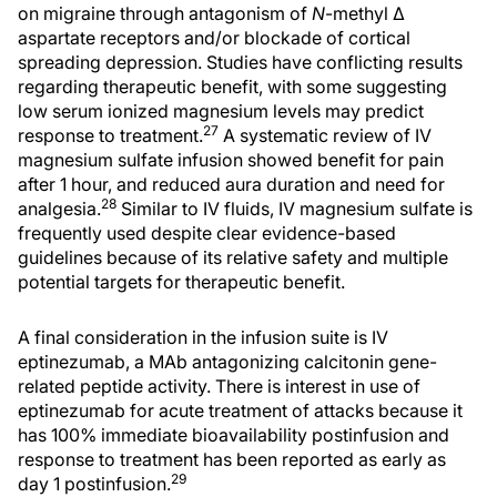
on migraine through antagonism of
N
-methyl Δ
aspartate receptors and/or blockade of cortical
spreading depression. Studies have conflicting results
regarding therapeutic benefit, with some suggesting
low serum ionized magnesium levels may predict
27
response to treatment.
A systematic review of IV
magnesium sulfate infusion showed benefit for pain
after 1 hour, and reduced aura duration and need for
28
analgesia.
Similar to IV fluids, IV magnesium sulfate is
frequently used despite clear evidence-based
guidelines because of its relative safety and multiple
potential targets for therapeutic benefit.
A final consideration in the infusion suite is IV
eptinezumab, a MAb antagonizing calcitonin gene-
related peptide activity. There is interest in use of
eptinezumab for acute treatment of attacks because it
has 100% immediate bioavailability postinfusion and
response to treatment has been reported as early as
29
day 1 postinfusion.