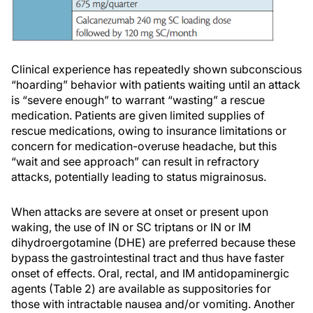
Clinical experience has repeatedly shown subconscious
“hoarding” behavior with patients waiting until an attack
is “severe enough” to warrant “wasting” a rescue
medication. Patients are given limited supplies of
rescue medications, owing to insurance limitations or
concern for medication-overuse headache, but this
“wait and see approach” can result in refractory
attacks, potentially leading to status migrainosus.
When attacks are severe at onset or present upon
waking, the use of IN or SC triptans or IN or IM
dihydroergotamine (DHE) are preferred because these
bypass the gastrointestinal tract and thus have faster
onset of effects. Oral, rectal, and IM antidopaminergic
agents (Table 2) are available as suppositories for
those with intractable nausea and/or vomiting. Another