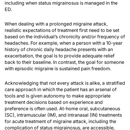
including when status migrainosus is managed in the
ED.
When dealing with a prolonged migraine attack,
realistic expectations of treatment first need to be set
based on the individual’s chronicity and/or frequency of
headaches. For example, when a person with a 10-year
history of chronic daily headache presents with an
exacerbation, the goal is to provide adequate relief
back to their baseline. In contrast, the goal for someone
with episodic migraine is sustained pain freedom.
Acknowledging that not every attack is alike, a stratified
care approach in which the patient has an arsenal of
tools and is given autonomy to make appropriate
treatment decisions based on experience and
preference is often used. At-home oral, subcutaneous
(SC), intramuscular (IM), and intranasal (IN) treatments
for acute treatment of migraine attack, including the
complication of status migrainosus, are accessible,