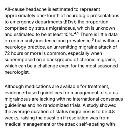
All-cause headache is estimated to represent
approximately one-fourth of neurologic presentations
to emergency departments (EDs); the proportion
comprised by status migrainosus, which is unknown
4,5
and estimated to be at least 10%.
There is little data
6
on community incidence and prevalence,
but within a
neurology practice, an unremitting migraine attack of
72 hours or more is common, especially when
superimposed on a background of chronic migraine,
which can be a challenge even for the most seasoned
neurologist.
Although medications are available for treatment,
evidence-based guidelines for management of status
migrainosus are lacking with no international consensus
guidelines and no randomized trials. A study showed
the average duration of status migrainosus to be 4.8
weeks, raising the question if resolution was from
medical management or the attack self-abating with