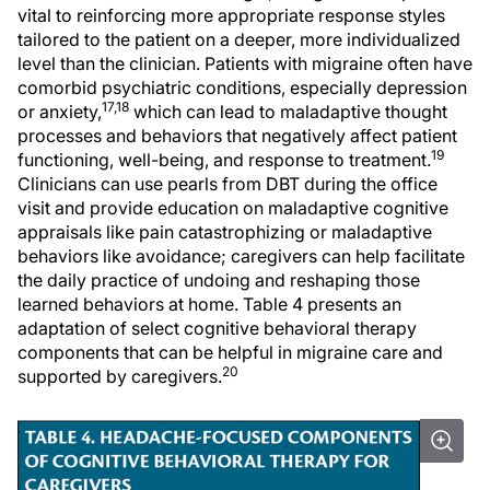
vital to reinforcing more appropriate response styles
tailored to the patient on a deeper, more individualized
level than the clinician. Patients with migraine often have
comorbid psychiatric conditions, especially depression
17,18
or anxiety,
which can lead to maladaptive thought
processes and behaviors that negatively affect patient
19
functioning, well-being, and response to treatment.
Clinicians can use pearls from DBT during the office
visit and provide education on maladaptive cognitive
appraisals like pain catastrophizing or maladaptive
behaviors like avoidance; caregivers can help facilitate
the daily practice of undoing and reshaping those
learned behaviors at home. Table 4 presents an
adaptation of select cognitive behavioral therapy
components that can be helpful in migraine care and
20
supported by caregivers.