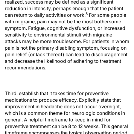
realized, success may be defined as a significant
reduction in intensity, perhaps enough that the patient
8
can return to daily activities or work.
For some people
with migraine, pain may not be the most bothersome
symptom. Fatigue, cognitive dysfunction, or increased
sensitivity to environmental stimuli with migraine
attacks may be more troublesome. For patients in whom
pain is not the primary disabling symptom, focusing on
pain relief (or lack thereof) can lead to discouragement
and decrease the likelihood of adhering to treatment
recommendations.
Third, establish that it takes time for preventive
medications to produce efficacy. Explicitly state that
improvement in headache does not occur overnight,
which is a common theme for neurologic conditions in
general. A helpful timeframe to keep in mind for
preventive treatment can be 8 to 12 weeks. This general
timeframe encompasses the typical observation period