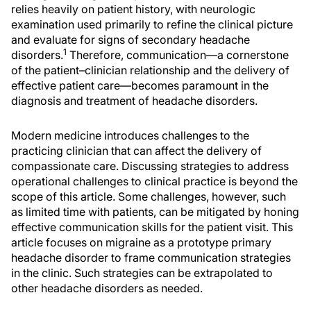
relies heavily on patient history, with neurologic
examination used primarily to refine the clinical picture
and evaluate for signs of secondary headache
1
disorders.
Therefore, communication—a cornerstone
of the patient–clinician relationship and the delivery of
effective patient care—becomes paramount in the
diagnosis and treatment of headache disorders.
Modern medicine introduces challenges to the
practicing clinician that can affect the delivery of
compassionate care. Discussing strategies to address
operational challenges to clinical practice is beyond the
scope of this article. Some challenges, however, such
as limited time with patients, can be mitigated by honing
effective communication skills for the patient visit. This
article focuses on migraine as a prototype primary
headache disorder to frame communication strategies
in the clinic. Such strategies can be extrapolated to
other headache disorders as needed.