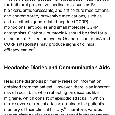
for both oral preventive medications, such as Β-
blockers, antidepressants, and antiseizure medications,
and contemporary preventive medications, such as
anti–calcitonin gene-related peptide (CGRP)
monoclonal antibodies and small molecule CGRP
antagonists. OnabotulinumtoxinA should be tried for a
minimum of 3 injection cycles. OnabotulinumtoxinA and
CGRP antagonists may produce signs of clinical
8
efficacy earlier.
Headache Diaries and Communication Aids
Headache diagnosis primarily relies on information
obtained from the patient. However, there is an inherent
risk of recall bias when reflecting on diseases like
migraine, which consist of episodic attacks, in which
more severe or recent attacks dominate the patient’s
9
memory of their clinical history.
Therefore, various
communication aids are regularly used in the treatment