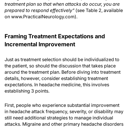
treatment plan so that when attacks do occur, you are
prepared to respond effectively”
(see Table 2, available
on www.PracticalNeurology.com).
Framing Treatment Expectations and
Incremental Improvement
Just as treatment selection should be individualized to
the patient, so should the discussion that takes place
around the treatment plan. Before diving into treatment
details, however, consider establishing treatment
expectations. In headache medicine, this involves
establishing 3 points.
First, people who experience substantial improvement
in headache attack frequency, severity, or disability may
still need additional strategies to manage individual
attacks. Migraine and other primary headache disorders