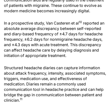
of patients with migraine. These continue to evolve as
modern medicine becomes increasingly digital.
10
In a prospective study, Van Casteren et al
reported an
absolute average discrepancy between self-reported
and diary-based frequency of ±4.7 days for headache
frequency, ±6.2 days for nonmigraine headache days,
and ±4.3 days with acute treatment. This discrepancy
can affect headache care by delaying diagnosis and
initiation of appropriate treatment.
Structured headache diaries can capture information
about attack frequency, intensity, associated symptoms,
triggers, medication use, and effectiveness of
medication. Diaries remain a commonly used
communication tool in headache practice and can help
bridge the gap in communication between patient and
11
clinician.