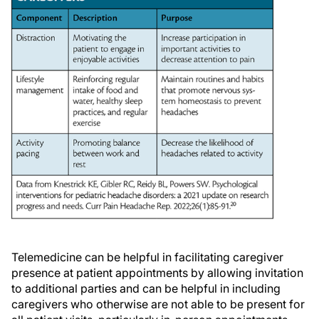
Telemedicine can be helpful in facilitating caregiver
presence at patient appointments by allowing invitation
to additional parties and can be helpful in including
caregivers who otherwise are not able to be present for