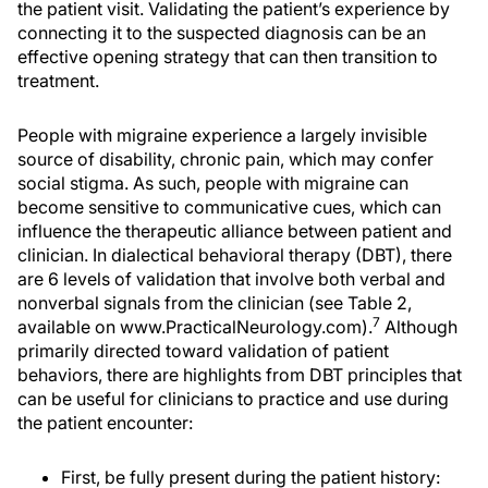
the patient visit. Validating the patient’s experience by
connecting it to the suspected diagnosis can be an
effective opening strategy that can then transition to
treatment.
People with migraine experience a largely invisible
source of disability, chronic pain, which may confer
social stigma. As such, people with migraine can
become sensitive to communicative cues, which can
influence the therapeutic alliance between patient and
clinician. In dialectical behavioral therapy (DBT), there
are 6 levels of validation that involve both verbal and
nonverbal signals from the clinician (see Table 2,
7
available on www.PracticalNeurology.com).
Although
primarily directed toward validation of patient
behaviors, there are highlights from DBT principles that
can be useful for clinicians to practice and use during
the patient encounter:
First, be fully present during the patient history: