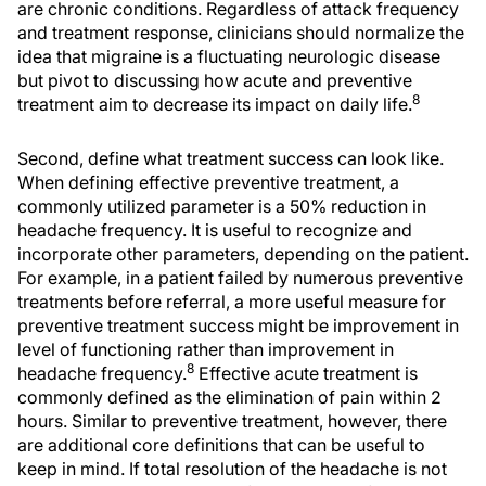
are chronic conditions. Regardless of attack frequency
and treatment response, clinicians should normalize the
idea that migraine is a fluctuating neurologic disease
but pivot to discussing how acute and preventive
8
treatment aim to decrease its impact on daily life.
Second, define what treatment success can look like.
When defining effective preventive treatment, a
commonly utilized parameter is a 50% reduction in
headache frequency. It is useful to recognize and
incorporate other parameters, depending on the patient.
For example, in a patient failed by numerous preventive
treatments before referral, a more useful measure for
preventive treatment success might be improvement in
level of functioning rather than improvement in
8
headache frequency.
Effective acute treatment is
commonly defined as the elimination of pain within 2
hours. Similar to preventive treatment, however, there
are additional core definitions that can be useful to
keep in mind. If total resolution of the headache is not