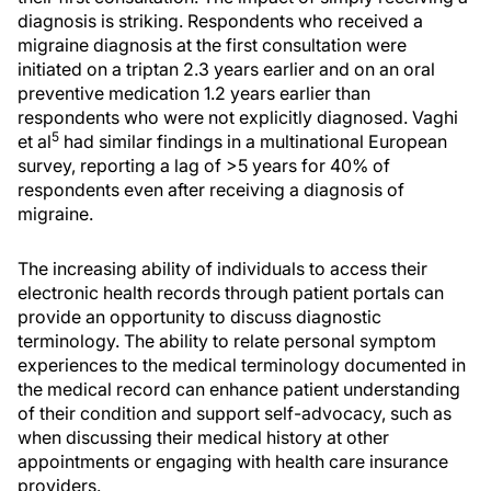
diagnosis is striking. Respondents who received a
migraine diagnosis at the first consultation were
initiated on a triptan 2.3 years earlier and on an oral
preventive medication 1.2 years earlier than
respondents who were not explicitly diagnosed. Vaghi
5
et al
had similar findings in a multinational European
survey, reporting a lag of >5 years for 40% of
respondents even after receiving a diagnosis of
migraine.
The increasing ability of individuals to access their
electronic health records through patient portals can
provide an opportunity to discuss diagnostic
terminology. The ability to relate personal symptom
experiences to the medical terminology documented in
the medical record can enhance patient understanding
of their condition and support self-advocacy, such as
when discussing their medical history at other
appointments or engaging with health care insurance
providers.