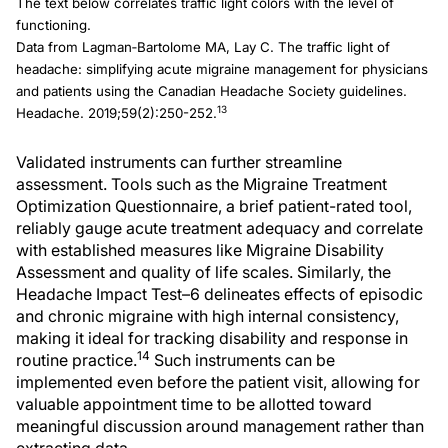
The text below correlates traffic light colors with the level of
functioning.
Data from Lagman‐Bartolome MA, Lay C. The traffic light of
headache: simplifying acute migraine management for physicians
and patients using the Canadian Headache Society guidelines.
13
Headache. 2019;59(2):250-252.
Validated instruments can further streamline
assessment. Tools such as the Migraine Treatment
Optimization Questionnaire, a brief patient-rated tool,
reliably gauge acute treatment adequacy and correlate
with established measures like Migraine Disability
Assessment and quality of life scales. Similarly, the
Headache Impact Test–6 delineates effects of episodic
and chronic migraine with high internal consistency,
making it ideal for tracking disability and response in
14
routine practice.
Such instruments can be
implemented even before the patient visit, allowing for
valuable appointment time to be allotted toward
meaningful discussion around management rather than
extracting data.