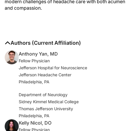
modern challenges of headache care with both acumen
and compassion.
Authors (Current Affiliation)
Anthony Yan, MD
Fellow Physician
Jefferson Hospital for Neuroscience
Jefferson Headache Center
Philadelphia, PA
Department of Neurology
Sidney Kimmel Medical College
Thomas Jefferson University
Philadelphia, PA
Kelly Nicol, DO
Fellow Physician