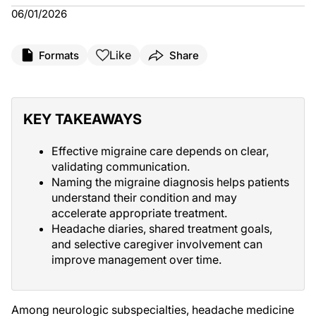
06/01/2026
Like
Formats
Share
KEY TAKEAWAYS
Effective migraine care depends on clear,
validating communication.
Naming the migraine diagnosis helps patients
understand their condition and may
accelerate appropriate treatment.
Headache diaries, shared treatment goals,
and selective caregiver involvement can
improve management over time.
Among neurologic subspecialties, headache medicine