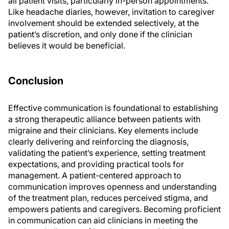
all patient visits, particularly in-person appointments.
Like headache diaries, however, invitation to caregiver
involvement should be extended selectively, at the
patient’s discretion, and only done if the clinician
believes it would be beneficial.
Conclusion
Effective communication is foundational to establishing
a strong therapeutic alliance between patients with
migraine and their clinicians. Key elements include
clearly delivering and reinforcing the diagnosis,
validating the patient’s experience, setting treatment
expectations, and providing practical tools for
management. A patient-centered approach to
communication improves openness and understanding
of the treatment plan, reduces perceived stigma, and
empowers patients and caregivers. Becoming proficient
in communication can aid clinicians in meeting the