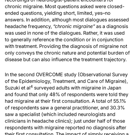
chronic migraine. Most questions asked were closed-
ended questions, yielding short, limited, yes–no
answers. In addition, although most dialogues assessed
headache frequency,
“chronic migraine”
as a diagnosis
was used in none of the dialogues. Rather, it was used
to generally reference the condition or in conjunction
with treatment. Providing the diagnosis of migraine not
only conveys the chronic nature and potential burden of
disease but can also influence the treatment trajectory.
In the second OVERCOME study (Observational Survey
of the Epidemiology, Treatment, and Care of Migraine),
4
Suzuki et al
surveyed adults with migraine in Japan
and found that only 48% of respondents were told they
had migraine at their first consultation. A total of 55.1%
of respondents saw a general practitioner, and 30.3%
saw a specialist (which included neurologists and
clinicians in headache clinics); just under half of those
respondents with migraine reported no diagnosis after
their first consultation. The impact of simply receiving a