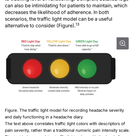
can also be intimidating for patients to maintain, which
decreases the likelihood of adherence. In both
scenarios, the traffic light model can be a useful
13
alternative to consider (Figure).
Figure. The traffic light model for recording headache severity
and daily functioning in a headache diary.
The text above correlates traffic light colors with descriptors of
pain severity, rather than a traditional numeric pain intensity scale.