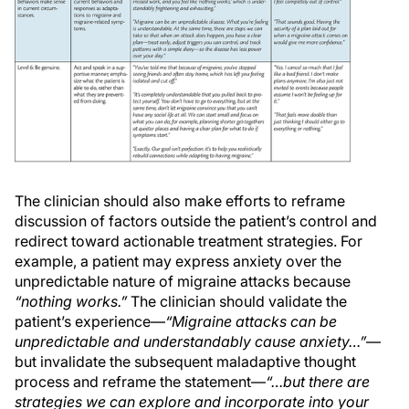
The clinician should also make efforts to reframe
discussion of factors outside the patient’s control and
redirect toward actionable treatment strategies. For
example, a patient may express anxiety over the
unpredictable nature of migraine attacks because
“nothing works.”
The clinician should validate the
patient’s experience—
“Migraine attacks can be
unpredictable and understandably cause anxiety…”
—
but invalidate the subsequent maladaptive thought
process and reframe the statement—
“…but there are
strategies we can explore and incorporate into your