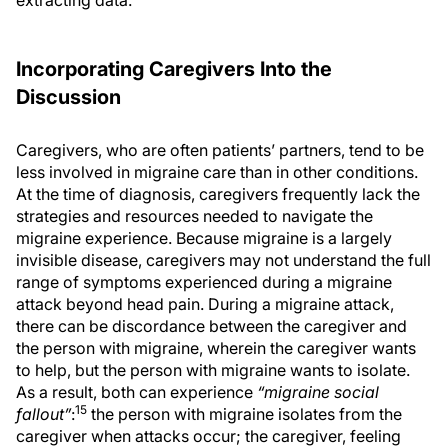
Incorporating Caregivers Into the
Discussion
Caregivers, who are often patients’ partners, tend to be
less involved in migraine care than in other conditions.
At the time of diagnosis, caregivers frequently lack the
strategies and resources needed to navigate the
migraine experience. Because migraine is a largely
invisible disease, caregivers may not understand the full
range of symptoms experienced during a migraine
attack beyond head pain. During a migraine attack,
there can be discordance between the caregiver and
the person with migraine, wherein the caregiver wants
to help, but the person with migraine wants to isolate.
As a result, both can experience
“migraine social
15
fallout”
:
the person with migraine isolates from the
caregiver when attacks occur; the caregiver, feeling