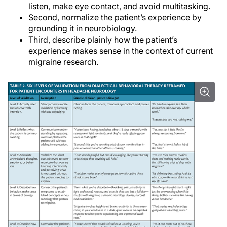
listen, make eye contact, and avoid multitasking.
Second, normalize the patient’s experience by
grounding it in neurobiology.
Third, describe plainly how the patient’s
experience makes sense in the context of current
migraine research.