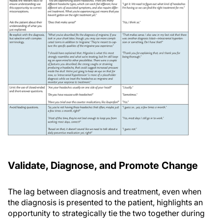
Validate, Diagnose, and Promote Change
The lag between diagnosis and treatment, even when
the diagnosis is presented to the patient, highlights an
opportunity to strategically tie the two together during