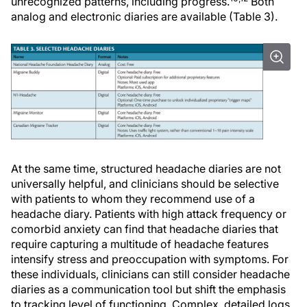
unrecognized patterns, including progress.
Both
analog and electronic diaries are available (Table 3).
At the same time, structured headache diaries are not
universally helpful, and clinicians should be selective
with patients to whom they recommend use of a
headache diary. Patients with high attack frequency or
comorbid anxiety can find that headache diaries that
require capturing a multitude of headache features
intensify stress and preoccupation with symptoms. For
these individuals, clinicians can still consider headache
diaries as a communication tool but shift the emphasis
to tracking level of functioning. Complex, detailed logs