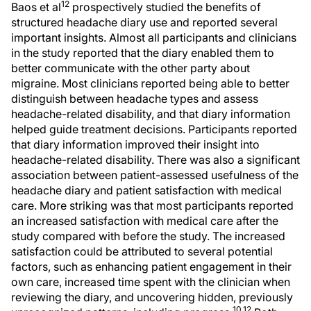
12
Baos et al
prospectively studied the benefits of
structured headache diary use and reported several
important insights. Almost all participants and clinicians
in the study reported that the diary enabled them to
better communicate with the other party about
migraine. Most clinicians reported being able to better
distinguish between headache types and assess
headache-related disability, and that diary information
helped guide treatment decisions. Participants reported
that diary information improved their insight into
headache-related disability. There was also a significant
association between patient-assessed usefulness of the
headache diary and patient satisfaction with medical
care. More striking was that most participants reported
an increased satisfaction with medical care after the
study compared with before the study. The increased
satisfaction could be attributed to several potential
factors, such as enhancing patient engagement in their
own care, increased time spent with the clinician when
reviewing the diary, and uncovering hidden, previously
10,12