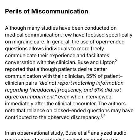
Perils of Miscommunication
Although many studies have been conducted on
medical communication, few have focused specifically
on migraine care. In general, the use of open-ended
questions allows individuals to more freely
communicate their experience and facilitates
2
conversation with the clinician. Buse and Lipton
reported that although patients desire better
communication with their clinician, 55% of patient–
clinician pairs
“did not report matching information
regarding [headache] frequency, and 51% did not
agree on impairment,”
even when interviewed
immediately after the clinical encounter. The authors
note that reliance on closed-ended questions may have
1,2
contributed to the observed discrepancy.
3
In an observational study, Buse et al
analyzed audio
recordings of neurologist–patient encounters for