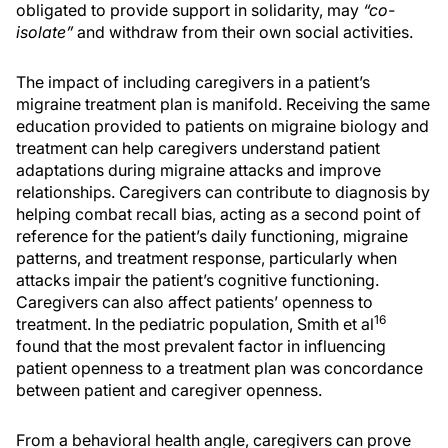
obligated to provide support in solidarity, may
“co-
isolate”
and withdraw from their own social activities.
The impact of including caregivers in a patient’s
migraine treatment plan is manifold. Receiving the same
education provided to patients on migraine biology and
treatment can help caregivers understand patient
adaptations during migraine attacks and improve
relationships. Caregivers can contribute to diagnosis by
helping combat recall bias, acting as a second point of
reference for the patient’s daily functioning, migraine
patterns, and treatment response, particularly when
attacks impair the patient’s cognitive functioning.
Caregivers can also affect patients’ openness to
16
treatment. In the pediatric population, Smith et al
found that the most prevalent factor in influencing
patient openness to a treatment plan was concordance
between patient and caregiver openness.
From a behavioral health angle, caregivers can prove