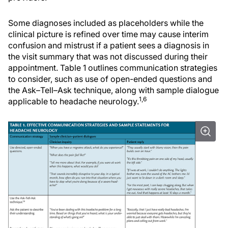
Some diagnoses included as placeholders while the
clinical picture is refined over time may cause interim
confusion and mistrust if a patient sees a diagnosis in
the visit summary that was not discussed during their
appointment. Table 1 outlines communication strategies
to consider, such as use of open-ended questions and
the Ask–Tell–Ask technique, along with sample dialogue
1,6
applicable to headache neurology.