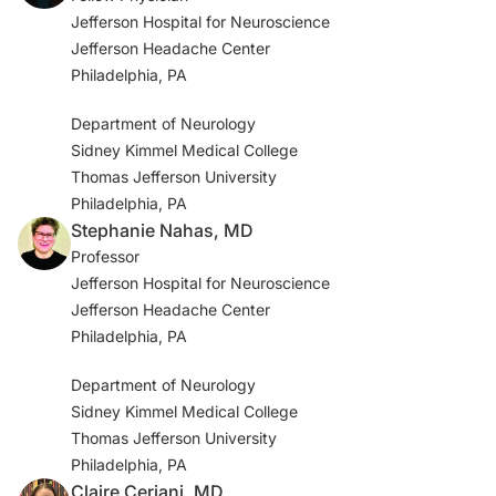
Jefferson Hospital for Neuroscience
Jefferson Headache Center
Philadelphia, PA
Department of Neurology
Sidney Kimmel Medical College
Thomas Jefferson University
Philadelphia, PA
Stephanie Nahas, MD
Professor
Jefferson Hospital for Neuroscience
Jefferson Headache Center
Philadelphia, PA
Department of Neurology
Sidney Kimmel Medical College
Thomas Jefferson University
Philadelphia, PA
Claire Ceriani, MD