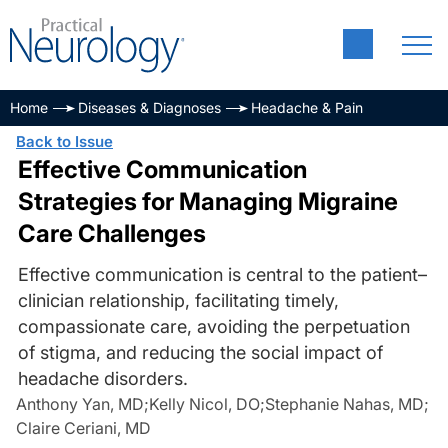
Home
Diseases & Diagnoses
Headache & Pain
Back to Issue
Effective Communication
Strategies for Managing Migraine
Care Challenges
Effective communication is central to the patient–
clinician relationship, facilitating timely,
compassionate care, avoiding the perpetuation
of stigma, and reducing the social impact of
headache disorders.
Anthony Yan, MD
;
Kelly Nicol, DO
;
Stephanie Nahas, MD
;
Claire Ceriani, MD