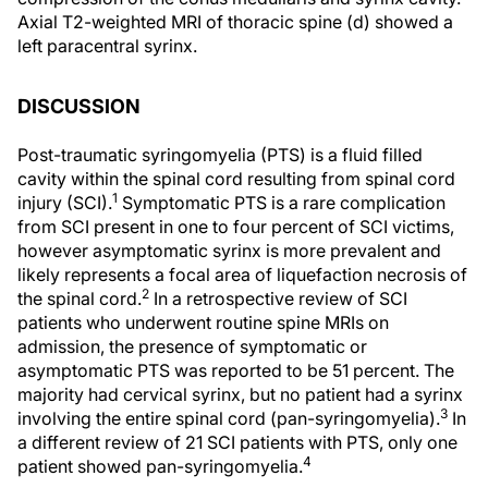
Axial T2-weighted MRI of thoracic spine (d) showed a
left paracentral syrinx.
DISCUSSION
Post-traumatic syringomyelia (PTS) is a fluid filled
cavity within the spinal cord resulting from spinal cord
1
injury (SCI).
Symptomatic PTS is a rare complication
from SCI present in one to four percent of SCI victims,
however asymptomatic syrinx is more prevalent and
likely represents a focal area of liquefaction necrosis of
2
the spinal cord.
In a retrospective review of SCI
patients who underwent routine spine MRIs on
admission, the presence of symptomatic or
asymptomatic PTS was reported to be 51 percent. The
majority had cervical syrinx, but no patient had a syrinx
3
involving the entire spinal cord (pan-syringomyelia).
In
a different review of 21 SCI patients with PTS, only one
4
patient showed pan-syringomyelia.