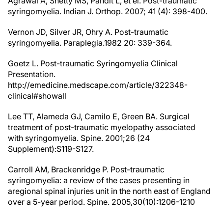
Agrawal A, Shetty MS, Pandit L, et el. Post-traumatic
syringomyelia. Indian J. Orthop. 2007; 41 (4): 398-400.
Vernon JD, Silver JR, Ohry A. Post-traumatic
syringomyelia. Paraplegia.1982 20: 339-364.
Goetz L. Post-traumatic Syringomyelia Clinical
Presentation.
http://emedicine.medscape.com/article/322348-
clinical#showall
Lee TT, Alameda GJ, Camilo E, Green BA. Surgical
treatment of post-traumatic myelopathy associated
with syringomyelia. Spine. 2001;26 (24
Supplement):S119-S127.
Carroll AM, Brackenridge P. Post-traumatic
syringomyelia: a review of the cases presenting in
aregional spinal injuries unit in the north east of England
over a 5-year period. Spine. 2005,30(10):1206-1210