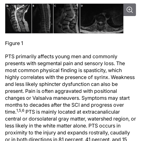
Figure 1
PTS primarily affects young men and commonly
presents with segmental pain and sensory loss. The
most common physical finding is spasticity, which
highly correlates with the presence of syrinx. Weakness
and less likely sphincter dysfunction can also be
present. Pain is often aggravated with positional
changes or Valsalva maneuvers. Symptoms may start
months to decades after the SCI and progress over
1,5,6
time.
PTS is mainly located at extracanalicular
central or dorsolateral gray matter, watershed region, or
less likely in the white matter alone. PTS occurs in
proximity to the injury and expands rostrally, caudally
or in both directions in 81 percent, 41 percent, and 15