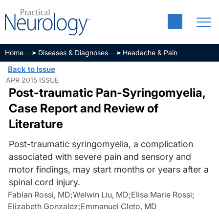
Home
Diseases & Diagnoses
Headache & Pain
Back to Issue
APR 2015 ISSUE
Post-traumatic Pan-Syringomyelia,
Case Report and Review of
Literature
Post-traumatic syringomyelia, a complication
associated with severe pain and sensory and
motor findings, may start months or years after a
spinal cord injury.
Fabian Rossi, MD
;
Welwin Liu, MD
;
Elisa Marie Rossi
;
Elizabeth Gonzalez
;
Emmanuel Cleto, MD