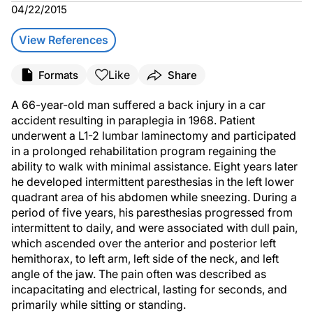
04/22/2015
View References
Like
Formats
Share
A 66-year-old man suffered a back injury in a car
accident resulting in paraplegia in 1968. Patient
underwent a L1-2 lumbar laminectomy and participated
in a prolonged rehabilitation program regaining the
ability to walk with minimal assistance. Eight years later
he developed intermittent paresthesias in the left lower
quadrant area of his abdomen while sneezing. During a
period of five years, his paresthesias progressed from
intermittent to daily, and were associated with dull pain,
which ascended over the anterior and posterior left
hemithorax, to left arm, left side of the neck, and left
angle of the jaw. The pain often was described as
incapacitating and electrical, lasting for seconds, and
primarily while sitting or standing.