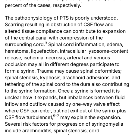
1
percent of the cases, respectively.
The pathophysiology of PTS is poorly understood.
Scarring resulting in obstruction of CSF flow and
altered tissue compliance can contribute to expansion
of the central canal with compression of the
3
surrounding cord.
Spinal cord inflammation, edema,
hematoma, liquefaction, intracellular lysosome-content
release, ischemia, necrosis, arterial and venous
occlusion may all in different degrees participate to
form a syrinx. Trauma may cause spinal deformities;
spinal stenosis, kyphosis, arachnoid adhesions, and
tethering of the spinal cord to the dura also contributing
to the syrinx formation. Once a syrinx is formed it is
unclear how it expands, but imbalances between fluid
inflow and outflow caused by one-way valve effect
where CSF can enter, but not exit out of the syrinx plus
5-7
CSF flow turbulence1,
may explain the expansion.
Several risk factors for progression of syringomyelia
include arachnoiditis, spinal stenosis, cord