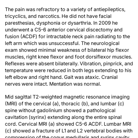
The pain was refractory to a variety of antiepileptics,
tricyclics, and narcotics. He did not have facial
paresthesias, dysphonia or dysarthria. In 2009 he
underwent a C5-6 anterior cervical discectomy and
fusion (ACDF) for intractable neck pain radiating to the
left arm which was unsuccessful. The neurological
exam showed minimal weakness of bilateral hip flexor
muscles, right knee flexor and foot dorsiflexor muscles.
Reflexes were absent bilaterally. Vibration, pinprick, and
temperature were reduced in both legs extending to his
left elbow and right hand. Gait was ataxic. Cranial
nerves were intact. Mentation was normal.
Mid sagittal T2-weighted magnetic resonance imaging
(MRI) of the cervical (a), thoracic (b), and lumbar (c)
spine without gadolinium showed a pathological
cavitation (syrinx) extending along the entire spinal
cord. Cervical MRI (a) showed C5-6 ACDF. Lumbar MRI
(c) showed a fracture of L1 and L2 vertebral bodies with
compression of the conus medullaris and syrinx cavity.