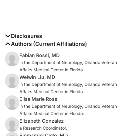
Disclosures
The authors report no disclosures
Authors (Current Affiliations)
Fabian Rossi, MD
in the Department of Neurology, Orlando Veteran
Affairs Medical Center in Florida.
Welwin Liu, MD
in the Department of Neurology, Orlando Veteran
Affairs Medical Center in Florida.
Elisa Marie Rossi
in the Department of Neurology, Orlando Veteran
Affairs Medical Center in Florida.
Elizabeth Gonzalez
a Research Coordinator.
Emmanuel Cleto, MD