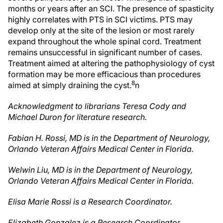
months or years after an SCI. The presence of spasticity
highly correlates with PTS in SCI victims. PTS may
develop only at the site of the lesion or most rarely
expand throughout the whole spinal cord. Treatment
remains unsuccessful in significant number of cases.
Treatment aimed at altering the pathophysiology of cyst
formation may be more efficacious than procedures
8
aimed at simply draining the cyst.
n
Acknowledgment to librarians Teresa Cody and
Michael Duron for literature research.
Fabian H. Rossi, MD is in the Department of Neurology,
Orlando Veteran Affairs Medical Center in Florida.
Welwin Liu, MD is in the Department of Neurology,
Orlando Veteran Affairs Medical Center in Florida.
Elisa Marie Rossi is a Research Coordinator.
Elizabeth Gonzalez is a Research Coordinator.