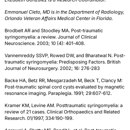
Emmanuel Cleto, MD is in the Department of Radiology,
Orlando Veteran Affairs Medical Center in Florida.
Brodbelt AR and Stoodley MA. Post-traumatic
syringomyelia: a review. Journal of Clinical
Neuroscience. 2003; 10 (4): 401-408.
Vannemreddy SSVP, Rowed DW, and Bharatwal N. Post-
traumatic syringomyelia: Predisposing Factors. British
Journal of Neurosurgery. 2002; 16: 276-283
Backe HA, Betz RR, Mesgarzadeh M, Beck T, Clancy M:
Post-traumatic spinal cord cysts evaluated by magnetic
resonance imaging. Paraplegia. 1991; 29:607-612.
Kramer KM, Levine AM. Posttraumatic syringomyelia: a
review of 21 cases. Clinical Orthopaedics and Related
Research. 01/1997, 334:190-199.