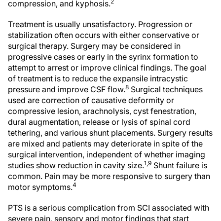
2
compression, and kyphosis.
Treatment is usually unsatisfactory. Progression or
stabilization often occurs with either conservative or
surgical therapy. Surgery may be considered in
progressive cases or early in the syrinx formation to
attempt to arrest or improve clinical findings. The goal
of treatment is to reduce the expansile intracystic
8
pressure and improve CSF flow.
Surgical techniques
used are correction of causative deformity or
compressive lesion, arachnolysis, cyst fenestration,
dural augmentation, release or lysis of spinal cord
tethering, and various shunt placements. Surgery results
are mixed and patients may deteriorate in spite of the
surgical intervention, independent of whether imaging
1,9
studies show reduction in cavity size.
Shunt failure is
common. Pain may be more responsive to surgery than
4
motor symptoms.
PTS is a serious complication from SCI associated with
severe pain, sensory and motor findings that start