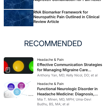
RNA Biomarker Framework for
Neuropathic Pain Outlined in Clinical
Review Article
RECOMMENDED
Headache & Pain
Effective Communication Strategies
for Managing Migraine Care
Challenges
Anthony Yan, MD; Kelly Nicol, DO; et al
Headache & Pain
Functional Neurologic Disorder in
Headache Medicine: Diagnosis,
Management, and Multidisciplinary
Mia T. Minen, MD, MPH; Uma-Devi
Care
Budhu, BS, MA; et al