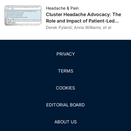
Headache & Pain
Cluster Headache Advocacy: The
Role and Impact of Patient-Led
Organizations
Derek Pyland; Anna Williams; et al
PRIVACY
TERMS
COOKIES
EDITORIAL BOARD
ABOUT US