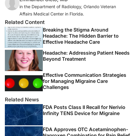
in the Department of Radiology, Orlando Veteran
Affairs Medical Center in Florida.
Related Content
Breaking the Stigma Around
Headache: The Hidden Barrier to
Effective Headache Care
Headache: Addressing Patient Needs
Beyond Treatment
Effective Communication Strategies
for Managing Migraine Care
Challenges
Related News
FDA Posts Class II Recall for Nerivio
Infinity TENS Device for Migraine
FDA Approves OTC Acetaminophen-
Naproxen Combination for Pain Relief