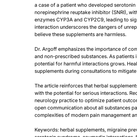
a case of a patient who developed serotonin
norepinephrine reuptake inhibitor (SNRI), wi
enzymes CYP3A and CYP2C9, leading to signif
interaction underscores the dangers of unrep
believe these supplements are harmless.
Dr. Argoff emphasizes the importance of com
and non-prescribed substances. As patients i
potential for harmful interactions grows. Hea
supplements during consultations to mitigate t
The article reinforces that herbal supplement
with the potential for serious interactions. R
neurology practice to optimize patient outco
open communication about all substances pati
complexities of modern pain management and
Keywords: herbal supplements, migraine prev