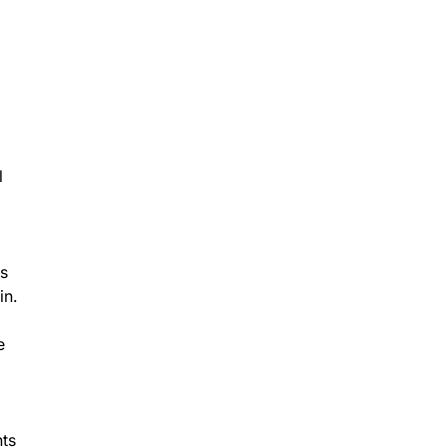
l
ts
in.
e
nts