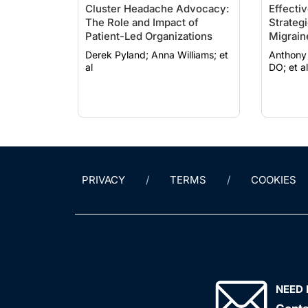
Cluster Headache Advocacy:
Effecti
The Role and Impact of
Strateg
Patient-Led Organizations
Migrain
Derek Pyland; Anna Williams; et
Anthony Yan, 
al
DO; et al
PRIVACY
TERMS
COOKIES
NEED 