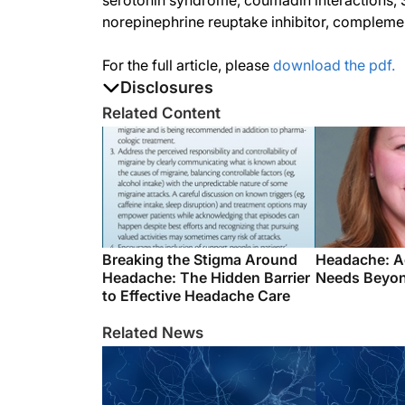
serotonin syndrome, coumadin interactions, S
norepinephrine reuptake inhibitor, complemen
For the full article, please
download the pdf.
Disclosures
The authors report no disclosures
Related Content
Breaking the Stigma Around
Headache: A
Headache: The Hidden Barrier
Needs Beyon
to Effective Headache Care
Related News