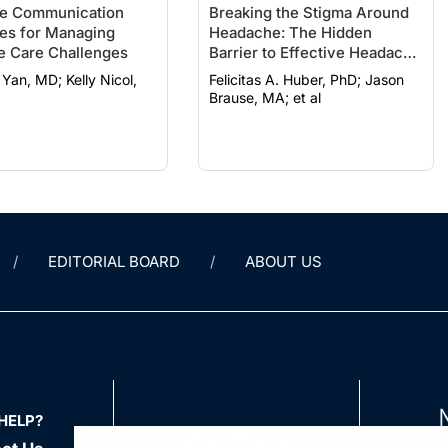
ve Communication
Breaking the Stigma Around
ies for Managing
Headache: The Hidden
e Care Challenges
Barrier to Effective Headache
Care
MD; Kelly Nicol,
Felicitas A. Huber, PhD; Jason
Brause, MA; et al
EDITORIAL BOARD
ABOUT US
HELP?