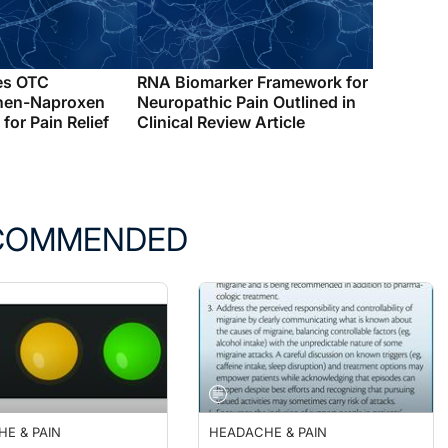
es OTC
RNA Biomarker Framework for
hen-Naproxen
Neuropathic Pain Outlined in
for Pain Relief
Clinical Review Article
COMMENDED
E & PAIN
HEADACHE & PAIN