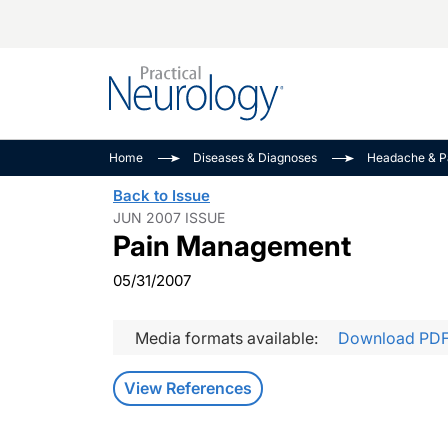
Alzheimer Disease 
PODCASTS
Neuromuscular
Home
Diseases & Diagnoses
Headache & P
Dementias
Amplifying The Pati
See All
Back to Issue
Child Neurology
Journey
JUN 2007 ISSUE
Pain Management
Epilepsy & Seizures
NeuroFrontiers
Headache & Pain
Neurology: Disease
05/31/2007
Dive
Imaging & Testing
MS Match-Up
Media formats available:
Download PD
Movement Disorder
See All
View References