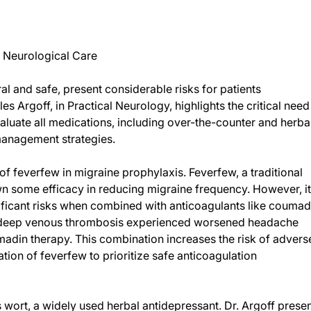
n Neurological Care
l and safe, present considerable risks for patients
s Argoff, in Practical Neurology, highlights the critical need
aluate all medications, including over-the-counter and herba
management strategies.
f feverfew in migraine prophylaxis. Feverfew, a traditional
n some efficacy in reducing migraine frequency. However, i
ificant risks when combined with anticoagulants like coumad
and deep venous thrombosis experienced worsened headache
umadin therapy. This combination increases the risk of advers
tion of feverfew to prioritize safe anticoagulation
’s wort, a widely used herbal antidepressant. Dr. Argoff prese