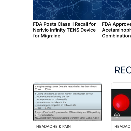
FDA Posts Class II Recall for
FDA Approv
Nerivio Infinity TENS Device
Acetaminop
for Migraine
Combination 
RE
HEADACHE & PAIN
HEADACH