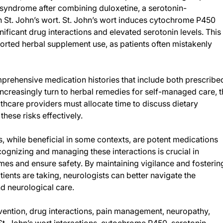
 syndrome after combining duloxetine, a serotonin-
th St. John’s wort. St. John’s wort induces cytochrome P450
icant drug interactions and elevated serotonin levels. This
orted herbal supplement use, as patients often mistakenly
prehensive medication histories that include both prescribe
ncreasingly turn to herbal remedies for self-managed care, t
lthcare providers must allocate time to discuss dietary
hese risks effectively.
s, while beneficial in some contexts, are potent medications
ecognizing and managing these interactions is crucial in
mes and ensure safety. By maintaining vigilance and fosterin
ents are taking, neurologists can better navigate the
 neurological care.
ention, drug interactions, pain management, neuropathy,