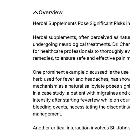
Overview
Herbal Supplements Pose Significant Risks i
Herbal supplements, often perceived as natura
undergoing neurological treatments. Dr. Charle
for healthcare professionals to thoroughly ev
remedies, to ensure safe and effective pain 
One prominent example discussed is the use o
herb used for fever and headaches, has show
mechanism as a natural salicylate poses sign
In a case study, a patient with migraines 
intensity after starting feverfew while on co
bleeding events, necessitating the discontinua
management.
Another critical interaction involves St. John