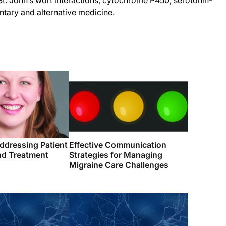
t. John’s wort interactions, cytochrome P450, serotonin-
tary and alternative medicine.
ddressing Patient
Effective Communication
d Treatment
Strategies for Managing
Migraine Care Challenges