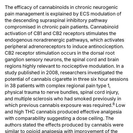
The efficacy of cannabinoids in chronic neurogenic
pain management is explained by ECS modulation of
the descending supraspinal inhibitory pathway
compromised in chronic pain patients. Cannabinoid
activation of CB1 and CB2 receptors stimulates the
endogenous noradrenergic pathways, which activates
peripheral adrenoreceptors to induce antinociception.
CB2 receptor stimulation occurs in the dorsal root
ganglion sensory neurons, the spinal cord and brain
regions highly relevant to nociceptive modulation. In a
study published in 2008, researchers investigated the
potential of cannabis cigarette in three six hour sessions
in 38 patients with complex regional pain type 1,
physical trauma to nerve bundles, spinal cord injury,
and multiple sclerosis who had smoked previously in
8
which previous cannabis exposure was required.
Low
and high THC cannabis produced effective analgesia
with comparability suggesting a dose ceiling. The
authors stated the effects produced by cannabis were
similar to opioid analgesia with improvement of the