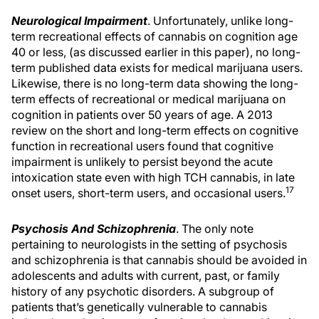
Neurological Impairment
. Unfortunately, unlike long-
term recreational effects of cannabis on cognition age
40 or less, (as discussed earlier in this paper), no long-
term published data exists for medical marijuana users.
Likewise, there is no long-term data showing the long-
term effects of recreational or medical marijuana on
cognition in patients over 50 years of age. A 2013
review on the short and long-term effects on cognitive
function in recreational users found that cognitive
impairment is unlikely to persist beyond the acute
intoxication state even with high TCH cannabis, in late
17
onset users, short-term users, and occasional users.
Psychosis And Schizophrenia
. The only note
pertaining to neurologists in the setting of psychosis
and schizophrenia is that cannabis should be avoided in
adolescents and adults with current, past, or family
history of any psychotic disorders. A subgroup of
patients that’s genetically vulnerable to cannabis