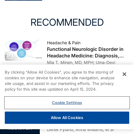
RECOMMENDED
Headache & Pain
Functional Neurologic Disorder in
Headache Medicine: Diagnosis,
Management, and Multidisciplinary
Mia T. Minen, MD, MPH; Uma-Devi
Care
Budhu, BS, MA; et al
By clicking “Allow All Cookies”, you agree to the storing of
cookies on your device to enhance site navigation, analyze
Headache & Pain
site usage, and assist in our marketing efforts. The privacy
Headache: Addressing Patient
policy for this site was updated on April 15, 2024.
Needs Beyond Treatment
Barbara L. Nye, MD
Cookie Settings
Headache & Pain
Cluster Headache Advocacy: The
Allow All Cookies
Role and Impact of Patient-Led
REGISTER
Organizations
Derek Pyland; Anna Williams; et al