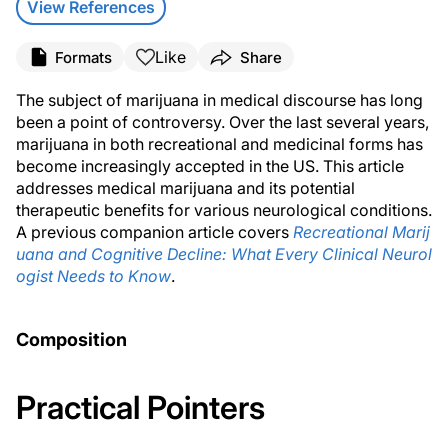
View References
Like
Formats
Share
The subject of marijuana in medical discourse has long
been a point of controversy. Over the last several years,
marijuana in both recreational and medicinal forms has
become increasingly accepted in the US. This article
addresses medical marijuana and its potential
therapeutic benefits for various neurological conditions.
A previous companion article covers
Recreational Marij
uana and Cognitive Decline: What Every Clinical Neurol
ogist Needs to Know
.
Composition
Practical Pointers