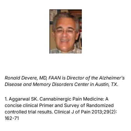
Ronald Devere, MD, FAAN is Director of the Alzheimer’s
Disease and Memory Disorders Center in Austin, TX.
1. Aggarwal SK. Cannabinergic Pain Medicine: A
concise clinical Primer and Survey of Randomized
controlled trial results. Clinical J of Pain 2013;29(2):
162-71