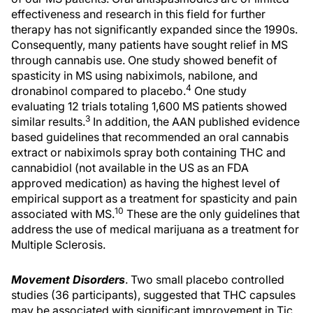
effectiveness and research in this field for further
therapy has not significantly expanded since the 1990s.
Consequently, many patients have sought relief in MS
through cannabis use. One study showed benefit of
spasticity in MS using nabiximols, nabilone, and
4
dronabinol compared to placebo.
One study
evaluating 12 trials totaling 1,600 MS patients showed
3
similar results.
In addition, the AAN published evidence
based guidelines that recommended an oral cannabis
extract or nabiximols spray both containing THC and
cannabidiol (not available in the US as an FDA
approved medication) as having the highest level of
empirical support as a treatment for spasticity and pain
10
associated with MS.
These are the only guidelines that
address the use of medical marijuana as a treatment for
Multiple Sclerosis.
Movement Disorders
. Two small placebo controlled
studies (36 participants), suggested that THC capsules
may be associated with significant improvement in Tic