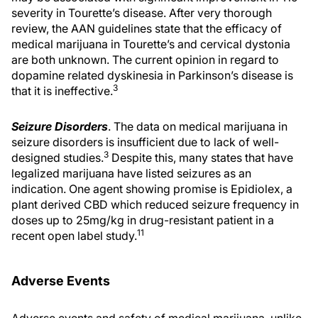
severity in Tourette’s disease. After very thorough
review, the AAN guidelines state that the efficacy of
medical marijuana in Tourette’s and cervical dystonia
are both unknown. The current opinion in regard to
dopamine related dyskinesia in Parkinson’s disease is
3
that it is ineffective.
Seizure Disorders
. The data on medical marijuana in
seizure disorders is insufficient due to lack of well-
3
designed studies.
Despite this, many states that have
legalized marijuana have listed seizures as an
indication. One agent showing promise is Epidiolex, a
plant derived CBD which reduced seizure frequency in
doses up to 25mg/kg in drug-resistant patient in a
11
recent open label study.
Adverse Events
Adverse events and safety of medical marijuana, unlike