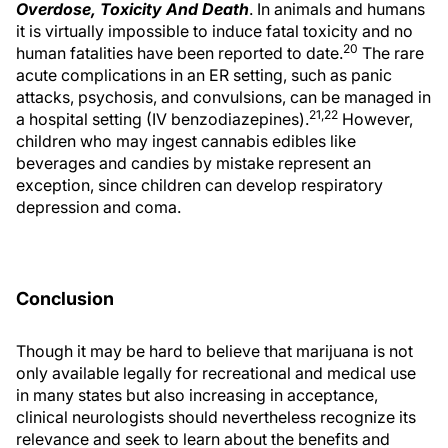
Overdose, Toxicity And Death
. In animals and humans
it is virtually impossible to induce fatal toxicity and no
20
human fatalities have been reported to date.
The rare
acute complications in an ER setting, such as panic
attacks, psychosis, and convulsions, can be managed in
21,22
a hospital setting (IV benzodiazepines).
However,
children who may ingest cannabis edibles like
beverages and candies by mistake represent an
exception, since children can develop respiratory
depression and coma.
Conclusion
Though it may be hard to believe that marijuana is not
only available legally for recreational and medical use
in many states but also increasing in acceptance,
clinical neurologists should nevertheless recognize its
relevance and seek to learn about the benefits and