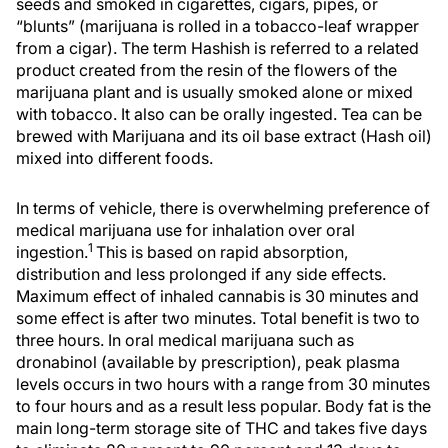
seeds and smoked in cigarettes, cigars, pipes, or
“blunts” (marijuana is rolled in a tobacco-leaf wrapper
from a cigar). The term Hashish is referred to a related
product created from the resin of the flowers of the
marijuana plant and is usually smoked alone or mixed
with tobacco. It also can be orally ingested. Tea can be
brewed with Marijuana and its oil base extract (Hash oil)
mixed into different foods.
In terms of vehicle, there is overwhelming preference of
medical marijuana use for inhalation over oral
1
ingestion.
This is based on rapid absorption,
distribution and less prolonged if any side effects.
Maximum effect of inhaled cannabis is 30 minutes and
some effect is after two minutes. Total benefit is two to
three hours. In oral medical marijuana such as
dronabinol (available by prescription), peak plasma
levels occurs in two hours with a range from 30 minutes
to four hours and as a result less popular. Body fat is the
main long-term storage site of THC and takes five days