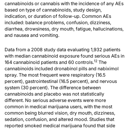
cannabinoids or cannabis with the incidence of any AEs
based on type of cannabinoids, study design,
indication, or duration of follow-up. Common AEs
included: balance problems, confusion, dizziness,
diarrhea, drowsiness, dry mouth, fatigue, hallucinations,
and nausea and vomiting.
Data from a 2008 study data evaluating 1,932 patients
with median cannabinoid exposure found serious AEs in
12
164 cannabinoid patients and 60 controls.
The
cannabinoids included dronabinol pills and nabiximol
spray. The most frequent were respiratory (16.5
percent), gastrointestinal (16.5 percent), and nervous
system (30 percent). The difference between
cannabinoids and placebo was not statistically
different. No serious adverse events were more
common in medical marijuana users, with the most
common being blurred vision, dry mouth, dizziness,
sedation, confusion, and altered mood. Studies that
reported smoked medical marijuana found that side