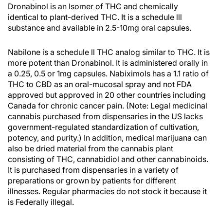
Dronabinol is an Isomer of THC and chemically
identical to plant-derived THC. It is a schedule lll
substance and available in 2.5-10mg oral capsules.
Nabilone is a schedule ll THC analog similar to THC. It is
more potent than Dronabinol. It is administered orally in
a 0.25, 0.5 or 1mg capsules. Nabiximols has a 1.1 ratio of
THC to CBD as an oral-mucosal spray and not FDA
approved but approved in 20 other countries including
Canada for chronic cancer pain. (Note: Legal medicinal
cannabis purchased from dispensaries in the US lacks
government-regulated standardization of cultivation,
potency, and purity.) In addition, medical marijuana can
also be dried material from the cannabis plant
consisting of THC, cannabidiol and other cannabinoids.
It is purchased from dispensaries in a variety of
preparations or grown by patients for different
illnesses. Regular pharmacies do not stock it because it
is Federally illegal.