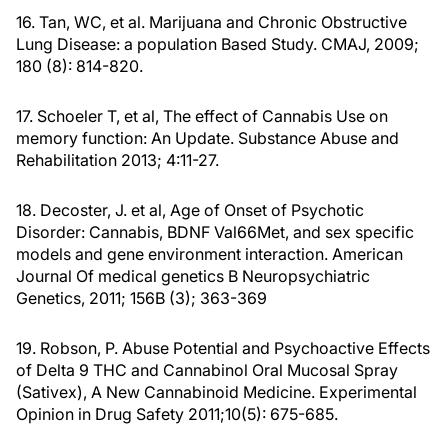
16. Tan, WC, et al. Marijuana and Chronic Obstructive
Lung Disease: a population Based Study. CMAJ, 2009;
180 (8): 814-820.
17. Schoeler T, et al, The effect of Cannabis Use on
memory function: An Update. Substance Abuse and
Rehabilitation 2013; 4:11-27.
18. Decoster, J. et al, Age of Onset of Psychotic
Disorder: Cannabis, BDNF Val66Met, and sex specific
models and gene environment interaction. American
Journal Of medical genetics B Neuropsychiatric
Genetics, 2011; 156B (3); 363-369
19. Robson, P. Abuse Potential and Psychoactive Effects
of Delta 9 THC and Cannabinol Oral Mucosal Spray
(Sativex), A New Cannabinoid Medicine. Experimental
Opinion in Drug Safety 2011;10(5): 675-685.