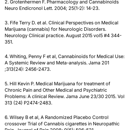
2. Grotenhermen F. Pharmacology and Cannabinoids
Neuro Endicronol Lett. 2004; 25(1-2): 14-23.
3. Fife Terry D. et al. Clinical Perspectives on Medical
Marijuana (cannabis) for Neurologic Disorders.
Neurology Clinical practice. August 2015 vol5 #4 344-
351.
4. Whiting, Penny F et al, Cannabinoids for Medical Use:
A Systemic Review and Meta-analysis. Jama 201
;313(24): 2456-2473.
5. Hill Kevin P. Medical Marijuana for treatment of
Chronic Pain and Other Medical and Psychiatric
Problems: A clinical Review. Jama June 23/30 2015. Vol
313 (24) P2474-2483.
6. Wilsey B et al, A Randomized Placebo Control
crossover Trial of Cannabis cigarettes in Neuropathic