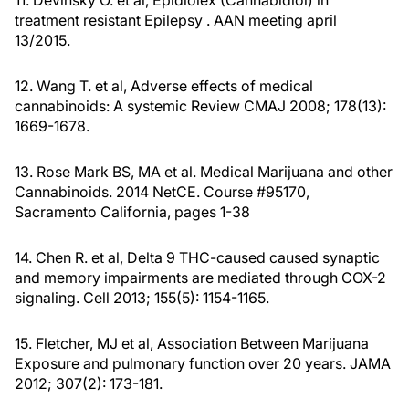
11. Devinsky O. et al, Epidiolex (Cannabidiol) in
treatment resistant Epilepsy . AAN meeting april
13/2015.
12. Wang T. et al, Adverse effects of medical
cannabinoids: A systemic Review CMAJ 2008; 178(13):
1669-1678.
13. Rose Mark BS, MA et al. Medical Marijuana and other
Cannabinoids. 2014 NetCE. Course #95170,
Sacramento California, pages 1-38
14. Chen R. et al, Delta 9 THC-caused caused synaptic
and memory impairments are mediated through COX-2
signaling. Cell 2013; 155(5): 1154-1165.
15. Fletcher, MJ et al, Association Between Marijuana
Exposure and pulmonary function over 20 years. JAMA
2012; 307(2): 173-181.