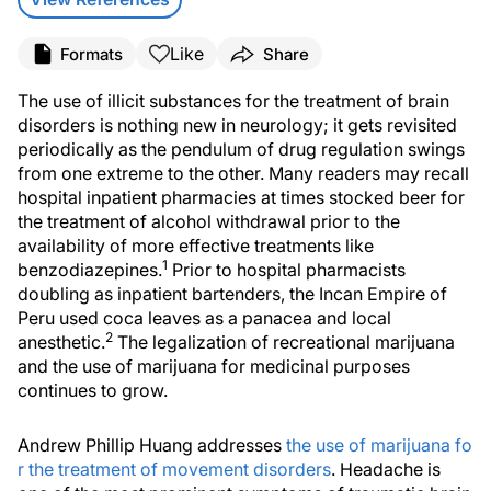
Like
Formats
Share
The use of illicit substances for the treatment of brain
disorders is nothing new in neurology; it gets revisited
periodically as the pendulum of drug regulation swings
from one extreme to the other. Many readers may recall
hospital inpatient pharmacies at times stocked beer for
the treatment of alcohol withdrawal prior to the
availability of more effective treatments like
1
benzodiazepines.
Prior to hospital pharmacists
doubling as inpatient bartenders, the Incan Empire of
Peru used coca leaves as a panacea and local
2
anesthetic.
The legalization of recreational marijuana
and the use of marijuana for medicinal purposes
continues to grow.
Andrew Phillip Huang addresses
the use of marijuana fo
r the treatment of movement disorders
. Headache is