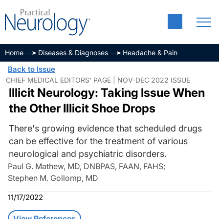
Home
Diseases & Diagnoses
Headache & Pain
Back to Issue
CHIEF MEDICAL EDITORS' PAGE | NOV-DEC 2022 ISSUE
Illicit Neurology: Taking Issue When
the Other Illicit Shoe Drops
There's growing evidence that scheduled drugs
can be effective for the treatment of various
neurological and psychiatric disorders.
Paul G. Mathew, MD, DNBPAS, FAAN, FAHS
;
Stephen M. Gollomp, MD
11/17/2022
View References