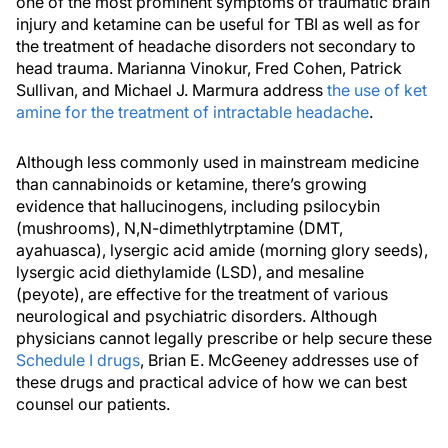
one of the most prominent symptoms of traumatic brain
injury and ketamine can be useful for TBI as well as for
the treatment of headache disorders not secondary to
head trauma. Marianna Vinokur, Fred Cohen, Patrick
Sullivan, and Michael J. Marmura address
the use of ket
amine for the treatment of intractable headache
.
Although less commonly used in mainstream medicine
than cannabinoids or ketamine, there’s growing
evidence that hallucinogens, including psilocybin
(mushrooms), N,N-dimethlytrptamine (DMT,
ayahuasca), lysergic acid amide (morning glory seeds),
lysergic acid diethylamide (LSD), and mesaline
(peyote), are effective for the treatment of various
neurological and psychiatric disorders. Although
physicians cannot legally prescribe or help secure these
Schedule I drugs
, Brian E. McGeeney addresses use of
these drugs and practical advice of how we can best
counsel our patients.