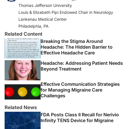
Thomas Jefferson University
Louis & Elizabeth Pipi Endowed Chair in Neurology
Lankenau Medical Center
Philadelphia, PA
Related Content
Breaking the Stigma Around
Headache: The Hidden Barrier to
Effective Headache Care
Headache: Addressing Patient Needs
Beyond Treatment
Effective Communication Strategies
for Managing Migraine Care
Challenges
Related News
FDA Posts Class II Recall for Nerivio
Infinity TENS Device for Migraine