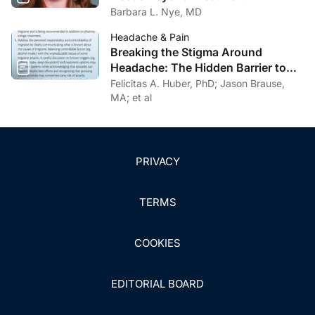
Barbara L. Nye, MD
Headache & Pain
Breaking the Stigma Around
Headache: The Hidden Barrier to
Effective Headache Care
Felicitas A. Huber, PhD; Jason Brause,
MA; et al
PRIVACY
TERMS
COOKIES
EDITORIAL BOARD