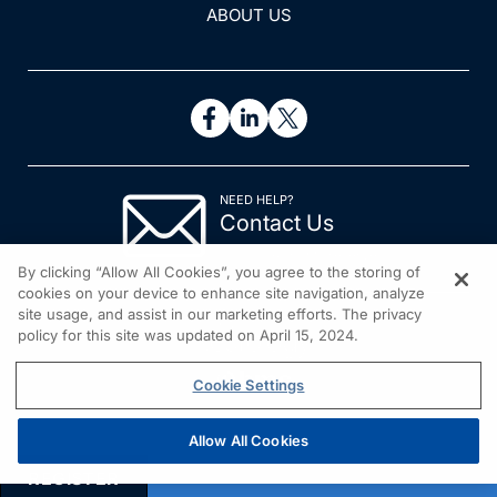
ABOUT US
NEED HELP?
Contact Us
© 2026 All rights reserved.
By clicking “Allow All Cookies”, you agree to the storing of
cookies on your device to enhance site navigation, analyze
site usage, and assist in our marketing efforts. The privacy
policy for this site was updated on April 15, 2024.
Cookie Settings
Allow All Cookies
REGISTER