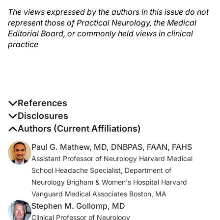
The views expressed by the authors in this issue do not
represent those of Practical Neurology, the Medical
Editorial Board, or commonly held views in clinical
practice
References
1. Hodges B, Mazur JE. Intravenous ethanol for the
Disclosures
treatment of alcohol withdrawal syndrome in critically ill
The authors report no disclosures
Authors (Current Affiliations)
patients.
Pharmacotherapy
. 2004;24(11):1578.
Paul G. Mathew, MD, DNBPAS, FAAN, FAHS
Assistant Professor of Neurology Harvard Medical
2. Brain PF , Coward GA Coward. A review of the
School Headache Specialist, Department of
history, actions, and legitimate uses of cocaine.
J Subst
Neurology Brigham & Women's Hospital Harvard
Abuse
. 1989;1(4):431-51.
Vanguard Medical Associates Boston, MA
Stephen M. Gollomp, MD
Clinical Professor of Neurology