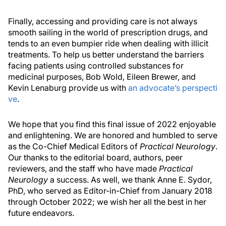
Finally, accessing and providing care is not always
smooth sailing in the world of prescription drugs, and
tends to an even bumpier ride when dealing with illicit
treatments. To help us better understand the barriers
facing patients using controlled substances for
medicinal purposes, Bob Wold, Eileen Brewer, and
Kevin Lenaburg provide us with
an advocate’s perspecti
ve
.
We hope that you find this final issue of 2022 enjoyable
and enlightening. We are honored and humbled to serve
as the Co-Chief Medical Editors of
Practical Neurology
.
Our thanks to the editorial board, authors, peer
reviewers, and the staff who have made
Practical
Neurology
a success. As well, we thank Anne E. Sydor,
PhD, who served as Editor-in-Chief from January 2018
through October 2022; we wish her all the best in her
future endeavors.