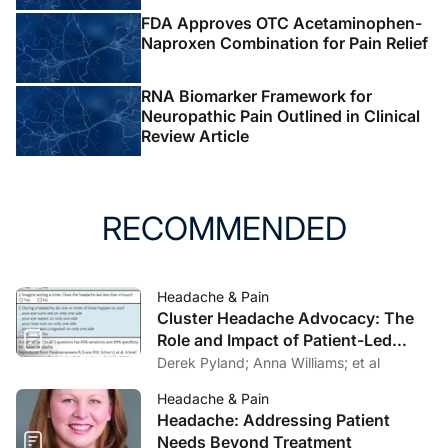
FDA Approves OTC Acetaminophen-
Naproxen Combination for Pain Relief
RNA Biomarker Framework for
Neuropathic Pain Outlined in Clinical
Review Article
RECOMMENDED
Headache & Pain
Cluster Headache Advocacy: The
Role and Impact of Patient-Led
Organizations
Derek Pyland; Anna Williams; et al
Headache & Pain
Headache: Addressing Patient
Needs Beyond Treatment