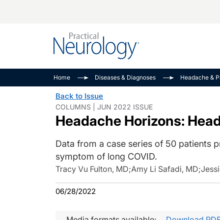
Alzheimer Disease 
PODCASTS
Neuromuscular
Home
Diseases & Diagnoses
Headache & P
Dementias
Amplifying The Pati
See All
Back to Issue
Child Neurology
Journey
COLUMNS | JUN 2022 ISSUE
Headache Horizons: Hea
Epilepsy & Seizures
NeuroFrontiers
Headache & Pain
Neurology: Disease
Data from a case series of 50 patients 
Dive
Imaging & Testing
symptom of long COVID.
MS Match-Up
Movement Disorder
Tracy Vu Fulton, MD
;
Amy Li Safadi, MD
;
Jessi
See All
06/28/2022
Media formats available:
Download PD