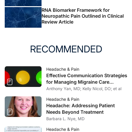
Serv
. 2020;10.1037/ser0000506.
doi:10.1037/ser0000506
RNA Biomarker Framework for
Neuropathic Pain Outlined in Clinical
6. Dowell D, Haegerich TM, Chou R. CDC Guideline for
Review Article
prescribing opioids for chronic pain—United States,
2016.
JAMA
. 2016;315(15):1624.
doi:10.1001/jama.2016.1464
RECOMMENDED
7. US Department of Veterans Affairs and Department of
Defense.
VA/DoD Clinical Practice Guideline for
Headache & Pain
Diagnosis and Treatment of Low Back Pain
. US
Effective Communication Strategies
Department of Veterans Affairs and Department of
for Managing Migraine Care
Defense; 2017.
Challenges
Anthony Yan, MD; Kelly Nicol, DO; et al
https://www.healthquality.va.gov/guidelines/Pain/cot/V
ADoDOTCPG022717.pdf
Headache & Pain
Headache: Addressing Patient
8. Knoerl R, Lavoie Smith EM, & Weisberg J. Chronic
Needs Beyond Treatment
pain and cognitive behavioral therapy: an integrative
Barbara L. Nye, MD
review.
West J Nurs Res
. 2016;38(5):596-628. doi:
Headache & Pain