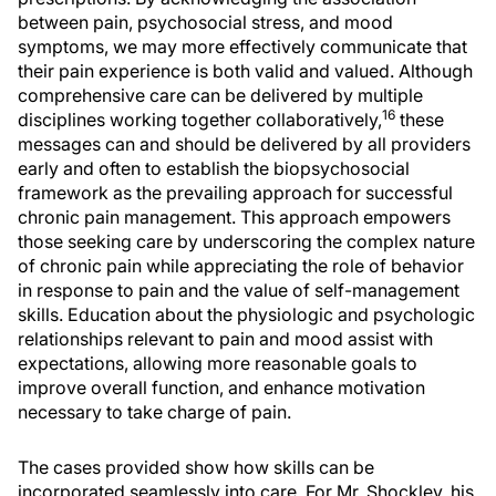
between pain, psychosocial stress, and mood
symptoms, we may more effectively communicate that
their pain experience is both valid and valued. Although
comprehensive care can be delivered by multiple
16
disciplines working together collaboratively,
these
messages can and should be delivered by all providers
early and often to establish the biopsychosocial
framework as the prevailing approach for successful
chronic pain management. This approach empowers
those seeking care by underscoring the complex nature
of chronic pain while appreciating the role of behavior
in response to pain and the value of self-management
skills. Education about the physiologic and psychologic
relationships relevant to pain and mood assist with
expectations, allowing more reasonable goals to
improve overall function, and enhance motivation
necessary to take charge of pain.
The cases provided show how skills can be
incorporated seamlessly into care. For Mr. Shockley, his