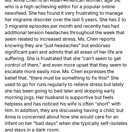
Ms. Anna Chen is an Asian-American woman, age 34,
who is a high-achieving editor for a popular online
newsfeed. She has found it very frustrating to manage
her migraine disorder over the last 5 years. She has 2 to
3 migraine episodes per month and recently has had
additional tension headaches throughout the week that
seem related to increased stress. Ms. Chen reports
knowing they are “just headaches” but endorses
significant pain and admits that all areas of her life are
suffering. She is frustrated that she “can’t seem to get
control of them,” and even more upset that they seem to
escalate more easily now. Ms. Chen expresses the
belief that, “there must be something to fix this!” She
used to go for runs regularly to relieve stress but lately
she has been going to bed later and skipping early
morning jogs. Her husband is supportive but feels
helpless and has noticed his wife is often “short” with
him. In addition, they are discussing having a child, but
Anna is concerned about how she would care for an
infant on her “bad days” when she typically self-isolates
and stays in a dark room.