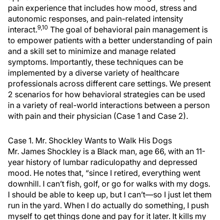
pain experience that includes how mood, stress and
autonomic responses, and pain-related intensity
9,10
interact.
The goal of behavioral pain management is
to empower patients with a better understanding of pain
and a skill set to minimize and manage related
symptoms. Importantly, these techniques can be
implemented by a diverse variety of healthcare
professionals across different care settings. We present
2 scenarios for how behavioral strategies can be used
in a variety of real-world interactions between a person
with pain and their physician (Case 1 and Case 2).
Case 1. Mr. Shockley Wants to Walk His Dogs
Mr. James Shockley is a Black man, age 66, with an 11-
year history of lumbar radiculopathy and depressed
mood. He notes that, “since I retired, everything went
downhill. I can’t fish, golf, or go for walks with my dogs.
I should be able to keep up, but I can’t—so I just let them
run in the yard. When I do actually do something, I push
myself to get things done and pay for it later. It kills my