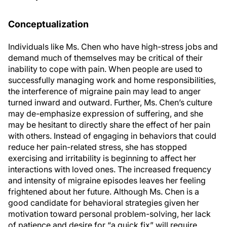
Conceptualization
Individuals like Ms. Chen who have high-stress jobs and
demand much of themselves may be critical of their
inability to cope with pain. When people are used to
successfully managing work and home responsibilities,
the interference of migraine pain may lead to anger
turned inward and outward. Further, Ms. Chen’s culture
may de-emphasize expression of suffering, and she
may be hesitant to directly share the effect of her pain
with others. Instead of engaging in behaviors that could
reduce her pain-related stress, she has stopped
exercising and irritability is beginning to affect her
interactions with loved ones. The increased frequency
and intensity of migraine episodes leaves her feeling
frightened about her future. Although Ms. Chen is a
good candidate for behavioral strategies given her
motivation toward personal problem-solving, her lack
of patience and desire for “a quick fix” will require