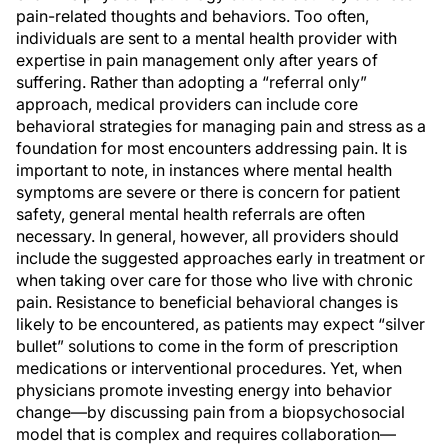
pain-related thoughts and behaviors. Too often,
individuals are sent to a mental health provider with
expertise in pain management only after years of
suffering. Rather than adopting a “referral only”
approach, medical providers can include core
behavioral strategies for managing pain and stress as a
foundation for most encounters addressing pain. It is
important to note, in instances where mental health
symptoms are severe or there is concern for patient
safety, general mental health referrals are often
necessary. In general, however, all providers should
include the suggested approaches early in treatment or
when taking over care for those who live with chronic
pain. Resistance to beneficial behavioral changes is
likely to be encountered, as patients may expect “silver
bullet” solutions to come in the form of prescription
medications or interventional procedures. Yet, when
physicians promote investing energy into behavior
change—by discussing pain from a biopsychosocial
model that is complex and requires collaboration—