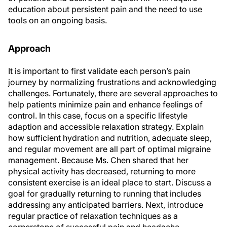
education about persistent pain and the need to use
tools on an ongoing basis.
Approach
It is important to first validate each person’s pain
journey by normalizing frustrations and acknowledging
challenges. Fortunately, there are several approaches to
help patients minimize pain and enhance feelings of
control. In this case, focus on a specific lifestyle
adaption and accessible relaxation strategy. Explain
how sufficient hydration and nutrition, adequate sleep,
and regular movement are all part of optimal migraine
management. Because Ms. Chen shared that her
physical activity has decreased, returning to more
consistent exercise is an ideal place to start. Discuss a
goal for gradually returning to running that includes
addressing any anticipated barriers. Next, introduce
regular practice of relaxation techniques as a