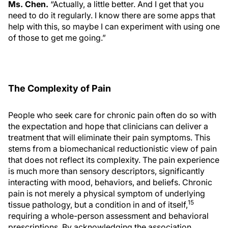
Ms. Chen.
“Actually, a little better. And I get that you
need to do it regularly. I know there are some apps that
help with this, so maybe I can experiment with using one
of those to get me going.”
The Complexity of Pain
People who seek care for chronic pain often do so with
the expectation and hope that clinicians can deliver a
treatment that will eliminate their pain symptoms. This
stems from a biomechanical reductionistic view of pain
that does not reflect its complexity. The pain experience
is much more than sensory descriptors, significantly
interacting with mood, behaviors, and beliefs. Chronic
pain is not merely a physical symptom of underlying
15
tissue pathology, but a condition in and of itself,
requiring a whole-person assessment and behavioral
prescriptions. By acknowledging the association