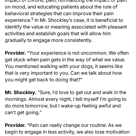
impact of chronic pain, normalizing the impact of pain
on mood, and educating patients about the role of
behavioral strategies that can improve their pain
5
experience.
In Mr. Shockley’s case, it is beneficial to
identify the value or meaning associated with pleasant
activities and establish goals that will allow him
gradually to engage more consistently.
Provider.
“Your experience is not uncommon. We often
get stuck when pain gets in the way of what we value.
You mentioned walking with your dogs, it seems like
that is very important to you. Can we talk about how
you might get back to doing that?”
Mr. Shockley.
“Sure, I’d love to get out and walk in the
mornings. Almost every night, I tell myself I’m going to
do more tomorrow, but I wake-up feeling awful and
can’t get going.”
Provider.
“Pain can really change our routine. As we
begin to engage in less activity, we also lose motivation