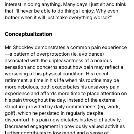
interest in doing anything. Many days I just sit and think
that I’ll never be able to do things I enjoy. Why even
bother when it will just make everything worse?”
Conceptualization
Mr. Shockley demonstrates a common pain experience
—a pattern of overprotection (ie, avoidance)
associated with the unpleasantness of a noxious
sensation and concerns about how pain may reflect a
worsening of his physical condition. His recent
retirement, a time in his life when his routine may be
more nebulous, both exacerbates his unsavory pain
experience and affords more time to place attention on
his pain throughout the day. Instead of the external
structure provided by daily commitments (eg, work,
golf), which he persisted in regularly despite
discomfort, his pain now dictates his level of activity.
Decreased engagement in previously valued activities
further contributes to low mood and a sense of