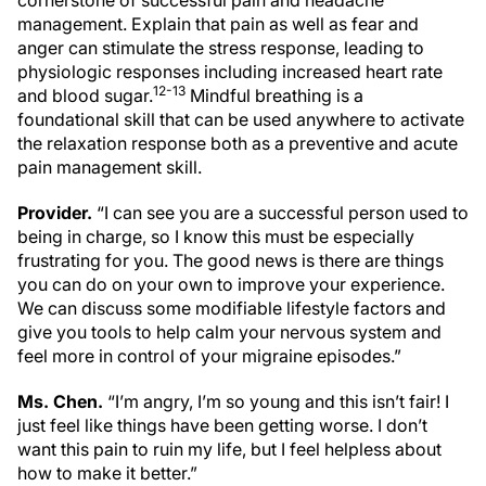
cornerstone of successful pain and headache
management. Explain that pain as well as fear and
anger can stimulate the stress response, leading to
physiologic responses including increased heart rate
12-13
and blood sugar.
Mindful breathing is a
foundational skill that can be used anywhere to activate
the relaxation response both as a preventive and acute
pain management skill.
Provider.
“I can see you are a successful person used to
being in charge, so I know this must be especially
frustrating for you. The good news is there are things
you can do on your own to improve your experience.
We can discuss some modifiable lifestyle factors and
give you tools to help calm your nervous system and
feel more in control of your migraine episodes.”
Ms. Chen.
“I’m angry, I’m so young and this isn’t fair! I
just feel like things have been getting worse. I don’t
want this pain to ruin my life, but I feel helpless about
how to make it better.”