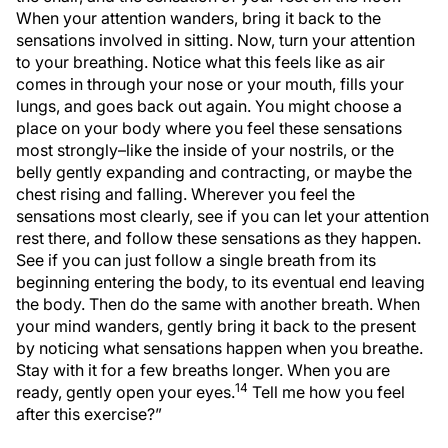
When your attention wanders, bring it back to the
sensations involved in sitting. Now, turn your attention
to your breathing. Notice what this feels like as air
comes in through your nose or your mouth, fills your
lungs, and goes back out again. You might choose a
place on your body where you feel these sensations
most strongly–like the inside of your nostrils, or the
belly gently expanding and contracting, or maybe the
chest rising and falling. Wherever you feel the
sensations most clearly, see if you can let your attention
rest there, and follow these sensations as they happen.
See if you can just follow a single breath from its
beginning entering the body, to its eventual end leaving
the body. Then do the same with another breath. When
your mind wanders, gently bring it back to the present
by noticing what sensations happen when you breathe.
Stay with it for a few breaths longer. When you are
14
ready, gently open your eyes.
Tell me how you feel
after this exercise?”