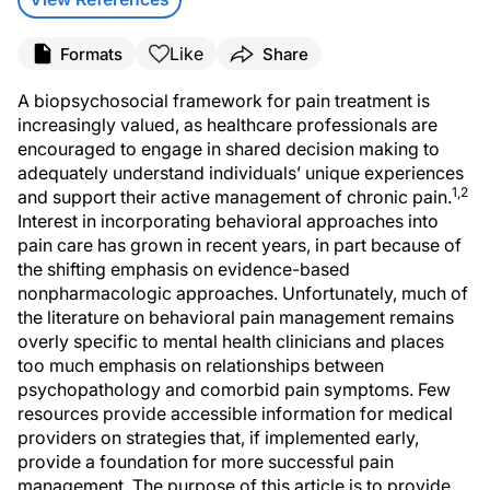
Like
Formats
Share
A biopsychosocial framework for pain treatment is
increasingly valued, as healthcare professionals are
encouraged to engage in shared decision making to
adequately understand individuals’ unique experiences
1,2
and support their active management of chronic pain.
Interest in incorporating behavioral approaches into
pain care has grown in recent years, in part because of
the shifting emphasis on evidence-based
nonpharmacologic approaches. Unfortunately, much of
the literature on behavioral pain management remains
overly specific to mental health clinicians and places
too much emphasis on relationships between
psychopathology and comorbid pain symptoms. Few
resources provide accessible information for medical
providers on strategies that, if implemented early,
provide a foundation for more successful pain
management. The purpose of this article is to provide