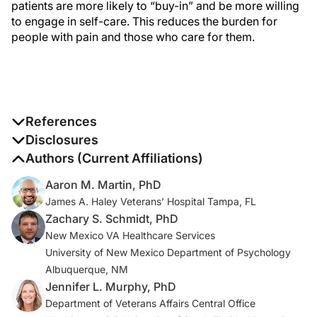
patients are more likely to “buy-in” and be more willing
to engage in self-care. This reduces the burden for
people with pain and those who care for them.
References
1. US Office of the Assistant Secretary for Health.
Disclosures
National Pain Strategy: A Comprehensive Population
The authors report no disclosures
Authors (Current Affiliations)
Health Strategy for Pain
. US Office of the Assistant
Aaron M. Martin, PhD
Secretary for Health; 2016.
James A. Haley Veterans’ Hospital Tampa, FL
https://www.iprcc.nih.gov/sites/default/files/documents
Zachary S. Schmidt, PhD
/NationalPainStrategy_508C.pdf
New Mexico VA Healthcare Services
University of New Mexico Department of Psychology
2. US Department of Health and Human Services.
HHS
Albuquerque, NM
Guide for Clinicians on the Appropriate Dosage
Jennifer L. Murphy, PhD
Reduction or Discontinuation of Long-Term Opioid
Department of Veterans Affairs Central Office
Analgesics
. US Department of Health and Human