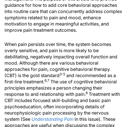
guidance for how to add core behavioral approaches
into routine care that can concurrently address complex
symptoms related to pain and mood, enhance
motivation to engage in meaningful activities, and
improve pain treatment outcomes.
When pain persists over time, the system becomes
overly sensitive, and pain is more likely to be
debilitating, negatively impacting overall function and
mood. Although there are various behavioral
approaches for pain, cognitive behavioral therapy
3-5
(CBT) is the gold standard
and recommended as a
6,7
first-line treatment.
The use of cognitive behavioral
principles emphasizes a person changing their
8
response to and relationship with pain.
Treatment with
CBT includes focused skill-building and basic pain
psychoeducation, often incorporating details of
neurophysiologic pain processing by the nervous
system (See
Understanding Pain
in this issue). These
approaches are useful when discussing the complex