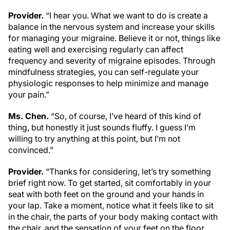
Provider.
“I hear you. What we want to do is create a
balance in the nervous system and increase your skills
for managing your migraine. Believe it or not, things like
eating well and exercising regularly can affect
frequency and severity of migraine episodes. Through
mindfulness strategies, you can self-regulate your
physiologic responses to help minimize and manage
your pain.”
Ms. Chen.
“So, of course, I’ve heard of this kind of
thing, but honestly it just sounds fluffy. I guess I’m
willing to try anything at this point, but I’m not
convinced.”
Provider.
“Thanks for considering, let’s try something
brief right now. To get started, sit comfortably in your
seat with both feet on the ground and your hands in
your lap. Take a moment, notice what it feels like to sit
in the chair, the parts of your body making contact with
the chair, and the sensation of your feet on the floor.