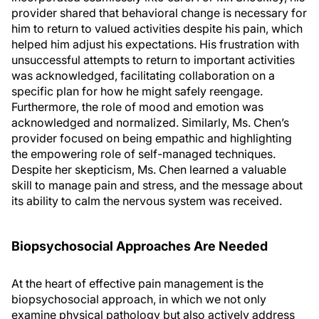
provider shared that behavioral change is necessary for
him to return to valued activities despite his pain, which
helped him adjust his expectations. His frustration with
unsuccessful attempts to return to important activities
was acknowledged, facilitating collaboration on a
specific plan for how he might safely reengage.
Furthermore, the role of mood and emotion was
acknowledged and normalized. Similarly, Ms. Chen’s
provider focused on being empathic and highlighting
the empowering role of self-managed techniques.
Despite her skepticism, Ms. Chen learned a valuable
skill to manage pain and stress, and the message about
its ability to calm the nervous system was received.
Biopsychosocial Approaches Are Needed
At the heart of effective pain management is the
biopsychosocial approach, in which we not only
examine physical pathology but also actively address