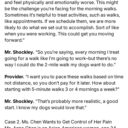
and feel physically and emotionally worse. This might
be the challenge you’re facing for the morning walks.
Sometimes it’s helpful to treat activities, such as walks,
like appointments. If we schedule them, we are more
likely to do what we set out to accomplish. Sort of like
when you were working. This could get you moving
forward.”
Mr. Shockley.
“So you’re saying, every morning I treat
going for a walk like I’m going to work–but there’s no
way I could do the 2-mile walk my dogs want to do.”
Provider.
“I want you to pace these walks based on time
not distance, so you don’t pay for it later. How about
starting with 5-minute walks 3 or 4 mornings a week?”
Mr. Shockley.
“That’s probably more realistic, a good
start. I know my dogs would love that.”
Case 2. Ms. Chen Wants to Get Control of Her Pain