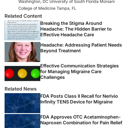
Washington, DC University of South Florida Morsani
Services; 2019.
College of Medicine Tampa, FL
https://www.hhs.gov/opioids/sites/default/files/2019-
Related Content
10/Dosage_Reduction_Discontinuation.pdf
Breaking the Stigma Around
3. Ehde DM, Dillworth TM, Turner JA. Cognitive-
Headache: The Hidden Barrier to
Effective Headache Care
behavioral therapy for individuals with chronic pain:
efficacy, innovations, and directions for research.
Am
Headache: Addressing Patient Needs
Psychologist
. 2014;69(2):153-166.
Beyond Treatment
doi:10.1037/a0035747
Effective Communication Strategies
4. Skelly AC, Chou R, Dettori JR, et al.
Noninvasive
for Managing Migraine Care
Nonpharmacological Treatment for Chronic Pain: A
Challenges
Systematic Review Update
. Agency for Healthcare
Related News
Research and Quality (US); April 2020.
FDA Posts Class II Recall for Nerivio
Infinity TENS Device for Migraine
5. Murphy JL, Cordova MJ, Dedert EA. Cognitive
behavioral therapy for chronic pain in veterans:
Evidence for clinical effectiveness in a model program
FDA Approves OTC Acetaminophen-
[published online ahead of print, 2020 Sep 28].
Naproxen Combination for Pain Relief
Psychol