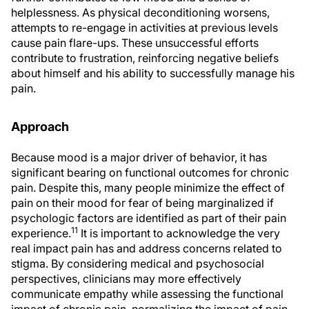
helplessness. As physical deconditioning worsens,
attempts to re-engage in activities at previous levels
cause pain flare-ups. These unsuccessful efforts
contribute to frustration, reinforcing negative beliefs
about himself and his ability to successfully manage his
pain.
Approach
Because mood is a major driver of behavior, it has
significant bearing on functional outcomes for chronic
pain. Despite this, many people minimize the effect of
pain on their mood for fear of being marginalized if
psychologic factors are identified as part of their pain
11
experience.
It is important to acknowledge the very
real impact pain has and address concerns related to
stigma. By considering medical and psychosocial
perspectives, clinicians may more effectively
communicate empathy while assessing the functional