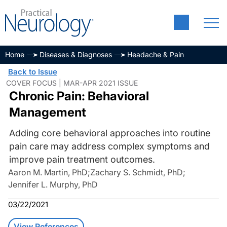
Home
Diseases & Diagnoses
Headache & Pain
Back to Issue
COVER FOCUS | MAR-APR 2021 ISSUE
Chronic Pain: Behavioral
Management
Adding core behavioral approaches into routine
pain care may address complex symptoms and
improve pain treatment outcomes.
Aaron M. Martin, PhD
;
Zachary S. Schmidt, PhD
;
Jennifer L. Murphy, PhD
03/22/2021
View References