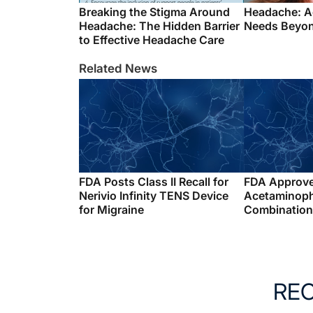
Breaking the Stigma Around
Headache: A
Headache: The Hidden Barrier
Needs Beyon
to Effective Headache Care
Related News
FDA Posts Class II Recall for
FDA Approv
Nerivio Infinity TENS Device
Acetaminop
for Migraine
Combination 
RE