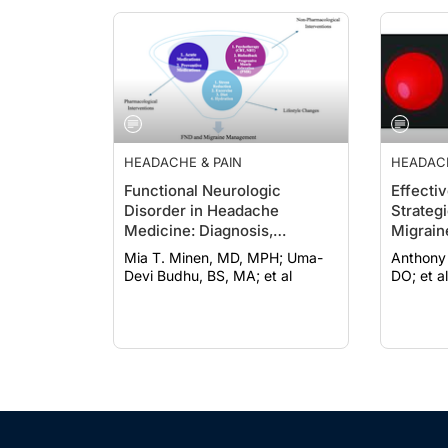
HEADACHE & PAIN
HEADACH
Functional Neurologic
Effecti
Disorder in Headache
Strateg
Medicine: Diagnosis,
Migrain
Management, and
Mia T. Minen, MD, MPH; Uma-
Anthony Yan, 
Multidisciplinary Care
Devi Budhu, BS, MA; et al
DO; et al