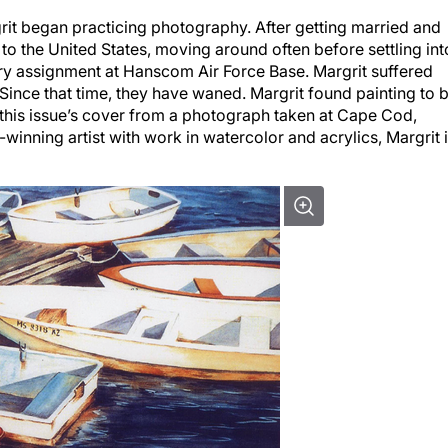
grit began practicing photography. After getting married and
 to the United States, moving around often before settling int
ary assignment at Hanscom Air Force Base. Margrit suffered
ince that time, they have waned. Margrit found painting to 
 this issue’s cover from a photograph taken at Cape Cod,
winning artist with work in watercolor and acrylics, Margrit 