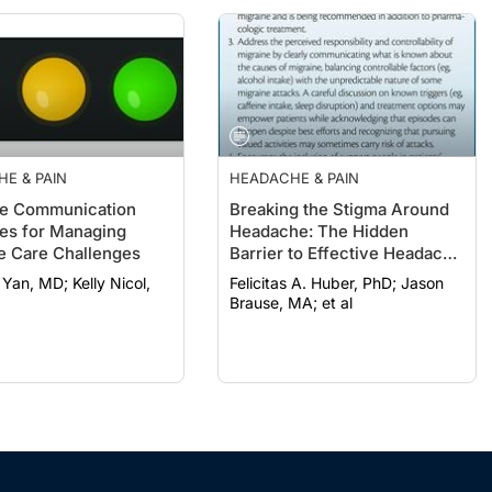
E & PAIN
HEADACHE & PAIN
ve Communication
Breaking the Stigma Around
ies for Managing
Headache: The Hidden
e Care Challenges
Barrier to Effective Headache
Care
MD; Kelly Nicol,
Felicitas A. Huber, PhD; Jason
Brause, MA; et al