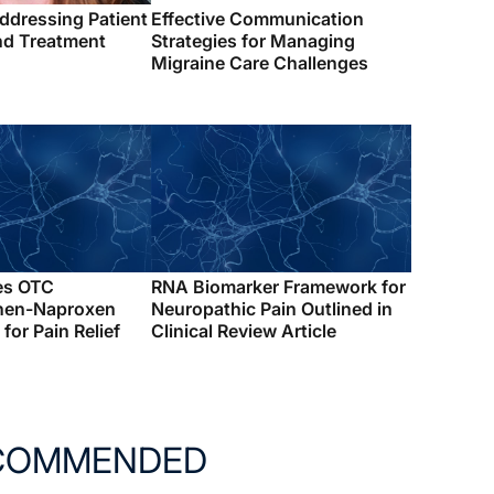
ddressing Patient
Effective Communication
d Treatment
Strategies for Managing
Migraine Care Challenges
es OTC
RNA Biomarker Framework for
hen-Naproxen
Neuropathic Pain Outlined in
for Pain Relief
Clinical Review Article
COMMENDED