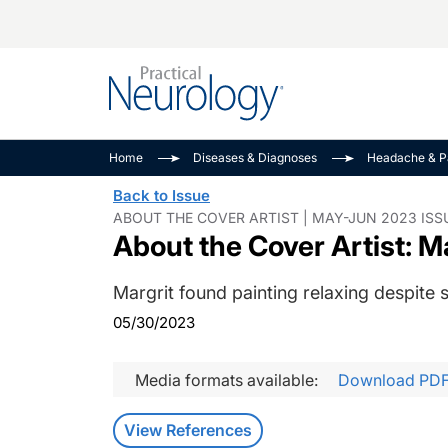
Alzheimer Disease 
PODCASTS
Neuromuscular
Home
Diseases & Diagnoses
Headache & P
Dementias
Amplifying The Pati
See All
Back to Issue
Child Neurology
Journey
ABOUT THE COVER ARTIST | MAY-JUN 2023 ISS
About the Cover Artist: 
Epilepsy & Seizures
NeuroFrontiers
Headache & Pain
Neurology: Disease
Margrit found painting relaxing despite 
Dive
Imaging & Testing
05/30/2023
MS Match-Up
Movement Disorder
See All
Media formats available:
Download PD
View References