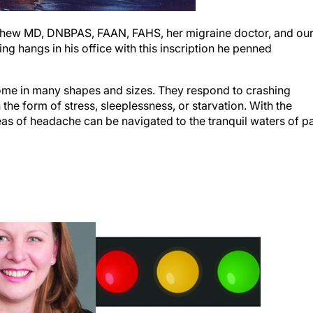
Mathew MD, DNBPAS, FAAN, FAHS, her migraine doctor, and ou
g hangs in his office with this inscription he penned
come in many shapes and sizes. They respond to crashing
the form of stress, sleeplessness, or starvation. With the
eas of headache can be navigated to the tranquil waters of p