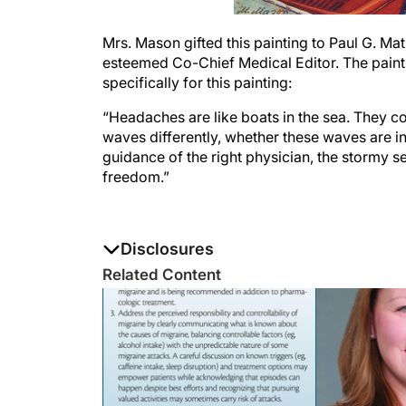
Mrs. Mason gifted this painting to Paul G. 
esteemed Co-Chief Medical Editor. The paintin
specifically for this painting:
“Headaches are like boats in the sea. They 
waves differently, whether these waves are in 
guidance of the right physician, the stormy s
freedom.”
Disclosures
The authors report no disclosures
Related Content