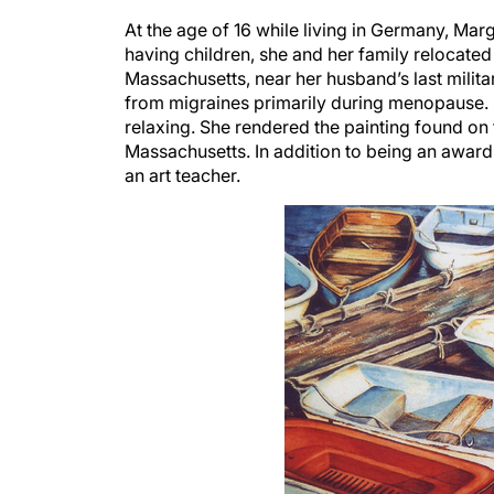
At the age of 16 while living in Germany, Mar
having children, she and her family relocated
Massachusetts, near her husband’s last milit
from migraines primarily during menopause. S
relaxing. She rendered the painting found on
Massachusetts. In addition to being an award-
an art teacher.