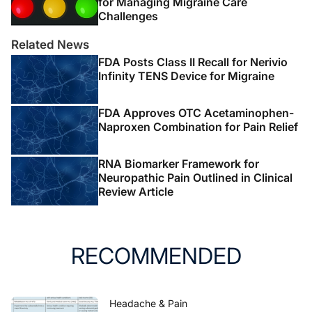
for Managing Migraine Care
Challenges
Related News
FDA Posts Class II Recall for Nerivio
Infinity TENS Device for Migraine
FDA Approves OTC Acetaminophen-
Naproxen Combination for Pain Relief
RNA Biomarker Framework for
Neuropathic Pain Outlined in Clinical
Review Article
RECOMMENDED
Headache & Pain