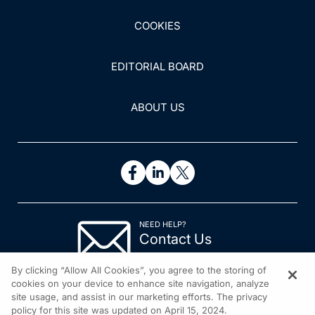
COOKIES
EDITORIAL BOARD
ABOUT US
NEED HELP?
Contact Us
© 2026 All rights reserved.
By clicking “Allow All Cookies”, you agree to the storing of
cookies on your device to enhance site navigation, analyze
site usage, and assist in our marketing efforts. The privacy
policy for this site was updated on April 15, 2024.