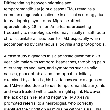
Differentiating between migraine and
temporomandibular joint disease (TMJ) remains a
common diagnostic challenge in clinical neurology due
to overlapping symptoms. Migraine affects
approximately 28 million Americans, presenting
frequently to neurologists who may initially misattribute
chronic, unilateral head pain to TMJ, especially when
accompanied by cutaneous allodynia and photophobia.
A case study highlights this diagnostic dilemma: a 28-
year-old male with temporal headaches, throbbing pain
over temples and jaws, and symptoms such as mild
nausea, phonophobia, and photophobia. Initially
examined by a dentist, his headaches were diagnosed
as TMJ-related due to tender temporomandibular joints
and were treated with a custom night splint. However,
the lack of pain relief and negative TMJ X-rays
prompted referral to a neurologist, who correctly
identified the condition as migraine without aura. This