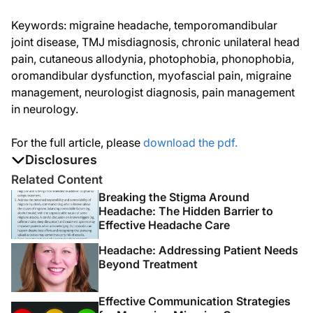
Keywords: migraine headache, temporomandibular
joint disease, TMJ misdiagnosis, chronic unilateral head
pain, cutaneous allodynia, photophobia, phonophobia,
oromandibular dysfunction, myofascial pain, migraine
management, neurologist diagnosis, pain management
in neurology.
For the full article, please
download the pdf.
Disclosures
The authors report no disclosures
Related Content
Breaking the Stigma Around
Headache: The Hidden Barrier to
Effective Headache Care
Headache: Addressing Patient Needs
Beyond Treatment
Effective Communication Strategies