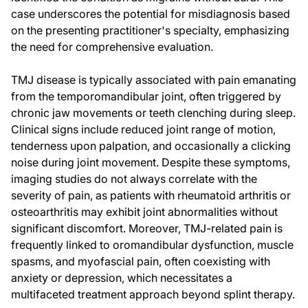
case underscores the potential for misdiagnosis based
on the presenting practitioner's specialty, emphasizing
the need for comprehensive evaluation.
TMJ disease is typically associated with pain emanating
from the temporomandibular joint, often triggered by
chronic jaw movements or teeth clenching during sleep.
Clinical signs include reduced joint range of motion,
tenderness upon palpation, and occasionally a clicking
noise during joint movement. Despite these symptoms,
imaging studies do not always correlate with the
severity of pain, as patients with rheumatoid arthritis or
osteoarthritis may exhibit joint abnormalities without
significant discomfort. Moreover, TMJ-related pain is
frequently linked to oromandibular dysfunction, muscle
spasms, and myofascial pain, often coexisting with
anxiety or depression, which necessitates a
multifaceted treatment approach beyond splint therapy.