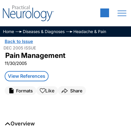
Home
Diseases & Diagnoses
Headache & Pain
Back to Issue
DEC 2005 ISSUE
Pain Management
11/30/2005
View References
Like
Formats
Share
Overview