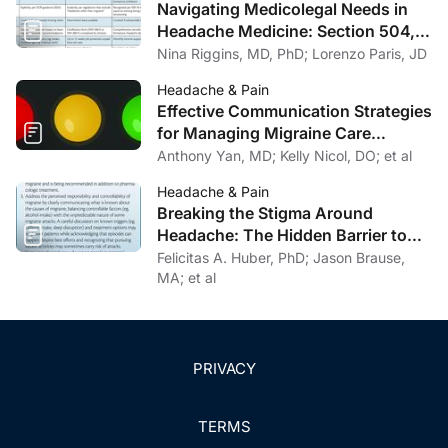
Navigating Medicolegal Needs in
Headache Medicine: Section 504,
FMLA, and SSDI/SSI
Nina Riggins, MD, PhD; Lorenzo Paris, JD
Headache & Pain
Effective Communication Strategies
for Managing Migraine Care
Challenges
Anthony Yan, MD; Kelly Nicol, DO; et al
Headache & Pain
Breaking the Stigma Around
Headache: The Hidden Barrier to
Effective Headache Care
Felicitas A. Huber, PhD; Jason Brause,
MA; et al
PRIVACY
TERMS