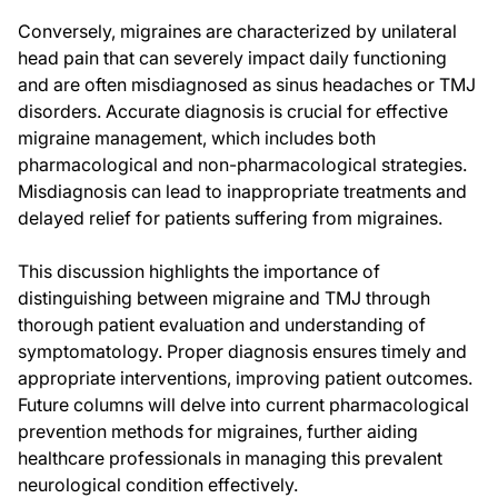
Conversely, migraines are characterized by unilateral
head pain that can severely impact daily functioning
and are often misdiagnosed as sinus headaches or TMJ
disorders. Accurate diagnosis is crucial for effective
migraine management, which includes both
pharmacological and non-pharmacological strategies.
Misdiagnosis can lead to inappropriate treatments and
delayed relief for patients suffering from migraines.
This discussion highlights the importance of
distinguishing between migraine and TMJ through
thorough patient evaluation and understanding of
symptomatology. Proper diagnosis ensures timely and
appropriate interventions, improving patient outcomes.
Future columns will delve into current pharmacological
prevention methods for migraines, further aiding
healthcare professionals in managing this prevalent
neurological condition effectively.