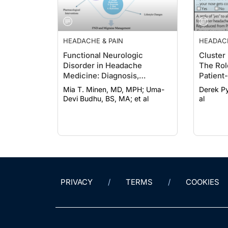
HEADACHE & PAIN
HEADACH
Functional Neurologic
Cluster
Disorder in Headache
The Rol
Medicine: Diagnosis,
Patient
Management, and
Mia T. Minen, MD, MPH; Uma-
Derek Pyland; Anna
Multidisciplinary Care
Devi Budhu, BS, MA; et al
al
PRIVACY
TERMS
COOKIES