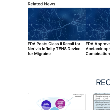
Related News
FDA Posts Class II Recall for
FDA Approv
Nerivio Infinity TENS Device
Acetaminop
for Migraine
Combination 
RE