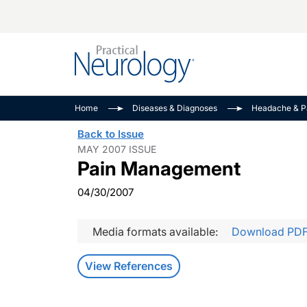
Alzheimer Disease 
PODCASTS
Neuromuscular
Home
Diseases & Diagnoses
Headache & P
Dementias
Amplifying The Pati
See All
Back to Issue
Child Neurology
Journey
MAY 2007 ISSUE
Pain Management
Epilepsy & Seizures
NeuroFrontiers
Headache & Pain
Neurology: Disease
04/30/2007
Dive
Imaging & Testing
MS Match-Up
Media formats available:
Download PD
Movement Disorder
See All
View References