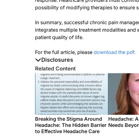
response. Healthcare providers must communi
possibility of modifying therapies to ensur
In summary, successful chronic pain managem
integrates multiple treatment modalities an
patient quality of life.
For the full article, please
download the pdf.
Disclosures
The authors report no disclosures
Related Content
Breaking the Stigma Around
Headache: A
Headache: The Hidden Barrier
Needs Beyon
to Effective Headache Care