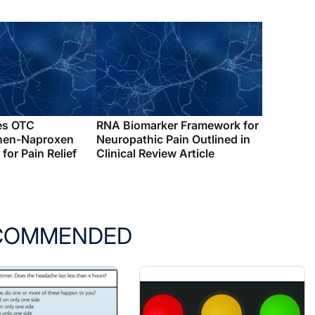
es OTC
RNA Biomarker Framework for
hen-Naproxen
Neuropathic Pain Outlined in
for Pain Relief
Clinical Review Article
COMMENDED