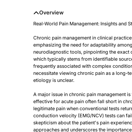
Overview
Real-World Pain Management: Insights and St
Chronic pain management in clinical practice
emphasizing the need for adaptability among
neurodiagnostic tools, pinpointing the exact 
which typically stems from identifiable sourc
frequently associated with complex conditions
necessitate viewing chronic pain as a long-t
etiology is unclear.
A major issue in chronic pain management is 
effective for acute pain often fall short in c
legitimate pain when conventional tests retu
conduction velocity (EMG/NCV) tests can fail 
skepticism about the patient's pain experience
approaches and underscores the importance o