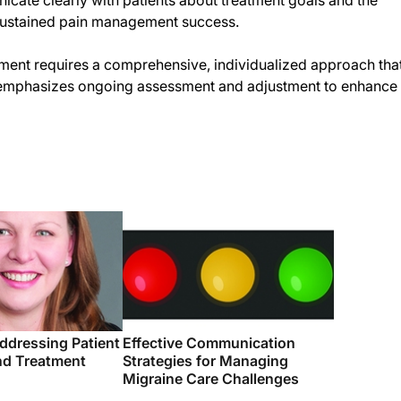
cate clearly with patients about treatment goals and the
e sustained pain management success.
ent requires a comprehensive, individualized approach tha
d emphasizes ongoing assessment and adjustment to enhance
ddressing Patient
Effective Communication
d Treatment
Strategies for Managing
Migraine Care Challenges