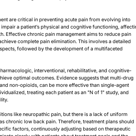
t are critical in preventing acute pain from evolving into
 impair a patient’s physical and cognitive functioning, affect
lth. Effective chronic pain management aims to reduce pain
 achieve complete pain elimination. This involves a detailed
spects, followed by the development of a multifaceted
harmacologic, interventional, rehabilitative, and cognitive-
achieve optimal outcomes. Evidence suggests that multi-drug
and non-opioids, can be more effective than single-agent
vidualized, treating each patient as an "N of 1" study, and
ity.
tions like neuropathic pain, but there is a lack of uniform
s chronic low back pain. Therefore, treatment plans should
pecific factors, continuously adjusting based on therapeutic