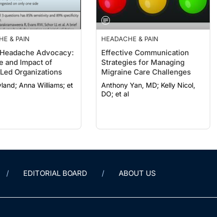
E & PAIN
HEADACHE & PAIN
 Headache Advocacy:
Effective Communication
e and Impact of
Strategies for Managing
-Led Organizations
Migraine Care Challenges
 Williams; et
Anthony Yan, MD; Kelly Nicol,
DO; et al
EDITORIAL BOARD
ABOUT US