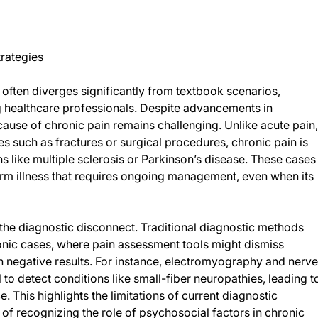
rategies
 often diverges significantly from textbook scenarios,
 healthcare professionals. Despite advancements in
cause of chronic pain remains challenging. Unlike acute pain,
es such as fractures or surgical procedures, chronic pain is
 like multiple sclerosis or Parkinson’s disease. These cases
erm illness that requires ongoing management, even when its
the diagnostic disconnect. Traditional diagnostic methods
hronic cases, where pain assessment tools might dismiss
rn negative results. For instance, electromyography and nerve
to detect conditions like small-fiber neuropathies, leading t
. This highlights the limitations of current diagnostic
f recognizing the role of psychosocial factors in chronic