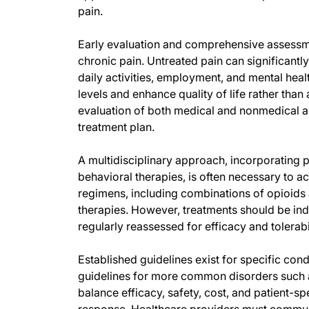
pain.
Early evaluation and comprehensive assessmen
chronic pain. Untreated pain can significantly
daily activities, employment, and mental hea
levels and enhance quality of life rather than
evaluation of both medical and nonmedical a
treatment plan.
A multidisciplinary approach, incorporating p
behavioral therapies, is often necessary to 
regimens, including combinations of opioids 
therapies. However, treatments should be indi
regularly reassessed for efficacy and tolerabil
Established guidelines exist for specific condi
guidelines for more common disorders such a
balance efficacy, safety, cost, and patient-s