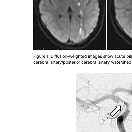
Figure 1. Diffusion-weighted images show acute bila
cerebral artery/posterior cerebral artery watershed 