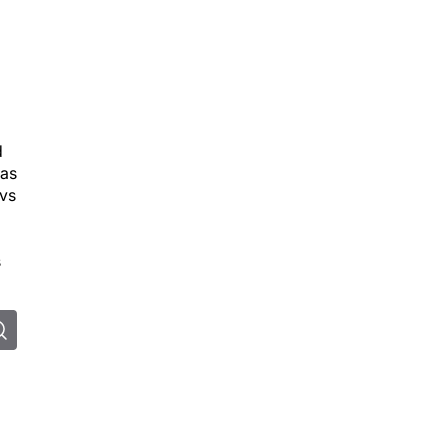
d
 as
 vs
s