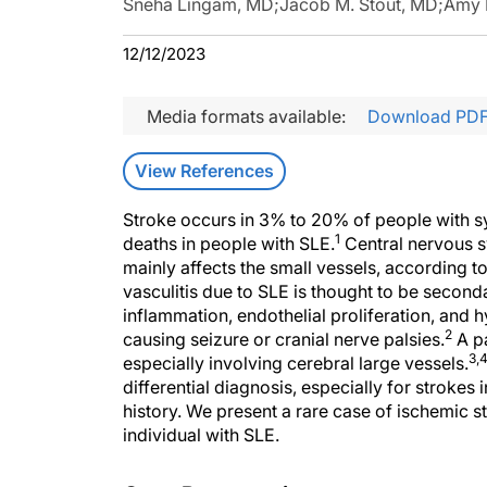
Sneha Lingam, MD
;
Jacob M. Stout, MD
;
Amy 
12/12/2023
Media formats available:
Download PD
View References
Stroke occurs in 3% to 20% of people with s
1
deaths in people with SLE.
Central nervous s
mainly affects the small vessels, according 
vasculitis due to SLE is thought to be secon
inflammation, endothelial proliferation, and h
2
causing seizure or cranial nerve palsies.
A pa
3,
especially involving cerebral large vessels.
differential diagnosis, especially for strokes
history. We present a rare case of ischemic st
individual with SLE.