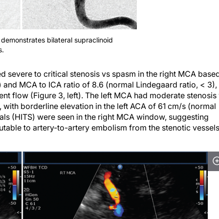
demonstrates bilateral supraclinoid
s.
 severe to critical stenosis vs spasm in the right MCA base
 and MCA to ICA ratio of 8.6 (normal Lindegaard ratio, < 3),
ent flow (Figure 3, left). The left MCA had moderate stenosis
 with borderline elevation in the left ACA of 61 cm/s (normal
gnals (HITS) were seen in the right MCA window, suggesting
butable to artery-to-artery embolism from the stenotic vessel