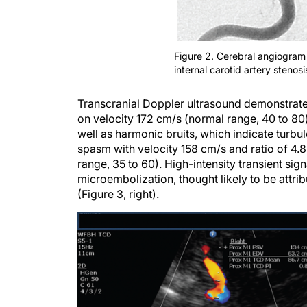
Figure 2. Cerebral angiogram 
internal carotid artery stenosi
Transcranial Doppler ultrasound demonstrated
on velocity 172 cm/s (normal range, 40 to 80)
well as harmonic bruits, which indicate turbul
spasm with velocity 158 cm/s and ratio of 4.8,
range, 35 to 60). High-intensity transient si
microembolization, thought likely to be attri
(Figure 3, right).