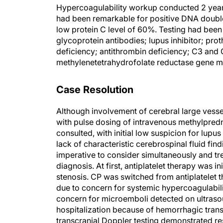
Hypercoagulability workup conducted 2 year
had been remarkable for positive DNA double-
low protein C level of 60%. Testing had been 
glycoprotein antibodies; lupus inhibitor; prot
deficiency; antithrombin deficiency; C3 and
methylenetetrahydrofolate reductase gene m
Case Resolution
Although involvement of cerebral large vessels
with pulse dosing of intravenous methylpred
consulted, with initial low suspicion for lupus
lack of characteristic cerebrospinal fluid fin
imperative to consider simultaneously and trea
diagnosis. At first, antiplatelet therapy was in
stenosis. CP was switched from antiplatelet t
due to concern for systemic hypercoagulabilit
concern for microemboli detected on ultrasou
hospitalization because of hemorrhagic trans
transcranial Doppler testing demonstrated re