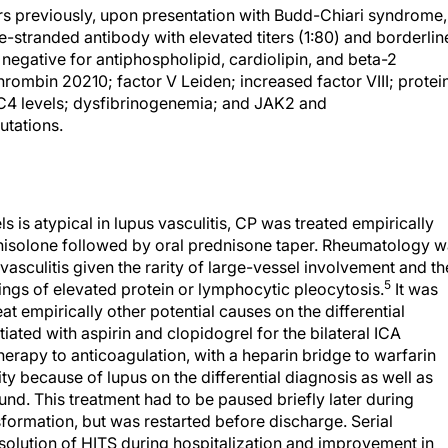
s previously, upon presentation with Budd-Chiari syndrome,
stranded antibody with elevated titers (1:80) and borderlin
negative for antiphospholipid, cardiolipin, and beta-2
hrombin 20210; factor V Leiden; increased factor VIII; protei
 C4 levels; dysfibrinogenemia; and JAK2 and
utations.
 is atypical in lupus vasculitis, CP was treated empirically
nisolone followed by oral prednisone taper. Rheumatology 
 vasculitis given the rarity of large-vessel involvement and th
5
dings of elevated protein or lymphocytic pleocytosis.
It was
t empirically other potential causes on the differential
itiated with aspirin and clopidogrel for the bilateral ICA
herapy to anticoagulation, with a heparin bridge to warfarin
y because of lupus on the differential diagnosis as well as
nd. This treatment had to be paused briefly later during
formation, but was restarted before discharge. Serial
solution of HITS during hospitalization and improvement in