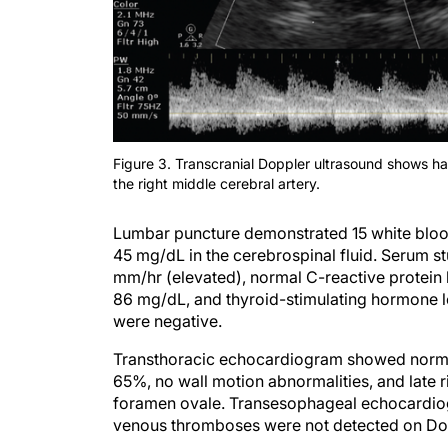
Figure 3. Transcranial Doppler ultrasound shows harmo
the right middle cerebral artery.
Lumbar puncture demonstrated 15 white blood 
45 mg/dL in the cerebrospinal fluid. Serum s
mm/hr (elevated), normal C-reactive protein 
86 mg/dL, and thyroid-stimulating hormone le
were negative.
Transthoracic echocardiogram showed normal l
65%, no wall motion abnormalities, and late r
foramen ovale. Transesophageal echocardio
venous thromboses were not detected on Dopp