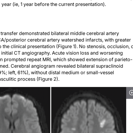
year (ie, 1 year before the current presentation).
transfer demonstrated bilateral middle cerebral artery
/posterior cerebral artery watershed infarcts, with greater
 the clinical presentation (Figure 1). No stenosis, occlusion, 
 initial CT angiography. Acute vision loss and worsening
ion prompted repeat MRI, which showed extension of parieto-
med. Cerebral angiogram revealed bilateral supraclinoid
79%; left, 61%), without distal medium or small-vessel
asculitic process (Figure 2).