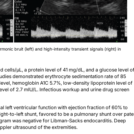
nic bruit (left) and high-intensity transient signals (right) in
cells/μL, a protein level of 41 mg/dL, and a glucose level o
tudies demonstrated erythrocyte sedimentation rate of 85
level, hemoglobin A1C 5.7%, low-density lipoprotein level of
vel of 2.7 mIU/L. Infectious workup and urine drug screen
eft ventricular function with ejection fraction of 60% to
ight-to-left shunt, favored to be a pulmonary shunt over pate
gram was negative for Libman-Sacks endocarditis. Deep
ler ultrasound of the extremities.