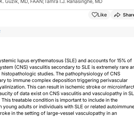
K. Guzik, MD, FAAN
;
Tamra I.J. Ranasinghe, MD
Like
Shar
F
ystemic lupus erythematosus (SLE) and accounts for 15% of
ystem (CNS) vasculitis secondary to SLE is extremely rare a
to histopathologic studies. The pathophysiology of CNS
dary to immune complex deposition triggering perivascular
yalinization. This can result in ischemic stroke or microinfarc
ucity of data exist on CNS vasculitis and vasculopathy in SL
4
This treatable condition is important to include in the
 in young adults or individuals with SLE or related autoimmun
roke in the setting of large-vessel vasculopathy in an