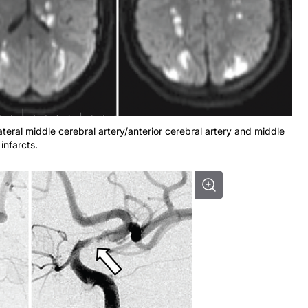
teral middle cerebral artery/anterior cerebral artery and middle
infarcts.