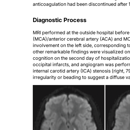
anticoagulation had been discontinued after 1 
Diagnostic Process
MRI performed at the outside hospital before 
(MCA)/anterior cerebral artery (ACA) and MCA
involvement on the left side, corresponding to
other remarkable findings were visualized on
cognition on the second day of hospitalizat
occipital infarcts, and angiogram was perfor
internal carotid artery (ICA) stenosis (right, 
irregularity or beading to suggest a diffuse v