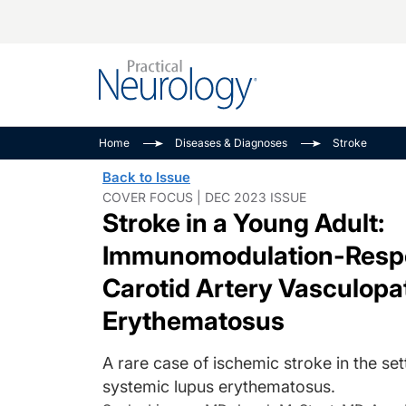
Alzheimer Disease 
PODCASTS
Neuromuscular
Home
Diseases & Diagnoses
Stroke
Dementias
Amplifying The Pati
See All
Back to Issue
Child Neurology
Journey
COVER FOCUS | DEC 2023 ISSUE
Stroke in a Young Adult:
Epilepsy & Seizures
NeuroFrontiers
Headache & Pain
Neurology: Disease
Immunomodulation-Respon
Dive
Imaging & Testing
Carotid Artery Vasculop
MS Match-Up
Movement Disorder
Erythematosus
See All
A rare case of ischemic stroke in the set
systemic lupus erythematosus.