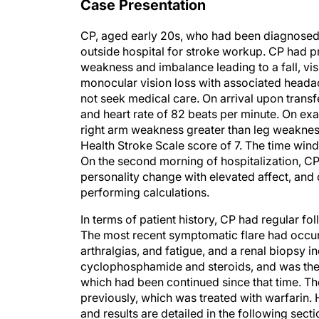
Case Presentation
CP, aged early 20s, who had been diagnosed w
outside hospital for stroke workup. CP had pr
weakness and imbalance leading to a fall, vi
monocular vision loss with associated headac
not seek medical care. On arrival upon trans
and heart rate of 82 beats per minute. On ex
right arm weakness greater than leg weakness,
Health Stroke Scale score of 7. The time wi
On the second morning of hospitalization, CP a
personality change with elevated affect, and c
performing calculations.
In terms of patient history, CP had regular f
The most recent symptomatic flare had occurr
arthralgias, and fatigue, and a renal biopsy i
cyclophosphamide and steroids, and was the
which had been continued since that time. T
previously, which was treated with warfarin.
and results are detailed in the following sec