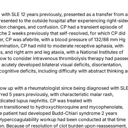
ith SLE 12 years previously, presented as a transfer from 
esented to the outside hospital after experiencing right-side
sion changes, and confusion. CP had a transient episode of
he 2 weeks previously that self-resolved, for which CP did
fer, CP was afebrile, with a blood pressure of 132/88 mm Hg
amination, CP had mild to moderate receptive aphasia, with
 and right arm and leg ataxia, with a National Institutes of
ndow to consider intravenous thrombolysis therapy had passe
cutely developed bilateral visual deficits, disorientation,
ognitive deficits, including difficulty with abstract thinking 
ollow up with a rheumatologist since being diagnosed with SLE
ed 5 years previously, with characteristic malar rash,
ndicated lupus nephritis. CP was treated with
n transitioned to hydroxychloroquine and mycophenolate,
he patient had developed Budd-Chiari syndrome 2 years
 Hypercoagulability workup had been conducted at that time
tion. Because of resolution of clot burden upon reassessment,