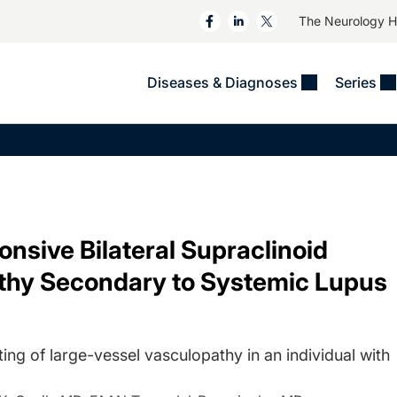
The Neurology 
Diseases & Diagnoses
Series
&
VIDEOS
MS & Immune Disorders
COLUMNS
ent
Trials In 2
Neuromuscular
Alzheimer Disease &
Dementias
NeuroView
Neuro-Oncology
Child Neurology
Neurology In Motion
Neuro-Ophthalmology
 Deep
Epilepsy & Seizures
sive Bilateral Supraclinoid
MS Masters
Sleep
Headache & Pain
athy Secondary to Systemic Lupus
See All
Stroke
s
Imaging & Testing
TBI
See All
ting of large-vessel vasculopathy in an individual with