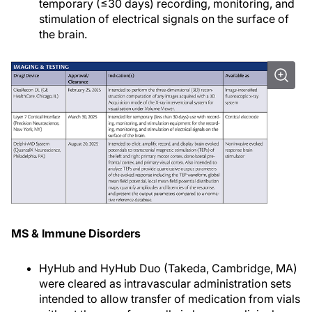
temporary (≤30 days) recording, monitoring, and
stimulation of electrical signals on the surface of
the brain.
MS & Immune Disorders
HyHub and HyHub Duo (Takeda, Cambridge, MA)
were cleared as intravascular administration sets
intended to allow transfer of medication from vials