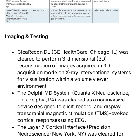
Imaging & Testing
CleaRecon DL (GE HealthCare, Chicago, IL) was
cleared to perform 3-dimensional (3D)
reconstruction of images acquired in 3D
acquisition mode on X-ray interventional systems
for visualization within a volume viewer
environment.
The Delphi-MD System (QuantalX Neuroscience,
Philadelphia, PA) was cleared as a noninvasive
device designed to elicit, record, and display
transcranial magnetic stimulation (TMS)–evoked
cortical responses using EEG.
The Layer 7 Cortical Interface (Precision
Neuroscience; New York, NY) was cleared for