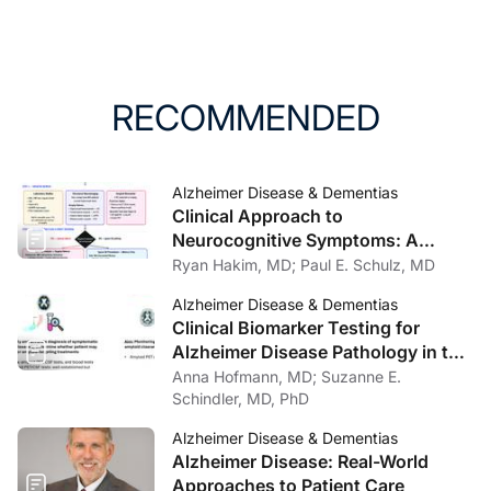
RECOMMENDED
Alzheimer Disease & Dementias
Clinical Approach to
Neurocognitive Symptoms: A
Practical Framework for Primary
Ryan Hakim, MD; Paul E. Schulz, MD
Care, General Neurology, and
Alzheimer Disease & Dementias
Psychiatry
Clinical Biomarker Testing for
Alzheimer Disease Pathology in the
Context of Amyloid-Targeting
Anna Hofmann, MD; Suzanne E.
Treatments
Schindler, MD, PhD
Alzheimer Disease & Dementias
Alzheimer Disease: Real-World
Approaches to Patient Care