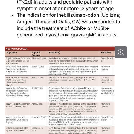
(TK2d) in adults and pediatric patients with
symptom onset at or before 12 years of age.
The indication for inebilizumab-cdon (Uplizna;
Amgen, Thousand Oaks, CA) was expanded to
include the treatment of AChR+ or MuSK+
generalized myasthenia gravis gMG in adults.