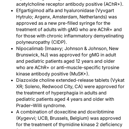
acetylcholine receptor antibody positive (AChR+).
Efgartigimod alfa and hyaluronidase (Vyvgart
Hytrulo; Argenx, Amsterdam, Netherlands) was
approved as a new pre-filled syringe for the
treatment of adults with gMG who are AChR+ and
for those with chronic inflammatory demyelinating
polyneuropathy (CIDP).
Nipocalimab (Imaavy; Johnson & Johnson, New
Brunswick, NJ) was approved for gMG in adult
and pediatric patients aged 12 years and older
who are AChR+ or anti–muscle-specific tyrosine
kinase antibody positive (MuSK+).
Diazoxide choline extended-release tablets (Vykat
XR; Soleno, Redwood City, CA) were approved for
the treatment of hyperphagia in adults and
pediatric patients aged 4 years and older with
Prader–Willi syndrome.
A combination of doxecitine and doxribtimine
(Kygevvi; UCB, Brussels, Belgium) was approved
for the treatment of thymidine kinase 2 deficiency