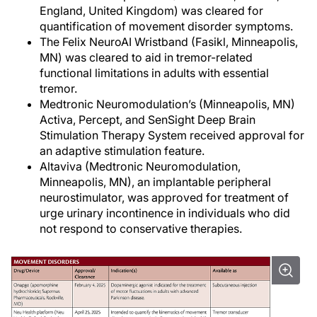
England, United Kingdom) was cleared for
quantification of movement disorder symptoms.
The Felix NeuroAI Wristband (Fasikl, Minneapolis,
MN) was cleared to aid in tremor-related
functional limitations in adults with essential
tremor.
Medtronic Neuromodulation’s (Minneapolis, MN)
Activa, Percept, and SenSight Deep Brain
Stimulation Therapy System received approval for
an adaptive stimulation feature.
Altaviva (Medtronic Neuromodulation,
Minneapolis, MN), an implantable peripheral
neurostimulator, was approved for treatment of
urge urinary incontinence in individuals who did
not respond to conservative therapies.