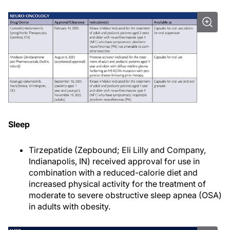
Sleep
Tirzepatide (Zepbound; Eli Lilly and Company,
Indianapolis, IN) received approval for use in
combination with a reduced-calorie diet and
increased physical activity for the treatment of
moderate to severe obstructive sleep apnea (OSA)
in adults with obesity.