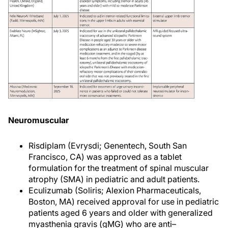
Neuromuscular
Risdiplam (Evrysdi; Genentech, South San
Francisco, CA) was approved as a tablet
formulation for the treatment of spinal muscular
atrophy (SMA) in pediatric and adult patients.
Eculizumab (Soliris; Alexion Pharmaceuticals,
Boston, MA) received approval for use in pediatric
patients aged 6 years and older with generalized
myasthenia gravis (gMG) who are anti–