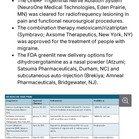
The OneRF Trigeminal Nerve Ablation System
(NeuroOne Medical Technologies, Eden Prairie,
MN) was cleared for radiofrequency lesioning in
pain and functional neurosurgical procedures.
The combination therapy meloxicam/rizatriptan
(Symbravo; Axsome Therapeutics, New York, NY)
was approved for the treatment of people with
migraine.
The FDA greenlit new delivery options for
dihydroergotamine as a nasal powder (Atzumi;
Satsuma Pharmaceuticals, Durham, NC) and
subcutaneous auto-injection (Brekiya; Amneal
Pharmaceuticals, Bridgewater, NJ).