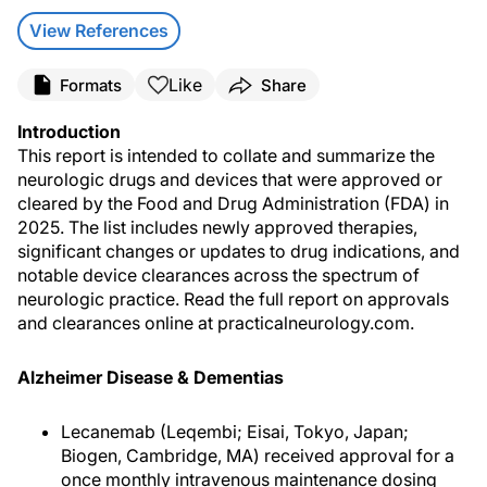
View References
Like
Formats
Share
Introduction
This report is intended to collate and summarize the
neurologic drugs and devices that were approved or
cleared by the Food and Drug Administration (FDA) in
2025. The list includes newly approved therapies,
significant changes or updates to drug indications, and
notable device clearances across the spectrum of
neurologic practice. Read the full report on approvals
and clearances online at practicalneurology.com.
Alzheimer Disease & Dementias
Lecanemab (Leqembi; Eisai, Tokyo, Japan;
Biogen, Cambridge, MA) received approval for a
once monthly intravenous maintenance dosing