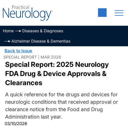
Home
Diseases & Diagnoses
Alzheimer Disease & Dementias
Back to Issue
SPECIAL REPORT | MAR 2026
Special Report: 2025 Neurology
FDA Drug & Device Approvals &
Clearances
A quick reference for the drugs and devices for
neurologic conditions that received approval or
clearance notice from the Food and Drug
Administration last year.
03/10/2026