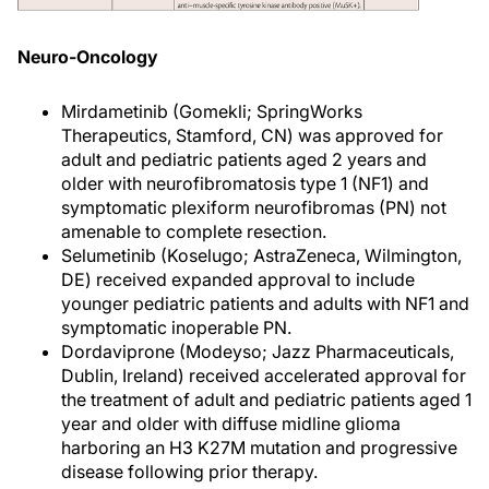
Neuro-Oncology
Mirdametinib (Gomekli; SpringWorks
Therapeutics, Stamford, CN) was approved for
adult and pediatric patients aged 2 years and
older with neurofibromatosis type 1 (NF1) and
symptomatic plexiform neurofibromas (PN) not
amenable to complete resection.
Selumetinib (Koselugo; AstraZeneca, Wilmington,
DE) received expanded approval to include
younger pediatric patients and adults with NF1 and
symptomatic inoperable PN.
Dordaviprone (Modeyso; Jazz Pharmaceuticals,
Dublin, Ireland) received accelerated approval for
the treatment of adult and pediatric patients aged 1
year and older with diffuse midline glioma
harboring an H3 K27M mutation and progressive
disease following prior therapy.