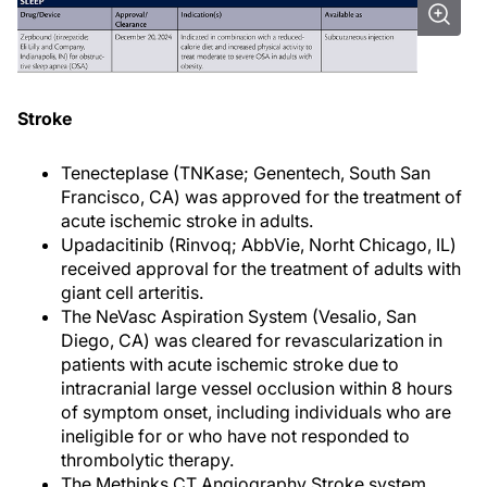
Stroke
Tenecteplase (TNKase; Genentech, South San
Francisco, CA) was approved for the treatment of
acute ischemic stroke in adults.
Upadacitinib (Rinvoq; AbbVie, Norht Chicago, IL)
received approval for the treatment of adults with
giant cell arteritis.
The NeVasc Aspiration System (Vesalio, San
Diego, CA) was cleared for revascularization in
patients with acute ischemic stroke due to
intracranial large vessel occlusion within 8 hours
of symptom onset, including individuals who are
ineligible for or who have not responded to
thrombolytic therapy.
The Methinks CT Angiography Stroke system