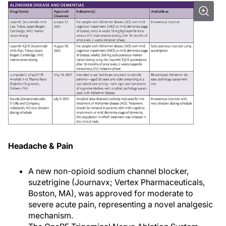
Headache & Pain
A new non-opioid sodium channel blocker,
suzetrigine (Journavx; Vertex Pharmaceuticals,
Boston, MA), was approved for moderate to
severe acute pain, representing a novel analgesic
mechanism.