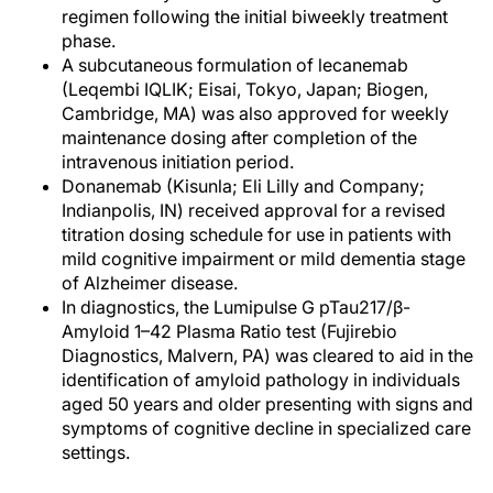
regimen following the initial biweekly treatment
phase.
A subcutaneous formulation of lecanemab
(Leqembi IQLIK; Eisai, Tokyo, Japan; Biogen,
Cambridge, MA) was also approved for weekly
maintenance dosing after completion of the
intravenous initiation period.
Donanemab (Kisunla; Eli Lilly and Company;
Indianpolis, IN) received approval for a revised
titration dosing schedule for use in patients with
mild cognitive impairment or mild dementia stage
of Alzheimer disease.
In diagnostics, the Lumipulse G pTau217/β-
Amyloid 1–42 Plasma Ratio test (Fujirebio
Diagnostics, Malvern, PA) was cleared to aid in the
identification of amyloid pathology in individuals
aged 50 years and older presenting with signs and
symptoms of cognitive decline in specialized care
settings.