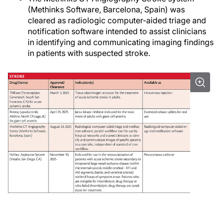
(Methinks Software, Barcelona, Spain) was
cleared as radiologic computer-aided triage and
notification software intended to assist clinicians
in identifying and communicating imaging findings
in patients with suspected stroke.