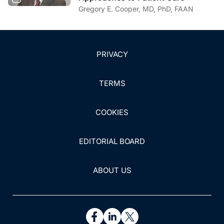
Gregory E. Cooper, MD, PhD, FAAN
PRIVACY
TERMS
COOKIES
EDITORIAL BOARD
ABOUT US