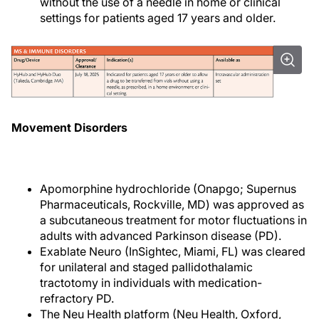
without the use of a needle in home or clinical
settings for patients aged 17 years and older.
Movement Disorders
Apomorphine hydrochloride (Onapgo; Supernus
Pharmaceuticals, Rockville, MD) was approved as
a subcutaneous treatment for motor fluctuations in
adults with advanced Parkinson disease (PD).
Exablate Neuro (InSightec, Miami, FL) was cleared
for unilateral and staged pallidothalamic
tractotomy in individuals with medication-
refractory PD.
The Neu Health platform (Neu Health, Oxford,