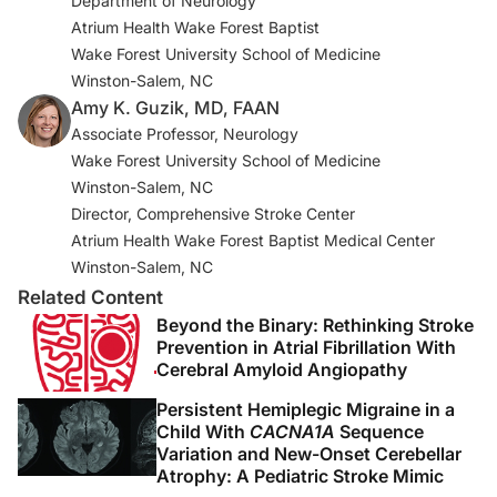
Department of Neurology
2. Duncan PW, Abbott RM, Rushing S, et al. COMPASS-
Atrium Health Wake Forest Baptist
CP: an electronic application to capture patient-
Wake Forest University School of Medicine
reported outcomes to develop actionable stroke and
Winston-Salem, NC
transient ischemic attack care plans.
Circ Cardiovasc
Amy K. Guzik, MD, FAAN
Qual Outcomes
. 2018;11(8):e004444.
Associate Professor, Neurology
doi:10.1161/CIRCOUTCOMES.117.004444
Wake Forest University School of Medicine
3. White CL, Pergola PE, Szychowski JM, et al. Blood
Winston-Salem, NC
pressure after recent stroke: baseline findings from the
Director, Comprehensive Stroke Center
secondary prevention of small subcortical strokes trial.
Atrium Health Wake Forest Baptist Medical Center
Am J Hypertens
. 2013;26(9):1114-1122.
Winston-Salem, NC
doi:10.1093/ajh/hpt076
Related Content
Beyond the Binary: Rethinking Stroke
4. Bettger JP, Thomas L, Liang L, et al. Hospital variation
Prevention in Atrial Fibrillation With
in functional recovery after stroke.
Cerebral Amyloid Angiopathy
Circ Cardiovasc
Qual Outcomes
. 2017;10(1):e002391.
Persistent Hemiplegic Migraine in a
doi:10.1161/CIRCOUTCOMES.115.002391
Child With
CACNA1A
Sequence
Variation and New-Onset Cerebellar
5. Winstein CJ, Stein J, Arena R, et al. Guidelines for
Atrophy: A Pediatric Stroke Mimic