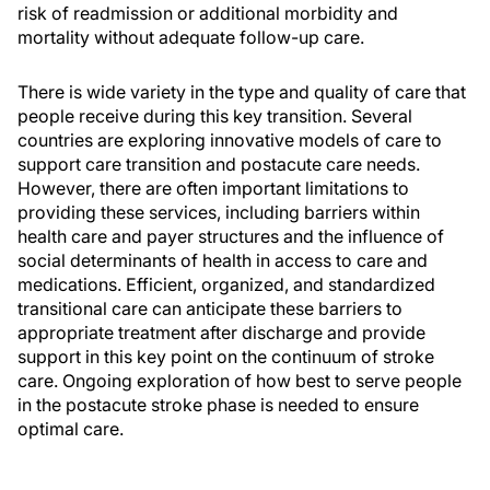
risk of readmission or additional morbidity and
mortality without adequate follow-up care.
There is wide variety in the type and quality of care that
people receive during this key transition. Several
countries are exploring innovative models of care to
support care transition and postacute care needs.
However, there are often important limitations to
providing these services, including barriers within
health care and payer structures and the influence of
social determinants of health in access to care and
medications. Efficient, organized, and standardized
transitional care can anticipate these barriers to
appropriate treatment after discharge and provide
support in this key point on the continuum of stroke
care. Ongoing exploration of how best to serve people
in the postacute stroke phase is needed to ensure
optimal care.