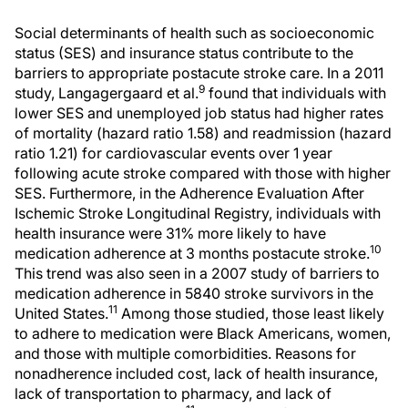
Social determinants of health such as socioeconomic
status (SES) and insurance status contribute to the
barriers to appropriate postacute stroke care. In a 2011
9
study, Langagergaard et al.
found that individuals with
lower SES and unemployed job status had higher rates
of mortality (hazard ratio 1.58) and readmission (hazard
ratio 1.21) for cardiovascular events over 1 year
following acute stroke compared with those with higher
SES. Furthermore, in the Adherence Evaluation After
Ischemic Stroke Longitudinal Registry, individuals with
health insurance were 31% more likely to have
10
medication adherence at 3 months postacute stroke.
This trend was also seen in a 2007 study of barriers to
medication adherence in 5840 stroke survivors in the
11
United States.
Among those studied, those least likely
to adhere to medication were Black Americans, women,
and those with multiple comorbidities. Reasons for
nonadherence included cost, lack of health insurance,
lack of transportation to pharmacy, and lack of