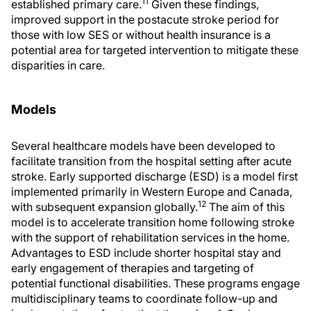
11
established primary care.
Given these findings,
improved support in the postacute stroke period for
those with low SES or without health insurance is a
potential area for targeted intervention to mitigate these
disparities in care.
Models
Several healthcare models have been developed to
facilitate transition from the hospital setting after acute
stroke. Early supported discharge (ESD) is a model first
implemented primarily in Western Europe and Canada,
12
with subsequent expansion globally.
The aim of this
model is to accelerate transition home following stroke
with the support of rehabilitation services in the home.
Advantages to ESD include shorter hospital stay and
early engagement of therapies and targeting of
potential functional disabilities. These programs engage
multidisciplinary teams to coordinate follow-up and