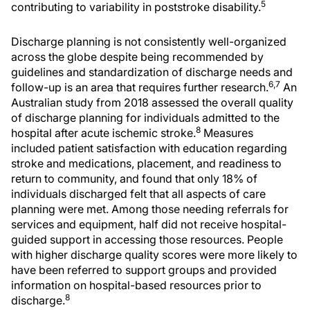
5
contributing to variability in poststroke disability.
Discharge planning is not consistently well-organized
across the globe despite being recommended by
guidelines and standardization of discharge needs and
6,7
follow-up is an area that requires further research.
An
Australian study from 2018 assessed the overall quality
of discharge planning for individuals admitted to the
8
hospital after acute ischemic stroke.
Measures
included patient satisfaction with education regarding
stroke and medications, placement, and readiness to
return to community, and found that only 18% of
individuals discharged felt that all aspects of care
planning were met. Among those needing referrals for
services and equipment, half did not receive hospital-
guided support in accessing those resources. People
with higher discharge quality scores were more likely to
have been referred to support groups and provided
information on hospital-based resources prior to
8
discharge.