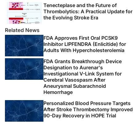
adult stroke rehabilitation and recovery: a guideline for
Tenecteplase and the Future of
healthcare professionals from the American Heart
Thrombolytics: A Practical Update for
Association/American Stroke Association.
Stroke
.
the Evolving Stroke Era
2016;47(6):e98-e169.
doi:10.1161/STR.0000000000000098
Related News
FDA Approves First Oral PCSK9
6. Kleindorfer DO, Towfighi A, Chaturvedi S, et al. 2021
Inhibitor LIPFENDRA (Enlicitide) for
Adults With Hypercholesterolemia
Guideline for the prevention of stroke in patients with
stroke and transient ischemic attack: a guideline from
FDA Grants Breakthrough Device
the American Heart Association/American Stroke
Designation to Aurenar's
Association.
Stroke
. 2021;52(7):e364-e467.
Investigational V-Link System for
Cerebral Vasospasm After
doi:10.1161/STR.0000000000000375
Aneurysmal Subarachnoid
Hemorrhage
7. Wright L, Hill KM, Bernhardt J, et al. Stroke
management: updated recommendations for treatment
Personalized Blood Pressure Targets
along the care continuum.
Intern Med J
.
After Stroke Thrombectomy Improved
90-Day Recovery in HOPE Trial
2012;42(5):562-569. doi:10.1111/j.1445-
5994.2012.02774.x
8. Andrew NE, Busingye D, Lannin NA, et al. The quality