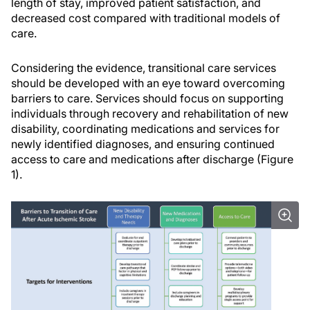
length of stay, improved patient satisfaction, and
decreased cost compared with traditional models of
care.
Considering the evidence, transitional care services
should be developed with an eye toward overcoming
barriers to care. Services should focus on supporting
individuals through recovery and rehabilitation of new
disability, coordinating medications and services for
newly identified diagnoses, and ensuring continued
access to care and medications after discharge (Figure
1).