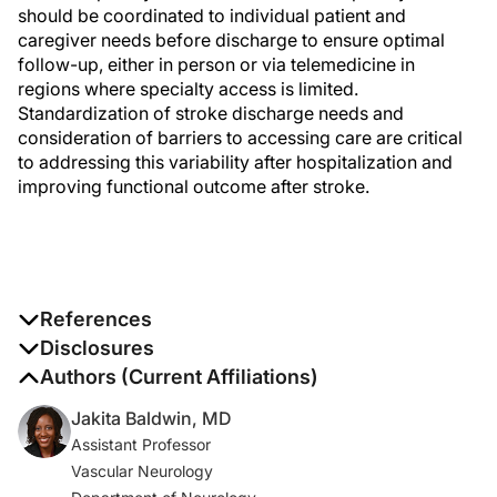
should be coordinated to individual patient and
caregiver needs before discharge to ensure optimal
follow-up, either in person or via telemedicine in
regions where specialty access is limited.
Standardization of stroke discharge needs and
consideration of barriers to accessing care are critical
to addressing this variability after hospitalization and
improving functional outcome after stroke.
References
1. GBD 2019 Stroke Collaborators. Global, regional, and
Disclosures
national burden of stroke and its risk factors, 1990-
The authors report no disclosures
Authors (Current Affiliations)
2019: a systematic analysis for the Global Burden of
Jakita Baldwin, MD
Disease Study 2019.
Lancet Neurol
. 2021;20(10):795-
Assistant Professor
820. doi:10.1016/S1474-4422(21)00252-0
Vascular Neurology