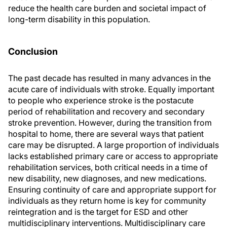
reduce the health care burden and societal impact of
long-term disability in this population.
Conclusion
The past decade has resulted in many advances in the
acute care of individuals with stroke. Equally important
to people who experience stroke is the postacute
period of rehabilitation and recovery and secondary
stroke prevention. However, during the transition from
hospital to home, there are several ways that patient
care may be disrupted. A large proportion of individuals
lacks established primary care or access to appropriate
rehabilitation services, both critical needs in a time of
new disability, new diagnoses, and new medications.
Ensuring continuity of care and appropriate support for
individuals as they return home is key for community
reintegration and is the target for ESD and other
multidisciplinary interventions. Multidisciplinary care