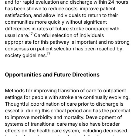
and for rapid evaluation and discharge within 24 hours
has been shown to reduce costs, improve patient
satisfaction, and allow individuals to return to their
communities more quickly without significant
differences in rates of future stroke compared with
17
usual care.
Careful selection of individuals
appropriate for this pathway is important and no strong
consensus on patient selection has been reached by
17
society guidelines.
Opportunities and Future Directions
Methods for improving transition of care to outpatient
settings for people with stroke are continually evolving.
Thoughtful coordination of care prior to discharge is
essential during this critical period and has the potential
to improve morbidity and mortality. Development of
systems of transitional care may also have broader
effects on the health care system, including decreased