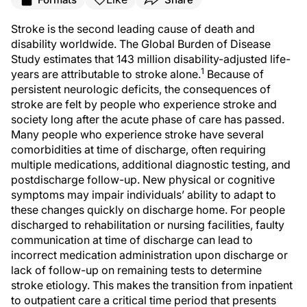
Stroke is the second leading cause of death and
disability worldwide. The Global Burden of Disease
Study estimates that 143 million disability-adjusted life-
1
years are attributable to stroke alone.
Because of
persistent neurologic deficits, the consequences of
stroke are felt by people who experience stroke and
society long after the acute phase of care has passed.
Many people who experience stroke have several
comorbidities at time of discharge, often requiring
multiple medications, additional diagnostic testing, and
postdischarge follow-up. New physical or cognitive
symptoms may impair individuals’ ability to adapt to
these changes quickly on discharge home. For people
discharged to rehabilitation or nursing facilities, faulty
communication at time of discharge can lead to
incorrect medication administration upon discharge or
lack of follow-up on remaining tests to determine
stroke etiology. This makes the transition from inpatient
to outpatient care a critical time period that presents