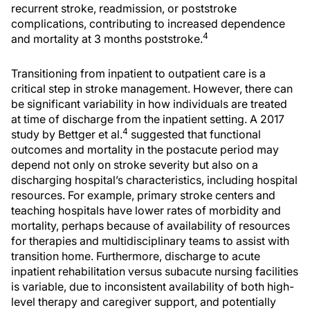
recurrent stroke, readmission, or poststroke
complications, contributing to increased dependence
4
and mortality at 3 months poststroke.
Transitioning from inpatient to outpatient care is a
critical step in stroke management. However, there can
be significant variability in how individuals are treated
at time of discharge from the inpatient setting. A 2017
4
study by Bettger et al.
suggested that functional
outcomes and mortality in the postacute period may
depend not only on stroke severity but also on a
discharging hospital’s characteristics, including hospital
resources. For example, primary stroke centers and
teaching hospitals have lower rates of morbidity and
mortality, perhaps because of availability of resources
for therapies and multidisciplinary teams to assist with
transition home. Furthermore, discharge to acute
inpatient rehabilitation versus subacute nursing facilities
is variable, due to inconsistent availability of both high-
level therapy and caregiver support, and potentially