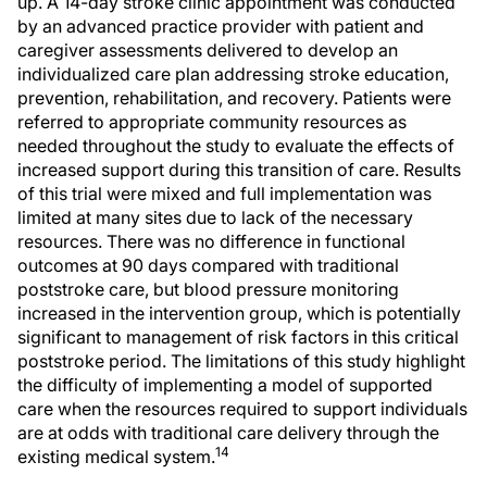
up. A 14-day stroke clinic appointment was conducted
by an advanced practice provider with patient and
caregiver assessments delivered to develop an
individualized care plan addressing stroke education,
prevention, rehabilitation, and recovery. Patients were
referred to appropriate community resources as
needed throughout the study to evaluate the effects of
increased support during this transition of care. Results
of this trial were mixed and full implementation was
limited at many sites due to lack of the necessary
resources. There was no difference in functional
outcomes at 90 days compared with traditional
poststroke care, but blood pressure monitoring
increased in the intervention group, which is potentially
significant to management of risk factors in this critical
poststroke period. The limitations of this study highlight
the difficulty of implementing a model of supported
care when the resources required to support individuals
are at odds with traditional care delivery through the
14
existing medical system.