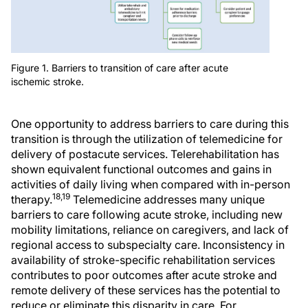
Figure 1. Barriers to transition of care after acute
ischemic stroke.
One opportunity to address barriers to care during this
transition is through the utilization of telemedicine for
delivery of postacute services. Telerehabilitation has
shown equivalent functional outcomes and gains in
activities of daily living when compared with in-person
18,19
therapy.
Telemedicine addresses many unique
barriers to care following acute stroke, including new
mobility limitations, reliance on caregivers, and lack of
regional access to subspecialty care. Inconsistency in
availability of stroke-specific rehabilitation services
contributes to poor outcomes after acute stroke and
remote delivery of these services has the potential to
reduce or eliminate this disparity in care. For