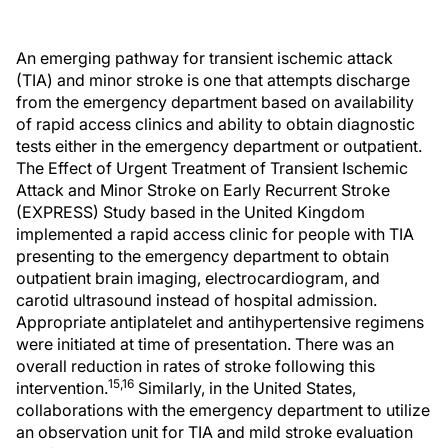
An emerging pathway for transient ischemic attack
(TIA) and minor stroke is one that attempts discharge
from the emergency department based on availability
of rapid access clinics and ability to obtain diagnostic
tests either in the emergency department or outpatient.
The Effect of Urgent Treatment of Transient Ischemic
Attack and Minor Stroke on Early Recurrent Stroke
(EXPRESS) Study based in the United Kingdom
implemented a rapid access clinic for people with TIA
presenting to the emergency department to obtain
outpatient brain imaging, electrocardiogram, and
carotid ultrasound instead of hospital admission.
Appropriate antiplatelet and antihypertensive regimens
were initiated at time of presentation. There was an
overall reduction in rates of stroke following this
15,16
intervention.
Similarly, in the United States,
collaborations with the emergency department to utilize
an observation unit for TIA and mild stroke evaluation