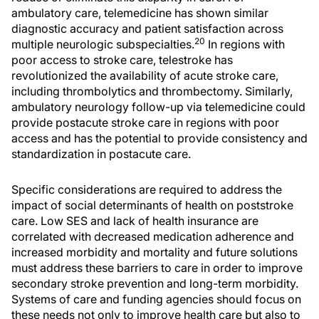
ambulatory care, telemedicine has shown similar
diagnostic accuracy and patient satisfaction across
20
multiple neurologic subspecialties.
In regions with
poor access to stroke care, telestroke has
revolutionized the availability of acute stroke care,
including thrombolytics and thrombectomy. Similarly,
ambulatory neurology follow-up via telemedicine could
provide postacute stroke care in regions with poor
access and has the potential to provide consistency and
standardization in postacute care.
Specific considerations are required to address the
impact of social determinants of health on poststroke
care. Low SES and lack of health insurance are
correlated with decreased medication adherence and
increased morbidity and mortality and future solutions
must address these barriers to care in order to improve
secondary stroke prevention and long-term morbidity.
Systems of care and funding agencies should focus on
these needs not only to improve health care but also to