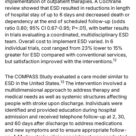
implementation of outpatient therapies. A Cochrane
review showed that ESD resulted in reductions in length
of hospital stay of up to 6 days and decreased death or
dependency at the end of scheduled follow-up (odds
ratio 0.80; 95% CI 0.67-0.95; P=.01), with better results
in trials evaluating a coordinated, multidisciplinary ESD
team. Overall cost to implement ESD varied. In 6
individual trials, cost ranged from 23% lower to 15%
greater for ESD compared with conventional services,
12
but satisfaction improved with the interventions.
The COMPASS Study evaluated a care model similar to
13
ESD in the United States.
The intervention involved a
multidimensional approach to address therapy and
medical needs as well as systemic structures affecting
people with stroke upon discharge. Individuals were
identified and provided education during hospital
admission and received telephone follow-up at 2, 30,
and 60 days after discharge to address medications
and new symptoms and to ensure appropriate follow-