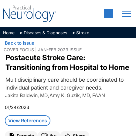
Home
Diseases & Diagnoses
Stroke
Back to Issue
COVER FOCUS | JAN-FEB 2023 ISSUE
Postacute Stroke Care:
Transitioning from Hospital to Home
Multidisciplinary care should be coordinated to
individual patient and caregiver needs.
Jakita Baldwin, MD
;
Amy K. Guzik, MD, FAAN
01/24/2023
View References
Like
Formats
Share