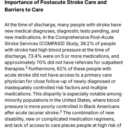
Importance of Postacute Stroke Care and
Barriers to Care
At the time of discharge, many people with stroke have
new medical diagnoses, diagnostic tests pending, and
new medications. In the Comprehensive Post-Acute
Stroke Services (COMPASS) Study, 36.2% of people
with stroke had high blood pressure at the time of
discharge, 73.4% were on 5 or more medications, and
approximately 70% did not have referrals for outpatient
2
therapies.
Furthermore, 62% of these people with
acute stroke did not have access to a primary care
physician for close follow-up of newly diagnosed or
inadequately controlled risk factors and multiple
medications. This disparity is especially notable among
minority populations in the United States, where blood
pressure is more poorly controlled in Black Americans
3
after acute lacunar stroke.
The combination of new
disability, new or complicated medication regimens,
and lack of access to care places people at high risk of