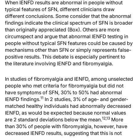
When IENFD results are abnormal in people without
typical features of SFN, different clinicians draw
different conclusions. Some consider that the abnormal
findings indicate the clinical spectrum of SFN is broader
than originally appreciated (Box). Others are more
circumspect and argue that abnormal IENFD testing in
people without typical SFN features could be caused by
mechanisms other than SFN or simply represents false-
positive results. This debate is especially pertinent to
the literature involving IENFD and fibromyalgia.
In studies of fibromyalgia and IENFD, among unselected
people who met criteria for fibromyalgia but did not
have symptoms of SFN, 30% to 50% had abnormal
11
IENFD findings.
In 2 studies, 3% of age- and gender-
matched healthy individuals had abnormally decreased
IENFD, as would be expected because normal values
12,13
are 2 standard deviations below the mean.
More
than 30% of people with fibromyalgia, however, have
decreased IENFD results, suggesting that this is not