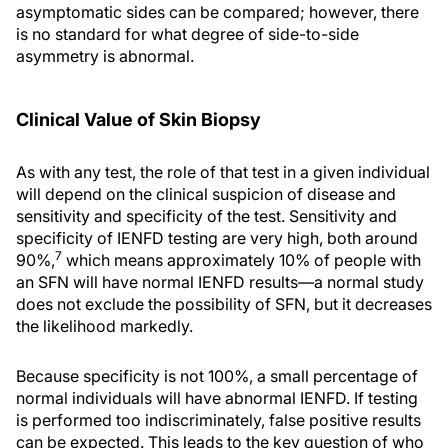
asymptomatic sides can be compared; however, there
is no standard for what degree of side-to-side
asymmetry is abnormal.
Clinical Value of Skin Biopsy
As with any test, the role of that test in a given individual
will depend on the clinical suspicion of disease and
sensitivity and specificity of the test. Sensitivity and
specificity of IENFD testing are very high, both around
7
90%,
which means approximately 10% of people with
an SFN will have normal IENFD results—a normal study
does not exclude the possibility of SFN, but it decreases
the likelihood markedly.
Because specificity is not 100%, a small percentage of
normal individuals will have abnormal IENFD. If testing
is performed too indiscriminately, false positive results
can be expected. This leads to the key question of who