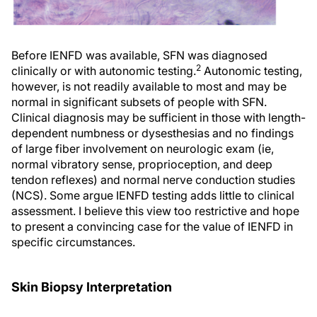
Before IENFD was available, SFN was diagnosed
2
clinically or with autonomic testing.
Autonomic testing,
however, is not readily available to most and may be
normal in significant subsets of people with SFN.
Clinical diagnosis may be sufficient in those with length-
dependent numbness or dysesthesias and no findings
of large fiber involvement on neurologic exam (ie,
normal vibratory sense, proprioception, and deep
tendon reflexes) and normal nerve conduction studies
(NCS). Some argue IENFD testing adds little to clinical
assessment. I believe this view too restrictive and hope
to present a convincing case for the value of IENFD in
specific circumstances.
Skin Biopsy Interpretation