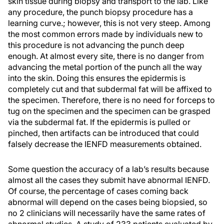
skin tissue during biopsy and transport to the lab. Like
any procedure, the punch biopsy procedure has a
learning curve.; however, this is not very steep. Among
the most common errors made by individuals new to
this procedure is not advancing the punch deep
enough. At almost every site, there is no danger from
advancing the metal portion of the punch all the way
into the skin. Doing this ensures the epidermis is
completely cut and that subdermal fat will be affixed to
the specimen. Therefore, there is no need for forceps to
tug on the specimen and the specimen can be grasped
via the subdermal fat. If the epidermis is pulled or
pinched, then artifacts can be introduced that could
falsely decrease the IENFD measurements obtained.
Some question the accuracy of a lab’s results because
almost all the cases they submit have abnormal IENFD.
Of course, the percentage of cases coming back
abnormal will depend on the cases being biopsied, so
no 2 clinicians will necessarily have the same rates of