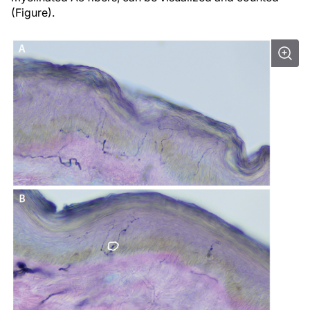
(Figure).