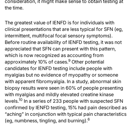
consideration, it might make sense to obtain testing at
the time.
The greatest value of IENFD is for individuals with
clinical presentations that are less typical for SFN (eg,
intermittent, multifocal focal sensory symptoms).
Before routine availability of IENFD testing, it was not
appreciated that SFN can present with this pattern,
which is now recognized as accounting from
9
approximately 10% of cases.
Other potential
candidates for IENFD testing include people with
myalgias but no evidence of myopathy or someone
with apparent fibromyalgia. In a study, abnormal skin
biopsy results were seen in 60% of people presenting
with myalgias and mildly elevated creatine kinase
10
levels.
In a series of 233 people with suspected SFN
confirmed by IENFD testing, 15% had pain described as
“aching” in conjunction with typical pain characteristics
6
(eg, numbness, tingling, and burning).