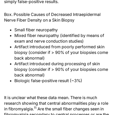
simply false-positive results.
Box. Possible Causes of Decreased Intraepidermal
Nerve Fiber Density on a Skin Biopsy
Small fiber neuropathy
Mixed fiber neuropathy (identified by means of
exam and nerve conduction studies)
Artifact introduced from poorly performed skin
biopsy (consider if > 90% of your biopsies come
back abnormal)
Artifact introduced during processing of skin
biopsy (consider if > 90% of your biopsies come
back abnormal)
Biologic false-positive result (~3%)
It is unclear what these data mean. There is much
research showing that central abnormalities play a role
11
in fibromyalgia.
Are the small fiber changes seen in
fibromyalgia secondary to central processes or are the