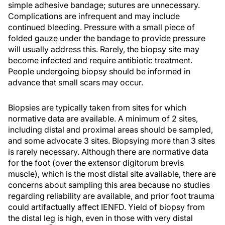
simple adhesive bandage; sutures are unnecessary.
Complications are infrequent and may include
continued bleeding. Pressure with a small piece of
folded gauze under the bandage to provide pressure
will usually address this. Rarely, the biopsy site may
become infected and require antibiotic treatment.
People undergoing biopsy should be informed in
advance that small scars may occur.
Biopsies are typically taken from sites for which
normative data are available. A minimum of 2 sites,
including distal and proximal areas should be sampled,
and some advocate 3 sites. Biopsying more than 3 sites
is rarely necessary. Although there are normative data
for the foot (over the extensor digitorum brevis
muscle), which is the most distal site available, there are
concerns about sampling this area because no studies
regarding reliability are available, and prior foot trauma
could artifactually affect IENFD. Yield of biopsy from
the distal leg is high, even in those with very distal