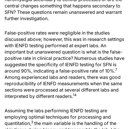
central changes something that happens secondary to
SFN? These questions remain unanswered and warrant
further investigation.
False-positive rates were negligible in the studies
discussed above; however, this was in research settings
with IENFD testing performed at expert labs. An
important but unanswered question is what is the false-
positive rate in clinical practice? Numerous studies have
suggested the specificity of IENFD testing for SFN is
7
around 90%, indicating a false-positive rate of 10%.
Among experienced labs and readers, there was good
reproducibility of IENFD measurements when the same
sections were processed at several different labs and
14
interpreted by different readers.
Assuming the labs performing IENFD testing are
employing optimal techniques for processing and
3
quantitation,
the main variable is the handling of the