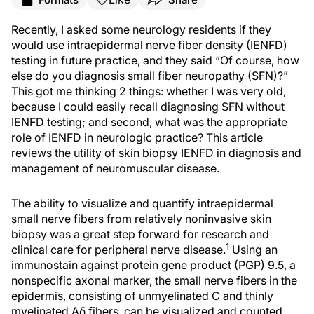
Recently, I asked some neurology residents if they
would use intraepidermal nerve fiber density (IENFD)
testing in future practice, and they said “Of course, how
else do you diagnosis small fiber neuropathy (SFN)?”
This got me thinking 2 things: whether I was very old,
because I could easily recall diagnosing SFN without
IENFD testing; and second, what was the appropriate
role of IENFD in neurologic practice? This article
reviews the utility of skin biopsy IENFD in diagnosis and
management of neuromuscular disease.
The ability to visualize and quantify intraepidermal
small nerve fibers from relatively noninvasive skin
biopsy was a great step forward for research and
1
clinical care for peripheral nerve disease.
Using an
immunostain against protein gene product (PGP) 9.5, a
nonspecific axonal marker, the small nerve fibers in the
epidermis, consisting of unmyelinated C and thinly
myelinated Aδ fibers, can be visualized and counted