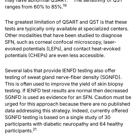
may have abnormal QSART.
The sensitivity of QST
19
ranges from 60% to 85%.
The greatest limitation of QSART and QST is that these
tests are typically only available at specialized centers.
Other modalities that have been studied to diagnose
SFN, such as corneal confocal microscopy, laser-
evoked potentials (LEPs), and contact heat-evoked
potentials (CHEPs) are even less accessible.
Several labs that provide IENFD testing also offer
testing of sweat gland nerve-fiber density (SGNFD).
This is often used to improve the yield of skin biopsy
testing. If IENFD test results are normal then decreased
SGNFD is used as evidence for an SFN. Caution must be
urged for this approach because there are no published
data addressing this strategy. Indeed, currently offered
SGNFD testing is based on a single study of 30
participants with diabetic neuropathy and 64 healthy
21
participants.