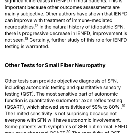
significant increases in IENFD in most patients. This is
important because other outcomes assessments are
mainly subjective. Other authors have shown that IENFD
can improve with treatment of immune-mediated
17
neuropathies.
In the natural history of idiopathic SFN,
there is progressive decrease in IENFD; improvement is
18
not seen.
Certainly, further study of this role for IENFD
testing is warranted.
Other Tests for Small Fiber Neuropathy
Other tests can provide objective diagnosis of SFN,
including autonomic testing and quantitative sensory
testing (QST). The most sensitive part of autonomic
function is quantitative sudomotor axon reflex testing
19
(QSART), which showed sensitivities of 59% to 80% .
The limited sensitivity is not surprising because not
everyone with SFN will have autonomic involvement.
Some patients with symptoms of SFN but normal IENFD
20