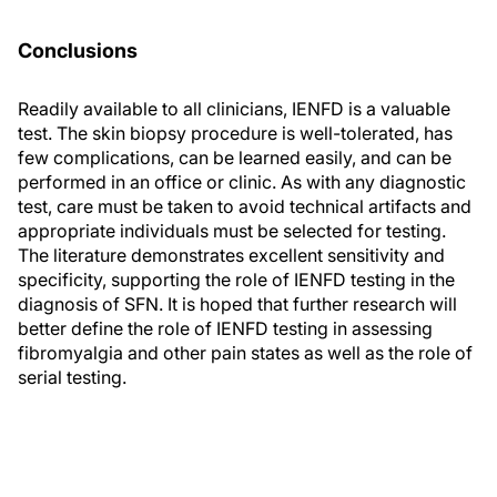
Conclusions
Readily available to all clinicians, IENFD is a valuable
test. The skin biopsy procedure is well-tolerated, has
few complications, can be learned easily, and can be
performed in an office or clinic. As with any diagnostic
test, care must be taken to avoid technical artifacts and
appropriate individuals must be selected for testing.
The literature demonstrates excellent sensitivity and
specificity, supporting the role of IENFD testing in the
diagnosis of SFN. It is hoped that further research will
better define the role of IENFD testing in assessing
fibromyalgia and other pain states as well as the role of
serial testing.