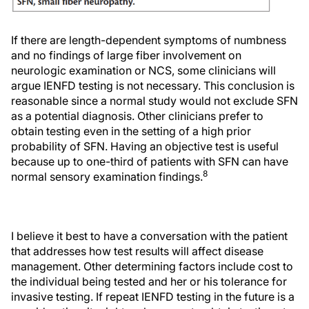
If there are length-dependent symptoms of numbness
and no findings of large fiber involvement on
neurologic examination or NCS, some clinicians will
argue IENFD testing is not necessary. This conclusion is
reasonable since a normal study would not exclude SFN
as a potential diagnosis. Other clinicians prefer to
obtain testing even in the setting of a high prior
probability of SFN. Having an objective test is useful
because up to one-third of patients with SFN can have
8
normal sensory examination findings.
I believe it best to have a conversation with the patient
that addresses how test results will affect disease
management. Other determining factors include cost to
the individual being tested and her or his tolerance for
invasive testing. If repeat IENFD testing in the future is a