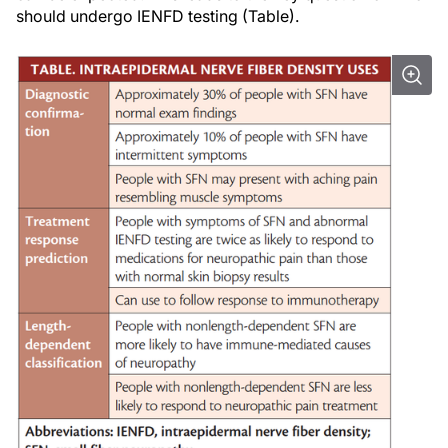
should undergo IENFD testing (Table).