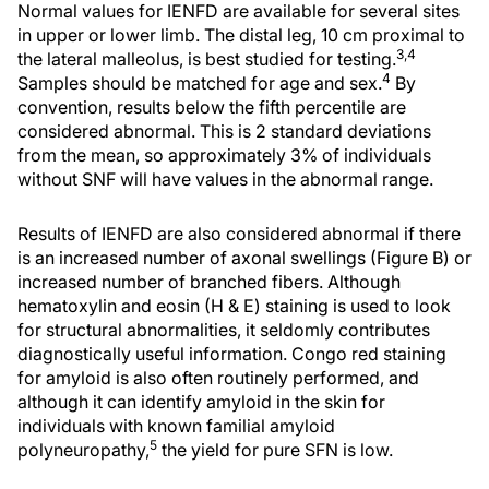
Normal values for IENFD are available for several sites
in upper or lower limb. The distal leg, 10 cm proximal to
3,4
the lateral malleolus, is best studied for testing.
4
Samples should be matched for age and sex.
By
convention, results below the fifth percentile are
considered abnormal. This is 2 standard deviations
from the mean, so approximately 3% of individuals
without SNF will have values in the abnormal range.
Results of IENFD are also considered abnormal if there
is an increased number of axonal swellings (Figure B) or
increased number of branched fibers. Although
hematoxylin and eosin (H & E) staining is used to look
for structural abnormalities, it seldomly contributes
diagnostically useful information. Congo red staining
for amyloid is also often routinely performed, and
although it can identify amyloid in the skin for
individuals with known familial amyloid
5
polyneuropathy,
the yield for pure SFN is low.