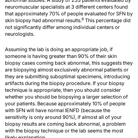
abnormal studies. A study of 233 patients evaluated by
neuromuscular specialists at 3 different centers found
that approximately 70% of people evaluated for SFN by
6
skin biopsy had abnormal results.
This percentage did
not significantly differ among individual centers or
neurologists.
Assuming the lab is doing an appropriate job, if
someone is having greater than 90% of their skin
biopsy cases coming back abnormal, this suggests they
are biopsying almost exclusively abnormal patients or
they are submitting suboptimal specimens, introducing
artifacts during the biopsy procedure. If your biopsy
technique is appropriate, then you should consider
whether you should be biopsying a larger selection of
your patients. Because approximately 10% of people
with SFN will have normal IENFD (because the
sensitivity is only around 90%), if almost all of your
biopsy results are coming back abnormal, a problem
with the biopsy technique or the lab seems the most
likely explanation.