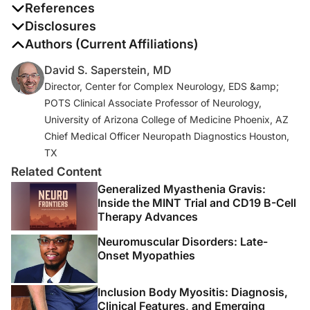
References
1. McCarthy BG, Hsieh ST, Stocks A, et al. Cutaneous
Disclosures
innervation in sensory neuropathies: evaluation by skin
The authors report no disclosures
Authors (Current Affiliations)
biopsy.
Neurology
. 1995;45(10):1848-1855.
David S. Saperstein, MD
Director, Center for Complex Neurology, EDS &amp;
2. Stewart JD, Low PA, Fealey RD. Distal small fiber
POTS Clinical Associate Professor of Neurology,
neuropathy: results of tests of sweating and autonomic
University of Arizona College of Medicine Phoenix, AZ
cardiovascular reflexes.
Muscle Nerve
. 1992;15(6):661-
Chief Medical Officer Neuropath Diagnostics Houston,
665.
TX
3. Lauria G, Hsieh ST, Johansson O, et al. European
Related Content
Federation of Neurological Societies/Peripheral Nerve
Generalized Myasthenia Gravis:
Society Guideline on the use of skin biopsy in the
Inside the MINT Trial and CD19 B-Cell
Therapy Advances
diagnosis of small fiber neuropathy. Report of a joint
task force of the European Federation of Neurological
Neuromuscular Disorders: Late-
Societies and the Peripheral Nerve Society.
Eur J
Onset Myopathies
Neurol.
2010;17(7):903-912.
Inclusion Body Myositis: Diagnosis,
4. Lauria G, Bakkers M, Schmitz C, et al. Intraepidermal
Clinical Features, and Emerging