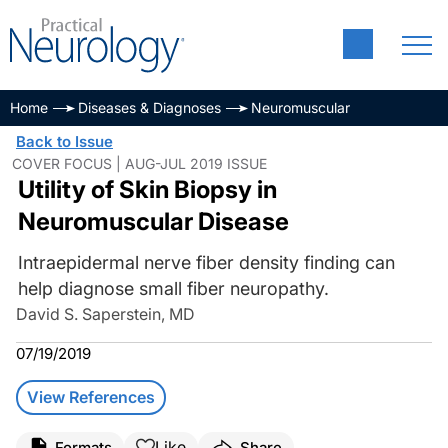
Home
Diseases & Diagnoses
Neuromuscular
Back to Issue
COVER FOCUS | AUG-JUL 2019 ISSUE
Utility of Skin Biopsy in
Neuromuscular Disease
Intraepidermal nerve fiber density finding can
help diagnose small fiber neuropathy.
David S. Saperstein, MD
07/19/2019
View References
Like
Formats
Share