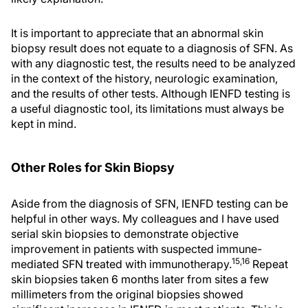
It is important to appreciate that an abnormal skin
biopsy result does not equate to a diagnosis of SFN. As
with any diagnostic test, the results need to be analyzed
in the context of the history, neurologic examination,
and the results of other tests. Although IENFD testing is
a useful diagnostic tool, its limitations must always be
kept in mind.
Other Roles for Skin Biopsy
Aside from the diagnosis of SFN, IENFD testing can be
helpful in other ways. My colleagues and I have used
serial skin biopsies to demonstrate objective
improvement in patients with suspected immune-
15,16
mediated SFN treated with immunotherapy.
Repeat
skin biopsies taken 6 months later from sites a few
millimeters from the original biopsies showed