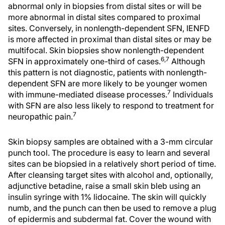
abnormal only in biopsies from distal sites or will be
more abnormal in distal sites compared to proximal
sites. Conversely, in nonlength-dependent SFN, IENFD
is more affected in proximal than distal sites or may be
multifocal. Skin biopsies show nonlength-dependent
6,7
SFN in approximately one-third of cases.
Although
this pattern is not diagnostic, patients with nonlength-
dependent SFN are more likely to be younger women
7
with immune-mediated disease processes.
Individuals
with SFN are also less likely to respond to treatment for
7
neuropathic pain.
Skin biopsy samples are obtained with a 3-mm circular
punch tool. The procedure is easy to learn and several
sites can be biopsied in a relatively short period of time.
After cleansing target sites with alcohol and, optionally,
adjunctive betadine, raise a small skin bleb using an
insulin syringe with 1% lidocaine. The skin will quickly
numb, and the punch can then be used to remove a plug
of epidermis and subdermal fat. Cover the wound with