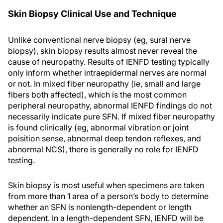
Skin Biopsy Clinical Use and Technique
Unlike conventional nerve biopsy (eg, sural nerve
biopsy), skin biopsy results almost never reveal the
cause of neuropathy. Results of IENFD testing typically
only inform whether intraepidermal nerves are normal
or not. In mixed fiber neuropathy (ie, small and large
fibers both affected), which is the most common
peripheral neuropathy, abnormal IENFD findings do not
necessarily indicate pure SFN. If mixed fiber neuropathy
is found clinically (eg, abnormal vibration or joint
poisition sense, abnormal deep tendon reflexes, and
abnormal NCS), there is generally no role for IENFD
testing.
Skin biopsy is most useful when specimens are taken
from more than 1 area of a person’s body to determine
whether an SFN is nonlength-dependent or length
dependent. In a length-dependent SFN, IENFD will be