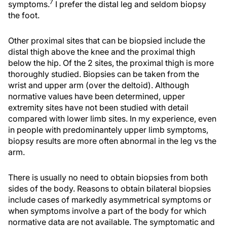
7
symptoms.
I prefer the distal leg and seldom biopsy
the foot.
Other proximal sites that can be biopsied include the
distal thigh above the knee and the proximal thigh
below the hip. Of the 2 sites, the proximal thigh is more
thoroughly studied. Biopsies can be taken from the
wrist and upper arm (over the deltoid). Although
normative values have been determined, upper
extremity sites have not been studied with detail
compared with lower limb sites. In my experience, even
in people with predominantely upper limb symptoms,
biopsy results are more often abnormal in the leg vs the
arm.
There is usually no need to obtain biopsies from both
sides of the body. Reasons to obtain bilateral biopsies
include cases of markedly asymmetrical symptoms or
when symptoms involve a part of the body for which
normative data are not available. The symptomatic and