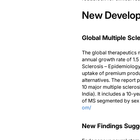
New Developm
Global Multiple Scl
The global therapeutics 
annual growth rate of 1.5
Sclerosis – Epidemiology
uptake of premium product
alternatives. The report 
10 major multiple sclero
India). It includes a 10-
of MS segmented by sex a
om/
New Findings Sugge