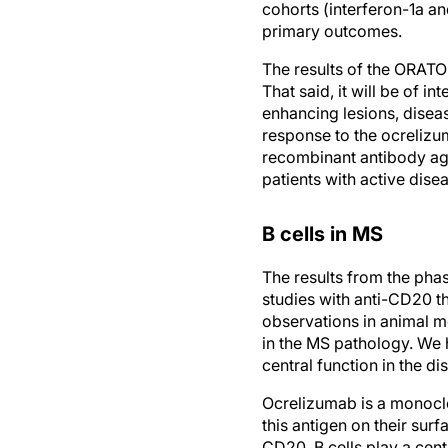
cohorts (interferon-1a an
primary outcomes.
The results of the ORATO
That said, it will be of i
enhancing lesions, diseas
response to the ocrelizu
recombinant antibody ag
patients with active dise
B cells in MS
The results from the pha
studies with anti-CD20 th
observations in animal mo
in the MS pathology. We 
central function in the d
Ocrelizumab is a monoclo
this antigen on their sur
CD20. B cells play a cent