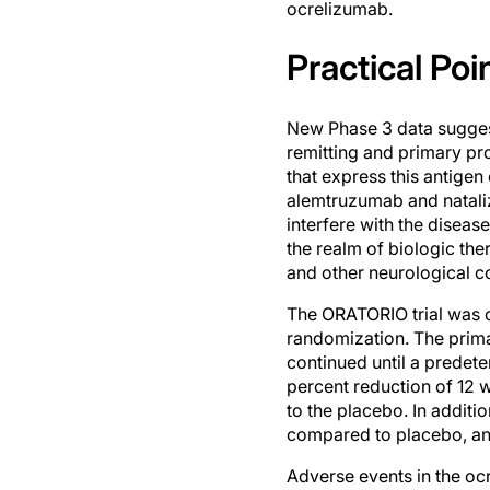
ocrelizumab.
Practical Poi
New Phase 3 data suggest
remitting and primary pr
that express this antige
alemtruzumab and nataliz
interfere with the diseas
the realm of biologic th
and other neurological c
The ORATORIO trial was c
randomization. The prima
continued until a predete
percent reduction of 12 
to the placebo. In addit
compared to placebo, an
Adverse events in the oc