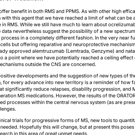
ffer benefit in both RMS and PPMS. As with other high effi
n with this agent that we have reached a limit of what can be
in RMS. While we still have much to learn about ocrelizum
e data nevertheless suggest the possibility of a new spectrum
e process in a completely different fashion. In the very near 
 cells but offering reparative and neuroprotective mechanis
eady approved alemtruzumab (Lemtrada, Genzyme) and natal
o a point where we have potentially reached a ceiling effect
mechanisms outside the CNS are concerned.
ositive developments and the suggestion of new types of th
, for every advance into new territory is a reminder of how 
t significantly reduce relapses, disability progression, an
neration MS medications. However, the results of the ORATORIO
hed processes within the central nervous system (as are pres
lenges.
nical trials for progressive forms of MS, new tools to quantit
needed. Hopefully this will change, but at present this poses 
search in this area of great unmet needs.