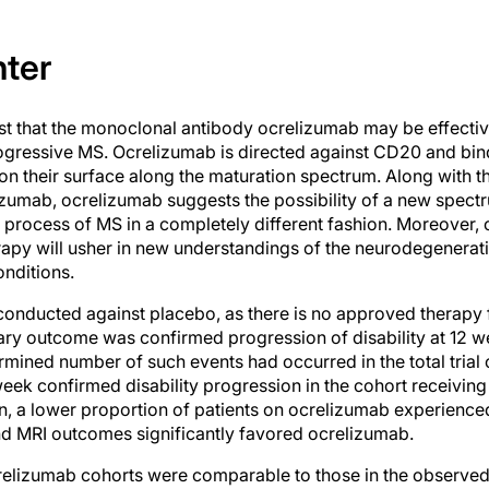
nter
 that the monoclonal antibody ocrelizumab may be effective
ogressive MS. Ocrelizumab is directed against CD20 and bind
n on their surface along the maturation spectrum. Along with 
umab, ocrelizumab suggests the possibility of a new spectr
e process of MS in a completely different fashion. Moreover, 
erapy will usher in new understandings of the neurodegener
onditions.
onducted against placebo, as there is no approved therapy 
ry outcome was confirmed progression of disability at 12 we
rmined number of such events had occurred in the total trial
week confirmed disability progression in the cohort receiv
ion, a lower proportion of patients on ocrelizumab experienc
d MRI outcomes significantly favored ocrelizumab.
relizumab cohorts were comparable to those in the observed