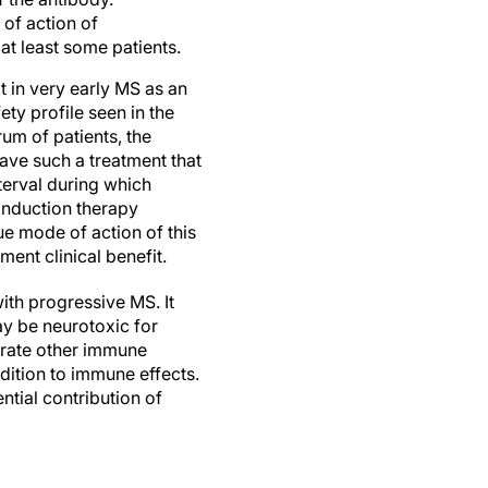
 of action of
at least some patients.
 in very early MS as an
ety profile seen in the
rum of patients, the
have such a treatment that
nterval during which
 induction therapy
e mode of action of this
ent clinical benefit.
with progressive MS. It
y be neurotoxic for
arate other immune
ddition to immune effects.
ntial contribution of