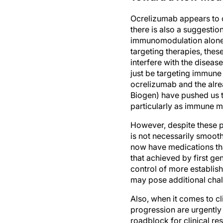
Ocrelizumab appears to o
there is also a suggestio
immunomodulation alone 
targeting therapies, thes
interfere with the diseas
just be targeting immune
ocrelizumab and the alr
Biogen) have pushed us t
particularly as immune 
However, despite these p
is not necessarily smooth
now have medications tha
that achieved by first ge
control of more establis
may pose additional chal
Also, when it comes to cli
progression are urgently 
roadblock for clinical re