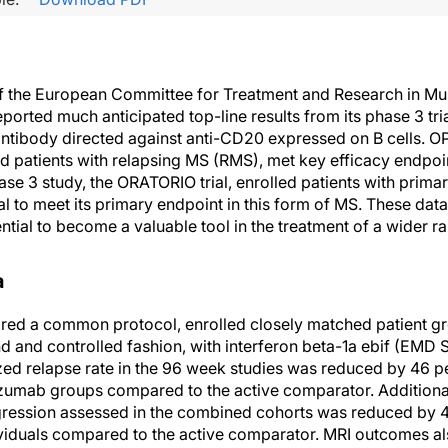
f the European Committee for Treatment and Research in Mul
orted much anticipated top-line results from its phase 3 tri
tibody directed against anti-CD20 expressed on B cells. OP
led patients with relapsing MS (RMS), met key efficacy endpoi
ase 3 study, the ORATORIO trial, enrolled patients with prim
ial to meet its primary endpoint in this form of MS. These data
tial to become a valuable tool in the treatment of a wider r
a
ared a common protocol, enrolled closely matched patient g
d and controlled fashion, with interferon beta-1a ebif (EMD 
ed relapse rate in the 96 week studies was reduced by 46 p
lizumab groups compared to the active comparator. Additiona
gression assessed in the combined cohorts was reduced by 4
viduals compared to the active comparator. MRI outcomes als