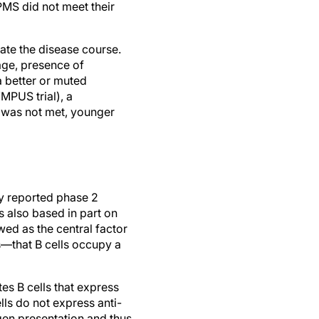
PPMS did not meet their
ate the disease course.
 age, presence of
a better or muted
MPUS trial), a
 was not met, younger
ly reported phase 2
s also based in part on
wed as the central factor
s—that B cells occupy a
s B cells that express
lls do not express anti-
igen presentation and thus