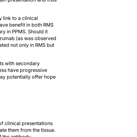
ink to a clinical
have benefit in both RMS
ry in PPMS. Should it
lizumab (as was observed
iated not only in RMS but
nts with secondary
eless have progressive
ay potentially offer hope
f clinical presentations
ate them from the tissue.
 the antibody.