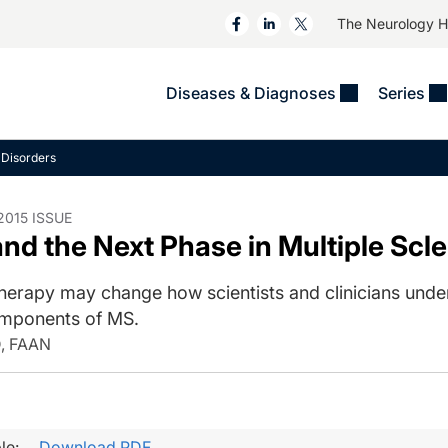
The Neurology 
Diseases & Diagnoses
Series
&
VIDEOS
MS & Immune Disorders
COLUMNS
Disorders
ent
Trials In 2
Neuromuscular
Alzheimer Disease &
Dementias
NeuroView
Neuro-Oncology
015 ISSUE
nd the Next Phase in Multiple Scl
Child Neurology
Neurology In Motion
Neuro-Ophthalmology
 Deep
Epilepsy & Seizures
MS Masters
Sleep
erapy may change how scientists and clinicians unde
Headache & Pain
mponents of MS.
See All
Stroke
s
Imaging & Testing
D, FAAN
TBI
See All
le:
Download PDF