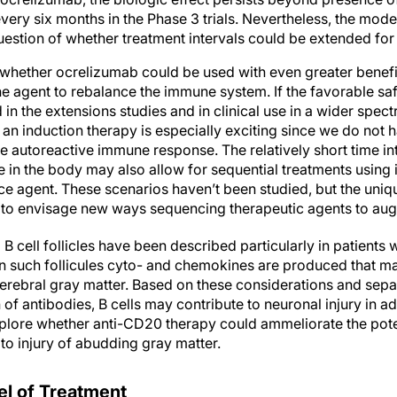
ery six months in the Phase 3 trials. Nevertheless, the mode
estion of whether treatment intervals could be extended for 
 whether ocrelizumab could be used with even greater benefit
ine agent to rebalance the immune system. If the favorable saf
ed in the extensions studies and in clinical use in a wider spect
an induction therapy is especially exciting since we do not 
the autoreactive immune response. The relatively short time i
e in the body may also allow for sequential treatments using
e agent. These scenarios haven’t been studied, but the uniqu
s to envisage new ways sequencing therapeutic agents to augm
B cell follicles have been described particularly in patients 
n such follicules cyto- and chemokines are produced that ma
cerebral gray matter. Based on these considerations and sep
of antibodies, B cells may contribute to neuronal injury in a
 explore whether anti-CD20 therapy could ammeliorate the pote
 to injury of abudding gray matter.
l of Treatment