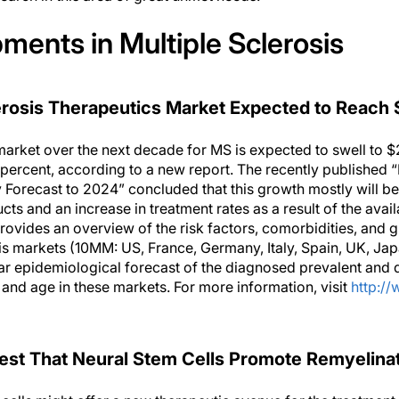
ents in Multiple Sclerosis
erosis Therapeutics Market Expected to Reach 
market over the next decade for MS is expected to swell to $
 percent, according to a new report. The recently published 
 Forecast to 2024” concluded that this growth mostly will be
s and an increase in treatment rates as a result of the availa
provides an overview of the risk factors, comorbidities, and g
sis markets (10MM: US, France, Germany, Italy, Spain, UK, Ja
year epidemiological forecast of the diagnosed prevalent and
nd age in these markets. For more information, visit
http:/
st That Neural Stem Cells Promote Remyelina