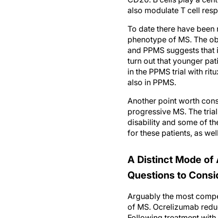
also modulate T cell res
To date there have been n
phenotype of MS. The obs
and PPMS suggests that i
turn out that younger p
in the PPMS trial with rit
also in PPMS.
Another point worth cons
progressive MS. The trial
disability and some of t
for these patients, as well
A Distinct Mode of 
Questions to Consi
Arguably the most compel
of MS. Ocrelizumab reduc
Following treatment with