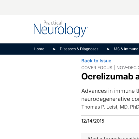
Alzheimer Disease 
PODCASTS
Neuromuscular
Home
Diseases & Diagnoses
MS & Immune 
Dementias
Amplifying The Pati
See All
Back to Issue
Child Neurology
Journey
COVER FOCUS | NOV-DEC 2
Ocrelizumab a
Epilepsy & Seizures
NeuroFrontiers
Headache & Pain
Neurology: Disease
Advances in immune th
Dive
Imaging & Testing
neurodegenerative co
MS Match-Up
Movement Disorder
Thomas P. Leist, MD, Ph
See All
12/14/2015
Media formats availab