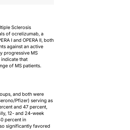
tiple Sclerosis
als of ocrelizumab, a
ERA I and OPERA II, both
nts against an active
ary progressive MS
 indicate that
ange of MS patients.
roups, and both were
Serono/Pfizer) serving as
ercent and 47 percent,
lly, 12- and 24-week
0 percent in
o significantly favored