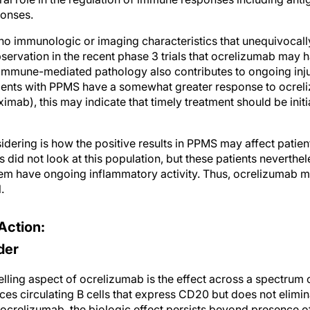
ponses.
o immunologic or imaging characteristics that unequivocally l
ervation in the recent phase 3 trials that ocrelizumab may 
mmune-mediated pathology also contributes to ongoing inju
atients with PPMS have a somewhat greater response to ocre
uximab), this may indicate that timely treatment should be init
idering is how the positive results in PPMS may affect patie
s did not look at this population, but these patients neverth
hem have ongoing inflammatory activity. Thus, ocrelizumab m
.
Action:
der
ling aspect of ocrelizumab is the effect across a spectrum o
es circulating B cells that express CD20 but does not elimin
 ocrelizumab, the biologic effect persists beyond presence of