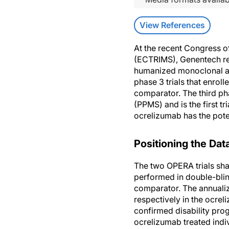
View References
At the recent Congress o
(ECTRIMS), Genentech rep
humanized monoclonal an
phase 3 trials that enrol
comparator. The third ph
(PPMS) and is the first tr
ocrelizumab has the poten
Positioning the Dat
The two OPERA trials sh
performed in double-blin
comparator. The annualiz
respectively in the ocre
confirmed disability pro
ocrelizumab treated indi