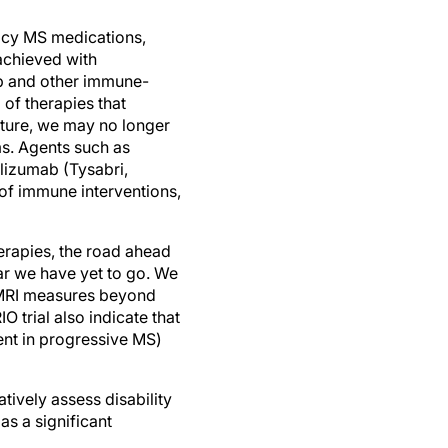
cacy MS medications,
 achieved with
ab and other immune-
 of therapies that
future, we may no longer
ms. Agents such as
izumab (Tysabri,
 of immune interventions,
erapies, the road ahead
far we have yet to go. We
d MRI measures beyond
 trial also indicate that
ent in progressive MS)
atively assess disability
as a significant