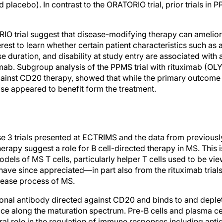
d placebo). In contrast to the ORATORIO trial, prior trials in 
RIO trial suggest that disease-modifying therapy can amelior
nterest to learn whether certain patient characteristics such as
e duration, and disability at study entry are associated with 
mab. Subgroup analysis of the PPMS trial with rituximab (OLY
ainst CD20 therapy, showed that while the primary outcome
ase appeared to benefit form the treatment.
se 3 trials presented at ECTRIMS and the data from previous
erapy suggest a role for B cell-directed therapy in MS. This i
dels of MS T cells, particularly helper T cells used to be vie
have since appreciated—in part also from the rituximab trial
isease process of MS.
nal antibody directed against CD20 and binds to and deplete
face along the maturation spectrum. Pre-B cells and plasma ce
ral role in the regulation of immune responses including ant