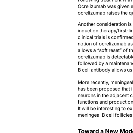
Ocrelizumab was given ev
ocrelizumab raises the qu
Another consideration is
induction therapy/first-l
clinical trials is confirm
notion of ocrelizumab as 
allows a “soft reset” of 
ocrelizumab is detectabl
followed by a maintenanc
B cell antibody allows u
More recently, meningeal 
has been proposed that i
neurons in the adjacent 
functions and production 
It will be interesting to
meningeal B cell follicles
Toward a New Mode