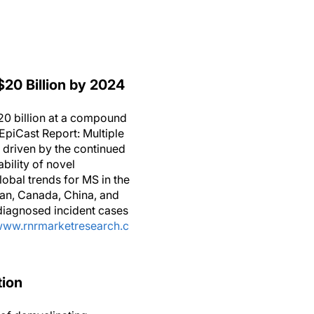
$20 Billion by 2024
20 billion at a compound
“EpiCast Report: Multiple
 driven by the continued
bility of novel
lobal trends for MS in the
pan, Canada, China, and
 diagnosed incident cases
/www.rnrmarketresearch.c
tion