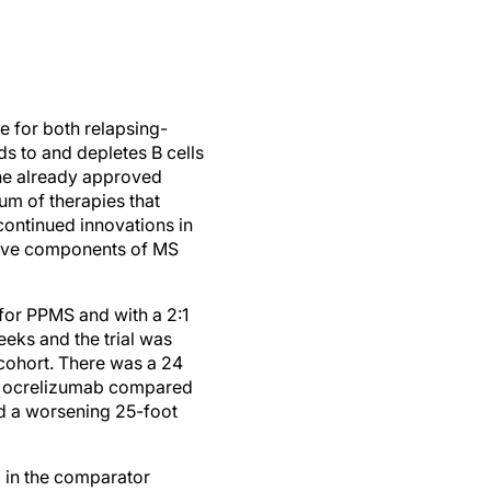
 for both relapsing-
s to and depletes B cells
the already approved
um of therapies that
continued innovations in
ative components of MS
for PPMS and with a 2:1
eks and the trial was
 cohort. There was a 24
ing ocrelizumab compared
ed a worsening 25-foot
 in the comparator