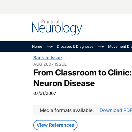
Alzheimer Disease 
PODCASTS
Neuromuscular
Home
Diseases & Diagnoses
Movement Dis
Dementias
Amplifying The Pati
See All
Back to Issue
Child Neurology
Journey
AUG 2007 ISSUE
From Classroom to Clinic:
Epilepsy & Seizures
NeuroFrontiers
Headache & Pain
Neurology: Disease
Neuron Disease
Dive
Imaging & Testing
07/31/2007
MS Match-Up
Movement Disorder
See All
Media formats available:
Download PD
View References