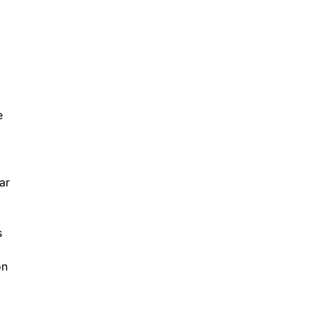
e
ar
s
on