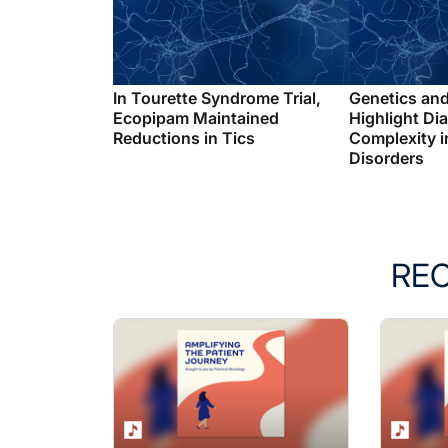
In Tourette Syndrome Trial,
Genetics an
Ecopipam Maintained
Highlight Di
Reductions in Tics
Complexity i
Disorders
RE