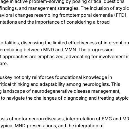
age in active problem-solving by posing critical questions
 findings, and management strategies. The inclusion of atypic
ehavioral changes resembling frontotemporal dementia (FTD),
tations and the importance of considering a broad
dalities, discussing the limited effectiveness of interventio
ifferentiating between MND and MMN. The progression
t approaches are emphasized, advocating for involvement i
are.
uskey not only reinforces foundational knowledge in
itical thinking and adaptability among neurologists. This
ing landscape of neurodegenerative disease management,
 to navigate the challenges of diagnosing and treating atypic
nosis of motor neuron diseases, interpretation of EMG and MR
typical MND presentations, and the integration of