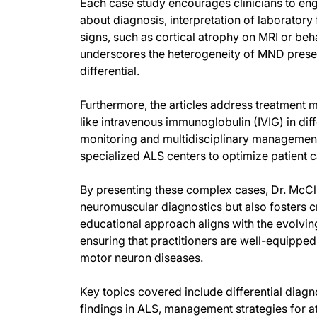
Each case study encourages clinicians to eng
about diagnosis, interpretation of laboratory
signs, such as cortical atrophy on MRI or b
underscores the heterogeneity of MND presen
differential.
Furthermore, the articles address treatment mo
like intravenous immunoglobulin (IVIG) in d
monitoring and multidisciplinary managemen
specialized ALS centers to optimize patient c
By presenting these complex cases, Dr. McCl
neuromuscular diagnostics but also fosters cr
educational approach aligns with the evolv
ensuring that practitioners are well-equipped
motor neuron diseases.
Key topics covered include differential diag
findings in ALS, management strategies for a