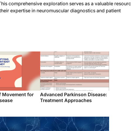
. This comprehensive exploration serves as a valuable resour
 their expertise in neuromuscular diagnostics and patient
f Movement for
Advanced Parkinson Disease:
isease
Treatment Approaches