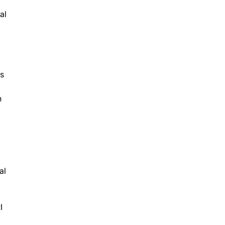
al
ns
n
al
I