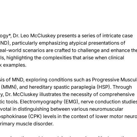
ogy*, Dr. Leo McCluskey presents a series of intricate case
D), particularly emphasizing atypical presentations of
eal-world scenarios are crafted to challenge and enhance th
, highlighting the complexities that arise when clinical
ok examples.
nosis of MND, exploring conditions such as Progressive Muscul
 (MMN), and hereditary spastic paraplegia (HSP). Through
y, Dr. McCluskey illustrates the necessity of comprehensive
stic tools. Electromyography (EMG), nerve conduction studie
ivotal in distinguishing between various neuromuscular
hosphokinase (CPK) levels in the context of lower motor neur
rimary muscle disorder.