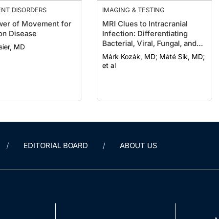
NT DISORDERS
IMAGING & TESTING
er of Movement for
MRI Clues to Intracranial
on Disease
Infection: Differentiating
Bacterial, Viral, Fungal, and
sier, MD
Parasitic CNS Disease
Márk Kozák, MD; Máté Sik, MD;
et al
EDITORIAL BOARD
ABOUT US