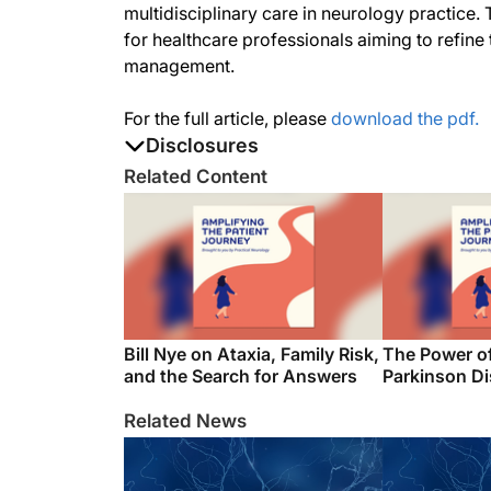
multidisciplinary care in neurology practice
for healthcare professionals aiming to refine
management.
For the full article, please
download the pdf.
Disclosures
The authors report no disclosures
Related Content
Bill Nye on Ataxia, Family Risk,
The Power o
and the Search for Answers
Parkinson D
Related News