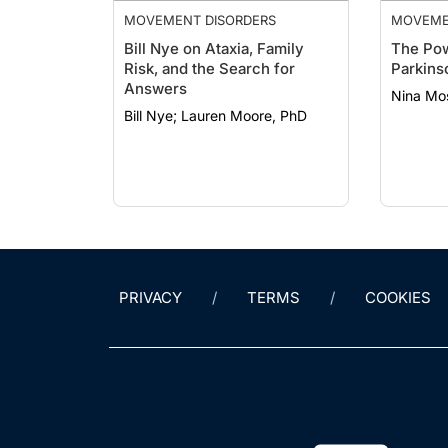
MOVEMENT DISORDERS
MOVEME
Bill Nye on Ataxia, Family
The Pow
Risk, and the Search for
Parkins
Answers
Nina Mo
Bill Nye; Lauren Moore, PhD
PRIVACY
TERMS
COOKIES