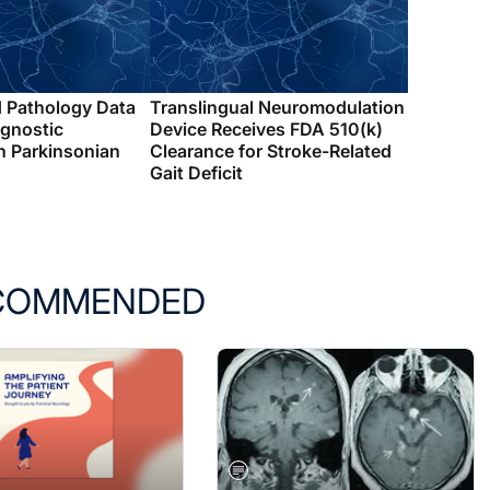
d Pathology Data
Translingual Neuromodulation
agnostic
Device Receives FDA 510(k)
n Parkinsonian
Clearance for Stroke-Related
Gait Deficit
COMMENDED