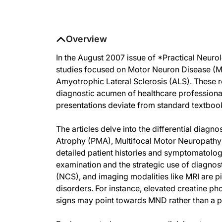
Overview
In the August 2007 issue of *Practical Neurol
studies focused on Motor Neuron Disease (MN
Amyotrophic Lateral Sclerosis (ALS). These r
diagnostic acumen of healthcare professionals
presentations deviate from standard textbo
The articles delve into the differential diag
Atrophy (PMA), Multifocal Motor Neuropathy
detailed patient histories and symptomatolog
examination and the strategic use of diagno
(NCS), and imaging modalities like MRI are p
disorders. For instance, elevated creatine p
signs may point towards MND rather than a p