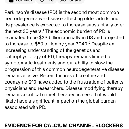
Parkinson’s disease (PD) is the second most common
neurodegenerative disease affecting older adults and
its prevalence is expected to increase substantially over
1
the next 20 years.
The economic burden of PD is
estimated to be $23 billion annually in US and projected
2
to increase to $50 billion by year 2040.
Despite an
increasing understanding of the genetics and
pathophysiology of PD, therapy remains limited to
symptomatic treatments and our ability to slow the
progression of this common neurodegenerative disease
remains elusive. Recent failures of creatine and
coenzyme Q10 have added to the frustration of patients,
physicians and researchers. Disease modifying therapy
remains a critical unmet therapeutic need that would
likely have a significant impact on the global burden
associated with PD.
EVIDENCE FOR CALCIUM CHANNEL BLOCKERS