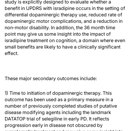
study is explicitly designed to evaluate whether a
benefit in UPDRS with isradipine occurs in the setting of
differential dopaminergic therapy use, reduced rate of
dopaminergic motor complications, and a reduction in
non-motor disability. In addition, the 36 month time
point may give us some insight into the impact of
isradipine treatment on cognition, a domain where even
small benefits are likely to have a clinically significant
effect.
These major secondary outcomes include:
1) Time to initiation of dopaminergic therapy. This
outcome has been used as a primary measure in a
number of previously completed studies of putative
disease modifying agents including the landmark
DATATOP trial of selegiline in early PD. It reflects
progression early in disease not obscured by