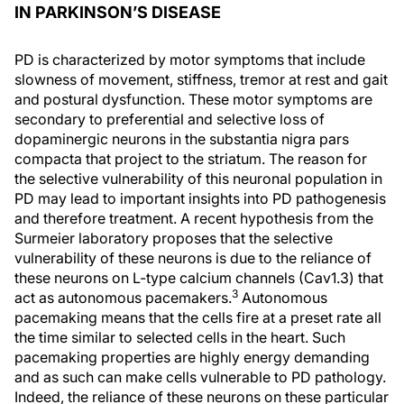
IN PARKINSON’S DISEASE
PD is characterized by motor symptoms that include
slowness of movement, stiffness, tremor at rest and gait
and postural dysfunction. These motor symptoms are
secondary to preferential and selective loss of
dopaminergic neurons in the substantia nigra pars
compacta that project to the striatum. The reason for
the selective vulnerability of this neuronal population in
PD may lead to important insights into PD pathogenesis
and therefore treatment. A recent hypothesis from the
Surmeier laboratory proposes that the selective
vulnerability of these neurons is due to the reliance of
these neurons on L-type calcium channels (Cav1.3) that
3
act as autonomous pacemakers.
Autonomous
pacemaking means that the cells fire at a preset rate all
the time similar to selected cells in the heart. Such
pacemaking properties are highly energy demanding
and as such can make cells vulnerable to PD pathology.
Indeed, the reliance of these neurons on these particular