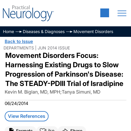
Home
Diseases & Diagnoses
Movement Disorders
Back to Issue
DEPARTMENTS | JUN 2014 ISSUE
Movement Disorders Focus:
Harnessing Existing Drugs to Slow
Progression of Parkinson's Disease:
The STEADY-PDIII Trial of Isradipine
Kevin M. Biglan, MD, MPH
;
Tanya Simuni, MD
06/24/2014
View References
Like
Formats
Share