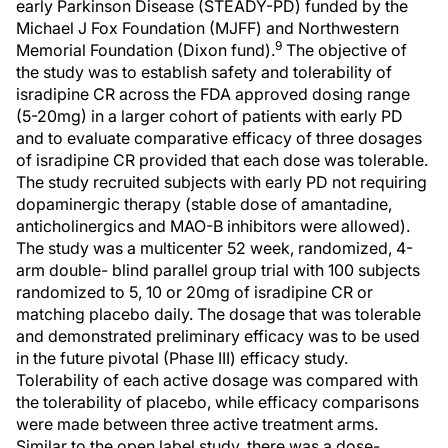
early Parkinson Disease (STEADY-PD) funded by the
Michael J Fox Foundation (MJFF) and Northwestern
9
Memorial Foundation (Dixon fund).
The objective of
the study was to establish safety and tolerability of
isradipine CR across the FDA approved dosing range
(5-20mg) in a larger cohort of patients with early PD
and to evaluate comparative efficacy of three dosages
of isradipine CR provided that each dose was tolerable.
The study recruited subjects with early PD not requiring
dopaminergic therapy (stable dose of amantadine,
anticholinergics and MAO-B inhibitors were allowed).
The study was a multicenter 52 week, randomized, 4-
arm double- blind parallel group trial with 100 subjects
randomized to 5, 10 or 20mg of isradipine CR or
matching placebo daily. The dosage that was tolerable
and demonstrated preliminary efficacy was to be used
in the future pivotal (Phase III) efficacy study.
Tolerability of each active dosage was compared with
the tolerability of placebo, while efficacy comparisons
were made between three active treatment arms.
Similar to the open label study, there was a dose-