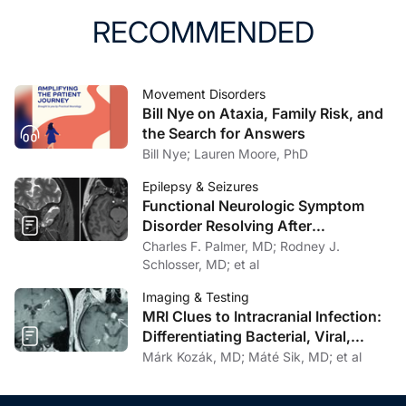
RECOMMENDED
Movement Disorders
Bill Nye on Ataxia, Family Risk, and
the Search for Answers
Bill Nye; Lauren Moore, PhD
Epilepsy & Seizures
Functional Neurologic Symptom
Disorder Resolving After
Endoscopic Encephalocele Repair
Charles F. Palmer, MD; Rodney J.
Schlosser, MD; et al
Imaging & Testing
MRI Clues to Intracranial Infection:
Differentiating Bacterial, Viral,
Fungal, and Parasitic CNS Disease
Márk Kozák, MD; Máté Sik, MD; et al