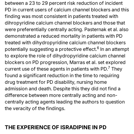
between a 23 to 29 percent risk reduction of incident
PD in current users of calcium channel blockers and this
finding was most consistent in patients treated with
dihropyridine calcium channel blockers and those that
were preferentially centrally acting. Pasternak et al. also
demonstrated a reduced mortality in patients with PD
treated with dihydropyridine calcium channel blockers
6
potentially suggesting a protective effect.
In an attempt
to explore the role of dihydropyridine calcium channel
blockers on PD progression, Marras et al. set explored
7
current use of these agents in patients with PD.
They
found a significant reduction in the time to requiring
drug treatment for PD disability, nursing home
admission and death. Despite this they did not find a
difference between more centrally acting and non-
centrally acting agents leading the authors to question
the veracity of the findings.
THE EXPERIENCE OF ISRADIPINE IN PD