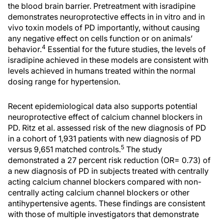
the blood brain barrier. Pretreatment with isradipine
demonstrates neuroprotective effects in in vitro and in
vivo toxin models of PD importantly, without causing
any negative effect on cells function or on animals’
4
behavior.
Essential for the future studies, the levels of
isradipine achieved in these models are consistent with
levels achieved in humans treated within the normal
dosing range for hypertension.
Recent epidemiological data also supports potential
neuroprotective effect of calcium channel blockers in
PD. Ritz et al. assessed risk of the new diagnosis of PD
in a cohort of 1,931 patients with new diagnosis of PD
5
versus 9,651 matched controls.
The study
demonstrated a 27 percent risk reduction (OR= 0.73) of
a new diagnosis of PD in subjects treated with centrally
acting calcium channel blockers compared with non-
centrally acting calcium channel blockers or other
antihypertensive agents. These findings are consistent
with those of multiple investigators that demonstrate