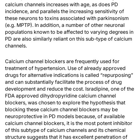
calcium channels increases with age, as does PD
incidence, and parallels the increasing sensitivity of
these neurons to toxins associated with parkinsonism
(e.g. MPTP). In addition, a number of other neuronal
populations known to be affected to varying degrees in
PD are also similarly reliant on this sub-type of calcium
channels.
Calcium channel blockers are frequently used for
treatment of hypertension. Use of already approved
drugs for alternative indications is called “repurposing”
and can substantially facilitate the process of drug
development and reduce the cost. Isradipine, one of the
FDA approved dihydropyridine calcium channel
blockers, was chosen to explore the hypothesis that
blocking these calcium channel blockers may be
neuroprotective in PD models because, of available
calcium channel blockers, it is the most potent inhibitor
of this subtype of calcium channels and its chemical
structure suggests that it has excellent penetration of