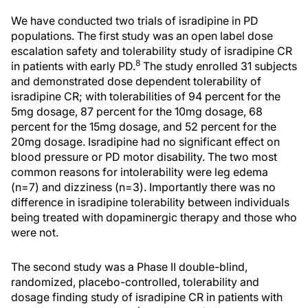
We have conducted two trials of isradipine in PD
populations. The first study was an open label dose
escalation safety and tolerability study of isradipine CR
8
in patients with early PD.
The study enrolled 31 subjects
and demonstrated dose dependent tolerability of
isradipine CR; with tolerabilities of 94 percent for the
5mg dosage, 87 percent for the 10mg dosage, 68
percent for the 15mg dosage, and 52 percent for the
20mg dosage. Isradipine had no significant effect on
blood pressure or PD motor disability. The two most
common reasons for intolerability were leg edema
(n=7) and dizziness (n=3). Importantly there was no
difference in isradipine tolerability between individuals
being treated with dopaminergic therapy and those who
were not.
The second study was a Phase II double-blind,
randomized, placebo-controlled, tolerability and
dosage finding study of isradipine CR in patients with