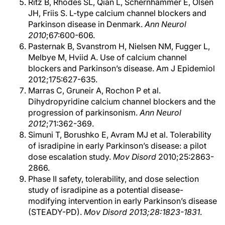
Ritz B, Rhodes SL, Qian L, Schernhammer E, Olsen
JH, Friis S. L-type calcium channel blockers and
Parkinson disease in Denmark.
Ann Neurol
2010
;67:600-606.
Pasternak B, Svanstrom H, Nielsen NM, Fugger L,
Melbye M, Hviid A. Use of calcium channel
blockers and Parkinson’s disease. Am J Epidemiol
2012;175:627-635.
Marras C, Gruneir A, Rochon P et al.
Dihydropyridine calcium channel blockers and the
progression of parkinsonism.
Ann Neurol
2012
;71:362-369.
Simuni T, Borushko E, Avram MJ et al. Tolerability
of isradipine in early Parkinson’s disease: a pilot
dose escalation study.
Mov Disord
2010;25:2863-
2866.
Phase II safety, tolerability, and dose selection
study of isradipine as a potential disease-
modifying intervention in early Parkinson’s disease
(STEADY-PD).
Mov Disord 2013;28:1823-1831
.