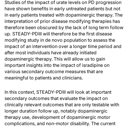
Studies of the impact of urate levels on PD progression
have shown benefits in early untreated patients but not
in early patients treated with dopaminergic therapy. The
interpretation of prior disease modifying therapies has
therefore been obscured by the lack of long term follow
up. STEADY-PDIII will therefore be the first disease
modifying study in de novo population to assess the
impact of an intervention over a longer time period and
after most individuals have already initiated
dopaminergic therapy. This will allow us to gain
important insights into the impact of isradipine on
various secondary outcome measures that are
meaningful to patients and clinicians.
In this context, STEADY-PDIII will look at important
secondary outcomes that evaluate the impact on
clinically relevant outcomes that are only testable with
longer duration follow up, notably dopaminergic
therapy use, development of dopaminergic motor
complications, and non-motor disability. The current