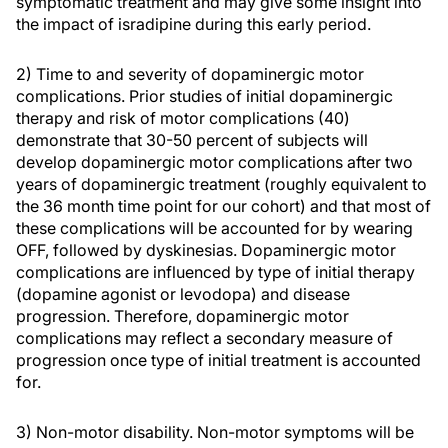
symptomatic treatment and may give some insight into
the impact of isradipine during this early period.
2) Time to and severity of dopaminergic motor
complications. Prior studies of initial dopaminergic
therapy and risk of motor complications (40)
demonstrate that 30-50 percent of subjects will
develop dopaminergic motor complications after two
years of dopaminergic treatment (roughly equivalent to
the 36 month time point for our cohort) and that most of
these complications will be accounted for by wearing
OFF, followed by dyskinesias. Dopaminergic motor
complications are influenced by type of initial therapy
(dopamine agonist or levodopa) and disease
progression. Therefore, dopaminergic motor
complications may reflect a secondary measure of
progression once type of initial treatment is accounted
for.
3) Non-motor disability. Non-motor symptoms will be