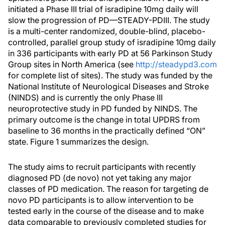
initiated a Phase III trial of isradipine 10mg daily will
slow the progression of PD—STEADY-PDIII. The study
is a multi-center randomized, double-blind, placebo-
controlled, parallel group study of isradipine 10mg daily
in 336 participants with early PD at 56 Parkinson Study
Group sites in North America (see
http://steadypd3.com
for complete list of sites). The study was funded by the
National Institute of Neurological Diseases and Stroke
(NINDS) and is currently the only Phase III
neuroprotective study in PD funded by NINDS. The
primary outcome is the change in total UPDRS from
baseline to 36 months in the practically defined “ON”
state. Figure 1 summarizes the design.
The study aims to recruit participants with recently
diagnosed PD (de novo) not yet taking any major
classes of PD medication. The reason for targeting de
novo PD participants is to allow intervention to be
tested early in the course of the disease and to make
data comparable to previously completed studies for