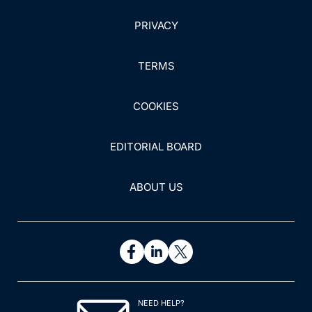
PRIVACY
TERMS
COOKIES
EDITORIAL BOARD
ABOUT US
NEED HELP?