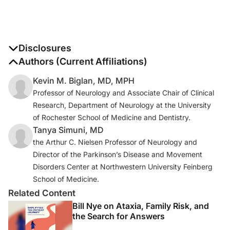
Disclosures
The authors report no disclosures
Authors (Current Affiliations)
Kevin M. Biglan, MD, MPH
Professor of Neurology and Associate Chair of Clinical
Research, Department of Neurology at the University
of Rochester School of Medicine and Dentistry.
Tanya Simuni, MD
the Arthur C. Nielsen Professor of Neurology and
Director of the Parkinson’s Disease and Movement
Disorders Center at Northwestern University Feinberg
School of Medicine.
Related Content
Bill Nye on Ataxia, Family Risk, and
the Search for Answers