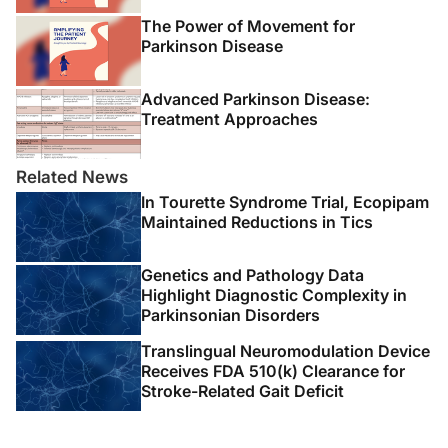
The Power of Movement for
Parkinson Disease
Advanced Parkinson Disease:
Treatment Approaches
Related News
In Tourette Syndrome Trial, Ecopipam
Maintained Reductions in Tics
Genetics and Pathology Data
Highlight Diagnostic Complexity in
Parkinsonian Disorders
Translingual Neuromodulation Device
Receives FDA 510(k) Clearance for
Stroke-Related Gait Deficit