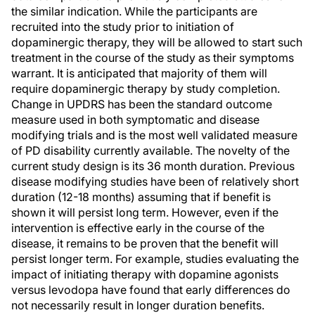
the similar indication. While the participants are
recruited into the study prior to initiation of
dopaminergic therapy, they will be allowed to start such
treatment in the course of the study as their symptoms
warrant. It is anticipated that majority of them will
require dopaminergic therapy by study completion.
Change in UPDRS has been the standard outcome
measure used in both symptomatic and disease
modifying trials and is the most well validated measure
of PD disability currently available. The novelty of the
current study design is its 36 month duration. Previous
disease modifying studies have been of relatively short
duration (12-18 months) assuming that if benefit is
shown it will persist long term. However, even if the
intervention is effective early in the course of the
disease, it remains to be proven that the benefit will
persist longer term. For example, studies evaluating the
impact of initiating therapy with dopamine agonists
versus levodopa have found that early differences do
not necessarily result in longer duration benefits.