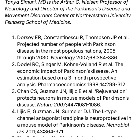
Tanya Simuni, MD is the Arthur C. Nielsen Professor of
Neurology and Director of the Parkinson’s Disease and
Movement Disorders Center at Northwestern University
Feinberg School of Medicine.
Dorsey ER, Constantinescu R, Thompson JP et al.
Projected number of people with Parkinson
disease in the most populous nations, 2005
through 2030.
Neurology
2007;68:384-386.
Dodel RC, Singer M, Kohne-Volland R et al. The
economic impact of Parkinson’s disease. An
estimation based on a 3-month prospective
analysis. Pharmacoeconomics 1998;14:299-312.
Chan CS, Guzman JN, Ilijic E et al. ‘Rejuvenation’
protects neurons in mouse models of Parkinson’s
disease.
Nature 2007
;447:1081-1086.
Ilijic E, Guzman JN, Surmeier DJ. The L-type
channel antagonist isradipine is neuroprotective in
a mouse model of Parkinson’s disease.
Neurobiol
Dis
2011;43:364-371.