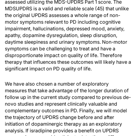
assessed utilizing the MDS-UPDRS Part 1 score. The
MDSUPDRS is a valid and reliable scale (45) that unlike
the original UPDRS assesses a whole range of non-
motor symptoms relevant to PD including cognitive
impairment, hallucinations, depressed mood, anxiety,
apathy, dopamine dysregulation, sleep disruption,
daytime sleepiness and urinary symptoms. Non-motor
symptoms can be challenging to treat and have a
disproportionate impact on quality of life. Therefore
therapy that influences these outcomes will likely have a
significant impact on PD quality of life.
We have also chosen a number of exploratory
measures that take advantage of the longer duration of
follow up in the current study compared to previous de-
novo studies and represent clinically valuable and
complementary outcomes in PD. Finally, we will model
the trajectory of UPDRS change before and after
initiation of dopaminergic therapy as an exploratory
analysis. If isradipine provides a benefit on UPDRS