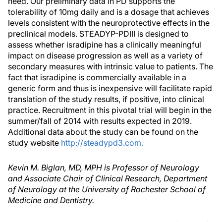
need. Our preliminary data in PD supports the
tolerability of 10mg daily and is a dosage that achieves
levels consistent with the neuroprotective effects in the
preclinical models. STEADYP-PDIII is designed to
assess whether isradipine has a clinically meaningful
impact on disease progression as well as a variety of
secondary measures with intrinsic value to patients. The
fact that isradipine is commercially available in a
generic form and thus is inexpensive will facilitate rapid
translation of the study results, if positive, into clinical
practice. Recruitment in this pivotal trial will begin in the
summer/fall of 2014 with results expected in 2019.
Additional data about the study can be found on the
study website
http://steadypd3.com.
Kevin M. Biglan, MD, MPH is Professor of Neurology
and Associate Chair of Clinical Research, Department
of Neurology at the University of Rochester School of
Medicine and Dentistry.