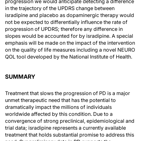
progression we would anticipate detecting a difference
in the trajectory of the UPDRS change between
isradipine and placebo as dopaminergic therapy would
not be expected to differentially influence the rate of
progression of UPDRS; therefore any difference in
slopes would be accounted for by isradipine. A special
emphasis will be made on the impact of the intervention
on the quality of life measures including a novel NEURO
QOL tool developed by the National Institute of Health.
SUMMARY
Treatment that slows the progression of PD is a major
unmet therapeutic need that has the potential to
dramatically impact the millions of individuals
worldwide affected by this condition. Due to a
convergence of strong preclinical, epidemiological and
trial data; isradipine represents a currently available
treatment that holds substantial promise to address this