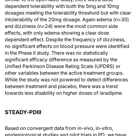
dependent tolerability with both the 5mg and 10mg
dosages meeting the tolerability threshold but with clear
intolerability of the 20mg dosage. Again edema (n=30)
and dizziness (n=24) were the most common side
effects, with only edema showing a clear dose
dependent effect. Despite the frequency of dizziness,
no significant effects on blood pressure were identified
in the Phase II study. There was no statistically
significant efficacy difference as measured by the
Unified Parkinson Disease Rating Scale (UPDRS) or
other variables between the active treatment groups.
While the study was not powered to detect differences
between treatment and placebo, there was a trend
towards less disability on higher doses of isradipine.
STEADY-PDIII
Based on convergent data from in-vivo, in-vitro,
epidemiological studies and pilot trials in PD; we have