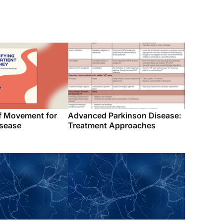
f Movement for
Advanced Parkinson Disease:
isease
Treatment Approaches