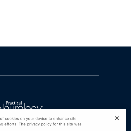
g of cookies on your device to enhance site
g efforts. The privacy policy for this site was