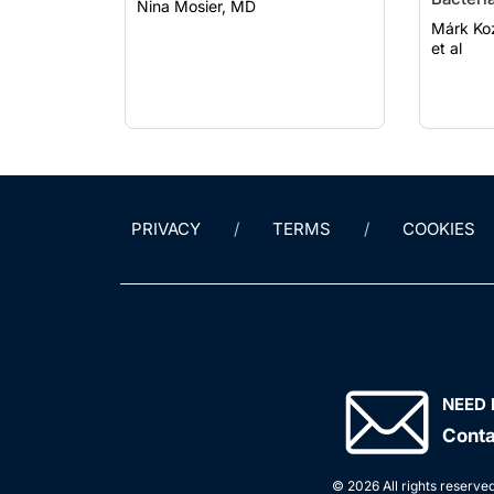
Nina Mosier, MD
Parasit
Márk Kozák, MD
et al
PRIVACY
TERMS
COOKIES
NEED 
Conta
© 2026 All rights reserved