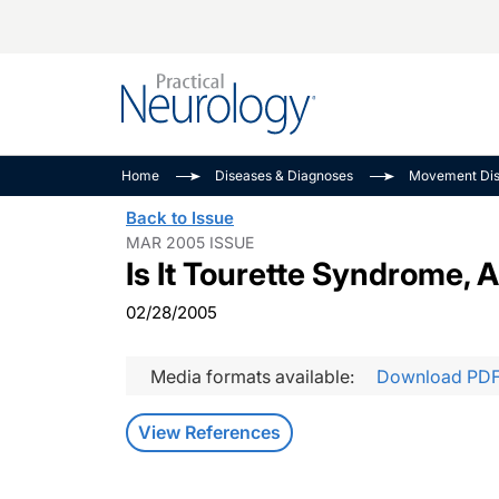
Alzheimer Disease 
PODCASTS
Neuromuscular
Home
Diseases & Diagnoses
Movement Dis
Dementias
Amplifying The Pati
See All
Back to Issue
Child Neurology
Journey
MAR 2005 ISSUE
Is It Tourette Syndrome, 
Epilepsy & Seizures
NeuroFrontiers
Headache & Pain
Neurology: Disease
02/28/2005
Dive
Imaging & Testing
MS Match-Up
Media formats available:
Download PD
Movement Disorder
See All
View References