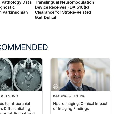
d Pathology Data
Translingual Neuromodulation
agnostic
Device Receives FDA 510(k)
n Parkinsonian
Clearance for Stroke-Related
Gait Deficit
COMMENDED
 & TESTING
IMAGING & TESTING
s to Intracranial
Neuroimaging: Clinical Impact
n: Differentiating
of Imaging Findings
l, Viral, Fungal, and