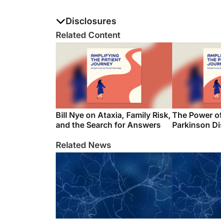
Disclosures
The authors report no disclosures
Related Content
Bill Nye on Ataxia, Family Risk,
The Power o
and the Search for Answers
Parkinson D
Related News