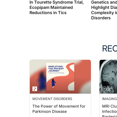
In Tourette Syndrome Trial,
Genetics an
Ecopipam Maintained
Highlight Di
Reductions in Tics
Complexity i
Disorders
RE
MOVEMENT DISORDERS
IMAGING
The Power of Movement for
MRI Clue
Parkinson Disease
Infectio
Bacteria