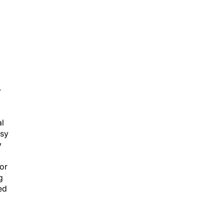
T
al
psy
y
 or
g
ed