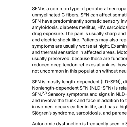
SFN is a common type of peripheral neuropath
unmyelinated C fibers. SFN can affect somati
SFN have predominantly somatic sensory invol
amyloidosis, diabetes mellitus, HIV, sarcoido
drug exposure. The pain is usually sharp and 
and electric shock like. Patients may also re
symptoms are usually worse at night. Examin
and thermal sensation in affected areas. Mot
usually preserved, because these are function
reduced deep tendon reflexes at ankles, howev
not uncommon in this population without neu
SFN is mostly length-dependent (LD-SFN), di
Nonlength-dependent SFN (NLD-SFN) is relati
2,3
SFN.
Sensory symptoms and signs in NLD-SF
and involve the trunk and face in addition to 
in women, occurs earlier in life, and has a h
Sjögren’s syndrome, sarcoidosis, and parane
Autonomic dysfunction is frequently seen in 