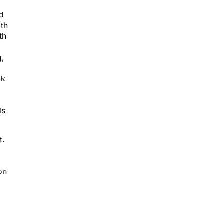
nd
ith
th
g,
ck
is
t.
on