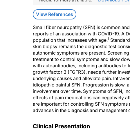
View References
Small fiber neuropathy (SFN) is common and 
reports of an association with COVID-19. A 
1
population that increases with age.
Standardi
skin biopsy remains the diagnostic test consi
autonomic symptoms are present. Screening fo
treatment to control symptoms and slow down
with autoantibodies, including antibodies to 
growth factor 3 (FGFR3), needs further invest
underlying causes and alleviate pain. Intrave
idiopathic painful SFN. Progression is slow,
involvement over time. Symptoms of SFN, incl
effects of pain medications can negatively aff
are important for controlling SFN symptoms a
advances in the diagnosis and management 
Clinical Presentation