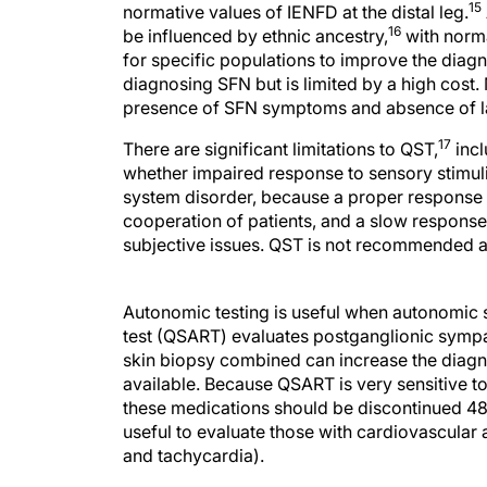
15
normative values of IENFD at the distal leg.
16
be influenced by ethnic ancestry,
with norma
for specific populations to improve the diagn
diagnosing SFN but is limited by a high cost.
presence of SFN symptoms and absence of l
17
There are significant limitations to QST,
incl
whether impaired response to sensory stimuli
system disorder, because a proper response 
cooperation of patients, and a slow response 
subjective issues. QST is not recommended as
Autonomic testing is useful when autonomic 
test (QSART) evaluates postganglionic symp
skin biopsy combined can increase the diagno
available. Because QSART is very sensitive to
these medications should be discontinued 48 
useful to evaluate those with cardiovascular 
and tachycardia).
Etiology Evaluation