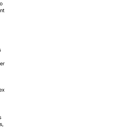
so
nt
s
her
ex
s
s,