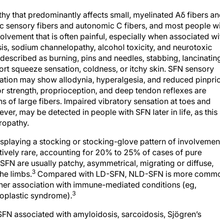
y that predominantly affects small, myelinated Aδ fibers a
c sensory fibers and autonomic C fibers, and most people w
vement that is often painful, especially when associated wi
sis, sodium channelopathy, alcohol toxicity, and neurotoxic
described as burning, pins and needles, stabbing, lancinatin
port squeeze sensation, coldness, or itchy skin. SFN sensory
ation may show allodynia, hyperalgesia, and reduced pinpri
or strength, proprioception, and deep tendon reflexes are
s of large fibers. Impaired vibratory sensation at toes and
er, may be detected in people with SFN later in life, as this 
ropathy.
splaying a stocking or stocking-glove pattern of involvemen
vely rare, accounting for 20% to 25% of cases of pure
N are usually patchy, asymmetrical, migrating or diffuse,
3
the limbs.
Compared with LD-SFN, NLD-SFN is more comm
igher association with immune-mediated conditions (eg,
3
oplastic syndrome).
SFN associated with amyloidosis, sarcoidosis, Sjögren’s