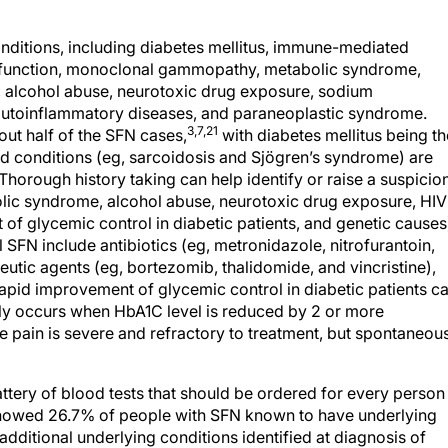
ditions, including diabetes mellitus, immune-mediated
sfunction, monoclonal gammopathy, metabolic syndrome,
ns, alcohol abuse, neurotoxic drug exposure, sodium
autoinflammatory diseases, and paraneoplastic syndrome.
3,7,21
out half of the SFN cases,
with diabetes mellitus being th
conditions (eg, sarcoidosis and Sjögren’s syndrome) are
Thorough history taking can help identify or raise a suspicio
olic syndrome, alcohol abuse, neurotoxic drug exposure, HIV
 of glycemic control in diabetic patients, and genetic causes
 SFN include antibiotics (eg, metronidazole, nitrofurantoin,
utic agents (eg, bortezomib, thalidomide, and vincristine),
Rapid improvement of glycemic control in diabetic patients c
lly occurs when HbA1C level is reduced by 2 or more
 pain is severe and refractory to treatment, but spontaneou
ttery of blood tests that should be ordered for every person
 showed 26.7% of people with SFN known to have underlying
dditional underlying conditions identified at diagnosis of
ood tests should be done before diagnosing a patient with