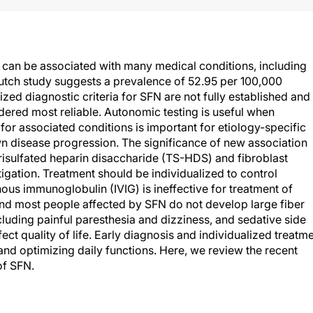
can be associated with many medical conditions, including
Dutch study suggests a prevalence of 52.95 per 100,000
zed diagnostic criteria for SFN are not fully established and
dered most reliable. Autonomic testing is useful when
r associated conditions is important for etiology-specific
 disease progression. The significance of new association
trisulfated heparin disaccharide (TS-HDS) and fibroblast
igation. Treatment should be individualized to control
nous immunoglobulin (IVIG) is ineffective for treatment of
 and most people affected by SFN do not develop large fiber
uding painful paresthesia and dizziness, and sedative side
ect quality of life. Early diagnosis and individualized treatm
nd optimizing daily functions. Here, we review the recent
of SFN.