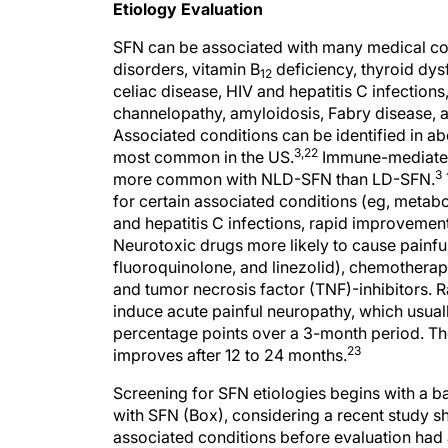
SFN can be associated with many medical con
disorders, vitamin B
deficiency, thyroid dy
12
celiac disease, HIV and hepatitis C infectio
channelopathy, amyloidosis, Fabry disease, 
Associated conditions can be identified in ab
3,22
most common in the US.
Immune-mediated 
3
more common with NLD-SFN than LD-SFN.
for certain associated conditions (eg, metab
and hepatitis C infections, rapid improvement
Neurotoxic drugs more likely to cause painful
fluoroquinolone, and linezolid), chemotherape
and tumor necrosis factor (TNF)-inhibitors. 
induce acute painful neuropathy, which usua
percentage points over a 3-month period. The
23
improves after 12 to 24 months.
Screening for SFN etiologies begins with a ba
with SFN (Box), considering a recent study
associated conditions before evaluation had a
21
SFN.
There is still no consensus on what bl