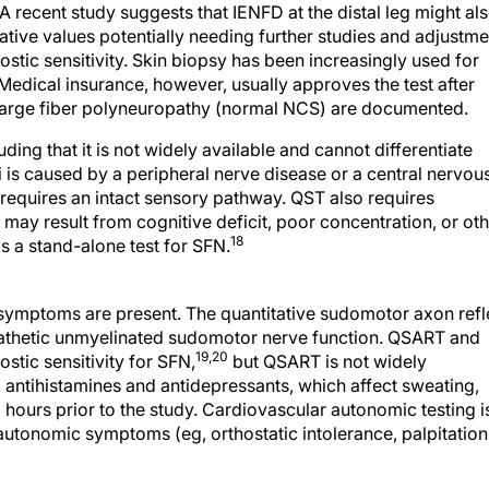
A recent study suggests that IENFD at the distal leg might al
tive values potentially needing further studies and adjustme
ostic sensitivity. Skin biopsy has been increasingly used for
 Medical insurance, however, usually approves the test after
arge fiber polyneuropathy (normal NCS) are documented.
uding that it is not widely available and cannot differentiate
 is caused by a peripheral nerve disease or a central nervou
requires an intact sensory pathway. QST also requires
may result from cognitive deficit, poor concentration, or ot
18
 a stand-alone test for SFN.
symptoms are present. The quantitative sudomotor axon refl
athetic unmyelinated sudomotor nerve function. QSART and
19,20
stic sensitivity for SFN,
but QSART is not widely
 antihistamines and antidepressants, which affect sweating,
hours prior to the study. Cardiovascular autonomic testing i
autonomic symptoms (eg, orthostatic intolerance, palpitation