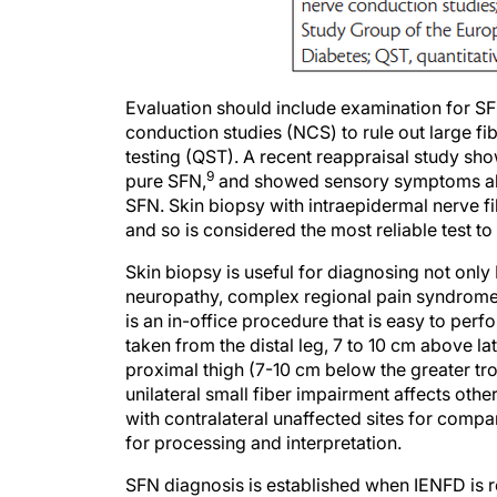
Evaluation should include examination for SF
conduction studies (NCS) to rule out large fi
testing (QST). A recent reappraisal study sho
9
pure SFN,
and showed sensory symptoms alone
SFN. Skin biopsy with intraepidermal nerve f
and so is considered the most reliable test to
Skin biopsy is useful for diagnosing not onl
neuropathy, complex regional pain syndrome,
is an in-office procedure that is easy to perf
taken from the distal leg, 7 to 10 cm above l
proximal thigh (7-10 cm below the greater troc
unilateral small fiber impairment affects oth
with contralateral unaffected sites for comp
for processing and interpretation.
SFN diagnosis is established when IENFD is