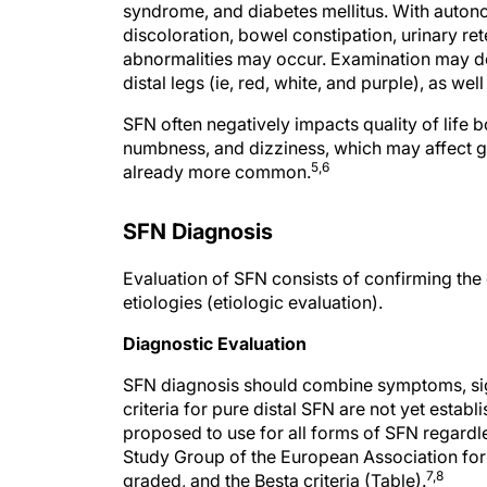
syndrome, and diabetes mellitus. With autonom
discoloration, bowel constipation, urinary re
abnormalities may occur. Examination may det
distal legs (ie, red, white, and purple), as we
SFN often negatively impacts quality of life 
numbness, and dizziness, which may affect gait
5,6
already more common.
SFN Diagnosis
Evaluation of SFN consists of confirming the 
etiologies (etiologic evaluation).
Diagnostic Evaluation
SFN diagnosis should combine symptoms, sign
criteria for pure distal SFN are not yet establ
proposed to use for all forms of SFN regardle
Study Group of the European Association for
7,8
graded, and the Besta criteria (Table).