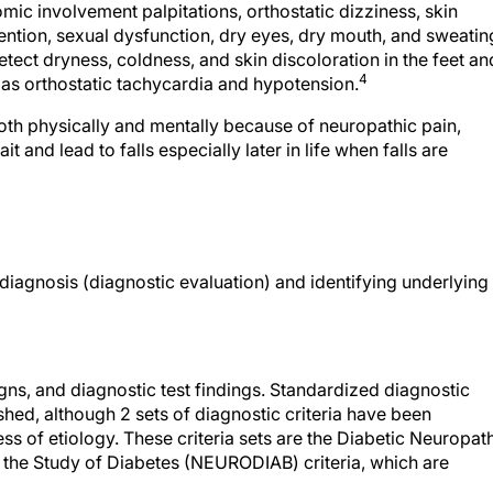
ic involvement palpitations, orthostatic dizziness, skin
tention, sexual dysfunction, dry eyes, dry mouth, and sweatin
ect dryness, coldness, and skin discoloration in the feet an
4
ll as orthostatic tachycardia and hypotension.
both physically and mentally because of neuropathic pain,
 and lead to falls especially later in life when falls are
diagnosis (diagnostic evaluation) and identifying underlying
s, and diagnostic test findings. Standardized diagnostic
ished, although 2 sets of diagnostic criteria have been
ss of etiology. These criteria sets are the Diabetic Neuropat
 the Study of Diabetes (NEURODIAB) criteria, which are