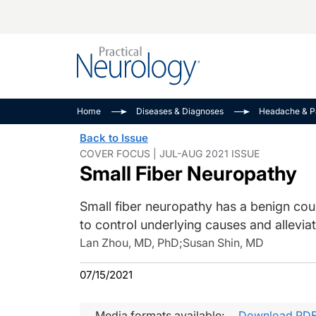
Alzheimer Disease 
PODCASTS
Neuromuscular
Home
Diseases & Diagnoses
Headache & P
Dementias
Amplifying The Pati
See All
Back to Issue
Child Neurology
Journey
COVER FOCUS | JUL-AUG 2021 ISSUE
Small Fiber Neuropathy
Epilepsy & Seizures
NeuroFrontiers
Headache & Pain
Neurology: Disease
Small fiber neuropathy has a benign cours
Dive
Imaging & Testing
to control underlying causes and alleviat
MS Match-Up
Movement Disorder
Lan Zhou, MD, PhD
;
Susan Shin, MD
See All
07/15/2021
Media formats available:
Download PD