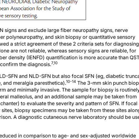
N signs and exclude large fiber neuropathy signs, nerve
ber polyneuropathy, and skin biopsy or quantitative sensory
wed a strict agreement of these 2 criteria sets for diagnosing
 are not reliable, whereas sensory signs are reliable, for
iber density (IENFD) quantification is more accurate than QS
7,10
 confirm the diagnosis.
y LD-SFN and NLD-SFN but also focal SFN (eg, diabetic trunc
10-14
 and meralgia paresthetica).
The 3-mm skin punch bio
orm and minimally invasive. The sample for biopsy is routinel
ateral malleolus, and an additional sample may be taken from
hanter) to evaluate the severity and pattern of SFN. If focal
er sites, biopsy specimens may be taken from these sites alon
arison. A diagnostic cutaneous nerve laboratory should be us
 reduced in comparison to age- and sex-adjusted worldwide