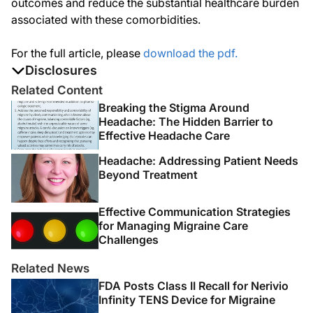
outcomes and reduce the substantial healthcare burden
associated with these comorbidities.
For the full article, please
download the pdf.
Disclosures
The authors report no disclosures
Related Content
Breaking the Stigma Around
Headache: The Hidden Barrier to
Effective Headache Care
Headache: Addressing Patient Needs
Beyond Treatment
Effective Communication Strategies
for Managing Migraine Care
Challenges
Related News
FDA Posts Class II Recall for Nerivio
Infinity TENS Device for Migraine