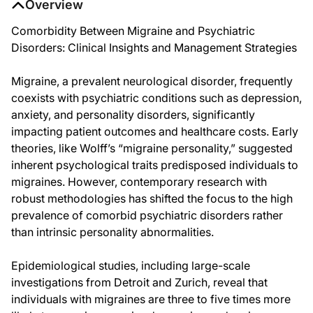
Overview
Comorbidity Between Migraine and Psychiatric
Disorders: Clinical Insights and Management Strategies
Migraine, a prevalent neurological disorder, frequently
coexists with psychiatric conditions such as depression,
anxiety, and personality disorders, significantly
impacting patient outcomes and healthcare costs. Early
theories, like Wolff’s “migraine personality,” suggested
inherent psychological traits predisposed individuals to
migraines. However, contemporary research with
robust methodologies has shifted the focus to the high
prevalence of comorbid psychiatric disorders rather
than intrinsic personality abnormalities.
Epidemiological studies, including large-scale
investigations from Detroit and Zurich, reveal that
individuals with migraines are three to five times more