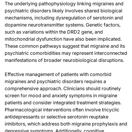
The underlying pathophysiology linking migraines and
psychiatric disorders likely involves shared biological
mechanisms, including dysregulation of serotonin and
dopamine neurotransmitter systems. Genetic factors,
such as variations within the DRD2 gene, and
mitochondrial dysfunction have also been implicated.
These common pathways suggest that migraine and its
psychiatric comorbidities may represent interconnected
manifestations of broader neurobiological disruptions.
Effective management of patients with comorbid
migraines and psychiatric disorders requires a
comprehensive approach. Clinicians should routinely
screen for mood and anxiety symptoms in migraine
patients and consider integrated treatment strategies.
Pharmacological interventions often involve tricyclic
antidepressants or selective serotonin reuptake
inhibitors, which address both migraine prophylaxis and
depressive symptoms. Additionally, cognitive