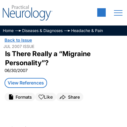
Home
Diseases & Diagnoses
Headache & Pain
Back to Issue
JUL 2007 ISSUE
Is There Really a “Migraine
Personality”?
06/30/2007
View References
Like
Formats
Share