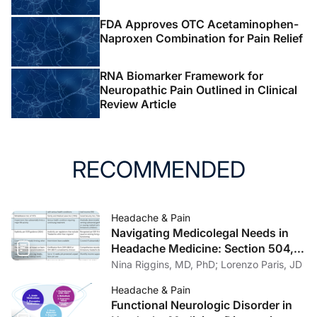
FDA Approves OTC Acetaminophen-
Naproxen Combination for Pain Relief
RNA Biomarker Framework for
Neuropathic Pain Outlined in Clinical
Review Article
RECOMMENDED
Headache & Pain
Navigating Medicolegal Needs in
Headache Medicine: Section 504,
FMLA, and SSDI/SSI
Nina Riggins, MD, PhD; Lorenzo Paris, JD
Headache & Pain
Functional Neurologic Disorder in