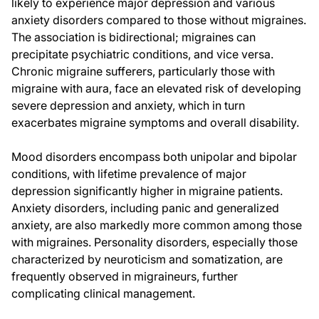
likely to experience major depression and various
anxiety disorders compared to those without migraines.
The association is bidirectional; migraines can
precipitate psychiatric conditions, and vice versa.
Chronic migraine sufferers, particularly those with
migraine with aura, face an elevated risk of developing
severe depression and anxiety, which in turn
exacerbates migraine symptoms and overall disability.
Mood disorders encompass both unipolar and bipolar
conditions, with lifetime prevalence of major
depression significantly higher in migraine patients.
Anxiety disorders, including panic and generalized
anxiety, are also markedly more common among those
with migraines. Personality disorders, especially those
characterized by neuroticism and somatization, are
frequently observed in migraineurs, further
complicating clinical management.