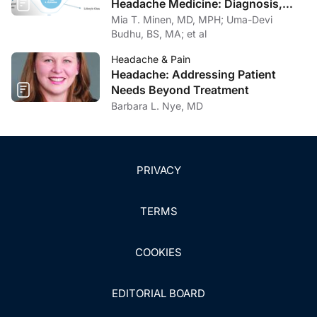
Headache Medicine: Diagnosis,
Management, and Multidisciplinary
Mia T. Minen, MD, MPH; Uma-Devi
Care
Budhu, BS, MA; et al
Headache & Pain
Headache: Addressing Patient
Needs Beyond Treatment
Barbara L. Nye, MD
PRIVACY
TERMS
COOKIES
EDITORIAL BOARD