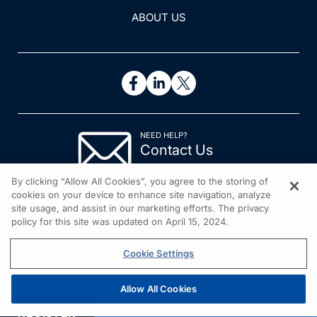
ABOUT US
NEED HELP?
Contact Us
© 2026 All rights reserved.
By clicking “Allow All Cookies”, you agree to the storing of
cookies on your device to enhance site navigation, analyze
site usage, and assist in our marketing efforts. The privacy
policy for this site was updated on April 15, 2024.
Cookie Settings
Allow All Cookies
REGISTER