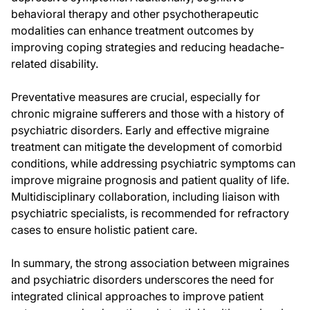
behavioral therapy and other psychotherapeutic
modalities can enhance treatment outcomes by
improving coping strategies and reducing headache-
related disability.
Preventative measures are crucial, especially for
chronic migraine sufferers and those with a history of
psychiatric disorders. Early and effective migraine
treatment can mitigate the development of comorbid
conditions, while addressing psychiatric symptoms can
improve migraine prognosis and patient quality of life.
Multidisciplinary collaboration, including liaison with
psychiatric specialists, is recommended for refractory
cases to ensure holistic patient care.
In summary, the strong association between migraines
and psychiatric disorders underscores the need for
integrated clinical approaches to improve patient