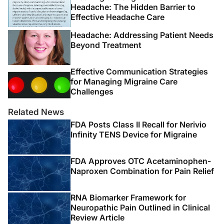
Headache: The Hidden Barrier to
Effective Headache Care
Headache: Addressing Patient Needs
Beyond Treatment
Effective Communication Strategies
for Managing Migraine Care
Challenges
Related News
FDA Posts Class II Recall for Nerivio
Infinity TENS Device for Migraine
FDA Approves OTC Acetaminophen-
Naproxen Combination for Pain Relief
RNA Biomarker Framework for
Neuropathic Pain Outlined in Clinical
Review Article