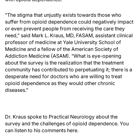
“The stigma that unjustly exists towards those who
suffer from opioid dependence could negatively impact
or even prevent people from receiving the care they
need,” said Mark L. Kraus, MD, FASAM, assistant clinical
professor of medicine at Yale University School of
Medicine and a fellow of the American Society of
Addiction Medicine (ASAM). “What is eye-opening
about the survey is the realization that the treatment
community has contributed to perpetuating it; there is a
desperate need for doctors who are willing to treat
opioid dependence as they would other chronic
diseases.”
Dr. Kraus spoke to Practical Neurology about the
survey and the challenges of opioid dependence. You
can listen to his comments here.