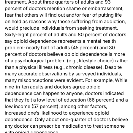
treatment. About three quarters of adults and 93
percent of doctors mention shame or embarrassment,
fear that others will find out and/or fear of putting life
on hold as reasons why those suffering from addiction,
would preclude individuals from seeking treatment.
Sixty-eight percent of adults and 80 percent of doctors
say opioid dependence represents a mental health
problem; nearly half of adults (45 percent) and 30
percent of doctors believe opioid dependence is more
of a psychological problem (e.g., lifestyle choice) rather
than a physical illness (e.g., chronic disease). Despite
many accurate observations by surveyed individuals,
many misconceptions were evident. For example, While
nine-in-ten adults and doctors agree opioid
dependence can happen to anyone, doctors indicated
that they felt a low level of education (66 percent) and a
low income (57 percent), among other factors,
increased one’s likelihood to experience opioid
dependence. Only about one-quarter of doctors believe
any doctor can prescribe medication to treat someone
with opioid dependence.