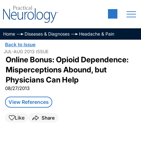
Home
Diseases & Diagnoses
Headache & Pain
Back to Issue
JUL-AUG 2013 ISSUE
Online Bonus: Opioid Dependence:
Misperceptions Abound, but
Physicians Can Help
08/27/2013
View References
Like
Share