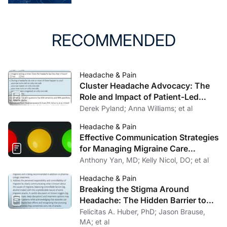
RECOMMENDED
Headache & Pain
Cluster Headache Advocacy: The
Role and Impact of Patient-Led
Organizations
Derek Pyland; Anna Williams; et al
Headache & Pain
Effective Communication Strategies
for Managing Migraine Care
Challenges
Anthony Yan, MD; Kelly Nicol, DO; et al
Headache & Pain
Breaking the Stigma Around
Headache: The Hidden Barrier to
Effective Headache Care
Felicitas A. Huber, PhD; Jason Brause,
MA; et al