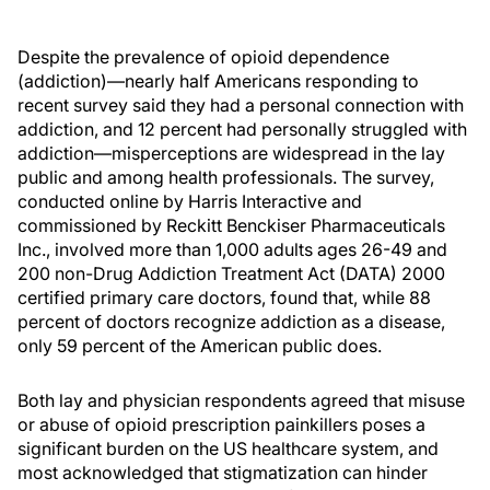
Despite the prevalence of opioid dependence
(addiction)—nearly half Americans responding to
recent survey said they had a personal connection with
addiction, and 12 percent had personally struggled with
addiction—misperceptions are widespread in the lay
public and among health professionals. The survey,
conducted online by Harris Interactive and
commissioned by Reckitt Benckiser Pharmaceuticals
Inc., involved more than 1,000 adults ages 26-49 and
200 non-Drug Addiction Treatment Act (DATA) 2000
certified primary care doctors, found that, while 88
percent of doctors recognize addiction as a disease,
only 59 percent of the American public does.
Both lay and physician respondents agreed that misuse
or abuse of opioid prescription painkillers poses a
significant burden on the US healthcare system, and
most acknowledged that stigmatization can hinder