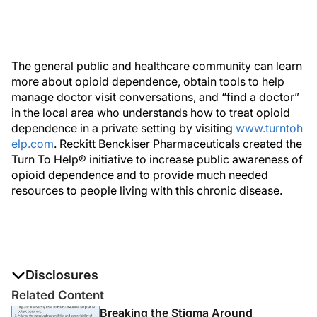
The general public and healthcare community can learn
more about opioid dependence, obtain tools to help
manage doctor visit conversations, and “find a doctor”
in the local area who understands how to treat opioid
dependence in a private setting by visiting
www.turntoh
elp.com
. Reckitt Benckiser Pharmaceuticals created the
Turn To Help® initiative to increase public awareness of
opioid dependence and to provide much needed
resources to people living with this chronic disease.
Disclosures
The authors report no disclosures
Related Content
Breaking the Stigma Around