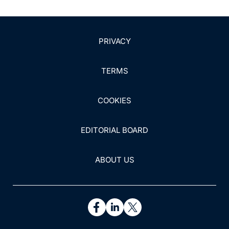
PRIVACY
TERMS
COOKIES
EDITORIAL BOARD
ABOUT US