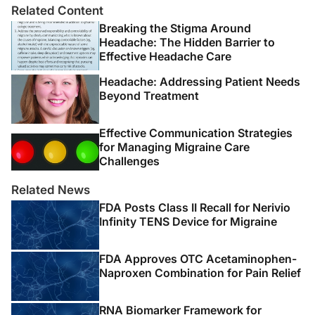
Related Content
doi:10.1212/WNL.0b013e3181dad5de.
Breaking the Stigma Around
3. Young WB, Swanson JW. New daily-persistent
Headache: The Hidden Barrier to
Effective Headache Care
headache: the switched-on headache.
Neurology
.
2010;74(17):1338-1339.
Headache: Addressing Patient Needs
Beyond Treatment
4. Li D, Rozen TD. The clinical characteristics of new
daily persistent headache.
Cephalalgia
. 2002;22(1):66-
Effective Communication Strategies
69.
for Managing Migraine Care
Challenges
5. Evans RW, Seifert TD. The challenge of new daily
persistent headache.
Headache
. 2011;51(1):145-154.
Related News
FDA Posts Class II Recall for Nerivio
6. Headache Classification Subcommittee of the
Infinity TENS Device for Migraine
International Headache Society. The International
Classification of Headache Disorders: 2nd edition.
FDA Approves OTC Acetaminophen-
Cephalalgia
. 2004;24 Suppl 1:9-160.
Naproxen Combination for Pain Relief
7. Peng KP, Fuh JL, Yuan HK, Shia BC, Wang SJ. New
RNA Biomarker Framework for