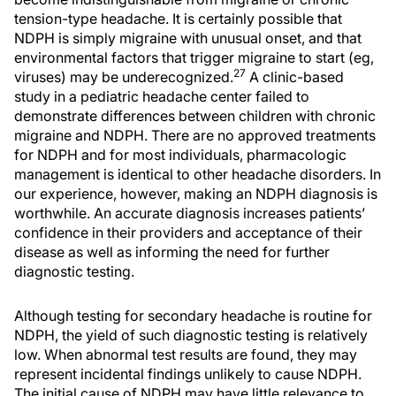
tension-type headache. It is certainly possible that
NDPH is simply migraine with unusual onset, and that
environmental factors that trigger migraine to start (eg,
27
viruses) may be underecognized.
A clinic-based
study in a pediatric headache center failed to
demonstrate differences between children with chronic
migraine and NDPH. There are no approved treatments
for NDPH and for most individuals, pharmacologic
management is identical to other headache disorders. In
our experience, however, making an NDPH diagnosis is
worthwhile. An accurate diagnosis increases patients’
confidence in their providers and acceptance of their
disease as well as informing the need for further
diagnostic testing.
Although testing for secondary headache is routine for
NDPH, the yield of such diagnostic testing is relatively
low. When abnormal test results are found, they may
represent incidental findings unlikely to cause NDPH.
The initial cause of NDPH may have little relevance to