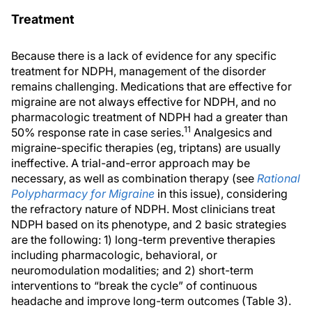
Treatment
Because there is a lack of evidence for any specific
treatment for NDPH, management of the disorder
remains challenging. Medications that are effective for
migraine are not always effective for NDPH, and no
pharmacologic treatment of NDPH had a greater than
11
50% response rate in case series.
Analgesics and
migraine-specific therapies (eg, triptans) are usually
ineffective. A trial-and-error approach may be
necessary, as well as combination therapy (see
Rational
Polypharmacy for Migraine
in this issue), considering
the refractory nature of NDPH. Most clinicians treat
NDPH based on its phenotype, and 2 basic strategies
are the following: 1) long-term preventive therapies
including pharmacologic, behavioral, or
neuromodulation modalities; and 2) short-term
interventions to “break the cycle” of continuous
headache and improve long-term outcomes (Table 3).