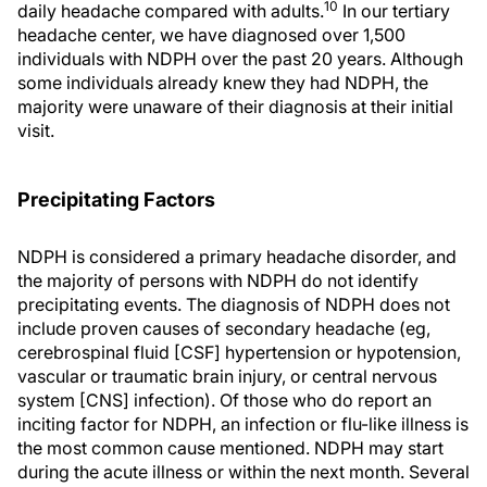
10
daily headache compared with adults.
In our tertiary
headache center, we have diagnosed over 1,500
individuals with NDPH over the past 20 years. Although
some individuals already knew they had NDPH, the
majority were unaware of their diagnosis at their initial
visit.
Precipitating Factors
NDPH is considered a primary headache disorder, and
the majority of persons with NDPH do not identify
precipitating events. The diagnosis of NDPH does not
include proven causes of secondary headache (eg,
cerebrospinal fluid [CSF] hypertension or hypotension,
vascular or traumatic brain injury, or central nervous
system [CNS] infection). Of those who do report an
inciting factor for NDPH, an infection or flu-like illness is
the most common cause mentioned. NDPH may start
during the acute illness or within the next month. Several