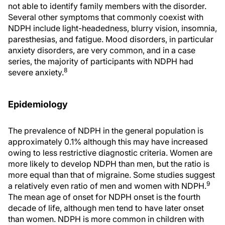
not able to identify family members with the disorder.
Several other symptoms that commonly coexist with
NDPH include light-headedness, blurry vision, insomnia,
paresthesias, and fatigue. Mood disorders, in particular
anxiety disorders, are very common, and in a case
series, the majority of participants with NDPH had
8
severe anxiety.
Epidemiology
The prevalence of NDPH in the general population is
approximately 0.1% although this may have increased
owing to less restrictive diagnostic criteria. Women are
more likely to develop NDPH than men, but the ratio is
more equal than that of migraine. Some studies suggest
9
a relatively even ratio of men and women with NDPH.
The mean age of onset for NDPH onset is the fourth
decade of life, although men tend to have later onset
than women. NDPH is more common in children with