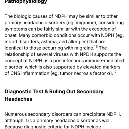
Pathophysiology
The biologic causes of NDPH may be similar to other
primary headache disorders (eg, migraine), considering
symptoms can be fairly similar with the exception of
onset. Many comorbid conditions occur with NDPH (eg,
mood disorders, asthma, and allergies) that are
16
identical to those occurring with migraine.
The
relationship of several viruses with NPDH supports the
concept of NDPH as a postinfectious immune-mediated
disorder, which is also supported by elevated markers
17
of CNS inflammation (eg, tumor necrosis factor α).
Diagnostic Test & Ruling Out Secondary
Headaches
Numerous secondary disorders can precipitate NDPH,
although it is a primary headache disorder as well.
Because diagnostic criteria for NDPH include