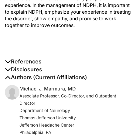
experience. In the management of NDPH, it is important
to explain NDPH, emphasize your experience in treating
the disorder, show empathy, and promise to work
together to improve outcomes.
References
1. Headache Classification Committee of the
Disclosures
International Headache Society (IHS). The International
The authors report no disclosures
Authors (Current Affiliations)
Classification of Headache Disorders, 3rd edition.
Michael J. Marmura, MD
Cephalalgia
. 2018;38(1):1-211.
Associate Professor, Co-Director, and Outpatient
Director
2. Robbins M, Grosberg B, Napchan U, Crystal S, Lipton
Department of Neurology
RB. Clinical and prognostic subforms of new daily-
Thomas Jefferson University
persistent headache [published correction appears in
Jefferson Headache Center
Neurology
. 2010 Nov 2;75(18):1660].
Neurology.
Philadelphia, PA
2010;74(17):1358-1364.