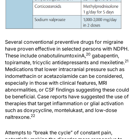
Several conventional preventive drugs for migraine
have proven effective in selected persons with NDPH.
20
These include onabotulinumtoxinA,
gabapentin,
21
topiramate, tricyclic antidepressants and mexiletine.
Medications that lower intracranial pressure such as
indomethacin or acetazolamide can be considered,
especially in those with clinical features, MRI
abnormalities, or CSF findings suggesting these could
be beneficial. Case reports have suggested the use of
therapies that target inflammation or glial activation
such as doxycycline, montelukast, and low-dose
22
naltrexone.
Attempts to “break the cycle” of constant pain,