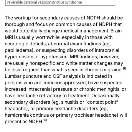
The workup for secondary causes of NDPH should be
thorough and focus on common causes of NDPH that
would potentially change medical management. Brain
MRI is usually worthwhile, especially in those with
neurologic deficits, abnormal exam findings (eg,
papilledema), or suspecting disorders of intracranial
hypertension or hypotension. MRI findings, however,
are usually nonspecific and white matter changes may
18
be less frequent than what is seen in chronic migraine.
Lumbar puncture and CSF analysis is indicated in
persons who are immunosuppressed, have suspected
increased intracranial pressure or chronic meningitis, or
have headache refractory to treatment. Occasionally
secondary disorders (eg, sinusitis or “contact point”
headache), or primary headache disorders (eg,
hemicrania continua or primary trochlear headache) will
19
present as NDPH.