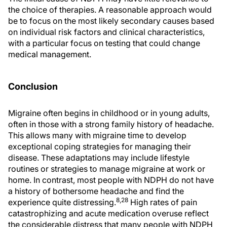
the choice of therapies. A reasonable approach would
be to focus on the most likely secondary causes based
on individual risk factors and clinical characteristics,
with a particular focus on testing that could change
medical management.
Conclusion
Migraine often begins in childhood or in young adults,
often in those with a strong family history of headache.
This allows many with migraine time to develop
exceptional coping strategies for managing their
disease. These adaptations may include lifestyle
routines or strategies to manage migraine at work or
home. In contrast, most people with NDPH do not have
a history of bothersome headache and find the
8,28
experience quite distressing.
High rates of pain
catastrophizing and acute medication overuse reflect
the considerable distress that many people with NDPH