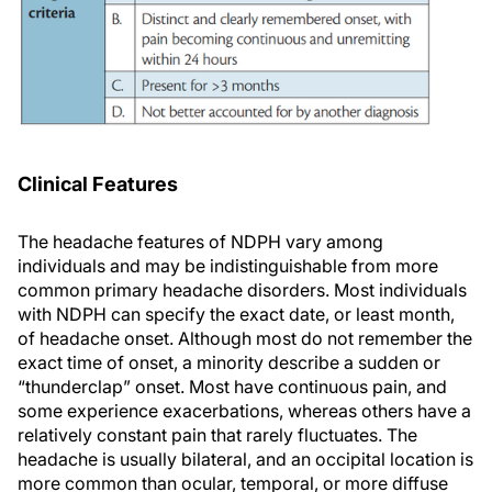
Clinical Features
The headache features of NDPH vary among
individuals and may be indistinguishable from more
common primary headache disorders. Most individuals
with NDPH can specify the exact date, or least month,
of headache onset. Although most do not remember the
exact time of onset, a minority describe a sudden or
“thunderclap” onset. Most have continuous pain, and
some experience exacerbations, whereas others have a
relatively constant pain that rarely fluctuates. The
headache is usually bilateral, and an occipital location is
more common than ocular, temporal, or more diffuse