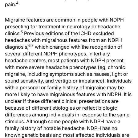
4
pain.
Migraine features are common in people with NDPH
presenting for treatment in neurology or headache
5
clinics.
Previous editions of the ICHD excluded
headaches with migrainous features from an NDPH
6,7
diagnosis,
which changed with the recognition of
several different NDPH phenotypes. In tertiary
headache centers, most patients with NDPH present
with more severe headache phenotypes (eg, chronic
migraine, including symptoms such as nausea, light or
sound sensitivity, and vertigo or imbalance). Individuals
with a personal or family history of migraine may be
more likely to have migrainous features with NDPH. It is
unclear if these different clinical presentations are
because of different etiologies or reflect biologic
differences among individuals in response to the same
stimulus. Although some people with NDPH have a
family history of notable headache, NDPH has no
known genetic basis and most affected individuals are