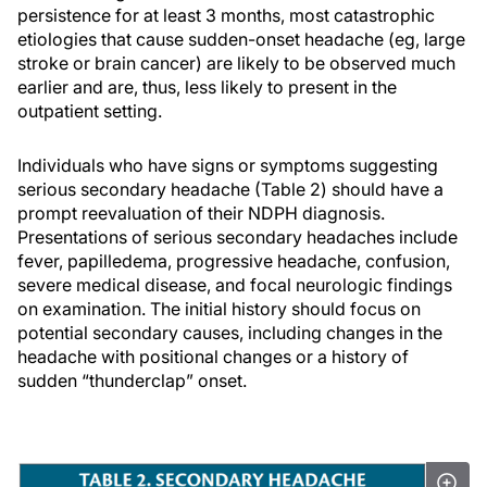
persistence for at least 3 months, most catastrophic
etiologies that cause sudden-onset headache (eg, large
stroke or brain cancer) are likely to be observed much
earlier and are, thus, less likely to present in the
outpatient setting.
Individuals who have signs or symptoms suggesting
serious secondary headache (Table 2) should have a
prompt reevaluation of their NDPH diagnosis.
Presentations of serious secondary headaches include
fever, papilledema, progressive headache, confusion,
severe medical disease, and focal neurologic findings
on examination. The initial history should focus on
potential secondary causes, including changes in the
headache with positional changes or a history of
sudden “thunderclap” onset.