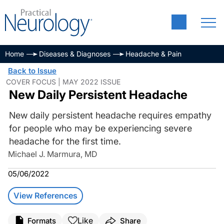
Home
Diseases & Diagnoses
Headache & Pain
Back to Issue
COVER FOCUS | MAY 2022 ISSUE
New Daily Persistent Headache
New daily persistent headache requires empathy
for people who may be experiencing severe
headache for the first time.
Michael J. Marmura, MD
05/06/2022
View References
Like
Formats
Share