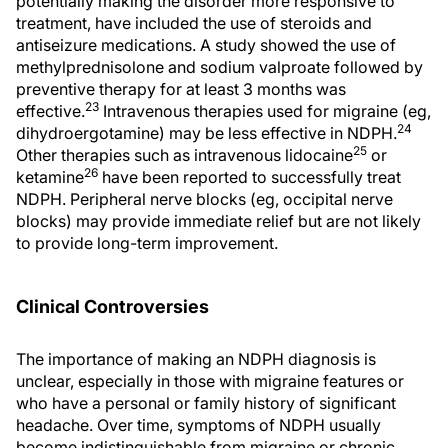
potentially making the disorder more responsive to
treatment, have included the use of steroids and
antiseizure medications. A study showed the use of
methylprednisolone and sodium valproate followed by
preventive therapy for at least 3 months was
23
effective.
Intravenous therapies used for migraine (eg,
24
dihydroergotamine) may be less effective in NDPH.
25
Other therapies such as intravenous lidocaine
or
26
ketamine
have been reported to successfully treat
NDPH. Peripheral nerve blocks (eg, occipital nerve
blocks) may provide immediate relief but are not likely
to provide long-term improvement.
Clinical Controversies
The importance of making an NDPH diagnosis is
unclear, especially in those with migraine features or
who have a personal or family history of significant
headache. Over time, symptoms of NDPH usually
become indistinguishable from migraine or chronic