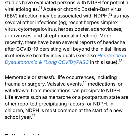
studies have evaluated persons with NDPH for potential
11
viral etiologies.
Acute or chronic Epstein-Barr virus
12
(EBV) infection may be associated with NDPH,
as may
several other infections (eg, recent herpes simplex
virus, cytomegalovirus, herpes zoster, adenoviruses,
arboviruses, and streptococcal infection). More
recently, there have been several reports of headache
after COVID-19 persisting well beyond the initial illness
in otherwise healthy individuals (see also
Headache in
13
Dysautonomia & “Long COVID”/PASC
in this issue).
Memorable or stressful life occurrences, including
14
trauma or surgery, Valsalva events,
medications, or
withdrawal from medications can precipitate NDPH.
Life events such as menarche or a postpartum state are
other reported precipitating factors for NDPH. In
children, NDPH is most common at the start of a new
15
school year.