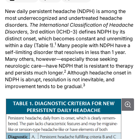
New daily persistent headache (NDPH) is among the
most underrecognized and undertreated headache
disorders.
The International Classification of Headache
Disorders
, 3rd edition (ICHD-3) defines NDPH by its
distinct onset, which becomes constant and unremitting
1
within a day (Table 1).
Many people with NDPH have a
self-limiting disorder that resolves in less than 1 year.
Many others, however—especially those seeking
neurologic care—have NDPH that is resistant to therapy
2
and persists much longer.
Although headache onset in
NDPH is abrupt, resolution is not inevitable, and
3
improvement tends to be gradual.