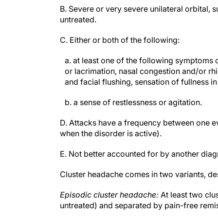
B. Severe or very severe unilateral orbital,
untreated.
C. Either or both of the following:
a. at least one of the following symptoms o
or lacrimation, nasal congestion and/or rh
and facial flushing, sensation of fullness in
b. a sense of restlessness or agitation.
D. Attacks have a frequency between one eve
when the disorder is active).
E. Not better accounted for by another diag
Cluster headache comes in two variants, des
Episodic cluster headache:
At least two clu
untreated) and separated by pain-free remi