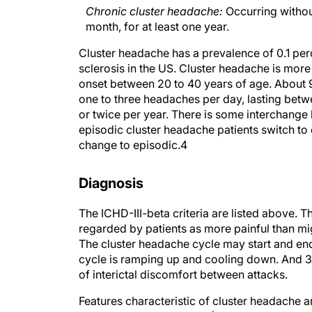
Chronic cluster headache:
Occurring withou
month, for at least one year.
Cluster headache has a prevalence of 0.1 per
sclerosis in the US. Cluster headache is more
onset between 20 to 40 years of age. About 9
one to three headaches per day, lasting bet
or twice per year. There is some interchange
episodic cluster headache patients switch to
change to episodic.
4
Diagnosis
The ICHD-III-beta criteria are listed above. T
regarded by patients as more painful than mig
The cluster headache cycle may start and end 
cycle is ramping up and cooling down. And 30
of interictal discomfort between attacks.
Features characteristic of cluster headache a