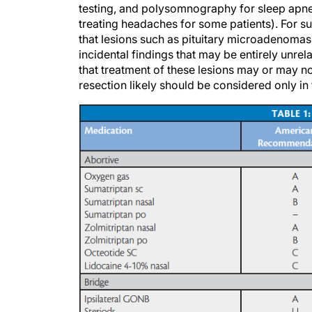
treating headaches for some patients). For 
that lesions such as pituitary microadenom
incidental findings that may be entirely unre
that treatment of these lesions may or may no
resection likely should be considered only in