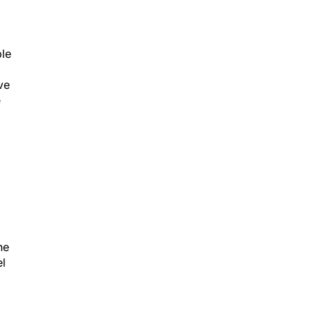
ple
ve
e
he
el