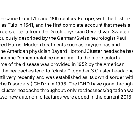
he came from 17th and 18th century Europe, with the first in-
s Tulp in 1641, and the first complete account that meets all
rders criteria from the Dutch physician Gerard van Swieten i
ticulously described by the German/Swiss neurologist Paul
fred Harris. Modern treatments such as oxygen gas and
the American physician Bayard Horton.
1
Cluster headache ha
undane “sphenopalatine neuralgia” to the more colorful
me of the disease was provided in 1952 by the American
 the headaches tend to “cluster” together.
3
Cluster headach
til very recently and was established as its own disorder wit
adache Disorders (ICHD-I) in 1998. The ICHD have gone through
 for cluster headache throughout: only restlessness/agitation w
d two new autonomic features were added in the current 2013