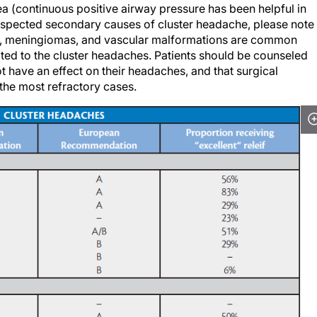
suspected secondary causes of cluster headache, please note
as, meningiomas, and vascular malformations are common
lated to the cluster headaches. Patients should be counseled
t have an effect on their headaches, and that surgical
 the most refractory cases.