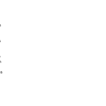
n
s
e
h
as