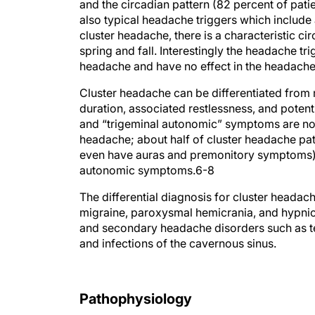
and the circadian pattern (82 percent of pat
also typical headache triggers which include a
cluster headache, there is a characteristic cir
spring and fall. Interestingly the headache tr
headache and have no effect in the headache
Cluster headache can be differentiated from 
duration, associated restlessness, and poten
and “trigeminal autonomic” symptoms are not 
headache; about half of cluster headache p
even have auras and premonitory symptoms), 
autonomic symptoms.
6-8
The differential diagnosis for cluster heada
migraine, paroxysmal hemicrania, and hypnic 
and secondary headache disorders such as tem
and infections of the cavernous sinus.
Pathophysiology