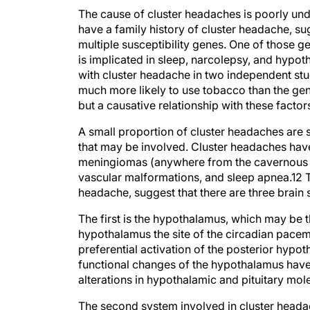
The cause of cluster headaches is poorly und
have a family history of cluster headache, su
multiple susceptibility genes. One of those
is implicated in sleep, narcolepsy, and hypo
with cluster headache in two independent stu
much more likely to use tobacco than the gene
but a causative relationship with these factor
A small proportion of cluster headaches are s
that may be involved. Cluster headaches hav
meningiomas (anywhere from the cavernous sin
vascular malformations, and sleep apnea.
12
T
headache, suggest that there are three brain
The first is the hypothalamus, which may be th
hypothalamus the site of the circadian pace
preferential activation of the posterior hypot
functional changes of the hypothalamus have 
alterations in hypothalamic and pituitary mol
The second system involved in cluster headac
salivatory nucleus and the sphenopalatine ga