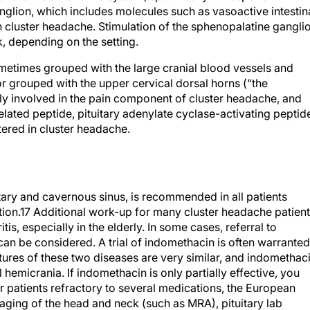
n cluster headache. Stimulation of the sphenopalatine gangli
k, depending on the setting.
ometimes grouped with the large cranial blood vessels and
r grouped with the upper cervical dorsal horns (“the
ely involved in the pain component of cluster headache, and
lated peptide, pituitary adenylate cyclase-activating peptid
tered in cluster headache.
itary and cavernous sinus, is recommended in all patients
ion.
17
Additional work-up for many cluster headache patien
is, especially in the elderly. In some cases, referral to
can be considered. A trial of indomethacin is often warranted
tures of these two diseases are very similar, and indomethac
 hemicrania. If indomethacin is only partially effective, you
or patients refractory to several medications, the European
ing of the head and neck (such as MRA), pituitary lab
 (continuous positive airway pressure has been helpful in