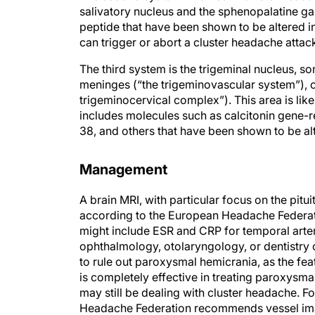
peptide that have been shown to be altered i
can trigger or abort a cluster headache attac
The third system is the trigeminal nucleus, s
meninges (“the trigeminovascular system”), o
trigeminocervical complex”). This area is lik
includes molecules such as calcitonin gene-re
38, and others that have been shown to be al
Management
A brain MRI, with particular focus on the pitu
according to the European Headache Federat
might include ESR and CRP for temporal arterit
ophthalmology, otolaryngology, or dentistry 
to rule out paroxysmal hemicrania, as the fea
is completely effective in treating paroxysmal
may still be dealing with cluster headache. F
Headache Federation recommends vessel imag
testing, and polysomnography for sleep apnea