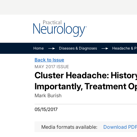
Alzheimer Disease 
PODCASTS
Neuromuscular
Home
Diseases & Diagnoses
Headache & P
Dementias
Amplifying The Pati
See All
Back to Issue
Child Neurology
Journey
MAY 2017 ISSUE
Cluster Headache: Histo
Epilepsy & Seizures
NeuroFrontiers
Headache & Pain
Neurology: Disease
Importantly, Treatment O
Dive
Imaging & Testing
Mark Burish
MS Match-Up
Movement Disorder
05/15/2017
See All
Media formats available:
Download PD