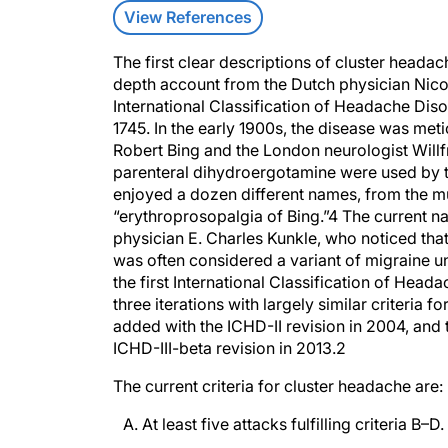
View References
The first clear descriptions of cluster headac
depth account from the Dutch physician Nicola
International Classification of Headache Diso
1745. In the early 1900s, the disease was me
Robert Bing and the London neurologist Will
parenteral dihydroergotamine were used by 
enjoyed a dozen different names, from the m
“erythroprosopalgia of Bing.”
4
The current na
physician E. Charles Kunkle, who noticed that
was often considered a variant of migraine un
the first International Classification of He
three iterations with largely similar criteria
added with the ICHD-II revision in 2004, an
ICHD-III-beta revision in 2013.
2
The current criteria for cluster headache are:
A. At least five attacks fulfilling criteria B–D.