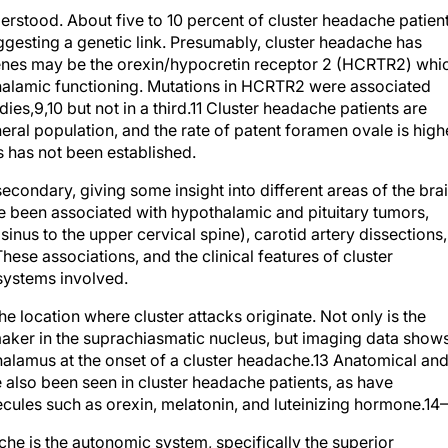
erstood. About five to 10 percent of cluster headache patien
ggesting a genetic link. Presumably, cluster headache has
 genes may be the orexin/hypocretin receptor 2 (HCRTR2) whi
thalamic functioning. Mutations in HCRTR2 were associated
dies,
9,10
but not in a third.
11
Cluster headache patients are
ral population, and the rate of patent foramen ovale is high
s has not been established.
econdary, giving some insight into different areas of the bra
e been associated with hypothalamic and pituitary tumors,
us to the upper cervical spine), carotid artery dissections,
hese associations, and the clinical features of cluster
 systems involved.
e location where cluster attacks originate. Not only is the
maker in the suprachiasmatic nucleus, but imaging data show
halamus at the onset of a cluster headache.
13
Anatomical an
also been seen in cluster headache patients, as have
ecules such as orexin, melatonin, and luteinizing hormone.
14–
he is the autonomic system, specifically the superior
nglion, which includes molecules such as vasoactive intestin