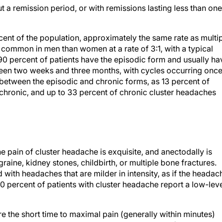
t a remission period, or with remissions lasting less than one
cent of the population, approximately the same rate as multi
 common in men than women at a rate of 3:1, with a typical
0 percent of patients have the episodic form and usually ha
ween two weeks and three months, with cycles occurring onc
 between the episodic and chronic forms, as 13 percent of
 chronic, and up to 33 percent of chronic cluster headaches
he pain of cluster headache is exquisite, and anectodally is
raine, kidney stones, childbirth, or multiple bone fractures.
with headaches that are milder in intensity, as if the headac
 percent of patients with cluster headache report a low-lev
re the short time to maximal pain (generally within minutes)