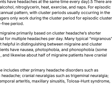
ients have headaches at the same time every day).
5
There are
lcohol, nitroglycerin, heat, exercise, and naps. For episodic
cannual pattern, with cluster periods usually occurring in the
iggers only work during the cluster period for episodic cluster
-free period.
migraine primarily based on cluster headache’s shorter
tial for multiple headaches per day. Many typical “migranous
helpful in distinguishing between migraine and cluster
atients have nausea, photophobia, and phonophobia (some
and likewise about half of migraine patients have cranial
che includes other primary headache disorders such as
headache; cranial neuralgias such as trigeminal neuralgia;
poral arteritis, maxillary sinusitis, Tolosa-Hunt syndrome,