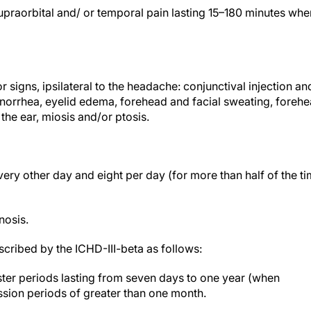
 supraorbital and/ or temporal pain lasting 15–180 minutes whe
r signs, ipsilateral to the headache: conjunctival injection an
inorrhea, eyelid edema, forehead and facial sweating, foreh
 the ear, miosis and/or ptosis.
ry other day and eight per day (for more than half of the t
nosis.
cribed by the ICHD-III-beta as follows:
ster periods lasting from seven days to one year (when
ssion periods of greater than one month.