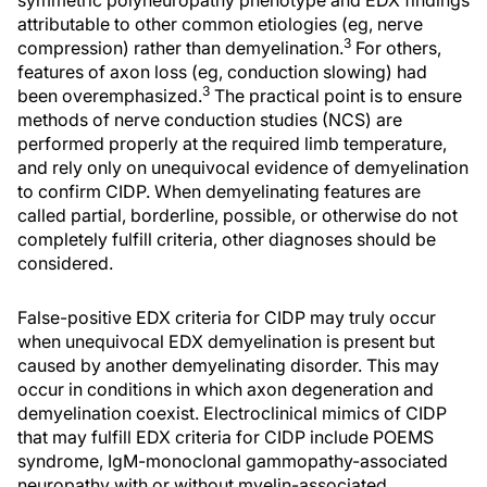
symmetric polyneuropathy phenotype and EDX findings
attributable to other common etiologies (eg, nerve
3
compression) rather than demyelination.
For others,
features of axon loss (eg, conduction slowing) had
3
been overemphasized.
The practical point is to ensure
methods of nerve conduction studies (NCS) are
performed properly at the required limb temperature,
and rely only on unequivocal evidence of demyelination
to confirm CIDP. When demyelinating features are
called partial, borderline, possible, or otherwise do not
completely fulfill criteria, other diagnoses should be
considered.
False-positive EDX criteria for CIDP may truly occur
when unequivocal EDX demyelination is present but
caused by another demyelinating disorder. This may
occur in conditions in which axon degeneration and
demyelination coexist. Electroclinical mimics of CIDP
that may fulfill EDX criteria for CIDP include POEMS
syndrome, IgM-monoclonal gammopathy-associated
neuropathy with or without myelin-associated