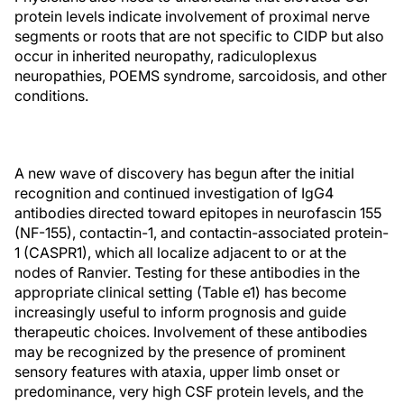
protein levels indicate involvement of proximal nerve
segments or roots that are not specific to CIDP but also
occur in inherited neuropathy, radiculoplexus
neuropathies, POEMS syndrome, sarcoidosis, and other
conditions.
A new wave of discovery has begun after the initial
recognition and continued investigation of IgG4
antibodies directed toward epitopes in neurofascin 155
(NF-155), contactin-1, and contactin-associated protein-
1 (CASPR1), which all localize adjacent to or at the
nodes of Ranvier. Testing for these antibodies in the
appropriate clinical setting (Table e1) has become
increasingly useful to inform prognosis and guide
therapeutic choices. Involvement of these antibodies
may be recognized by the presence of prominent
sensory features with ataxia, upper limb onset or
predominance, very high CSF protein levels, and the