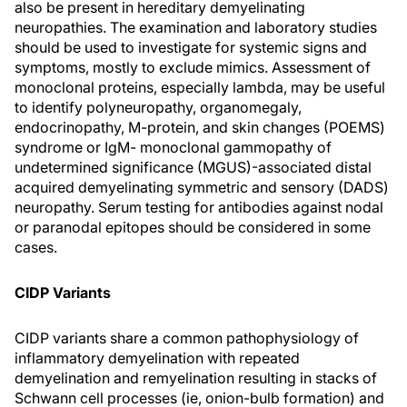
also be present in hereditary demyelinating
neuropathies. The examination and laboratory studies
should be used to investigate for systemic signs and
symptoms, mostly to exclude mimics. Assessment of
monoclonal proteins, especially lambda, may be useful
to identify polyneuropathy, organomegaly,
endocrinopathy, M-protein, and skin changes (POEMS)
syndrome or IgM- monoclonal gammopathy of
undetermined significance (MGUS)-associated distal
acquired demyelinating symmetric and sensory (DADS)
neuropathy. Serum testing for antibodies against nodal
or paranodal epitopes should be considered in some
cases.
CIDP Variants
CIDP variants share a common pathophysiology of
inflammatory demyelination with repeated
demyelination and remyelination resulting in stacks of
Schwann cell processes (ie, onion-bulb formation) and