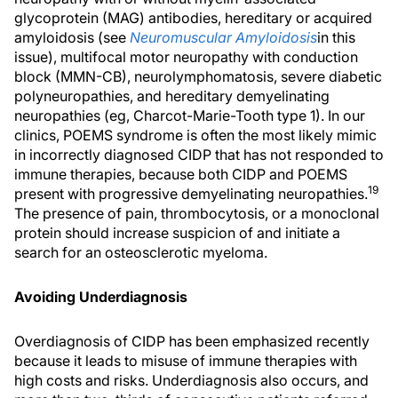
glycoprotein (MAG) antibodies, hereditary or acquired
amyloidosis (see
Neuromuscular Amyloidosis
in this
issue), multifocal motor neuropathy with conduction
block (MMN-CB), neurolymphomatosis, severe diabetic
polyneuropathies, and hereditary demyelinating
neuropathies (eg, Charcot-Marie-Tooth type 1). In our
clinics, POEMS syndrome is often the most likely mimic
in incorrectly diagnosed CIDP that has not responded to
immune therapies, because both CIDP and POEMS
19
present with progressive demyelinating neuropathies.
The presence of pain, thrombocytosis, or a monoclonal
protein should increase suspicion of and initiate a
search for an osteosclerotic myeloma.
Avoiding Underdiagnosis
Overdiagnosis of CIDP has been emphasized recently
because it leads to misuse of immune therapies with
high costs and risks. Underdiagnosis also occurs, and