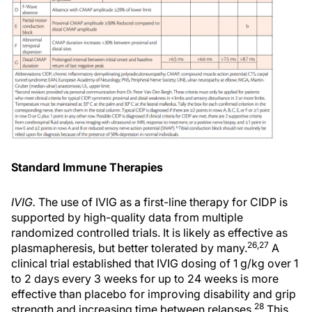
Standard Immune Therapies
IVIG.
The use of IVIG as a first-line therapy for CIDP is
supported by high-quality data from multiple
randomized controlled trials. It is likely as effective as
26,27
plasmapheresis, but better tolerated by many.
A
clinical trial established that IVIG dosing of 1 g/kg over 1
to 2 days every 3 weeks for up to 24 weeks is more
effective than placebo for improving disability and grip
28
strength and increasing time between relapses.
This