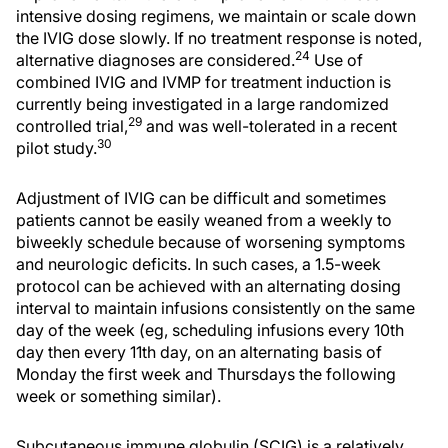
intensive dosing regimens, we maintain or scale down
the IVIG dose slowly. If no treatment response is noted,
24
alternative diagnoses are considered.
Use of
combined IVIG and IVMP for treatment induction is
currently being investigated in a large randomized
29
controlled trial,
and was well-tolerated in a recent
30
pilot study.
Adjustment of IVIG can be difficult and sometimes
patients cannot be easily weaned from a weekly to
biweekly schedule because of worsening symptoms
and neurologic deficits. In such cases, a 1.5-week
protocol can be achieved with an alternating dosing
interval to maintain infusions consistently on the same
day of the week (eg, scheduling infusions every 10th
day then every 11th day, on an alternating basis of
Monday the first week and Thursdays the following
week or something similar).
Subcutaneous immune globulin (SCIG) is a relatively