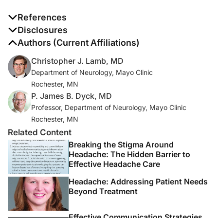
References
1. Dyck PJ, Lais AC, Ohta M, Bastron JA, Okazaki H,
Disclosures
Groover RV. Chronic inflammatory
The authors report no disclosures
Authors (Current Affiliations)
polyradiculoneuropathy.
Mayo Clin Proc
. 1975
Christopher J. Lamb, MD
Nov;50(11):621-37.
Department of Neurology, Mayo Clinic
Rochester, MN
2. Van den Bergh PY, Hadden RD, Bouche P, et al.
P. James B. Dyck, MD
European Federation of Neurological
Professor, Department of Neurology, Mayo Clinic
Societies/Peripheral Nerve Society guideline on
Rochester, MN
management of chronic inflammatory demyelinating
Related Content
polyradiculoneuropathy: report of a joint task force of
the European Federation of Neurological Societies and
Breaking the Stigma Around
Headache: The Hidden Barrier to
the Peripheral Nerve Society - first revision [published
Effective Headache Care
correction appears in
Eur J Neurol
. 2011 May;18(5):796].
Eur J Neurol.
2010;17(3):356-363.
Headache: Addressing Patient Needs
Beyond Treatment
3. Allen JA, Lewis RA. CIDP diagnostic pitfalls and
perception of treatment benefit.
Neurology
.
Effective Communication Strategies