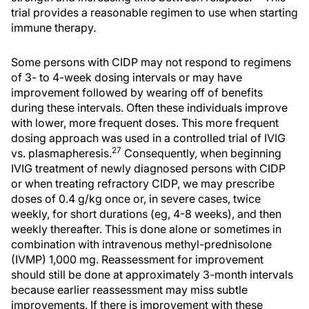
trial provides a reasonable regimen to use when starting
immune therapy.
Some persons with CIDP may not respond to regimens
of 3- to 4-week dosing intervals or may have
improvement followed by wearing off of benefits
during these intervals. Often these individuals improve
with lower, more frequent doses. This more frequent
dosing approach was used in a controlled trial of IVIG
27
vs. plasmapheresis.
Consequently, when beginning
IVIG treatment of newly diagnosed persons with CIDP
or when treating refractory CIDP, we may prescribe
doses of 0.4 g/kg once or, in severe cases, twice
weekly, for short durations (eg, 4-8 weeks), and then
weekly thereafter. This is done alone or sometimes in
combination with intravenous methyl-prednisolone
(IVMP) 1,000 mg. Reassessment for improvement
should still be done at approximately 3-month intervals
because earlier reassessment may miss subtle
improvements. If there is improvement with these