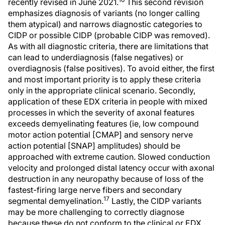
recently revised in June 2021.
This second revision
emphasizes diagnosis of variants (no longer calling
them atypical) and narrows diagnostic categories to
CIDP or possible CIDP (probable CIDP was removed).
As with all diagnostic criteria, there are limitations that
can lead to underdiagnosis (false negatives) or
overdiagnosis (false positives). To avoid either, the first
and most important priority is to apply these criteria
only in the appropriate clinical scenario. Secondly,
application of these EDX criteria in people with mixed
processes in which the severity of axonal features
exceeds demyelinating features (ie, low compound
motor action potential [CMAP] and sensory nerve
action potential [SNAP] amplitudes) should be
approached with extreme caution. Slowed conduction
velocity and prolonged distal latency occur with axonal
destruction in any neuropathy because of loss of the
fastest-firing large nerve fibers and secondary
17
segmental demyelination.
Lastly, the CIDP variants
may be more challenging to correctly diagnose
because these do not conform to the clinical or EDX