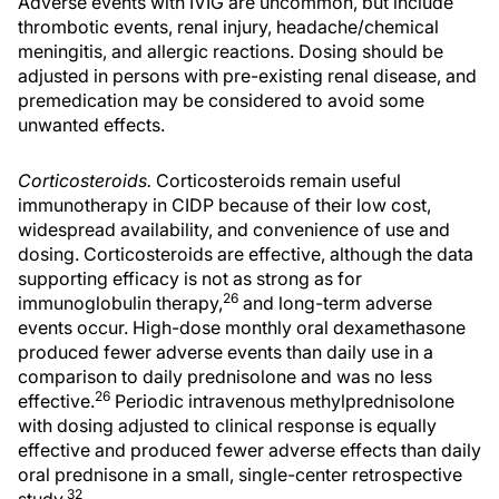
Adverse events with IVIG are uncommon, but include
thrombotic events, renal injury, headache/chemical
meningitis, and allergic reactions. Dosing should be
adjusted in persons with pre-existing renal disease, and
premedication may be considered to avoid some
unwanted effects.
Corticosteroids.
Corticosteroids remain useful
immunotherapy in CIDP because of their low cost,
widespread availability, and convenience of use and
dosing. Corticosteroids are effective, although the data
supporting efficacy is not as strong as for
26
immunoglobulin therapy,
and long-term adverse
events occur. High-dose monthly oral dexamethasone
produced fewer adverse events than daily use in a
comparison to daily prednisolone and was no less
26
effective.
Periodic intravenous methylprednisolone
with dosing adjusted to clinical response is equally
effective and produced fewer adverse effects than daily
oral prednisone in a small, single-center retrospective
32
study.