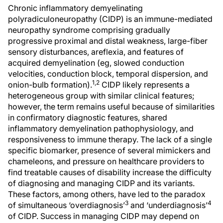
Chronic inflammatory demyelinating
polyradiculoneuropathy (CIDP) is an immune-mediated
neuropathy syndrome comprising gradually
progressive proximal and distal weakness, large-fiber
sensory disturbances, areflexia, and features of
acquired demyelination (eg, slowed conduction
velocities, conduction block, temporal dispersion, and
1,2
onion-bulb formation).
CIDP likely represents a
heterogeneous group with similar clinical features;
however, the term remains useful because of similarities
in confirmatory diagnostic features, shared
inflammatory demyelination pathophysiology, and
responsiveness to immune therapy. The lack of a single
specific biomarker, presence of several mimickers and
chameleons, and pressure on healthcare providers to
find treatable causes of disability increase the difficulty
of diagnosing and managing CIDP and its variants.
These factors, among others, have led to the paradox
3
4
of simultaneous ‘overdiagnosis’
and ‘underdiagnosis’
of CIDP. Success in managing CIDP may depend on