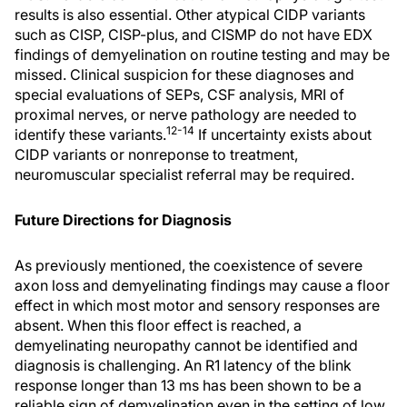
results is also essential. Other atypical CIDP variants
such as CISP, CISP-plus, and CISMP do not have EDX
findings of demyelination on routine testing and may be
missed. Clinical suspicion for these diagnoses and
special evaluations of SEPs, CSF analysis, MRI of
proximal nerves, or nerve pathology are needed to
12-14
identify these variants.
If uncertainty exists about
CIDP variants or nonreponse to treatment,
neuromuscular specialist referral may be required.
Future Directions for Diagnosis
As previously mentioned, the coexistence of severe
axon loss and demyelinating findings may cause a floor
effect in which most motor and sensory responses are
absent. When this floor effect is reached, a
demyelinating neuropathy cannot be identified and
diagnosis is challenging. An R1 latency of the blink
response longer than 13 ms has been shown to be a
reliable sign of demyelination even in the setting of low