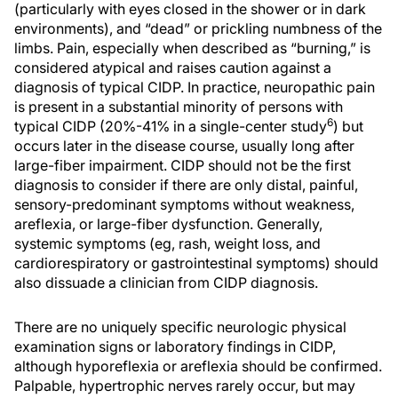
(particularly with eyes closed in the shower or in dark
environments), and “dead” or prickling numbness of the
limbs. Pain, especially when described as “burning,” is
considered atypical and raises caution against a
diagnosis of typical CIDP. In practice, neuropathic pain
is present in a substantial minority of persons with
6
typical CIDP (20%-41% in a single-center study
) but
occurs later in the disease course, usually long after
large-fiber impairment. CIDP should not be the first
diagnosis to consider if there are only distal, painful,
sensory-predominant symptoms without weakness,
areflexia, or large-fiber dysfunction. Generally,
systemic symptoms (eg, rash, weight loss, and
cardiorespiratory or gastrointestinal symptoms) should
also dissuade a clinician from CIDP diagnosis.
There are no uniquely specific neurologic physical
examination signs or laboratory findings in CIDP,
although hyporeflexia or areflexia should be confirmed.
Palpable, hypertrophic nerves rarely occur, but may