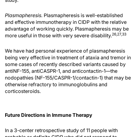
Plasmapheresis.
Plasmapheresis is well-established
and effective immunotherapy in CIDP with the relative
advantage of working quickly. Plasmapheresis may be
26,27,33
more useful in those with very severe disability.
We have had personal experience of plasmapheresis
being very effective in treatment of ataxia and tremor in
some cases of recently described variants caused by
antiNF-155, antiCASPR-1, and anticontactin-1—the
nodopathies (NF-155/CASPR-1/contactin-1) that may be
otherwise refractory to immunoglobulins and
corticosteroids.
Future Directions in Immune Therapy
In a 3-center retrospective study of 11 people with
probable or definite CIDP who did not respond to