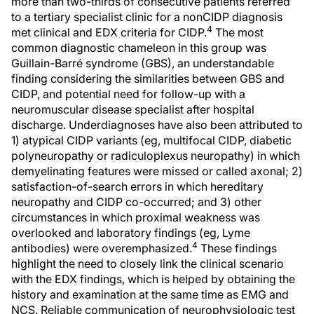
more than two-thirds of consecutive patients referred
to a tertiary specialist clinic for a nonCIDP diagnosis
4
met clinical and EDX criteria for CIDP.
The most
common diagnostic chameleon in this group was
Guillain-Barré syndrome (GBS), an understandable
finding considering the similarities between GBS and
CIDP, and potential need for follow-up with a
neuromuscular disease specialist after hospital
discharge. Underdiagnoses have also been attributed to
1) atypical CIDP variants (eg, multifocal CIDP, diabetic
polyneuropathy or radiculoplexus neuropathy) in which
demyelinating features were missed or called axonal; 2)
satisfaction-of-search errors in which hereditary
neuropathy and CIDP co-occurred; and 3) other
circumstances in which proximal weakness was
overlooked and laboratory findings (eg, Lyme
4
antibodies) were overemphasized.
These findings
highlight the need to closely link the clinical scenario
with the EDX findings, which is helped by obtaining the
history and examination at the same time as EMG and
NCS. Reliable communication of neurophysiologic test