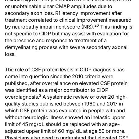
or unobtainable ulnar CMAP amplitudes due to
secondary axon loss. R1 latency improvement after
treatment correlated to clinical improvement measured
20
by neuropathy impairment score (NIS).
This finding is
not specific to CIDP but may assist with evaluation for
the presence and response to treatment of a
demyelinating process with severe secondary axonal
loss.
The role of CSF protein levels in CIDP diagnosis has
come into question since the 2010 criteria were
published, after overreliance on elevated CSF protein
was identified as a major contributor to CIDP
3
overdiagnosis.
A systematic review of over 20 high-
quality studies published between 1960 and 2017 in
which CSF protein was evaluated in people with and
without neurologic illness showed an inelastic upper
limit of 45 mg/dL should be replaced with an age-
adjusted upper limit of 60 mg/ dL at age 50 or more.
Physicians also need to understand that elevated CSF