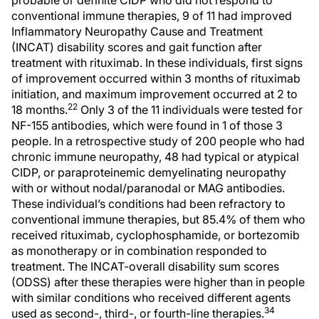
conventional immune therapies, 9 of 11 had improved
Inflammatory Neuropathy Cause and Treatment
(INCAT) disability scores and gait function after
treatment with rituximab. In these individuals, first signs
of improvement occurred within 3 months of rituximab
initiation, and maximum improvement occurred at 2 to
22
18 months.
Only 3 of the 11 individuals were tested for
NF-155 antibodies, which were found in 1 of those 3
people. In a retrospective study of 200 people who had
chronic immune neuropathy, 48 had typical or atypical
CIDP, or paraproteinemic demyelinating neuropathy
with or without nodal/paranodal or MAG antibodies.
These individual’s conditions had been refractory to
conventional immune therapies, but 85.4% of them who
received rituximab, cyclophosphamide, or bortezomib
as monotherapy or in combination responded to
treatment. The INCAT-overall disability sum scores
(ODSS) after these therapies were higher than in people
with similar conditions who received different agents
34
used as second-, third-, or fourth-line therapies.