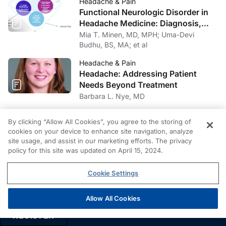
Headache & Pain
Neurosurg Psychiatry
. 2019;90(2):125-132.
Functional Neurologic Disorder in
Headache Medicine: Diagnosis,
8. Alessandro L, Pastor Rueda JM, Wilken M, et al.
Management, and Multidisciplinary
Mia T. Minen, MD, MPH; Uma-Devi
Differences between acute-onset chronic inflammatory
Care
Budhu, BS, MA; et al
demyelinating polyneuropathy and acute inflammatory
demyelinating polyneuropathy in adult patients.
J
Headache & Pain
Peripher Nerv Syst
. 2018;23(3):154-158.
Headache: Addressing Patient
Needs Beyond Treatment
9. Lewis RA, Sumner AJ, Brown MJ, Asbury AK.
Barbara L. Nye, MD
Multifocal demyelinating neuropathy with persistent
Headache & Pain
conduction block.
Neurology
. 1982;32(9):958-964.
By clicking “Allow All Cookies”, you agree to the storing of
Breaking the Stigma Around
cookies on your device to enhance site navigation, analyze
Headache: The Hidden Barrier to
10. Oh SJ, Joy JL, Kuruoglu R. “Chronic sensory
site usage, and assist in our marketing efforts. The privacy
Effective Headache Care
Felicitas A. Huber, PhD; Jason Brause,
policy for this site was updated on April 15, 2024.
demyelinating neuropathy”: chronic inflammatory
MA; et al
demyelinating polyneuropathy presenting as a pure
Cookie Settings
sensory neuropathy.
J Neurol Neurosurg Psychiatry
.
1992;55(8):677-680.
Allow All Cookies
PRIVACY
11. Sabatelli M, Madia F, Mignogna T, Lippi G, Quaranta
REGISTER
L, Tonali P. Pure motor chronic inflammatory