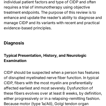
individual patient factors and type of CIDP and often
requires a trial of immunotherapy using objective
treatment endpoints. The purpose of this review is to
enhance and update the reader’s ability to diagnose and
manage CIDP and its variants with recent and practical
evidence-based principles.
Diagnosis
Typical Presentation, History, and Neurologic
Examination
CIDP should be suspected when a person has features
of disrupted myelinated nerve fiber function. In typical
CIDP, fibers with the most myelin are preferentially
affected earliest and most severely. Dysfunction of
these fibers evolves over at least 8 weeks, by definition,
either progressively or in a relapsing-remitting fashion.
Because motor (type 1a/Aδ), Golgi tendon organ