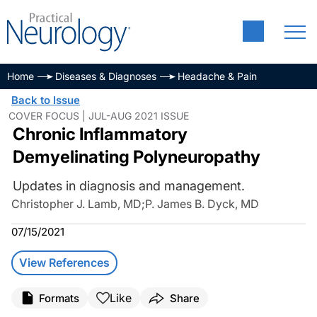
Home
Diseases & Diagnoses
Headache & Pain
Back to Issue
COVER FOCUS | JUL-AUG 2021 ISSUE
Chronic Inflammatory
Demyelinating Polyneuropathy
Updates in diagnosis and management.
Christopher J. Lamb, MD
;
P. James B. Dyck, MD
07/15/2021
View References
Like
Formats
Share