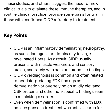
These studies, and others, suggest the need for new
clinical trials to evaluate these immune therapies, and in
routine clinical practice, provide some basis for trial in
those with confirmed CIDP refractory to treatment.
Key Points
CIDP is an inflammatory demelinating neuropathy;
as such, damage is predominantly to large
myelinated fibers. As a result, CIDP usually
presents with muscle weakness and sensory
ataxia, and rarely with pain or autonomic findings.
CIDP overdiagnosis is common and often related
to overinterpretating EDX findings as
demyelination or overrelying on mildly elevated
CSF protein and other non-specific findings seen
in mimicking disorders.
Even when demyelination is confirmed with EDX,
non-response to treatment warrants a search for