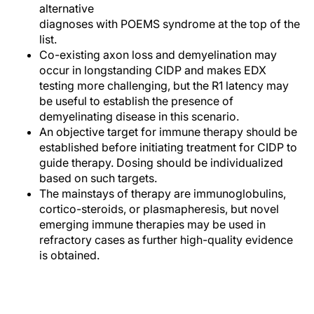
alternative
diagnoses with POEMS syndrome at the top of the
list.
Co-existing axon loss and demyelination may
occur in longstanding CIDP and makes EDX
testing more challenging, but the R1 latency may
be useful to establish the presence of
demyelinating disease in this scenario.
An objective target for immune therapy should be
established before initiating treatment for CIDP to
guide therapy. Dosing should be individualized
based on such targets.
The mainstays of therapy are immunoglobulins,
cortico-steroids, or plasmapheresis, but novel
emerging immune therapies may be used in
refractory cases as further high-quality evidence
is obtained.