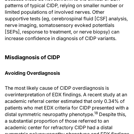
patterns of typical CIDP, relying on smaller number or
limited populations of involved nerves. Other
supportive tests (eg, cerebrospinal fluid [CSF] analysis,
nerve imaging, somatosensory evoked potentials
[SEPs], response to treatment, or nerve biopsy) can
increase confidence in diagnosis of CIDP variants.
Misdiagnosis of CIDP
Avoiding Overdiagnosis
The most likely cause of CIDP overdiagnosis is
overinterpretation of EDX findings. A recent study at an
academic referral center estimated that only 0.34% of
patients who met EDX criteria for CIDP presented with a
18
distal symmetric neuropathy phenotype.
Despite this,
a substantial proportion of those referred to an
academic center for refractory CIDP had a distal