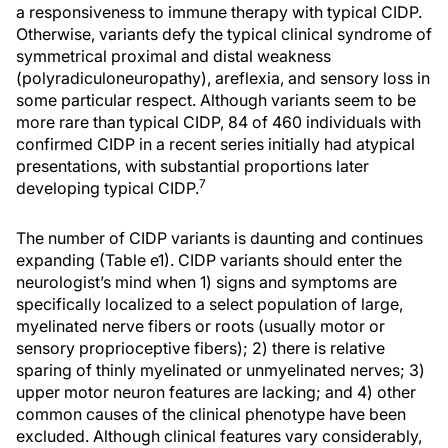
a responsiveness to immune therapy with typical CIDP.
Otherwise, variants defy the typical clinical syndrome of
symmetrical proximal and distal weakness
(polyradiculoneuropathy), areflexia, and sensory loss in
some particular respect. Although variants seem to be
more rare than typical CIDP, 84 of 460 individuals with
confirmed CIDP in a recent series initially had atypical
presentations, with substantial proportions later
7
developing typical CIDP.
The number of CIDP variants is daunting and continues
expanding (Table e1). CIDP variants should enter the
neurologist’s mind when 1) signs and symptoms are
specifically localized to a select population of large,
myelinated nerve fibers or roots (usually motor or
sensory proprioceptive fibers); 2) there is relative
sparing of thinly myelinated or unmyelinated nerves; 3)
upper motor neuron features are lacking; and 4) other
common causes of the clinical phenotype have been
excluded. Although clinical features vary considerably,