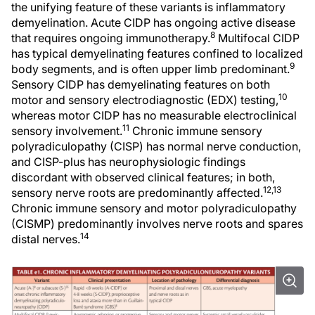
the unifying feature of these variants is inflammatory
demyelination. Acute CIDP has ongoing active disease
8
that requires ongoing immunotherapy.
Multifocal CIDP
has typical demyelinating features confined to localized
9
body segments, and is often upper limb predominant.
Sensory CIDP has demyelinating features on both
10
motor and sensory electrodiagnostic (EDX) testing,
whereas motor CIDP has no measurable electroclinical
11
sensory involvement.
Chronic immune sensory
polyradiculopathy (CISP) has normal nerve conduction,
and CISP-plus has neurophysiologic findings
discordant with observed clinical features; in both,
12,13
sensory nerve roots are predominantly affected.
Chronic immune sensory and motor polyradiculopathy
(CISMP) predominantly involves nerve roots and spares
14
distal nerves.