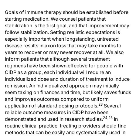
Goals of immune therapy should be established before
starting medication. We counsel patients that
stabilization is the first goal, and that improvement may
follow stabilization. Setting realistic expectations is
especially important when longstanding, untreated
disease results in axon loss that may take months to
years to recover or may never recover at all. We also
inform patients that although several treatment
regimens have been shown effective for people with
CIDP as a group, each individual will require an
individualized dose and duration of treatment to induce
remission. An individualized approach may initially
seem taxing on finances and time, but likely saves funds
and improves outcomes compared to uniform
23
application of standard dosing protocols.
Several
reliable outcome measures in CIDP have been
24,25
demonstrated and used in research studies.
In
routine clinical practice, treating providers should find
methods that can be easily and systematically used in