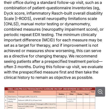
their office during a standard follow-up visit, such as a
combination of patient-questionnaire inventories (eg,
Dyck score, inflammatory Rasch-built overall disability
Scale [I-RODS], overall neuropathy limitations scale
[ONLS]), manual motor testing or dynamometry,
combined measures (neuropathy impairment score), or
periodic repeat EDX testing. The minimum clinically
important difference (MCID) for each measure may be
set as a target for therapy, and if improvement is not
achieved or measures show worsening, this can serve
as a directive for changing therapy. We recommend
seeing patients after a prespecified treatment period—
often 3 months. During this follow-up visit, we evaluate
with the prespecified measure first and then take the
clinical history to remain as objective as possible.