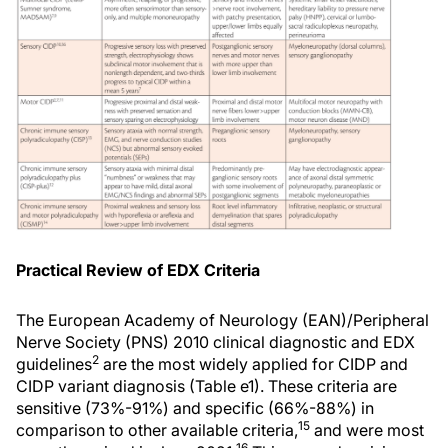
Practical Review of EDX Criteria
The European Academy of Neurology (EAN)/Peripheral
Nerve Society (PNS) 2010 clinical diagnostic and EDX
2
guidelines
are the most widely applied for CIDP and
CIDP variant diagnosis (Table e1). These criteria are
sensitive (73%-91%) and specific (66%-88%) in
15
comparison to other available criteria,
and were most
16