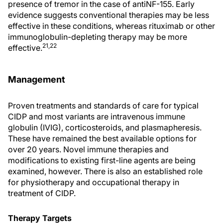
presence of tremor in the case of antiNF-155. Early
evidence suggests conventional therapies may be less
effective in these conditions, whereas rituximab or other
immunoglobulin-depleting therapy may be more
21,22
effective.
Management
Proven treatments and standards of care for typical
CIDP and most variants are intravenous immune
globulin (IVIG), corticosteroids, and plasmapheresis.
These have remained the best available options for
over 20 years. Novel immune therapies and
modifications to existing first-line agents are being
examined, however. There is also an established role
for physiotherapy and occupational therapy in
treatment of CIDP.
Therapy Targets