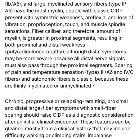
(Ib/Aδ), and large, myelinated sensory fibers (type II/
Aδ) have the most myelin, people with classic CIDP
present with symmetric weakness, areflexia, and loss of
vibration, proprioception, touch, and muscle spindle
sensations. Fiber caliber, and therefore, amount of
myelin, is greater in proximal segments, resulting in
both proximal and distal weakness
(polyradiculoneuropathy), although distal symptoms
may be more severe because all distal nerve signals
must also pass through the proximal segments. Sparing
of pain and temperature sensation (types III/Aδ and IV/C
fibers) and autonomic fibers is classic, because these
5
are thinly myelinated or unmyelinated.
Chronic, progressive or relapsing-remitting, proximal
and distal large-fiber symptoms with small-fiber
sparing should raise CIDP as a diagnostic consideration
after an initial clinical encounter. These features can be
gleaned mostly from a clinical history that may include
difficulty walking or climbing stairs, imbalance