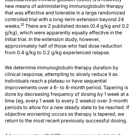
new means of administering immunoglobulin therapy
that was effective and tolerable in a large randomized
controlled trial with a long-term extension beyond 24
31
weeks.
There are 2 published doses (0.4 g/kg and 0.2
g/kg), which were apparently equally effective in the
initial trial. In the extension study, however,
approximately half of those who had dose reduction
from 0.4 g/kg to 0.2 g/kg experienced relapse.
We determine immunoglobulin therapy duration by
clinical response, attempting to slowly reduce it as
individuals reach a plateau or have sequential
improvements over a 6- to 8-month period. Tapering is
done by decreasing frequency of dosing by 1 week at a
time (eg, every 1 week to every 2 weeks) over 3-month
periods to allow for a new steady state to be reached. If
objective worsening occurs as therapy is tapered, we
return to the most recent previously successful dosing.