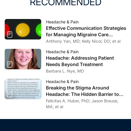
RECOMMENDED
Headache & Pain
Effective Communication Strategies
for Managing Migraine Care
Challenges
Anthony Yan, MD; Kelly Nicol, DO; et al
Headache & Pain
Headache: Addressing Patient
Needs Beyond Treatment
Barbara L. Nye, MD
Headache & Pain
Breaking the Stigma Around
Headache: The Hidden Barrier to
Effective Headache Care
Felicitas A. Huber, PhD; Jason Brause,
MA; et al