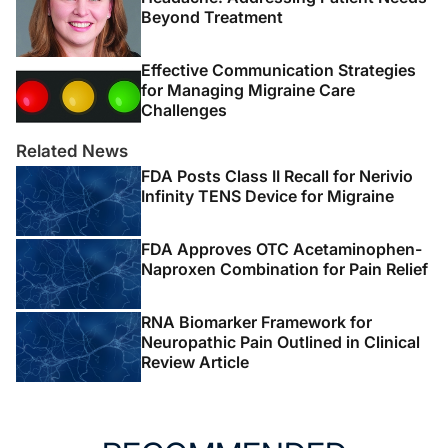
Beyond Treatment
Effective Communication Strategies
for Managing Migraine Care
Challenges
Related News
FDA Posts Class II Recall for Nerivio
Infinity TENS Device for Migraine
FDA Approves OTC Acetaminophen-
Naproxen Combination for Pain Relief
RNA Biomarker Framework for
Neuropathic Pain Outlined in Clinical
Review Article