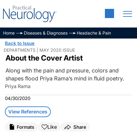
Home
Diseases & Diagnoses
Headache & Pain
Back to Issue
DEPARTMENTS | MAY 2020 ISSUE
About the Cover Artist
Along with the pain and pressure, colors and
shapes flood Priya Rama’s mind in fluid poetry.
Priya Rama
04/30/2020
View References
Like
Formats
Share