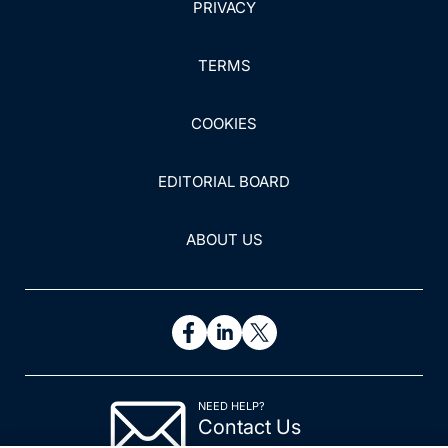
PRIVACY
TERMS
COOKIES
EDITORIAL BOARD
ABOUT US
NEED HELP?
Contact Us