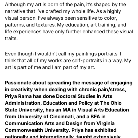
Although my art is born of the pain, it’s shaped by the
narrative that I’ve crafted my whole life. As a highly
visual person, I’ve always been sensitive to color,
patterns, and textures. My education, art training, and
life experiences have only further enhanced these visual
traits.
Even though I wouldn’t call my paintings portraits, I
think that all of my works are self-portraits in a way. My
art is part of me and I am part of my art.
Passionate about spreading the message of engaging
in creativity when dealing with chronic pain/stress,
Priya Rama has done Doctoral Studies in Arts
Administration, Education and Policy at The Ohio
State University, has an MA in Visual Arts Education
from University of Cincinnati, and a BFA in
Communication Arts and Design from Virginia
Commonwealth University. Priya has exhibited
nationally and internationally, taught extensively,