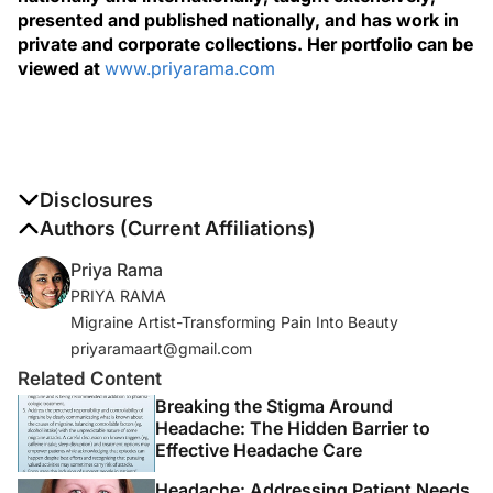
presented and published nationally, and has work in
private and corporate collections. Her portfolio can be
viewed at
www.priyarama.com
Disclosures
The authors report no disclosures
Authors (Current Affiliations)
Priya Rama
PRIYA RAMA
Migraine Artist-Transforming Pain Into Beauty
priyaramaart@gmail.com
Related Content
Breaking the Stigma Around
Headache: The Hidden Barrier to
Effective Headache Care
Headache: Addressing Patient Needs