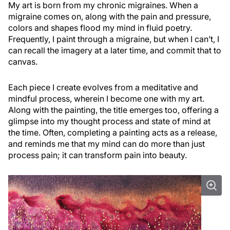
My art is born from my chronic migraines. When a
migraine comes on, along with the pain and pressure,
colors and shapes flood my mind in fluid poetry.
Frequently, I paint through a migraine, but when I can’t, I
can recall the imagery at a later time, and commit that to
canvas.
Each piece I create evolves from a meditative and
mindful process, wherein I become one with my art.
Along with the painting, the title emerges too, offering a
glimpse into my thought process and state of mind at
the time. Often, completing a painting acts as a release,
and reminds me that my mind can do more than just
process pain; it can transform pain into beauty.