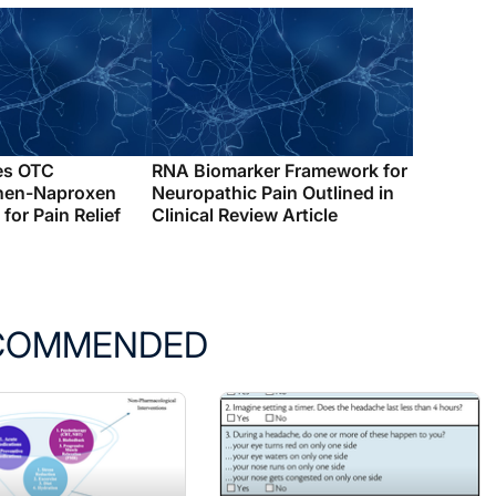
es OTC
RNA Biomarker Framework for
hen-Naproxen
Neuropathic Pain Outlined in
for Pain Relief
Clinical Review Article
COMMENDED