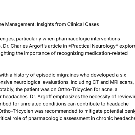
ine Management: Insights from Clinical Cases
enges, particularly when pharmacologic interventions
Dr. Charles Argoff’s article in *Practical Neurology* explor
ghlighting the importance of recognizing medication-related
 with a history of episodic migraines who developed a six-
sive neurological evaluations, including CT and MRI scans,
otably, the patient was on Ortho-Tricyclen for acne, a
r headaches. Dr. Argoff emphasizes the necessity of reviewi
cribed for unrelated conditions can contribute to headache
g Ortho-Tricyclen was recommended to mitigate potential ben
critical role of pharmacologic assessment in chronic headach