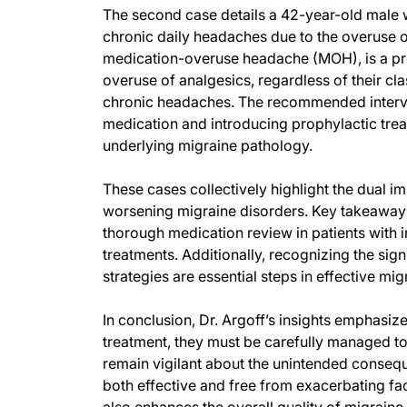
The second case details a 42-year-old male 
chronic daily headaches due to the overuse o
medication-overuse headache (MOH), is a prev
overuse of analgesics, regardless of their cla
chronic headaches. The recommended interven
medication and introducing prophylactic tre
underlying migraine pathology.
These cases collectively highlight the dual 
worsening migraine disorders. Key takeaways 
thorough medication review in patients with 
treatments. Additionally, recognizing the si
strategies are essential steps in effective m
In conclusion, Dr. Argoff’s insights emphasiz
treatment, they must be carefully managed t
remain vigilant about the unintended consequ
both effective and free from exacerbating fa