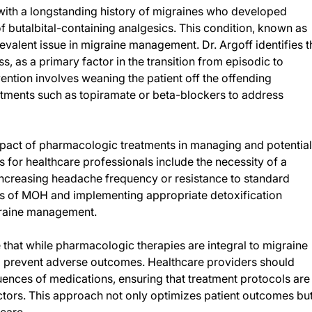
with a longstanding history of migraines who developed
f butalbital-containing analgesics. This condition, known as
alent issue in migraine management. Dr. Argoff identifies t
ss, as a primary factor in the transition from episodic to
tion involves weaning the patient off the offending
atments such as topiramate or beta-blockers to address
impact of pharmacologic treatments in managing and potential
for healthcare professionals include the necessity of a
increasing headache frequency or resistance to standard
gns of MOH and implementing appropriate detoxification
igraine management.
e that while pharmacologic therapies are integral to migraine
o prevent adverse outcomes. Healthcare providers should
ences of medications, ensuring that treatment protocols are
ctors. This approach not only optimizes patient outcomes bu