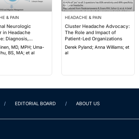
E & PAIN
HEADACHE & PAIN
nal Neurologic
Cluster Headache Advocacy:
r in Headache
The Role and Impact of
e: Diagnosis,
Patient-Led Organizations
ment, and
nen, MD, MPH; Uma-
Derek Pyland; Anna Williams; et
ciplinary Care
hu, BS, MA; et al
al
EDITORIAL BOARD
ABOUT US