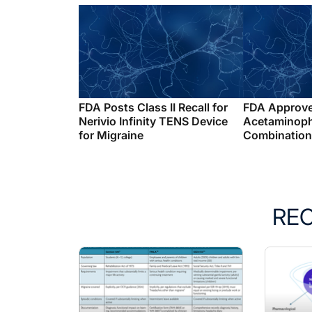
FDA Posts Class II Recall for
FDA Approv
Nerivio Infinity TENS Device
Acetaminop
for Migraine
Combination 
RE