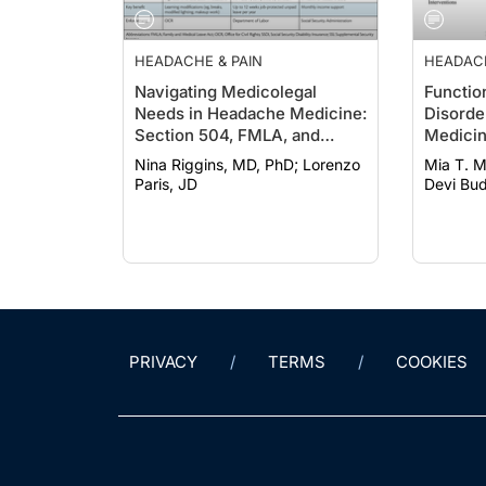
HEADACHE & PAIN
HEADACH
Navigating Medicolegal
Functio
Needs in Headache Medicine:
Disorde
Section 504, FMLA, and
Medicin
SSDI/SSI
Manage
Nina Riggins, MD, PhD; Lorenzo
Mia T. Mi
Multidis
Paris, JD
Devi Bud
PRIVACY
TERMS
COOKIES