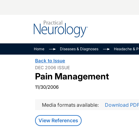
Alzheimer Disease 
PODCASTS
Neuromuscular
Home
Diseases & Diagnoses
Headache & P
Dementias
Amplifying The Pati
See All
Back to Issue
Child Neurology
Journey
DEC 2006 ISSUE
Pain Management
Epilepsy & Seizures
NeuroFrontiers
Headache & Pain
Neurology: Disease
11/30/2006
Dive
Imaging & Testing
MS Match-Up
Media formats available:
Download PD
Movement Disorder
See All
View References