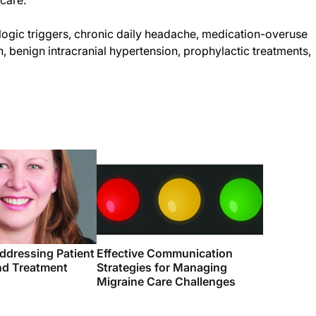
 care.
ic triggers, chronic daily headache, medication-overuse
, benign intracranial hypertension, prophylactic treatments,
ddressing Patient
Effective Communication
d Treatment
Strategies for Managing
Migraine Care Challenges