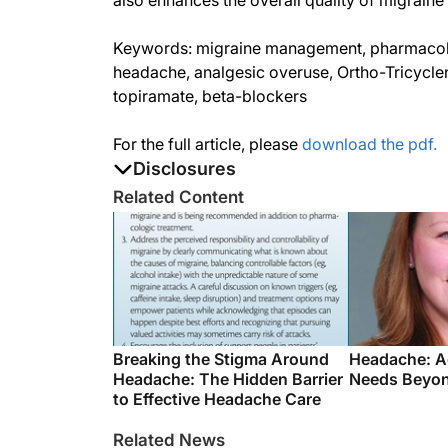
also enhances the overall quality of migraine
Keywords: migraine management, pharmacolog
headache, analgesic overuse, Ortho-Tricyclen
topiramate, beta-blockers
For the full article, please
download the pdf.
Disclosures
The authors report no disclosures
Related Content
Breaking the Stigma Around
Headache: A
Headache: The Hidden Barrier
Needs Beyon
to Effective Headache Care
Related News