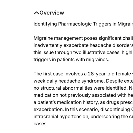
Overview
Identifying Pharmacologic Triggers in Migra
Migraine management poses significant chall
inadvertently exacerbate headache disorders. 
this issue through two illustrative cases, hi
triggers in patients with migraines.
The first case involves a 28-year-old female
week daily headache syndrome. Despite exten
no structural abnormalities were identified. N
medication not previously associated with he
a patient’s medication history, as drugs pres
exacerbation. In this scenario, discontinuin
intracranial hypertension, underscoring the 
cases.