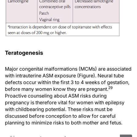
Teratogenesis
Major congenital malformations (MCMs) are associated
with intrauterine ASM exposure (Figure). Neural tube
defects occur within the first 3 to 4 weeks of gestation,
29
before many women know they are pregnant.
Proactive counseling about ASM risks during
pregnancy is therefore vital for women with epilepsy
with childbearing potential. These risks must be
discussed before conception to allow for careful
planning to minimize risks to both mother and fetus.