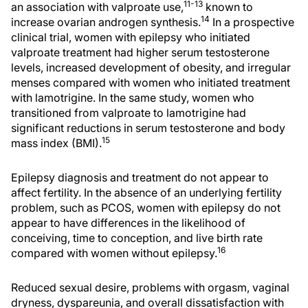
11-13
an association with valproate use,
known to
14
increase ovarian androgen synthesis.
In a prospective
clinical trial, women with epilepsy who initiated
valproate treatment had higher serum testosterone
levels, increased development of obesity, and irregular
menses compared with women who initiated treatment
with lamotrigine. In the same study, women who
transitioned from valproate to lamotrigine had
significant reductions in serum testosterone and body
15
mass index (BMI).
Epilepsy diagnosis and treatment do not appear to
affect fertility. In the absence of an underlying fertility
problem, such as PCOS, women with epilepsy do not
appear to have differences in the likelihood of
conceiving, time to conception, and live birth rate
16
compared with women without epilepsy.
Reduced sexual desire, problems with orgasm, vaginal
dryness, dyspareunia, and overall dissatisfaction with