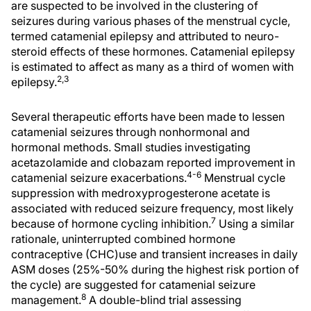
are suspected to be involved in the clustering of
seizures during various phases of the menstrual cycle,
termed catamenial epilepsy and attributed to neuro-
steroid effects of these hormones. Catamenial epilepsy
is estimated to affect as many as a third of women with
2,3
epilepsy.
Several therapeutic efforts have been made to lessen
catamenial seizures through nonhormonal and
hormonal methods. Small studies investigating
acetazolamide and clobazam reported improvement in
4-6
catamenial seizure exacerbations.
Menstrual cycle
suppression with medroxyprogesterone acetate is
associated with reduced seizure frequency, most likely
7
because of hormone cycling inhibition.
Using a similar
rationale, uninterrupted combined hormone
contraceptive (CHC)use and transient increases in daily
ASM doses (25%-50% during the highest risk portion of
the cycle) are suggested for catamenial seizure
8
management.
A double-blind trial assessing