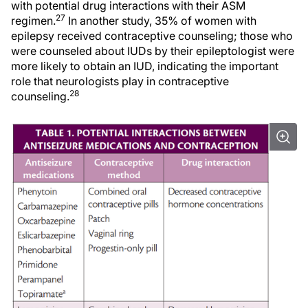
with potential drug interactions with their ASM
27
regimen.
In another study, 35% of women with
epilepsy received contraceptive counseling; those who
were counseled about IUDs by their epileptologist were
more likely to obtain an IUD, indicating the important
role that neurologists play in contraceptive
28
counseling.