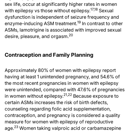
sex life, occur at significantly higher rates in women
17,18
with epilepsy vs those without epilepsy.
Sexual
dysfunction is independent of seizure frequency and
19
enzyme-inducing ASM treatment.
In contrast to other
ASMs, lamotrigine is associated with improved sexual
20
desire, pleasure, and orgasm.
Contraception and Family Planning
Approximately 80% of women with epilepsy report
having at least 1 unintended pregnancy, and 54.6% of
the most recent pregnancies in women with epilepsy
were unintended, compared with 47.6% of pregnancies
21,22
in women without epilepsy.
Because exposure to
certain ASMs increases the risk of birth defects,
counseling regarding folic acid supplementation,
contraception, and pregnancy is considered a quality
measure for women with epilepsy of reproductive
23
age.
Women taking valproic acid or carbamazepine