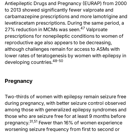
Antiepileptic Drugs and Pregnancy (EURAP) from 2000
to 2013 showed significantly fewer valproate and
carbamazepine prescriptions and more lamotrigine and
levetiracetam prescriptions. During the same period, a
47
27% reduction in MCMs was seen.
Valproate
prescriptions for nonepileptic conditions to women of
reproductive age also appears to be decreasing,
although challenges remain for access to ASMs with
lower rates of teratogenesis by women with epilepsy in
48-50
developing countries.
Pregnancy
Two-thirds of women with epilepsy remain seizure free
during pregnancy, with better seizure control observed
among those with generalized epilepsy syndromes and
those who are seizure free for at least 9 months before
31,51
pregnancy.
Fewer than 16% of women experience
worsening seizure frequency from first to second or