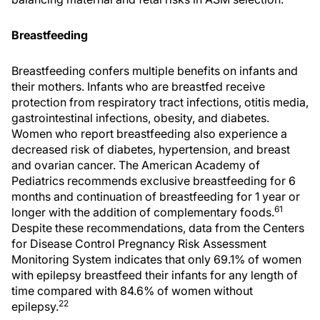
Breastfeeding
Breastfeeding confers multiple benefits on infants and
their mothers. Infants who are breastfed receive
protection from respiratory tract infections, otitis media,
gastrointestinal infections, obesity, and diabetes.
Women who report breastfeeding also experience a
decreased risk of diabetes, hypertension, and breast
and ovarian cancer. The American Academy of
Pediatrics recommends exclusive breastfeeding for 6
months and continuation of breastfeeding for 1 year or
61
longer with the addition of complementary foods.
Despite these recommendations, data from the Centers
for Disease Control Pregnancy Risk Assessment
Monitoring System indicates that only 69.1% of women
with epilepsy breastfeed their infants for any length of
time compared with 84.6% of women without
22
epilepsy.