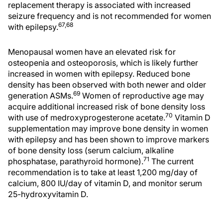
replacement therapy is associated with increased
seizure frequency and is not recommended for women
67,68
with epilepsy.
Menopausal women have an elevated risk for
osteopenia and osteoporosis, which is likely further
increased in women with epilepsy. Reduced bone
density has been observed with both newer and older
69
generation ASMs.
Women of reproductive age may
acquire additional increased risk of bone density loss
70
with use of medroxyprogesterone acetate.
Vitamin D
supplementation may improve bone density in women
with epilepsy and has been shown to improve markers
of bone density loss (serum calcium, alkaline
71
phosphatase, parathyroid hormone).
The current
recommendation is to take at least 1,200 mg/day of
calcium, 800 IU/day of vitamin D, and monitor serum
25-hydroxyvitamin D.