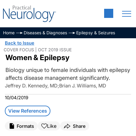
Home
Diseases & Diagnoses
Epilepsy & Seizures
Back to Issue
COVER FOCUS | OCT 2019 ISSUE
Women & Epilepsy
Biology unique to female individuals with epilepsy
affects disease management significantly.
Jeffrey D. Kennedy, MD
;
Brian J. Williams, MD
10/04/2019
View References
Like
Formats
Share