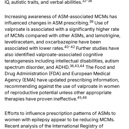
32-38
IQ, autistic traits, and verbal abilities.
Increasing awareness of ASM-associated MCMs has
39
influenced changes in ASM prescribing.
Use of
valproate is associated with a significantly higher rate
of MCMs compared with other ASMs, and lamotrigine,
levetiracetam, and oxcarbazepine have been
40-42
associated with lower rates.
Further studies have
also identified valproate-associated cognitive
teratogenesis including intellectual disabilities, autism
36,43,44
spectrum disorder, and ADHD.
The Food and
Drug Administration (FDA) and European Medical
Agency (EMA) have updated prescribing information,
recommending against the use of valproate in women
of reproductive potential unless other appropriate
45,46
therapies have proven ineffective.
Efforts to influence prescription patterns of ASMs to
women with epilepsy appear to be reducing MCMs.
Recent analysis of the International Registry of