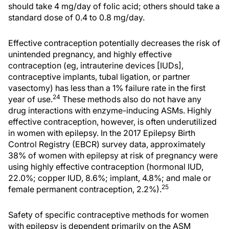
should take 4 mg/day of folic acid; others should take a
standard dose of 0.4 to 0.8 mg/day.
Effective contraception potentially decreases the risk of
unintended pregnancy, and highly effective
contraception (eg, intrauterine devices [IUDs],
contraceptive implants, tubal ligation, or partner
vasectomy) has less than a 1% failure rate in the first
24
year of use.
These methods also do not have any
drug interactions with enzyme-inducing ASMs. Highly
effective contraception, however, is often underutilized
in women with epilepsy. In the 2017 Epilepsy Birth
Control Registry (EBCR) survey data, approximately
38% of women with epilepsy at risk of pregnancy were
using highly effective contraception (hormonal IUD,
22.0%; copper IUD, 8.6%; implant, 4.8%; and male or
25
female permanent contraception, 2.2%).
Safety of specific contraceptive methods for women
with epilepsy is dependent primarily on the ASM