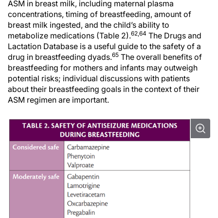
ASM in breast milk, including maternal plasma
concentrations, timing of breastfeeding, amount of
breast milk ingested, and the child’s ability to
62,64
metabolize medications (Table 2).
The Drugs and
Lactation Database is a useful guide to the safety of a
65
drug in breastfeeding dyads.
The overall benefits of
breastfeeding for mothers and infants may outweigh
potential risks; individual discussions with patients
about their breastfeeding goals in the context of their
ASM regimen are important.