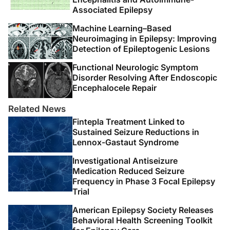
5. Feely M, Calvert R, Gibson J. Clobazam in catamenial
Associated Epilepsy
epilepsy. A model for evaluating anticonvulsants.
Lancet
. 1982;2(8289):71-73.
Machine Learning–Based
Neuroimaging in Epilepsy: Improving
Detection of Epileptogenic Lesions
6. Feely M, Gibson J. Intermittent clobazam for
catamenial epilepsy: tolerance avoided.
J Neurol
Functional Neurologic Symptom
Neurosurg Psychiatry
. 1984;47(12):1279-1282.
Disorder Resolving After Endoscopic
Encephalocele Repair
7. Mattson RH, Cramer JA, Caldwell BV, Siconolfi BC.
Related News
Treatment of seizures with medroxyprogesterone
Fintepla Treatment Linked to
acetate: preliminary report.
Neurology
.
Sustained Seizure Reductions in
1984;34(9):1255-1258.
Lennox-Gastaut Syndrome
8. Navis A, Harden C. A treatment approach to
Investigational Antiseizure
Catamenial epilepsy.
Curr Treat Options Neurol
.
Medication Reduced Seizure
Frequency in Phase 3 Focal Epilepsy
2016;18(7):30.
Trial
9. Herzog AG, Fowler KM, Smithson SD, et al.
American Epilepsy Society Releases
Progesterone vs placebo therapy for women with
Behavioral Health Screening Toolkit
epilepsy: A randomized clinical trial.
Neurology
.