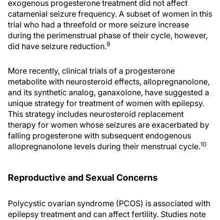
exogenous progesterone treatment did not affect
catamenial seizure frequency. A subset of women in this
trial who had a threefold or more seizure increase
during the perimenstrual phase of their cycle, however,
9
did have seizure reduction.
More recently, clinical trials of a progesterone
metabolite with neurosteroid effects, allopregnanolone,
and its synthetic analog, ganaxolone, have suggested a
unique strategy for treatment of women with epilepsy.
This strategy includes neurosteroid replacement
therapy for women whose seizures are exacerbated by
falling progesterone with subsequent endogenous
10
allopregnanolone levels during their menstrual cycle.
Reproductive and Sexual Concerns
Polycystic ovarian syndrome (PCOS) is associated with
epilepsy treatment and can affect fertility. Studies note