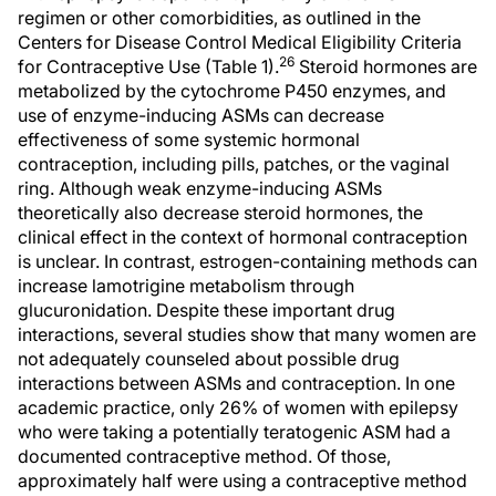
regimen or other comorbidities, as outlined in the
Centers for Disease Control Medical Eligibility Criteria
26
for Contraceptive Use (Table 1).
Steroid hormones are
metabolized by the cytochrome P450 enzymes, and
use of enzyme-inducing ASMs can decrease
effectiveness of some systemic hormonal
contraception, including pills, patches, or the vaginal
ring. Although weak enzyme-inducing ASMs
theoretically also decrease steroid hormones, the
clinical effect in the context of hormonal contraception
is unclear. In contrast, estrogen-containing methods can
increase lamotrigine metabolism through
glucuronidation. Despite these important drug
interactions, several studies show that many women are
not adequately counseled about possible drug
interactions between ASMs and contraception. In one
academic practice, only 26% of women with epilepsy
who were taking a potentially teratogenic ASM had a
documented contraceptive method. Of those,
approximately half were using a contraceptive method