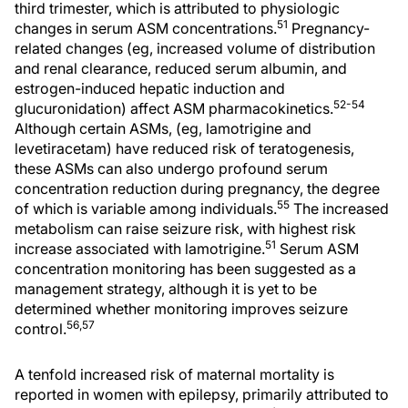
third trimester, which is attributed to physiologic
51
changes in serum ASM concentrations.
Pregnancy-
related changes (eg, increased volume of distribution
and renal clearance, reduced serum albumin, and
estrogen-induced hepatic induction and
52-54
glucuronidation) affect ASM pharmacokinetics.
Although certain ASMs, (eg, lamotrigine and
levetiracetam) have reduced risk of teratogenesis,
these ASMs can also undergo profound serum
concentration reduction during pregnancy, the degree
55
of which is variable among individuals.
The increased
metabolism can raise seizure risk, with highest risk
51
increase associated with lamotrigine.
Serum ASM
concentration monitoring has been suggested as a
management strategy, although it is yet to be
determined whether monitoring improves seizure
56,57
control.
A tenfold increased risk of maternal mortality is
reported in women with epilepsy, primarily attributed to