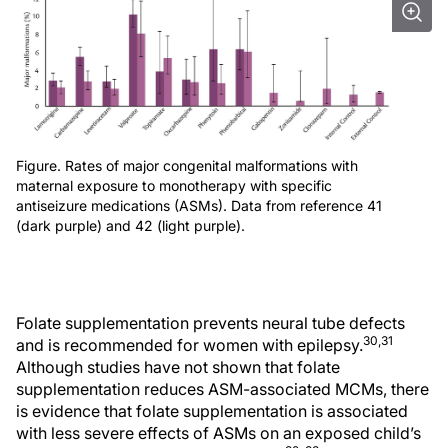
Figure. Rates of major congenital malformations with
maternal exposure to monotherapy with specific
antiseizure medications (ASMs). Data from reference 41
(dark purple) and 42 (light purple).
Folate supplementation prevents neural tube defects
30,31
and is recommended for women with epilepsy.
Although studies have not shown that folate
supplementation reduces ASM-associated MCMs, there
is evidence that folate supplementation is associated
with less severe effects of ASMs on an exposed child’s