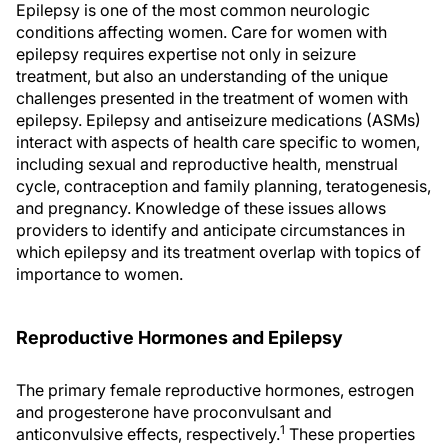
Epilepsy is one of the most common neurologic
conditions affecting women. Care for women with
epilepsy requires expertise not only in seizure
treatment, but also an understanding of the unique
challenges presented in the treatment of women with
epilepsy. Epilepsy and antiseizure medications (ASMs)
interact with aspects of health care specific to women,
including sexual and reproductive health, menstrual
cycle, contraception and family planning, teratogenesis,
and pregnancy. Knowledge of these issues allows
providers to identify and anticipate circumstances in
which epilepsy and its treatment overlap with topics of
importance to women.
Reproductive Hormones and Epilepsy
The primary female reproductive hormones, estrogen
and progesterone have proconvulsant and
1
anticonvulsive effects, respectively.
These properties