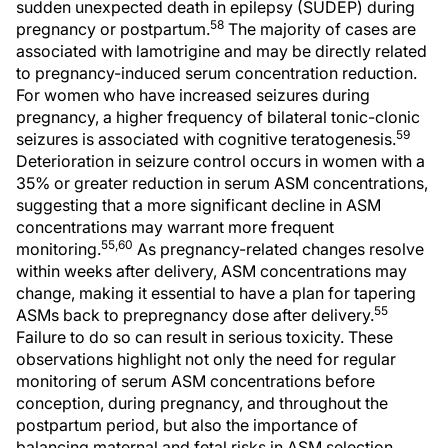
sudden unexpected death in epilepsy (SUDEP) during
58
pregnancy or postpartum.
The majority of cases are
associated with lamotrigine and may be directly related
to pregnancy-induced serum concentration reduction.
For women who have increased seizures during
pregnancy, a higher frequency of bilateral tonic-clonic
59
seizures is associated with cognitive teratogenesis.
Deterioration in seizure control occurs in women with a
35% or greater reduction in serum ASM concentrations,
suggesting that a more significant decline in ASM
concentrations may warrant more frequent
55,60
monitoring.
As pregnancy-related changes resolve
within weeks after delivery, ASM concentrations may
change, making it essential to have a plan for tapering
55
ASMs back to prepregnancy dose after delivery.
Failure to do so can result in serious toxicity. These
observations highlight not only the need for regular
monitoring of serum ASM concentrations before
conception, during pregnancy, and throughout the
postpartum period, but also the importance of
balancing maternal and fetal risks in ASM selection.