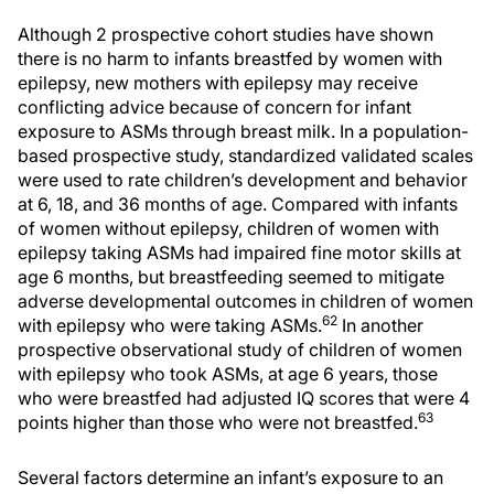
Although 2 prospective cohort studies have shown
there is no harm to infants breastfed by women with
epilepsy, new mothers with epilepsy may receive
conflicting advice because of concern for infant
exposure to ASMs through breast milk. In a population-
based prospective study, standardized validated scales
were used to rate children’s development and behavior
at 6, 18, and 36 months of age. Compared with infants
of women without epilepsy, children of women with
epilepsy taking ASMs had impaired fine motor skills at
age 6 months, but breastfeeding seemed to mitigate
adverse developmental outcomes in children of women
62
with epilepsy who were taking ASMs.
In another
prospective observational study of children of women
with epilepsy who took ASMs, at age 6 years, those
who were breastfed had adjusted IQ scores that were 4
63
points higher than those who were not breastfed.
Several factors determine an infant’s exposure to an