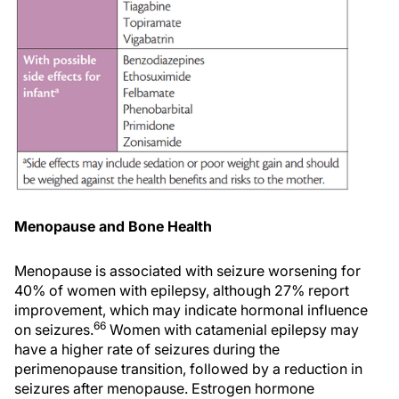
Menopause and Bone Health
Menopause is associated with seizure worsening for
40% of women with epilepsy, although 27% report
improvement, which may indicate hormonal influence
66
on seizures.
Women with catamenial epilepsy may
have a higher rate of seizures during the
perimenopause transition, followed by a reduction in
seizures after menopause. Estrogen hormone