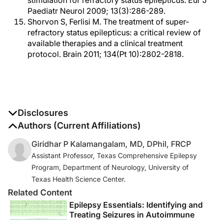
stimulation for refractory status epilepticus. Eur J
Paediatr Neurol 2009; 13(3):286-289.
Shorvon S, Ferlisi M. The treatment of super-
refractory status epilepticus: a critical review of
available therapies and a clinical treatment
protocol. Brain 2011; 134(Pt 10):2802-2818.
Disclosures
The authors report no disclosures
Authors (Current Affiliations)
Giridhar P Kalamangalam, MD, DPhil, FRCP
Assistant Professor, Texas Comprehensive Epilepsy
Program, Department of Neurology, University of
Texas Health Science Center.
Related Content
Epilepsy Essentials: Identifying and
Treating Seizures in Autoimmune