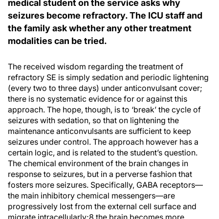
medical student on the service asks why
seizures become refractory. The ICU staff and
the family ask whether any other treatment
modalities can be tried.
The received wisdom regarding the treatment of
refractory SE is simply sedation and periodic lightening
(every two to three days) under anticonvulsant cover;
there is no systematic evidence for or against this
approach. The hope, though, is to ‘break’ the cycle of
seizures with sedation, so that on lightening the
maintenance anticonvulsants are sufficient to keep
seizures under control. The approach however has a
certain logic, and is related to the student’s question.
The chemical environment of the brain changes in
response to seizures, but in a perverse fashion that
fosters more seizures. Specifically, GABA receptors—
the main inhibitory chemical messengers—are
progressively lost from the external cell surface and
migrate intracellularly;8 the brain becomes more