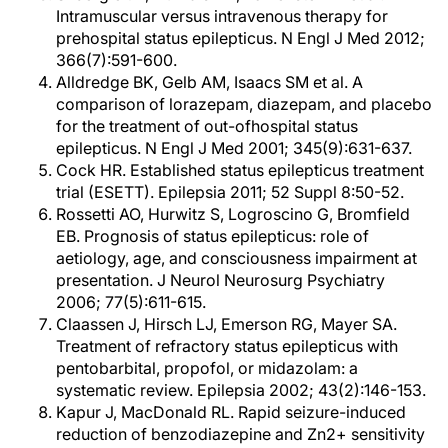
Intramuscular versus intravenous therapy for
prehospital status epilepticus. N Engl J Med 2012;
366(7):591-600.
Alldredge BK, Gelb AM, Isaacs SM et al. A
comparison of lorazepam, diazepam, and placebo
for the treatment of out-ofhospital status
epilepticus. N Engl J Med 2001; 345(9):631-637.
Cock HR. Established status epilepticus treatment
trial (ESETT). Epilepsia 2011; 52 Suppl 8:50-52.
Rossetti AO, Hurwitz S, Logroscino G, Bromfield
EB. Prognosis of status epilepticus: role of
aetiology, age, and consciousness impairment at
presentation. J Neurol Neurosurg Psychiatry
2006; 77(5):611-615.
Claassen J, Hirsch LJ, Emerson RG, Mayer SA.
Treatment of refractory status epilepticus with
pentobarbital, propofol, or midazolam: a
systematic review. Epilepsia 2002; 43(2):146-153.
Kapur J, MacDonald RL. Rapid seizure-induced
reduction of benzodiazepine and Zn2+ sensitivity