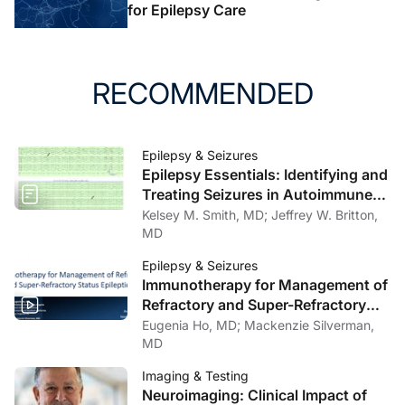
for Epilepsy Care
RECOMMENDED
Epilepsy & Seizures
Epilepsy Essentials: Identifying and
Treating Seizures in Autoimmune
Encephalitis and Autoimmune-
Kelsey M. Smith, MD; Jeffrey W. Britton,
Associated Epilepsy
MD
Epilepsy & Seizures
Immunotherapy for Management of
Refractory and Super-Refractory
Status Epilepticus
Eugenia Ho, MD; Mackenzie Silverman,
MD
Imaging & Testing
Neuroimaging: Clinical Impact of