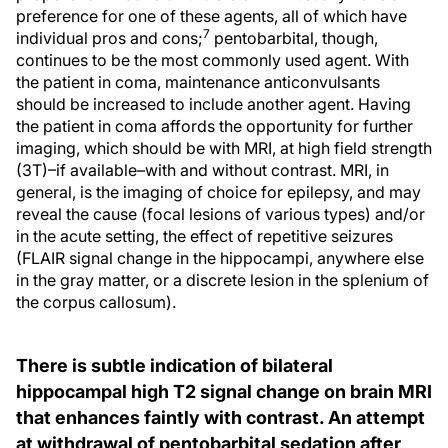
preference for one of these agents, all of which have
7
individual pros and cons;
pentobarbital, though,
continues to be the most commonly used agent. With
the patient in coma, maintenance anticonvulsants
should be increased to include another agent. Having
the patient in coma affords the opportunity for further
imaging, which should be with MRI, at high field strength
(3T)–if available–with and without contrast. MRI, in
general, is the imaging of choice for epilepsy, and may
reveal the cause (focal lesions of various types) and/or
in the acute setting, the effect of repetitive seizures
(FLAIR signal change in the hippocampi, anywhere else
in the gray matter, or a discrete lesion in the splenium of
the corpus callosum).
There is subtle indication of bilateral
hippocampal high T2 signal change on brain MRI
that enhances faintly with contrast. An attempt
at withdrawal of pentobarbital sedation after