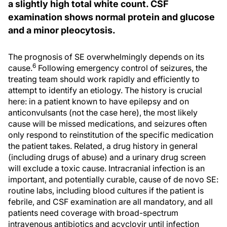
a slightly high total white count. CSF
examination shows normal protein and glucose
and a minor pleocytosis.
The prognosis of SE overwhelmingly depends on its
6
cause.
Following emergency control of seizures, the
treating team should work rapidly and efficiently to
attempt to identify an etiology. The history is crucial
here: in a patient known to have epilepsy and on
anticonvulsants (not the case here), the most likely
cause will be missed medications, and seizures often
only respond to reinstitution of the specific medication
the patient takes. Related, a drug history in general
(including drugs of abuse) and a urinary drug screen
will exclude a toxic cause. Intracranial infection is an
important, and potentially curable, cause of de novo SE:
routine labs, including blood cultures if the patient is
febrile, and CSF examination are all mandatory, and all
patients need coverage with broad-spectrum
intravenous antibiotics and acyclovir until infection