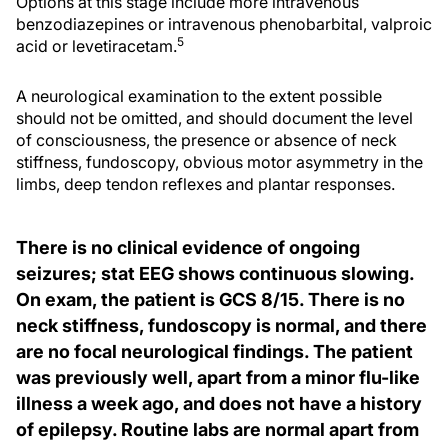
Options at this stage include more intravenous
benzodiazepines or intravenous phenobarbital, valproic
5
acid or levetiracetam.
A neurological examination to the extent possible
should not be omitted, and should document the level
of consciousness, the presence or absence of neck
stiffness, fundoscopy, obvious motor asymmetry in the
limbs, deep tendon reflexes and plantar responses.
There is no clinical evidence of ongoing
seizures; stat EEG shows continuous slowing.
On exam, the patient is GCS 8/15. There is no
neck stiffness, fundoscopy is normal, and there
are no focal neurological findings. The patient
was previously well, apart from a minor flu-like
illness a week ago, and does not have a history
of epilepsy. Routine labs are normal apart from