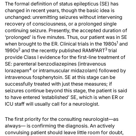
The formal definition of status epilepticus (SE) has
changed in recent years, though the basic idea is
unchanged: unremitting seizures without intervening
recovery of consciousness, or a prolonged single
continuing seizure. Presently, the accepted duration of
‘prolonged’ is five minutes. Thus, our patient was in SE
1
when brought to the ER. Clinical trials in the 1980s
and
2
3
1990s
and the recently published RAMPART
trial
provide Class I evidence for the first-line treatment of
SE: parenteral benzodiazepines (intravenous
4
lorazepam
or intramuscular midazolam) followed by
intravenous fosphenytoin. SE at this stage can be
successfully treated with just these measures; if
seizures continue beyond this stage, the patient is said
to have entered ‘established’ SE, which is when ER or
ICU staff will usually call for a neurologist.
The first priority for the consulting neurologist—as
always— is confirming the diagnosis. An actively
convulsing patient should leave little room for doubt,