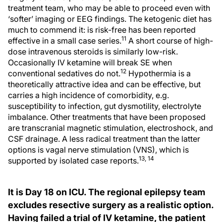
treatment team, who may be able to proceed even with
‘softer’ imaging or EEG findings. The ketogenic diet has
much to commend it: is risk-free has been reported
11
effective in a small case series.
A short course of high-
dose intravenous steroids is similarly low-risk.
Occasionally IV ketamine will break SE when
12
conventional sedatives do not.
Hypothermia is a
theoretically attractive idea and can be effective, but
carries a high incidence of comorbidity, e.g.
susceptibility to infection, gut dysmotility, electrolyte
imbalance. Other treatments that have been proposed
are transcranial magnetic stimulation, electroshock, and
CSF drainage. A less radical treatment than the latter
options is vagal nerve stimulation (VNS), which is
13, 14
supported by isolated case reports.
It is Day 18 on ICU. The regional epilepsy team
excludes resective surgery as a realistic option.
Having failed a trial of IV ketamine, the patient