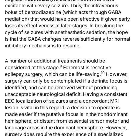
excitable with every seizure. Thus, the intravenous
bolus of benzodiazepine (which acts through GABA
mediation) that would have been effective if given early
loses its effectiveness at later stages. In breaking the
cycle of seizures with anethesthetic sedation, the hope
is that the GABA changes reverse sufficiently for normal
inhibitory mechanisms to resume.
A number of additional treatments should be
9
considered at this stage.
Foremost is resective
10
epilepsy surgery, which can be life-saving.
However,
surgery can only be contemplated if a definite focus is
identified, and can be removed without producing
unacceptable neurological deficit. Having a consistent
EEG localization of seizures and a concordant MRI
lesion is vital in this regard; a decision to operate is
made easier if the putative focus is in the nondominant
hemisphere, or distant from essential sensorimotor and
language areas in the dominant hemisphere. However,
surgery does require the experience of a specialized