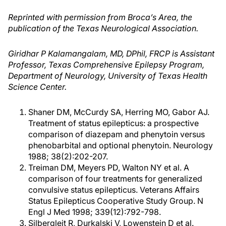
Reprinted with permission from Broca’s Area, the
publication of the Texas Neurological Association.
Giridhar P Kalamangalam, MD, DPhil, FRCP is Assistant
Professor, Texas Comprehensive Epilepsy Program,
Department of Neurology, University of Texas Health
Science Center.
Shaner DM, McCurdy SA, Herring MO, Gabor AJ.
Treatment of status epilepticus: a prospective
comparison of diazepam and phenytoin versus
phenobarbital and optional phenytoin. Neurology
1988; 38(2):202-207.
Treiman DM, Meyers PD, Walton NY et al. A
comparison of four treatments for generalized
convulsive status epilepticus. Veterans Affairs
Status Epilepticus Cooperative Study Group. N
Engl J Med 1998; 339(12):792-798.
Silbergleit R, Durkalski V, Lowenstein D et al.