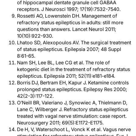
of hippocampal dentate granule cell GABAA
receptors. J Neurosci 1997; 17(19):7532-7540.
Rossetti AO, Lowenstein DH. Management of
refractory status epilepticus in adults: still more
questions than answers. Lancet Neurol 2011;
10(10):922-930.
Lhatoo SD, Alexopoulos AV. The surgical treatment
of status epilepticus. Epilepsia 2007; 48 Suppl
8:61-65.
Nam SH, Lee BL, Lee CG et al. The role of
ketogenic diet in the treatment of refractory status
epilepticus. Epilepsia 2011; 52(11):e181-e184.
Borris DJ, Bertram EH, Kapur J. Ketamine controls
prolonged status epilepticus. Epilepsy Res 2000;
42(2-3):117-122.
O’Neill BR, Valeriano J, Synowiec A, Thielmann D,
Lane C, Wilberger J. Refractory status epilepticus
treated with vagal nerve stimulation: case report.
Neurosurgery 2011; 69(5):E1172-E1175.
De H, V, Waterschoot L, Vonck K et al. Vagus nerve