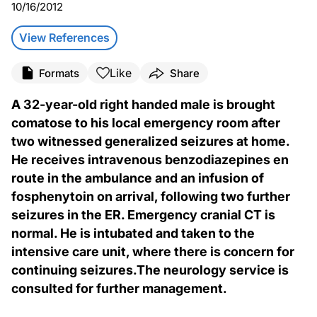
10/16/2012
View References
Like
Formats
Share
A 32-year-old right handed male is brought
comatose to his local emergency room after
two witnessed generalized seizures at home.
He receives intravenous benzodiazepines en
route in the ambulance and an infusion of
fosphenytoin on arrival, following two further
seizures in the ER. Emergency cranial CT is
normal. He is intubated and taken to the
intensive care unit, where there is concern for
continuing seizures.The neurology service is
consulted for further management.