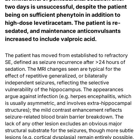
two days is unsuccessful, despite the patient
being on sufficient phenytoin in addition to
high-dose levetiracetam. The patient is re-
sedated, and maintenance anticonvulsants
increased to include valproic acid.
The patient has moved from established to refractory
SE, defined as seizure recurrence after >24 hours of
sedation. The MRI changes seen are typical for the
effect of repetitive generalized, or bilaterally
independent seizures, reflecting the selective
vulnerability of the hippocampus. The appearances
argue against infection (e.g. herpes encephalitis, which
is usually asymmetric, and involves extra-hippocampal
structures); the mild contrast enhancement reflects
seizure-related blood brain barrier breakdown. The
lack of any other lesion excludes an obvious major
structural substrate for the seizures, though more subtle
lesions (e.g. cortical dysplasia) remain entirely possible.