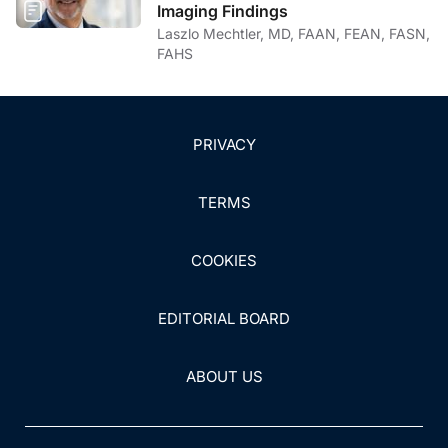
Imaging Findings
Laszlo Mechtler, MD, FAAN, FEAN, FASN,
FAHS
PRIVACY
TERMS
COOKIES
EDITORIAL BOARD
ABOUT US