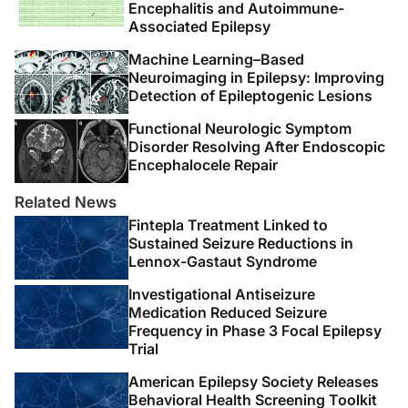
Encephalitis and Autoimmune-
Associated Epilepsy
Machine Learning–Based
Neuroimaging in Epilepsy: Improving
Detection of Epileptogenic Lesions
Functional Neurologic Symptom
Disorder Resolving After Endoscopic
Encephalocele Repair
Related News
Fintepla Treatment Linked to
Sustained Seizure Reductions in
Lennox-Gastaut Syndrome
Investigational Antiseizure
Medication Reduced Seizure
Frequency in Phase 3 Focal Epilepsy
Trial
American Epilepsy Society Releases
Behavioral Health Screening Toolkit