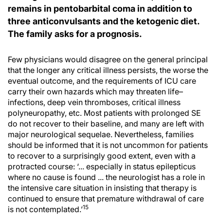
remains in pentobarbital coma in addition to
three anticonvulsants and the ketogenic diet.
The family asks for a prognosis.
Few physicians would disagree on the general principal
that the longer any critical illness persists, the worse the
eventual outcome, and the requirements of ICU care
carry their own hazards which may threaten life–
infections, deep vein thromboses, critical illness
polyneuropathy, etc. Most patients with prolonged SE
do not recover to their baseline, and many are left with
major neurological sequelae. Nevertheless, families
should be informed that it is not uncommon for patients
to recover to a surprisingly good extent, even with a
protracted course: ‘... especially in status epilepticus
where no cause is found ... the neurologist has a role in
the intensive care situation in insisting that therapy is
continued to ensure that premature withdrawal of care
15
is not contemplated.’