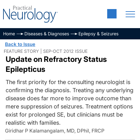
Home
Diseases & Diagnoses
Epilepsy & Seizures
Back to Issue
FEATURE STORY | SEP-OCT 2012 ISSUE
Update on Refractory Status
Epilepticus
The first priority for the consulting neurologist is
confirming the diagnosis. Treating any underlying
disease does far more to improve outcome than
mere suppression of seizures. Treatment options
exist for prolonged SE, but clinicians must be
realistic with families.
Giridhar P Kalamangalam, MD, DPhil, FRCP