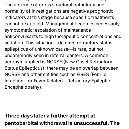
The absence of gross structural pathology and
normality of investigations are negative prognostic
indicators at this stage because specific treatments
cannot be applied. Management becomes necessarily
symptomatic: escalation of maintenance
anticonvulsants to high therapeutic concentrations and
sedation. This situation—de novo refractory status
epilepticus of unknown cause—is rare, but not
uncommonly seen in referral centers. A common
acronym applied is NORSE (New Onset Refractory
Status Epilepticus); there may be an overlap between
NORSE and other entities such as FIRES (Febrile
Infection – or Fever Related—Refractory Epileptic
Encephalopathy).
Three days later a further attempt at
pentobarbital withdrawal is unsuccessful. The