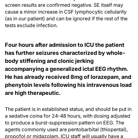
screen results are confirmed negative. SE itself may
cause a minor increase in CSF lymphocytic cellularity
(as in our patient) and can be ignored if the rest of the
tests exclude infection.
Four hours after admission to ICU the patient
has further seizures characterized by whole-
body stiffening and clonic jerking
accompanying a generalized ictal EEG rhythm.
He has already received 8mg of lorazepam, and
phenytoin levels following his intravenous load
are high therapeutic.
The patient is in established status, and should be put in
a sedative coma for 24-48 hours, with dosing adjusted
to produce a burst-suppression pattern on EEG. The
agents commonly used are pentobarbital (thiopental),
propofol or midazolam. ICU staff will usually have a