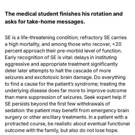
The medical student finishes his rotation and
asks for take-home messages.
SE is a life-threatening condition; refractory SE carries
a high mortality, and among those who recover, <20
percent approach their pre-morbid level of function.
Early recognition of SE is vital: delays in instituting
aggressive and appropriate treatment significantly
deter later attempts to halt the cascade of more
seizures and excitotoxic brain damage. Do everything
to find a cause for the patient’s syndrome; treating the
underlying disease does far more to improve outcome
than mere suppression of seizures. Seek expert help if
SE persists beyond the first few withdrawals of
sedation: the patient may benefit from emergency brain
surgery or other ancillary treatments. In a patient with a
protracted course, be realistic about eventual functional
outcome with the family, but also do not lose hope.