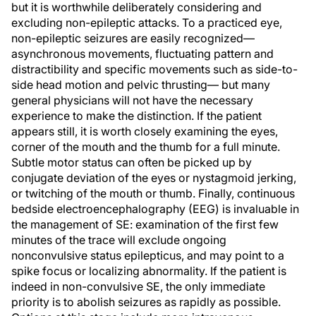
but it is worthwhile deliberately considering and
excluding non-epileptic attacks. To a practiced eye,
non-epileptic seizures are easily recognized—
asynchronous movements, fluctuating pattern and
distractibility and specific movements such as side-to-
side head motion and pelvic thrusting— but many
general physicians will not have the necessary
experience to make the distinction. If the patient
appears still, it is worth closely examining the eyes,
corner of the mouth and the thumb for a full minute.
Subtle motor status can often be picked up by
conjugate deviation of the eyes or nystagmoid jerking,
or twitching of the mouth or thumb. Finally, continuous
bedside electroencephalography (EEG) is invaluable in
the management of SE: examination of the first few
minutes of the trace will exclude ongoing
nonconvulsive status epilepticus, and may point to a
spike focus or localizing abnormality. If the patient is
indeed in non-convulsive SE, the only immediate
priority is to abolish seizures as rapidly as possible.