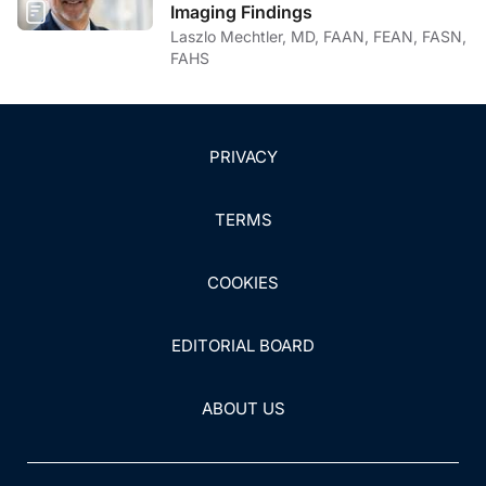
Imaging Findings
Laszlo Mechtler, MD, FAAN, FEAN, FASN,
FAHS
PRIVACY
TERMS
COOKIES
EDITORIAL BOARD
ABOUT US