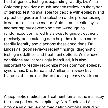
field of genetic testing is expanding rapidly. Dr. Alica
Goldman provides a much-needed review on the types
of genetic testing available for people with epilepsy and
a practical guide on the selection of the proper testing
in various clinical scenarios. Autoimmune epilepsy is
another rapidly developing field. Although no
randomized controlled trials exist to guide treatment
precisely, accumulating data help the clinician more
readily identify and diagnose these conditions. Dr.
Lindsay Higdon reviews recent findings, diagnostic
testing modalities, and treatment options. While new
conditions are increasingly identified, it is also
important to readily recognize more common epilepsy
syndromes. Drs. Barua and Anilkumar review key
features of some childhood focal-epilepsy syndromes.
Antiepileptic medication treatment remains the mainstay
for most patients with epilepsy. Drs. Doyle and Alick
provide an overview of medication options, including