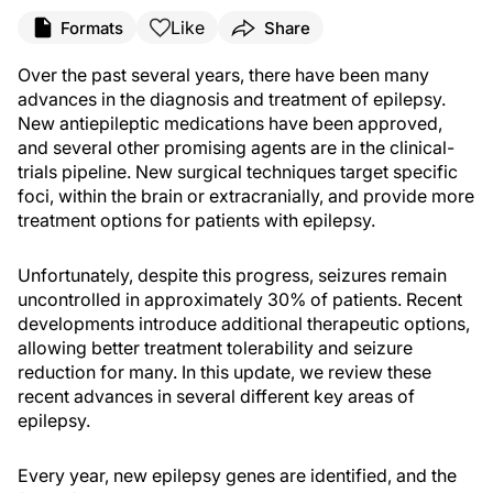
Like
Formats
Share
Over the past several years, there have been many
advances in the diagnosis and treatment of epilepsy.
New antiepileptic medications have been approved,
and several other promising agents are in the clinical-
trials pipeline. New surgical techniques target specific
foci, within the brain or extracranially, and provide more
treatment options for patients with epilepsy.
Unfortunately, despite this progress, seizures remain
uncontrolled in approximately 30% of patients. Recent
developments introduce additional therapeutic options,
allowing better treatment tolerability and seizure
reduction for many. In this update, we review these
recent advances in several different key areas of
epilepsy.
Every year, new epilepsy genes are identified, and the