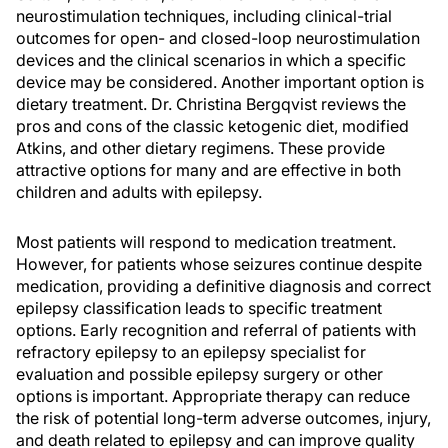
neurostimulation techniques, including clinical-trial
outcomes for open- and closed-loop neurostimulation
devices and the clinical scenarios in which a specific
device may be considered. Another important option is
dietary treatment. Dr. Christina Bergqvist reviews the
pros and cons of the classic ketogenic diet, modified
Atkins, and other dietary regimens. These provide
attractive options for many and are effective in both
children and adults with epilepsy.
Most patients will respond to medication treatment.
However, for patients whose seizures continue despite
medication, providing a definitive diagnosis and correct
epilepsy classification leads to specific treatment
options. Early recognition and referral of patients with
refractory epilepsy to an epilepsy specialist for
evaluation and possible epilepsy surgery or other
options is important. Appropriate therapy can reduce
the risk of potential long-term adverse outcomes, injury,
and death related to epilepsy and can improve quality