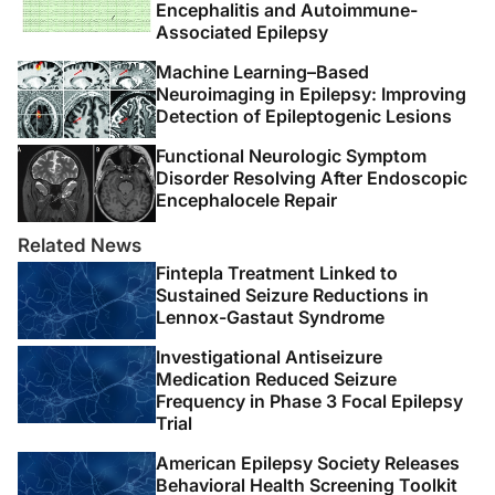
Encephalitis and Autoimmune-
Associated Epilepsy
Machine Learning–Based
Neuroimaging in Epilepsy: Improving
Detection of Epileptogenic Lesions
Functional Neurologic Symptom
Disorder Resolving After Endoscopic
Encephalocele Repair
Related News
Fintepla Treatment Linked to
Sustained Seizure Reductions in
Lennox-Gastaut Syndrome
Investigational Antiseizure
Medication Reduced Seizure
Frequency in Phase 3 Focal Epilepsy
Trial
American Epilepsy Society Releases
Behavioral Health Screening Toolkit