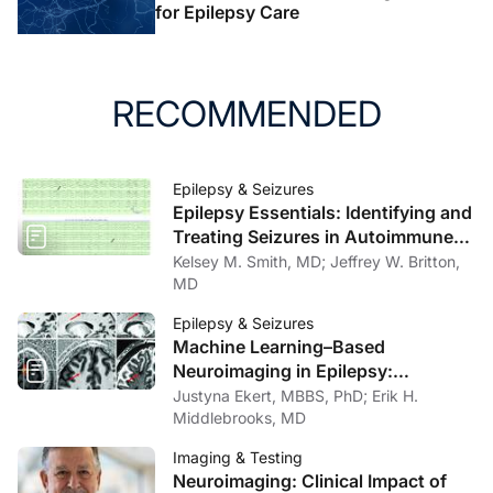
for Epilepsy Care
RECOMMENDED
Epilepsy & Seizures
Epilepsy Essentials: Identifying and
Treating Seizures in Autoimmune
Encephalitis and Autoimmune-
Kelsey M. Smith, MD; Jeffrey W. Britton,
Associated Epilepsy
MD
Epilepsy & Seizures
Machine Learning–Based
Neuroimaging in Epilepsy:
Improving Detection of
Justyna Ekert, MBBS, PhD; Erik H.
Epileptogenic Lesions
Middlebrooks, MD
Imaging & Testing
Neuroimaging: Clinical Impact of