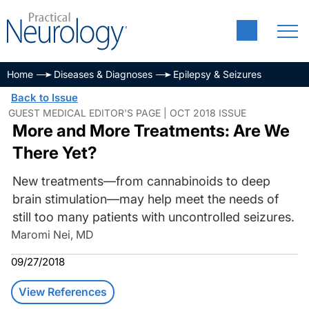
Home
Diseases & Diagnoses
Epilepsy & Seizures
Back to Issue
GUEST MEDICAL EDITOR'S PAGE | OCT 2018 ISSUE
More and More Treatments: Are We
There Yet?
New treatments—from cannabinoids to deep
brain stimulation—may help meet the needs of
still too many patients with uncontrolled seizures.
Maromi Nei, MD
09/27/2018
View References