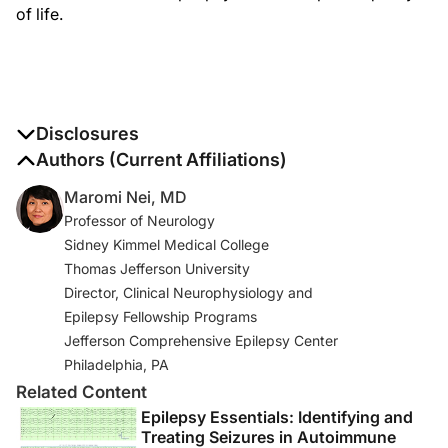
of life.
Disclosures
The authors report no disclosures
Authors (Current Affiliations)
Maromi Nei, MD
Professor of Neurology
Sidney Kimmel Medical College
Thomas Jefferson University
Director, Clinical Neurophysiology and
Epilepsy Fellowship Programs
Jefferson Comprehensive Epilepsy Center
Philadelphia, PA
Related Content
Epilepsy Essentials: Identifying and
Treating Seizures in Autoimmune