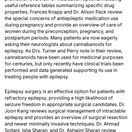
useful reference tables summarizing specific drug
properties. Frances Knapp and Dr. Alison Pack review
the special concerns of antiepileptic medication use
during pregnancy and provide an overview of care of
women during the preconception, pregnancy, and
postpartum periods. Many patients are now eagerly
asking their neurologists about cannabanoids for
epilepsy. As Drs. Turner and Perry note in their review,
cannabanoids have been used for medicinal purposes
for centuries, but only recently have clinical trials been
performed and data generated supporting its use in
treating people with epilepsy.
Epilepsy surgery is an effective option for patients with
refractory epilepsy, providing a high likelihood of
seizure freedom in appropriate surgical candidates. Dr.
Joon Kang reviews surgical management of intractable
epilepsy and provides an overview of surgical resection
and newer minimally invasive techniques. Dr. Ahmad
Soltani, Isha Sharan, and Dr. Ashwini Sharan review