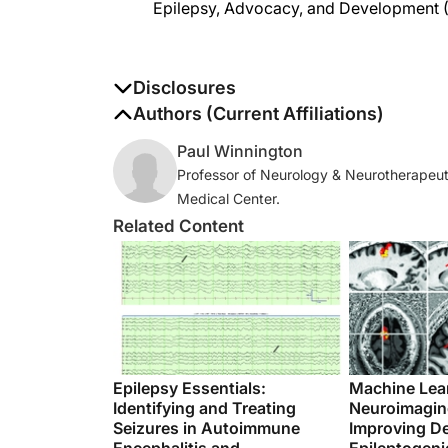
Disclosures
The authors report no disclosures
Authors (Current Affiliations)
Paul Winnington
Professor of Neurology & Neurotherapeut
Medical Center.
Related Content
Epilepsy Essentials:
Machine Lea
Identifying and Treating
Neuroimaging
Seizures in Autoimmune
Improving De
Encephalitis and
Epileptogeni