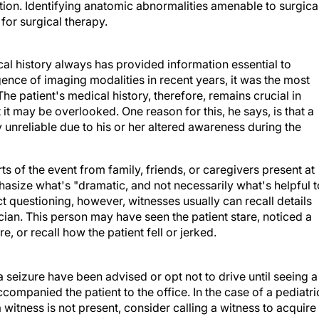
tion. Identifying anatomic abnormalities amenable to surgica
for surgical therapy.
cal history always has provided information essential to
gence of imaging modalities in recent years, it was the most
The patient's medical history, therefore, remains crucial in
 it may be overlooked. One reason for this, he says, is that a
ly unreliable due to his or her altered awareness during the
rts of the event from family, friends, or caregivers present at
phasize what's "dramatic, and not necessarily what's helpful t
ct questioning, however, witnesses usually can recall details
cian. This person may have seen the patient stare, noticed a
e, or recall how the patient fell or jerked.
seizure have been advised or opt not to drive until seeing a
accompanied the patient to the office. In the case of a pediatri
a witness is not present, consider calling a witness to acquire
e cell phones. Therefore the patient can immediately contact 