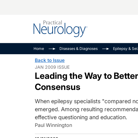
Alzheimer Disease 
PODCASTS
Neuromuscular
Home
Diseases & Diagnoses
Epilepsy & Se
Dementias
Amplifying The Pati
See All
Back to Issue
Child Neurology
Journey
JAN 2009 ISSUE
Leading the Way to Bette
Epilepsy & Seizures
NeuroFrontiers
Headache & Pain
Neurology: Disease
Consensus
Dive
Imaging & Testing
When epilepsy specialists "compared n
MS Match-Up
Movement Disorder
emerged. Among resulting recommendati
See All
effective questioning and education.
Paul Winnington