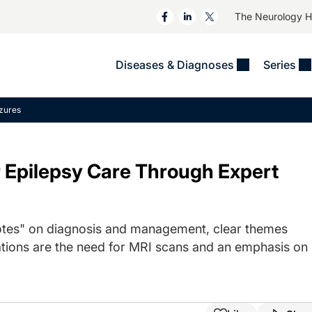
The Neurology 
Diseases & Diagnoses
Series
&
VIDEOS
MS & Immune Disorders
COLUMNS
izures
ent
Trials In 2
Neuromuscular
Alzheimer Disease &
Dementias
NeuroView
Neuro-Oncology
r Epilepsy Care Through Expert
Child Neurology
Neurology In Motion
Neuro-Ophthalmology
 Deep
Epilepsy & Seizures
MS Masters
Sleep
Headache & Pain
See All
Stroke
otes" on diagnosis and management, clear themes
s
Imaging & Testing
TBI
ons are the need for MRI scans and an emphasis on
See All