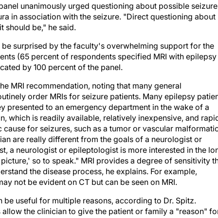
he panel unanimously urged questioning about possible seizure
ra in association with the seizure. "Direct questioning about
t should be," he said.
y be surprised by the faculty's overwhelming support for the
ents (65 percent of respondents specified MRI with epilepsy
ocated by 100 percent of the panel.
of the MRI recommendation, noting that many general
utinely order MRIs for seizure patients. Many epilepsy patie
ey presented to an emergency department in the wake of a
 which is readily available, relatively inexpensive, and rapi
c cause for seizures, such as a tumor or vascular malformati
 are really different from the goals of a neurologist or
ast, a neurologist or epileptologist is more interested in the lo
r picture,' so to speak." MRI provides a degree of sensitivity t
derstand the disease process, he explains. For example,
ay not be evident on CT but can be seen on MRI.
be useful for multiple reasons, according to Dr. Spitz.
allow the clinician to give the patient or family a "reason" fo