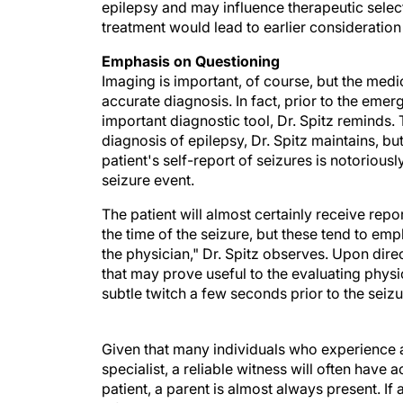
epilepsy and may influence therapeutic selec
treatment would lead to earlier consideration 
Emphasis on Questioning
Imaging is important, of course, but the medi
accurate diagnosis. In fact, prior to the emer
important diagnostic tool, Dr. Spitz reminds. 
diagnosis of epilepsy, Dr. Spitz maintains, but
patient's self-report of seizures is notorious
seizure event.
The patient will almost certainly receive repo
the time of the seizure, but these tend to em
the physician," Dr. Spitz observes. Upon dire
that may prove useful to the evaluating physi
subtle twitch a few seconds prior to the seizur
Given that many individuals who experience a 
specialist, a reliable witness will often have 
patient, a parent is almost always present. If 
information, Dr. Spitz says. Most people hav