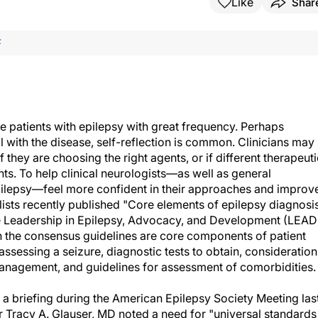
Like
Shar
F
 patients with epilepsy with great frequency. Perhaps
l with the disease, self-reflection is common. Clinicians may
 they are choosing the right agents, or if different therapeuti
nts. To help clinical neurologists—as well as general
ilepsy—feel more confident in their approaches and improv
lists recently published "Core elements of epilepsy diagnosi
 Leadership in Epilepsy, Advocacy, and Development (LEAD
the consensus guidelines are core components of patient
assessing a seizure, diagnostic tests to obtain, consideration
management, and guidelines for assessment of comorbidities.
a briefing during the American Epilepsy Society Meeting las
 Tracy A. Glauser, MD noted a need for "universal standards