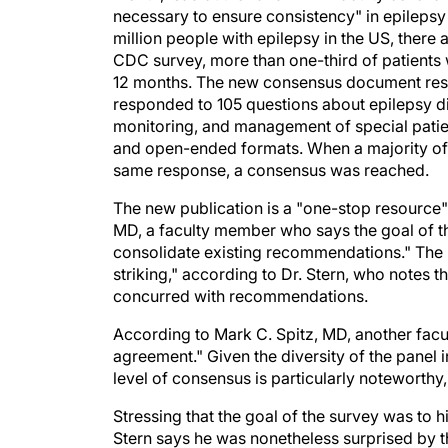
necessary to ensure consistency" in epilepsy 
million people with epilepsy in the US, there 
CDC survey, more than one-third of patients 
12 months. The new consensus document resu
responded to 105 questions about epilepsy dia
monitoring, and management of special pati
and open-ended formats. When a majority of 
same response, a consensus was reached.
The new publication is a "one-stop resource" f
MD, a faculty member who says the goal of the
consolidate existing recommendations." The
striking," according to Dr. Stern, who notes 
concurred with recommendations.
According to Mark C. Spitz, MD, another facu
agreement." Given the diversity of the panel i
level of consensus is particularly noteworthy,
Stressing that the goal of the survey was to h
Stern says he was nonetheless surprised by 