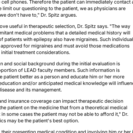
limit our questioning to the patient, we as physicians are
we don't have to," Dr. Spitz argues.
ve useful in therapeutic selection, Dr. Spitz says. "The way
mitant medical problems that a detailed medical history will
of patients with epilepsy also have migraines. Such individua
n approved for migraines and must avoid those medications
initial treatment considerations.
n and social background during the initial evaluation is
roportion of LEAD faculty members. Such information is
the patient better as a person and educate him or her more
f education and/or anticipated medical knowledge will influe
 disease and its management.
and insurance coverage can impact therapeutic decision
he patient on the medicine that from a theoretical medical
t in some cases the patient may not be able to afford it," Dr.
ics may be the patient's best option.
 their presenting medical condition and involving him or her 
 therapeutic adherence, argues Dr. Stern. "Patients who hav