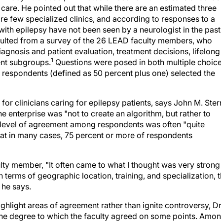
care. He pointed out that while there are an estimated three
are few specialized clinics, and according to responses to a
with epilepsy have not been seen by a neurologist in the past
lted from a survey of the 26 LEAD faculty members, who
gnosis and patient evaluation, treatment decisions, lifelong
1
ent subgroups.
Questions were posed in both multiple choic
respondents (defined as 50 percent plus one) selected the
or clinicians caring for epilepsy patients, says John M. Ster
 enterprise was "not to create an algorithm, but rather to
 level of agreement among respondents was often "quite
that in many cases, 75 percent or more of respondents
lty member, "It often came to what I thought was very strong
n terms of geographic location, training, and specialization, 
 he says.
ighlight areas of agreement rather than ignite controversy, Dr
the degree to which the faculty agreed on some points. Amo