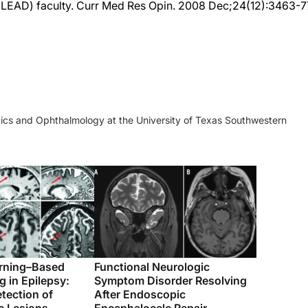
ics and Ophthalmology at the University of Texas Southwestern
rning–Based
Functional Neurologic
 in Epilepsy:
Symptom Disorder Resolving
tection of
After Endoscopic
c Lesions
Encephalocele Repair