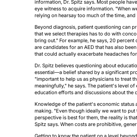
eye witness to acquire information. "When we 
relying on hearsay too much of the time, and 
Beyond diagnosis, patient questioning can pro
that we select therapies has to do with conco
bring out." For example, he says, 20 percent 
are candidates for an AED that has also bee
that could actually exacerbate headaches for 
Dr. Spitz believes questioning about educatio
essential—a belief shared by a significant p
"important to help us as physicians to treat 
meaningfully," he says. The patient's level o
education efforts and discussions about the
Knowledge of the patient's economic status 
making. "Even though ideally we want to put t
perspective is best for them, the reality is tha
Spitz says. When costs are prohibitive, gener
Getting to know the patient on a level beyond
therapeutic decision making can also improve