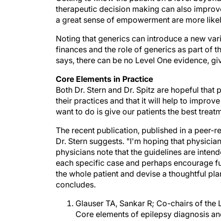
a great sense of empowerment are more likely
Noting that generics can introduce a new vari
finances and the role of generics as part of t
says, there can be no Level One evidence, given
Core Elements in Practice
Both Dr. Stern and Dr. Spitz are hopeful that p
their practices and that it will help to improv
want to do is give our patients the best treatm
The recent publication, published in a peer-r
Dr. Stern suggests. "I'm hoping that physicians 
physicians note that the guidelines are inte
each specific case and perhaps encourage furt
the whole patient and devise a thoughtful plan
concludes.
Glauser TA, Sankar R; Co-chairs of the
Core elements of epilepsy diagnosis a
Epilepsy, Advocacy, and Development (