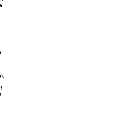
f
n
g,
of
t
7.