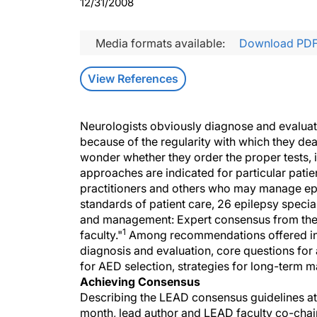
12/31/2008
Media formats available:
Download PD
View References
Neurologists obviously diagnose and evaluate
because of the regularity with which they dea
wonder whether they order the proper tests, if
approaches are indicated for particular patie
practitioners and others who may manage ep
standards of patient care, 26 epilepsy specia
and management: Expert consensus from the
1
faculty."
Among recommendations offered in 
diagnosis and evaluation, core questions for 
for AED selection, strategies for long-term 
Achieving Consensus
Describing the LEAD consensus guidelines at 
month, lead author and LEAD faculty co-chair