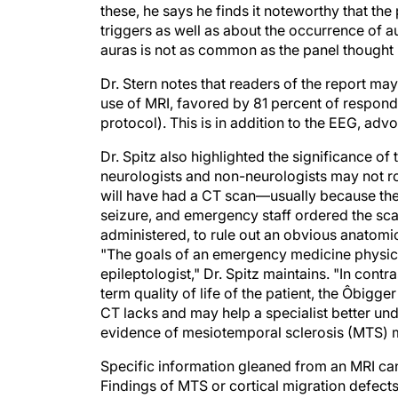
these, he says he finds it noteworthy that t
triggers as well as about the occurrence of au
auras is not as common as the panel thought i
Dr. Stern notes that readers of the report ma
use of MRI, favored by 81 percent of respond
protocol). This is in addition to the EEG, adv
Dr. Spitz also highlighted the significance 
neurologists and non-neurologists may not ro
will have had a CT scan—usually because th
seizure, and emergency staff ordered the scan,
administered, to rule out an obvious anatomi
"The goals of an emergency medicine physician
epileptologist," Dr. Spitz maintains. "In contr
term quality of life of the patient, the Ôbigge
CT lacks and may help a specialist better un
evidence of mesiotemporal sclerosis (MTS) m
Specific information gleaned from an MRI can 
Findings of MTS or cortical migration defects 