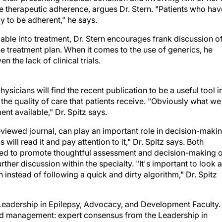
 to be adherent," he says.
able into treatment, Dr. Stern encourages frank discussion o
he treatment plan. When it comes to the use of generics, he
 the lack of clinical trials.
hysicians will find the recent publication to be a useful tool i
e the quality of care that patients receive. "Obviously what we
ent available," Dr. Spitz says.
eviewed journal, can play an important role in decision-makin
will read it and pay attention to it," Dr. Spitz says. Both
nded to promote thoughtful assessment and decision-making 
her discussion within the specialty. "It's important to look a
 instead of following a quick and dirty algorithm," Dr. Spitz
 Leadership in Epilepsy, Advocacy, and Development Faculty.
nd management: expert consensus from the Leadership in
LEAD) faculty. Curr Med Res Opin. 2008 Dec;24(12):3463-7