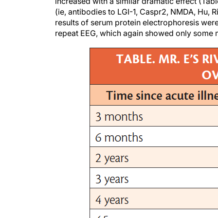
increased with a similar dramatic effect (Tab
(ie, antibodies to LGI-1, Caspr2, NMDA, Hu, R
results of serum protein electrophoresis were
repeat EEG, which again showed only some m