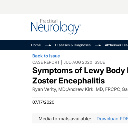
Alzheimer Disease 
PODCASTS
Neuromuscular
Home
Diseases & Diagnoses
Alzheimer Di
Dementias
Amplifying The Pati
See All
Back to Issue
Child Neurology
Journey
CASE REPORT | JUL-AUG 2020 ISSUE
Symptoms of Lewy Body 
Epilepsy & Seizures
NeuroFrontiers
Headache & Pain
Neurology: Disease
Zoster Encephalitis
Dive
Imaging & Testing
Ryan Verity, MD
;
Andrew Kirk, MD, FRCPC
;
Ga
MS Match-Up
Movement Disorder
07/17/2020
See All
Media formats available:
Download PD