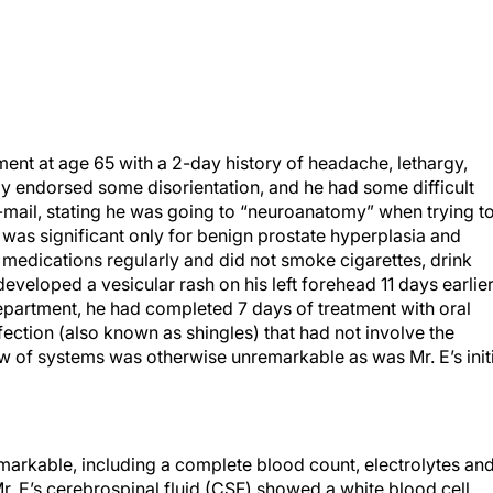
ent at age 65 with a 2-day history of headache, lethargy,
ily endorsed some disorientation, and he had some difficult
 e-mail, stating he was going to “neuroanatomy” when trying t
 was significant only for benign prostate hyperplasia and
medications regularly and did not smoke cigarettes, drink
developed a vesicular rash on his left forehead 11 days earlier
partment, he had completed 7 days of treatment with oral
ection (also known as shingles) that had not involve the
iew of systems was otherwise unremarkable as was Mr. E’s init
emarkable, including a complete blood count, electrolytes an
r. E’s cerebrospinal fluid (CSF) showed a white blood cell