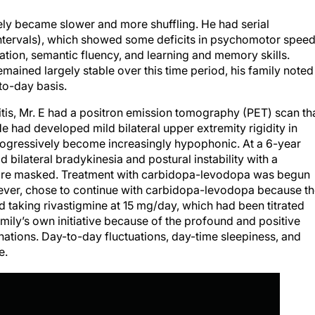
vely became slower and more shuffling. He had serial
intervals), which showed some deficits in psychomotor speed
rmation, semantic fluency, and learning and memory skills.
emained largely stable over this time period, his family noted
-to-day basis.
litis, Mr. E had a positron emission tomography (PET) scan th
e had developed mild bilateral upper extremity rigidity in
 progressively become increasingly hypophonic. At a 6-year
 bilateral bradykinesia and postural instability with a
ore masked. Treatment with carbidopa-levodopa was begun
owever, chose to continue with carbidopa-levodopa because t
ued taking rivastigmine at 15 mg/day, which had been titrated
ily’s own initiative because of the profound and positive
cinations. Day-to-day fluctuations, day-time sleepiness, and
e.