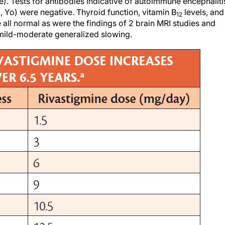
le). Tests for antibodies indicative of autoimmune encephaliti
i, Yo) were negative. Thyroid function, vitamin B
levels, and
12
 all normal as were the findings of 2 brain MRI studies and
ild-moderate generalized slowing.