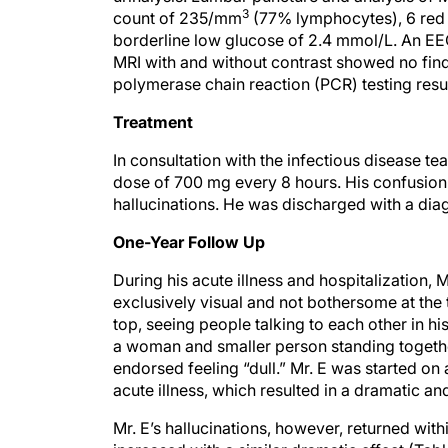
3
count of 235/mm
(77% lymphocytes), 6 red
borderline low glucose of 2.4 mmol/L. An EE
MRI with and without contrast showed no findi
polymerase chain reaction (PCR) testing resul
Treatment
In consultation with the infectious disease te
dose of 700 mg every 8 hours. His confusion 
hallucinations. He was discharged with a dia
One-Year Follow Up
During his acute illness and hospitalization, 
exclusively visual and not bothersome at the
top, seeing people talking to each other in h
a woman and smaller person standing together
endorsed feeling “dull.” Mr. E was started on
acute illness, which resulted in a dramatic a
Mr. E’s hallucinations, however, returned wit