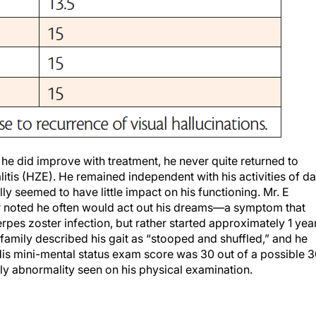
h he did improve with treatment, he never quite returned to
itis (HZE). He remained independent with his activities of da
ally seemed to have little impact on his functioning. Mr. E
r noted he often would act out his dreams—a symptom that
rpes zoster infection, but rather started approximately 1 yea
 family described his gait as “stooped and shuffled,” and he
is mini-mental status exam score was 30 out of a possible 3
nly abnormality seen on his physical examination.