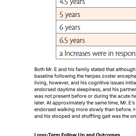
Both Mr. E and his family stated that althoug
baseline following the herpes zoster encephal
living, however, and his cognitive issues initi
endorsed daytime sleepiness, and his partne
was not present before or during the acute he
later. At approximately the same time, Mr. E’s
endorsed walking more slowly than before. H
and his stooped and shuffling gait was the o
Long-Term Follow Up and Outcomes