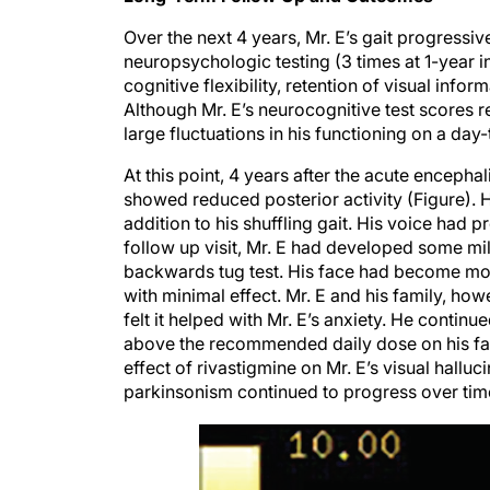
Over the next 4 years, Mr. E’s gait progressi
neuropsychologic testing (3 times at 1-year 
cognitive flexibility, retention of visual info
Although Mr. E’s neurocognitive test scores r
large fluctuations in his functioning on a day
At this point, 4 years after the acute encepha
showed reduced posterior activity (Figure). H
addition to his shuffling gait. His voice had
follow up visit, Mr. E had developed some mild
backwards tug test. His face had become m
with minimal effect. Mr. E and his family, h
felt it helped with Mr. E’s anxiety. He contin
above the recommended daily dose on his fam
effect of rivastigmine on Mr. E’s visual hallu
parkinsonism continued to progress over tim