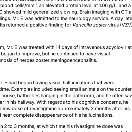
3
 blood cells/mm
, an elevated protein level at 1.06 g/L, and a
G showed mild generalized slowing. Brain imaging with CT 
ngs. Mr. E was admitted to the neurology service. A day late
ts returned a positive finding for
Varicella zoster
virus (VZV)
am, Mr. E was treated with 14 days of intravenous acyclovir at
began to improve, but he continued to have visual
gnosis of herpes zoster meningoencephalitis.
Mr. E had begun having visual hallucinations that were
 time. Examples included seeing small animals on the counter
is house, bathrobes hanging in the bathroom, and he often sa
 in his hallway. With regards to his cognitive concerns, he
 a low dose of rivastigmine approximately 3 months after his
nd near complete disappearance of his hallucinations.
hin 2 to 3 months, at which time his rivastigmine dose was