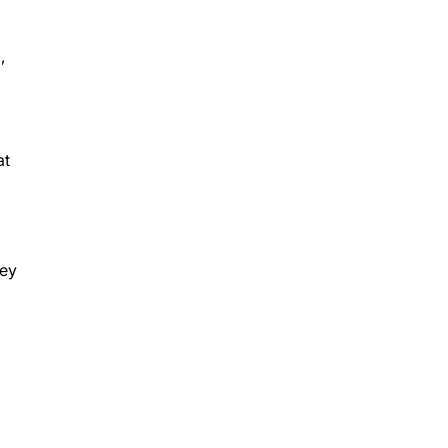
,
at
hey