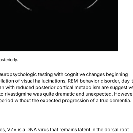
steriorly.
neuropsychologic testing with cognitive changes beginning
llation of visual hallucinations, REM-behavior disorder, day-
an with reduced posterior cortical metabolism are suggestiv
to rivastigmine was quite dramatic and unexpected. However
 period without the expected progression of a true dementia.
s, VZV is a DNA virus that remains latent in the dorsal root
 syndromes have been shown to have a multitude of