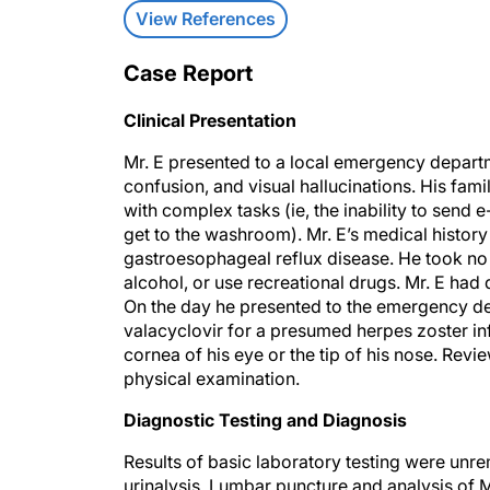
View References
Case Report
Clinical Presentation
Mr. E presented to a local emergency departm
confusion, and visual hallucinations. His fam
with complex tasks (ie, the inability to send
get to the washroom). Mr. E’s medical history
gastroesophageal reflux disease. He took no 
alcohol, or use recreational drugs. Mr. E had 
On the day he presented to the emergency de
valacyclovir for a presumed herpes zoster inf
cornea of his eye or the tip of his nose. Rev
physical examination.
Diagnostic Testing and Diagnosis
Results of basic laboratory testing were unr
urinalysis. Lumbar puncture and analysis of M