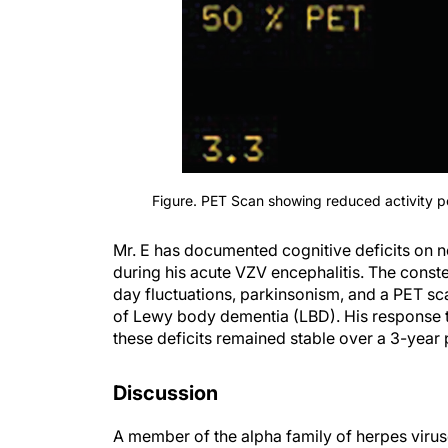
Figure. PET Scan showing reduced activity po
Mr. E has documented cognitive deficits on 
during his acute VZV encephalitis. The conste
day fluctuations, parkinsonism, and a PET sc
of Lewy body dementia (LBD). His response 
these deficits remained stable over a 3-year
Discussion
A member of the alpha family of herpes viruse
1
ganglia of exposed individuals.
Reactivation