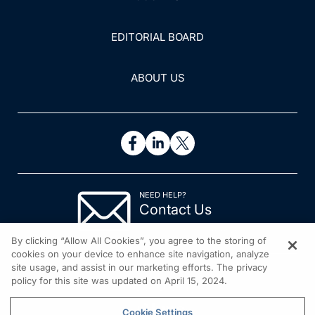
EDITORIAL BOARD
ABOUT US
NEED HELP?
Contact Us
© 2026 All rights reserved.
By clicking “Allow All Cookies”, you agree to the storing of
cookies on your device to enhance site navigation, analyze
site usage, and assist in our marketing efforts. The privacy
policy for this site was updated on April 15, 2024.
Cookie Settings