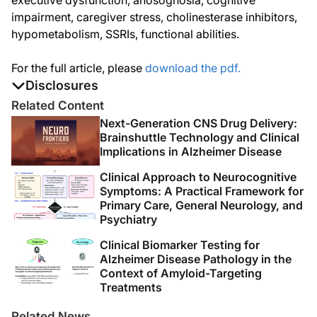
executive dysfunction, anosognosia, cognitive
impairment, caregiver stress, cholinesterase inhibitors,
hypometabolism, SSRIs, functional abilities.
For the full article, please
download the pdf.
Disclosures
The authors report no disclosures
Related Content
Next-Generation CNS Drug Delivery:
Brainshuttle Technology and Clinical
Implications in Alzheimer Disease
Clinical Approach to Neurocognitive
Symptoms: A Practical Framework for
Primary Care, General Neurology, and
Psychiatry
Clinical Biomarker Testing for
Alzheimer Disease Pathology in the
Context of Amyloid-Targeting
Treatments
Related News