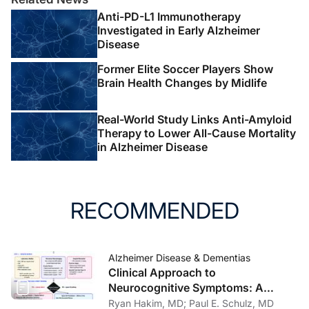
Anti-PD-L1 Immunotherapy
Investigated in Early Alzheimer
Disease
Former Elite Soccer Players Show
Brain Health Changes by Midlife
Real-World Study Links Anti-Amyloid
Therapy to Lower All-Cause Mortality
in Alzheimer Disease
RECOMMENDED
Alzheimer Disease & Dementias
Clinical Approach to
Neurocognitive Symptoms: A
Practical Framework for Primary
Ryan Hakim, MD; Paul E. Schulz, MD