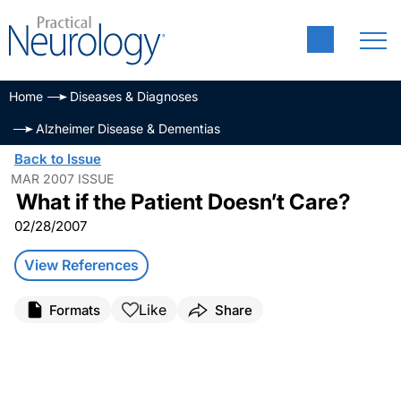
Home
Diseases & Diagnoses
Alzheimer Disease & Dementias
Back to Issue
MAR 2007 ISSUE
What if the Patient Doesn’t Care?
02/28/2007
View References
Like
Formats
Share