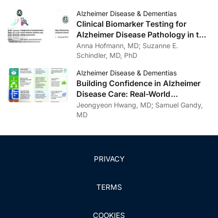
Care, General Neurology, and
Alzheimer Disease & Dementias
Psychiatry
Clinical Biomarker Testing for
Alzheimer Disease Pathology in the
Context of Amyloid-Targeting
Anna Hofmann, MD; Suzanne E.
Treatments
Schindler, MD, PhD
Alzheimer Disease & Dementias
Building Confidence in Alzheimer
Disease Care: Real-World
Communication Strategies
Jeongyeon Hwang, MD; Samuel Gandy,
MD
PRIVACY
TERMS
COOKIES