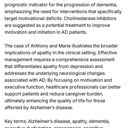
prognostic indicator for the progression of dementia,
emphasizing the need for interventions that specifically
target motivational deficits. Cholinesterase inhibitors
are suggested as a potential treatment to improve
motivation and initiation in AD patients.
The case of Anthony and Marie illustrates the broader
implications of apathy in the clinical setting. Effective
management requires a comprehensive assessment
that differentiates apathy from depression and
addresses the underlying neurological changes
associated with AD. By focusing on motivation and
executive function, healthcare professionals can better
support patients and reduce caregiver burden,
ultimately enhancing the quality of life for those
affected by Alzheimer’s disease.
Key terms: Alzheimer’s disease, apathy, dementia,