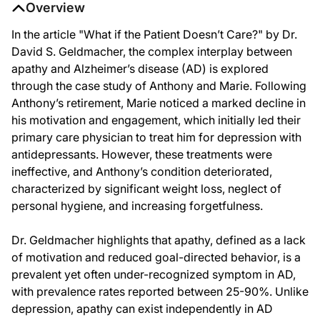
Overview
In the article "What if the Patient Doesn’t Care?" by Dr.
David S. Geldmacher, the complex interplay between
apathy and Alzheimer’s disease (AD) is explored
through the case study of Anthony and Marie. Following
Anthony’s retirement, Marie noticed a marked decline in
his motivation and engagement, which initially led their
primary care physician to treat him for depression with
antidepressants. However, these treatments were
ineffective, and Anthony’s condition deteriorated,
characterized by significant weight loss, neglect of
personal hygiene, and increasing forgetfulness.
Dr. Geldmacher highlights that apathy, defined as a lack
of motivation and reduced goal-directed behavior, is a
prevalent yet often under-recognized symptom in AD,
with prevalence rates reported between 25-90%. Unlike
depression, apathy can exist independently in AD