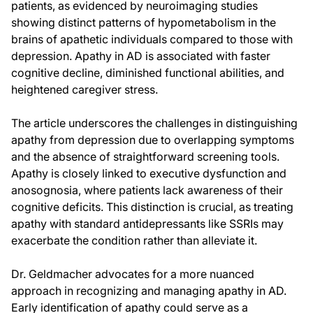
patients, as evidenced by neuroimaging studies
showing distinct patterns of hypometabolism in the
brains of apathetic individuals compared to those with
depression. Apathy in AD is associated with faster
cognitive decline, diminished functional abilities, and
heightened caregiver stress.
The article underscores the challenges in distinguishing
apathy from depression due to overlapping symptoms
and the absence of straightforward screening tools.
Apathy is closely linked to executive dysfunction and
anosognosia, where patients lack awareness of their
cognitive deficits. This distinction is crucial, as treating
apathy with standard antidepressants like SSRIs may
exacerbate the condition rather than alleviate it.
Dr. Geldmacher advocates for a more nuanced
approach in recognizing and managing apathy in AD.
Early identification of apathy could serve as a