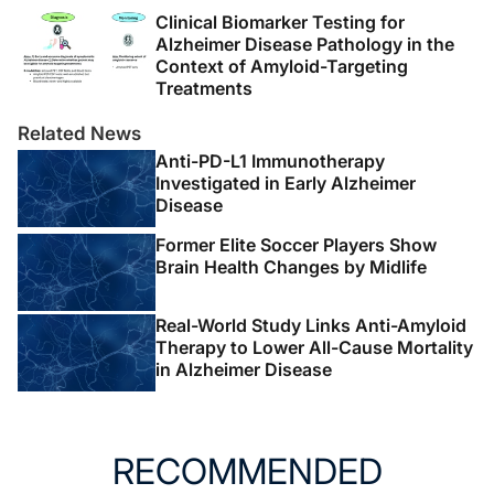
Clinical Biomarker Testing for
Alzheimer Disease Pathology in the
Context of Amyloid-Targeting
Treatments
Related News
Anti-PD-L1 Immunotherapy
Investigated in Early Alzheimer
Disease
Former Elite Soccer Players Show
Brain Health Changes by Midlife
Real-World Study Links Anti-Amyloid
Therapy to Lower All-Cause Mortality
in Alzheimer Disease
RECOMMENDED