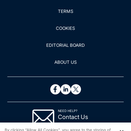
TERMS
COOKIES
EDITORIAL BOARD
ABOUT US
NEED HELP?
Contact Us
© 2026 All rights reserved.
By clicking “Allow All Cookies”, you agree to the storing of