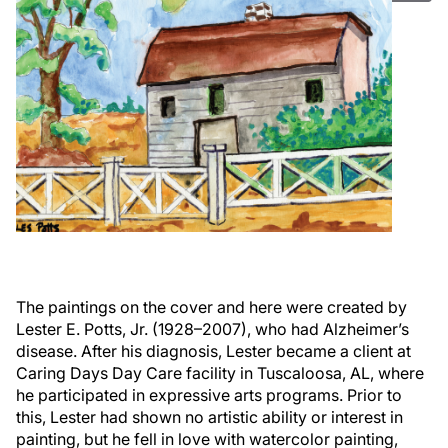
The paintings on the cover and here were created by
Lester E. Potts, Jr. (1928–2007), who had Alzheimer’s
disease. After his diagnosis, Lester became a client at
Caring Days Day Care facility in Tuscaloosa, AL, where
he participated in expressive arts programs. Prior to
this, Lester had shown no artistic ability or interest in
painting, but he fell in love with watercolor painting,