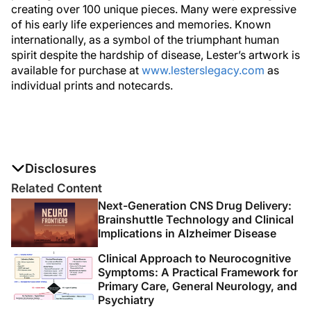
creating over 100 unique pieces. Many were expressive
of his early life experiences and memories. Known
internationally, as a symbol of the triumphant human
spirit despite the hardship of disease, Lester’s artwork is
available for purchase at
www.lesterslegacy.com
as
individual prints and notecards.
Disclosures
The authors report no disclosures
Related Content
Next-Generation CNS Drug Delivery:
Brainshuttle Technology and Clinical
Implications in Alzheimer Disease
Clinical Approach to Neurocognitive
Symptoms: A Practical Framework for
Primary Care, General Neurology, and
Psychiatry