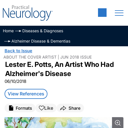
Home
Diseases & Diagnoses
Alzheimer Disease & Dementias
Back to Issue
ABOUT THE COVER ARTIST | JUN 2018 ISSUE
Lester E. Potts, An Artist Who Had
Alzheimer's Disease
06/10/2018
View References
Like
Formats
Share