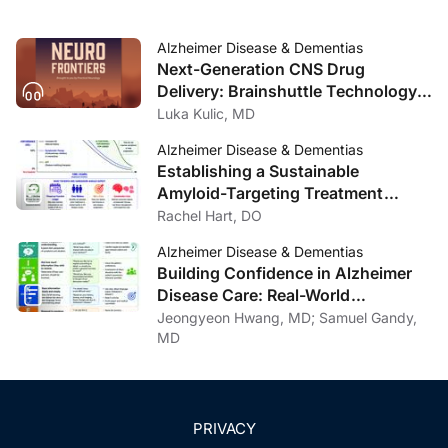
Alzheimer Disease & Dementias
Next-Generation CNS Drug
Delivery: Brainshuttle Technology
and Clinical Implications in
Luka Kulic, MD
Alzheimer Disease
Alzheimer Disease & Dementias
Establishing a Sustainable
Amyloid-Targeting Treatment
Program: Lessons from One
Rachel Hart, DO
Institution
Alzheimer Disease & Dementias
Building Confidence in Alzheimer
Disease Care: Real-World
Communication Strategies
Jeongyeon Hwang, MD; Samuel Gandy,
MD
PRIVACY